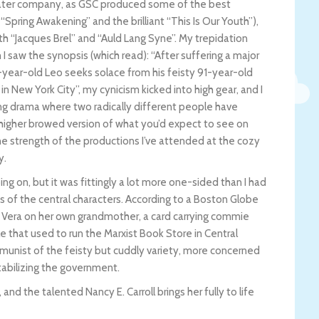
heater company, as GSC produced some of the best
 “Spring Awakening” and the brilliant “This Is Our Youth”),
th “Jacques Brel” and “Auld Lang Syne”. My trepidation
 saw the synopsis (which read): “After suffering a major
21-year-old Leo seeks solace from his feisty 91-year-old
n New York City”, my cynicism kicked into high gear, and I
ng drama where two radically different people have
higher browed version of what you’d expect to see on
he strength of the productions I’ve attended at the cozy
y.
ing on, but it was fittingly a lot more one-sided than I had
s of the central characters. According to a Boston Globe
f Vera on her own grandmother, a card carrying commie
 that used to run the Marxist Book Store in Central
unist of the feisty but cuddly variety, more concerned
stabilizing the government.
and the talented Nancy E. Carroll brings her fully to life