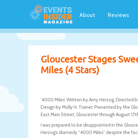
About
Reviews
Gloucester Stages Swe
Miles (4 Stars)
‘4000 Miles’ Written by Amy Herzog; Directed by
Design by Molly H. Trainer; Presented by the G
East Main Street, Gloucester through August 17t
I was prepared to be disappointed in the Glouc
Herzog’s dramedy “4000 Miles” despite the fact th