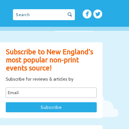
Subscribe to New England's
most popular non-print
events source!
Subscribe for reviews & articles by