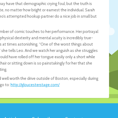
 have that demographic crying foul, but the truth is
te, no matter how bright or earnest the individual. Sarah
’s attempted hookup partner do a nice job in small but
a number of comic touches to her performance. Her portrayal
hysical dexterity and mental acuity is incredibly true-
is at times astonishing. “One of the worst things about
,” she tells Leo. And we watch her anguish as she struggles
ld have rolled off her tongue easily only a short while
air or sitting down is so painstakingly for her that she
ting.
d well worth the drive outside of Boston, especially during
 go to:
http://gloucesterstage.com/