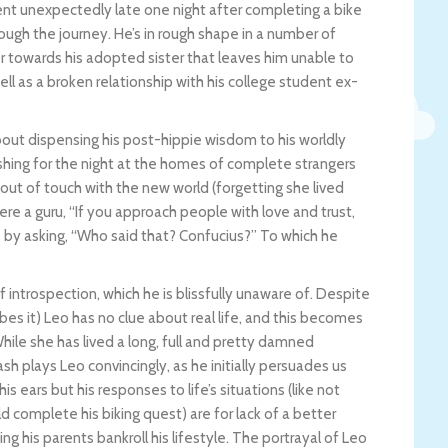
t unexpectedly late one night after completing a bike
rough the journey. He’s in rough shape in a number of
r towards his adopted sister that leaves him unable to
ell as a broken relationship with his college student ex-
bout dispensing his post-hippie wisdom to his worldly
hing for the night at the homes of complete strangers
s out of touch with the new world (forgetting she lived
were a guru, “If you approach people with love and trust,
s by asking, “Who said that? Confucius?” To which he
f introspection, which he is blissfully unaware of. Despite
bes it) Leo has no clue about real life, and this becomes
hile she has lived a long, full and pretty damned
Rash plays Leo convincingly, as he initially persuades us
ears but his responses to life’s situations (like not
ld complete his biking quest) are for lack of a better
ting his parents bankroll his lifestyle. The portrayal of Leo