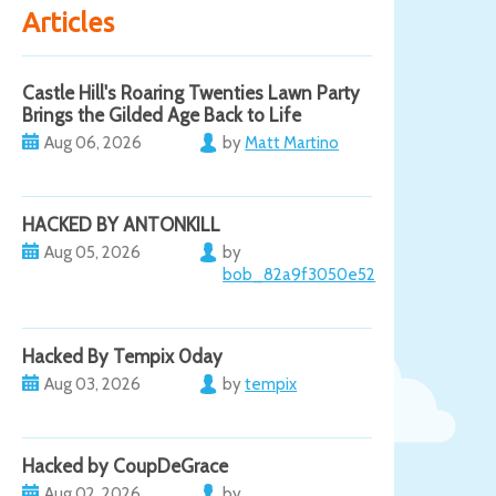
Articles
Castle Hill's Roaring Twenties Lawn Party
Brings the Gilded Age Back to Life
Aug 06, 2026
by
Matt Martino
HACKED BY ANTONKILL
Aug 05, 2026
by
bob_82a9f3050e52
Hacked By Tempix 0day
Aug 03, 2026
by
tempix
Hacked by CoupDeGrace
Aug 02, 2026
by