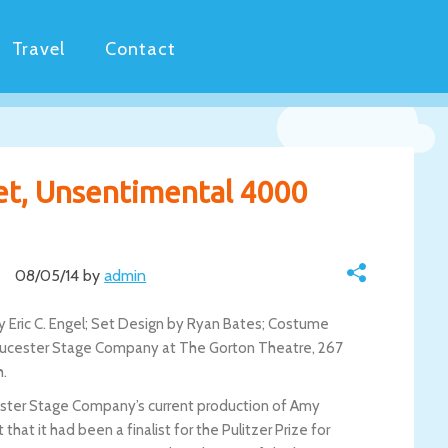
Travel
Contact
et, Unsentimental 4000
08/05/14 by
admin
 Eric C. Engel; Set Design by Ryan Bates; Costume
loucester Stage Company at The Gorton Theatre, 267
h.
ester Stage Company’s current production of Amy
at it had been a finalist for the Pulitzer Prize for