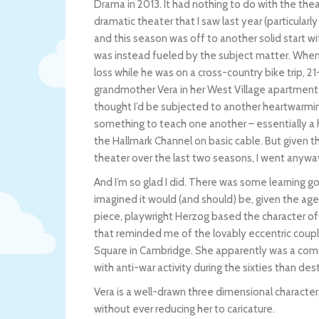
Drama in 2013. It had nothing to do with the t
dramatic theater that I saw last year (particularly
and this season was off to another solid start wi
was instead fueled by the subject matter. When I
loss while he was on a cross-country bike trip, 
grandmother Vera in her West Village apartment i
thought I’d be subjected to another heartwarmi
something to teach one another – essentially a 
the Hallmark Channel on basic cable. But given t
theater over the last two seasons, I went anywa
And I’m so glad I did. There was some learning go
imagined it would (and should) be, given the age
piece, playwright Herzog based the character o
that reminded me of the lovably eccentric couple
Square in Cambridge. She apparently was a comm
with anti-war activity during the sixties than de
Vera is a well-drawn three dimensional character, 
without ever reducing her to caricature.