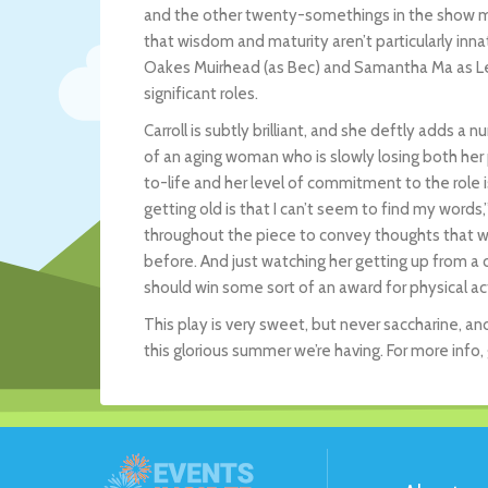
and the other twenty-somethings in the show may
that wisdom and maturity aren’t particularly inna
Oakes Muirhead (as Bec) and Samantha Ma as Leo
significant roles.
Carroll is subtly brilliant, and she deftly adds 
of an aging woman who is slowly losing both her p
to-life and her level of commitment to the role 
getting old is that I can’t seem to find my words
throughout the piece to convey thoughts that wou
before. And just watching her getting up from a ch
should win some sort of an award for physical ac
This play is very sweet, but never saccharine, an
this glorious summer we’re having. For more info,