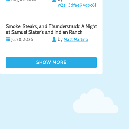
w2s_3dfae94dbc6f
Smoke, Steaks, and Thunderstruck: A Night
at Samuel Slater's and Indian Ranch
Jul 28, 2026
by
Matt Martino