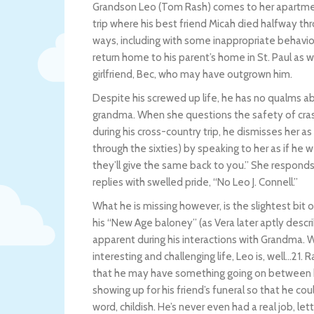
Grandson Leo (Tom Rash) comes to her apartmen
trip where his best friend Micah died halfway th
ways, including with some inappropriate behavio
return home to his parent’s home in St. Paul as w
girlfriend, Bec, who may have outgrown him.
Despite his screwed up life, he has no qualms a
grandma. When she questions the safety of cras
during his cross-country trip, he dismisses her a
through the sixties) by speaking to her as if he 
they’ll give the same back to you.” She respond
replies with swelled pride, “No Leo J. Connell.”
What he is missing however, is the slightest bit o
his “New Age baloney” (as Vera later aptly descri
apparent during his interactions with Grandma. W
interesting and challenging life, Leo is, well…21. 
that he may have something going on between his 
showing up for his friend’s funeral so that he cou
word, childish. He’s never even had a real job, let