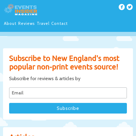
About
Reviews
Travel
Contact
Subscribe to New England's most
popular non-print events source!
Subscribe for reviews & articles by