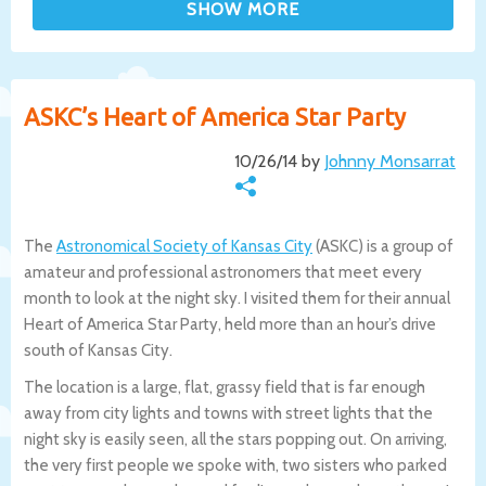
ASKC’s Heart of America Star Party
10/26/14 by
Johnny Monsarrat
The
Astronomical Society of Kansas City
(ASKC) is a group of
amateur and professional astronomers that meet every
month to look at the night sky. I visited them for their annual
Heart of America Star Party, held more than an hour’s drive
south of Kansas City.
The location is a large, flat, grassy field that is far enough
away from city lights and towns with street lights that the
night sky is easily seen, all the stars popping out. On arriving,
the very first people we spoke with, two sisters who parked