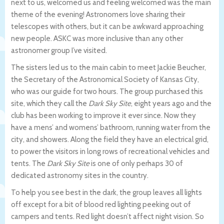
next to us, welcomed us and feeling welcomed was the main
theme of the evening! Astronomers love sharing their
telescopes with others, but it can be awkward approaching
new people. ASKC was more inclusive than any other
astronomer group I’ve visited.
The sisters led us to the main cabin to meet Jackie Beucher,
the Secretary of the Astronomical Society of Kansas City,
who was our guide for two hours. The group purchased this
site, which they call the
Dark Sky Site
, eight years ago and the
club has been working to improve it ever since. Now they
have a mens’ and womens’ bathroom, running water from the
city, and showers. Along the field they have an electrical grid,
to power the visitors in long rows of recreational vehicles and
tents. The
Dark Sky Site
is one of only perhaps 30 of
dedicated astronomy sites in the country.
To help you see best in the dark, the group leaves all lights
off except for a bit of blood red lighting peeking out of
campers and tents. Red light doesn’t affect night vision. So