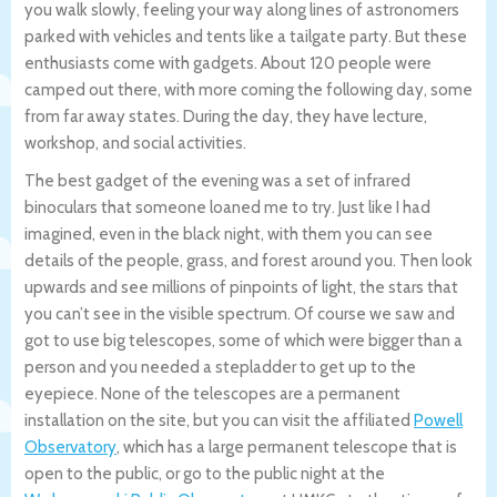
you walk slowly, feeling your way along lines of astronomers
parked with vehicles and tents like a tailgate party. But these
enthusiasts come with gadgets. About 120 people were
camped out there, with more coming the following day, some
from far away states. During the day, they have lecture,
workshop, and social activities.
The best gadget of the evening was a set of infrared
binoculars that someone loaned me to try. Just like I had
imagined, even in the black night, with them you can see
details of the people, grass, and forest around you. Then look
upwards and see millions of pinpoints of light, the stars that
you can’t see in the visible spectrum. Of course we saw and
got to use big telescopes, some of which were bigger than a
person and you needed a stepladder to get up to the
eyepiece. None of the telescopes are a permanent
installation on the site, but you can visit the affiliated
Powell
Observatory
, which has a large permanent telescope that is
open to the public, or go to the public night at the