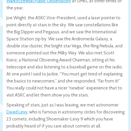
Warkoczewski Public Observatory
at UMKC at other times of
the year.
Joe Wright, the ASKC Vice-President, used a laser pointer to
point directly at stars in the sky. We saw constellations like
the Big Dipper and Pegasus, and we saw the International
Space Station zip by. We saw the Andromeda Galaxy, a
double star cluster, the bright star Vega, the Ring Nebula, and
someone pointed out the Milky Way. We also met Scott
Kranz, a National Observing Award Chairman, sitting at his
telescope and also listening to a baseball game on the radio.
At one point I said to Jackie, “You must get tired of explaining
the basics to newcomers,” and she responded, “Far from it!”
You really could not have a nicer “newbie” experience that to
visit ASKC and let them show you the stars.
Speaking of stars, just as I was leaving, we met astronomer
David Levy
, who is famous in astronomy circles for discovering
23 comets, including Shoemaker-Levy 9 which you have
probably heard of if you care about comets at all.