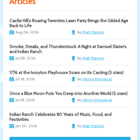
Articles
Castle Hill's Roaring Twenties Lawn Party Brings the Gilded Age
Back to Life
Aug 06, 2026
by
Matt Martino
Smoke, Steaks, and Thunderstruck: A Night at Samuel Slater's
and Indian Ranch
Jul 28, 2026
by
Matt Martino
1776 at the Ivoryton Playhouse Soars on Its Casting (5 stars)
Jul 18, 2026
by
Johnny Monsarrat
Once a Blue Moon Puts You Deep into Another World (5 stars)
Jul 18, 2026
by
Johnny Monsarrat
Indian Ranch Celebrates 80 Years of Music, Food, and
Festivities
Jun 20, 2026
by
Matt Martino