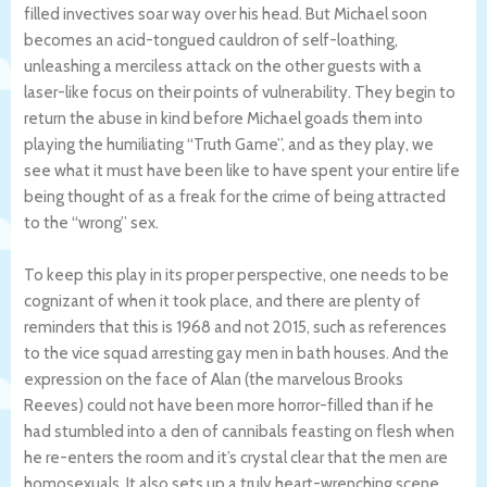
filled invectives soar way over his head. But Michael soon
becomes an acid-tongued cauldron of self-loathing,
unleashing a merciless attack on the other guests with a
laser-like focus on their points of vulnerability. They begin to
return the abuse in kind before Michael goads them into
playing the humiliating “Truth Game”, and as they play, we
see what it must have been like to have spent your entire life
being thought of as a freak for the crime of being attracted
to the “wrong” sex.
To keep this play in its proper perspective, one needs to be
cognizant of when it took place, and there are plenty of
reminders that this is 1968 and not 2015, such as references
to the vice squad arresting gay men in bath houses. And the
expression on the face of Alan (the marvelous Brooks
Reeves) could not have been more horror-filled than if he
had stumbled into a den of cannibals feasting on flesh when
he re-enters the room and it’s crystal clear that the men are
homosexuals. It also sets up a truly heart-wrenching scene