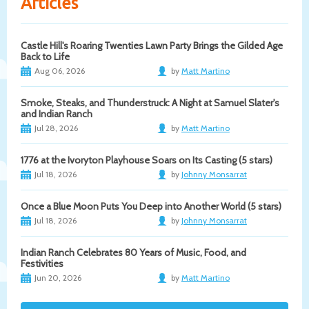
Articles
Castle Hill's Roaring Twenties Lawn Party Brings the Gilded Age
Back to Life
Aug 06, 2026
by
Matt Martino
Smoke, Steaks, and Thunderstruck: A Night at Samuel Slater's
and Indian Ranch
Jul 28, 2026
by
Matt Martino
1776 at the Ivoryton Playhouse Soars on Its Casting (5 stars)
Jul 18, 2026
by
Johnny Monsarrat
Once a Blue Moon Puts You Deep into Another World (5 stars)
Jul 18, 2026
by
Johnny Monsarrat
Indian Ranch Celebrates 80 Years of Music, Food, and
Festivities
Jun 20, 2026
by
Matt Martino