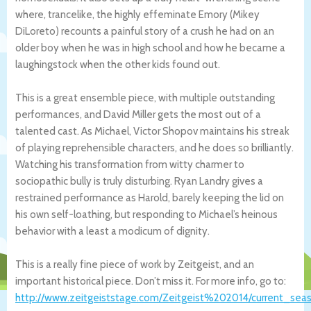
where, trancelike, the highly effeminate Emory (Mikey
DiLoreto) recounts a painful story of a crush he had on an
older boy when he was in high school and how he became a
laughingstock when the other kids found out.
This is a great ensemble piece, with multiple outstanding
performances, and David Miller gets the most out of a
talented cast. As Michael, Victor Shopov maintains his streak
of playing reprehensible characters, and he does so brilliantly.
Watching his transformation from witty charmer to
sociopathic bully is truly disturbing. Ryan Landry gives a
restrained performance as Harold, barely keeping the lid on
his own self-loathing, but responding to Michael’s heinous
behavior with a least a modicum of dignity.
This is a really fine piece of work by Zeitgeist, and an
important historical piece. Don’t miss it. For more info, go to:
http://www.zeitgeiststage.com/Zeitgeist%202014/current_sea