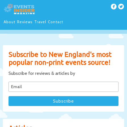
About
Reviews
Travel
Contact
Subscribe to New England's most
popular non-print events source!
Subscribe for reviews & articles by