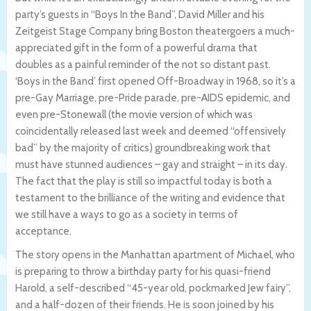
party’s guests in “Boys In the Band”, David Miller and his
Zeitgeist Stage Company bring Boston theatergoers a much-
appreciated gift in the form of a powerful drama that
doubles as a painful reminder of the not so distant past.
‘Boys in the Band’ first opened Off-Broadway in 1968, so it’s a
pre-Gay Marriage, pre-Pride parade, pre-AIDS epidemic, and
even pre-Stonewall (the movie version of which was
coincidentally released last week and deemed “offensively
bad” by the majority of critics) groundbreaking work that
must have stunned audiences – gay and straight – in its day.
The fact that the play is still so impactful today is both a
testament to the brilliance of the writing and evidence that
we still have a ways to go as a society in terms of
acceptance.
The story opens in the Manhattan apartment of Michael, who
is preparing to throw a birthday party for his quasi-friend
Harold, a self-described “45-year old, pockmarked Jew fairy”,
and a half-dozen of their friends. He is soon joined by his