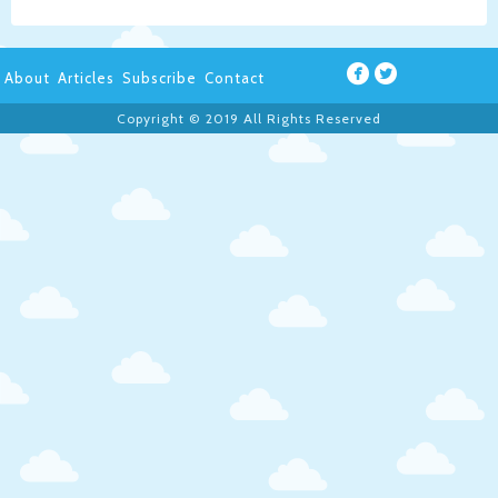
About
Articles
Subscribe
Contact
Copyright © 2019 All Rights Reserved