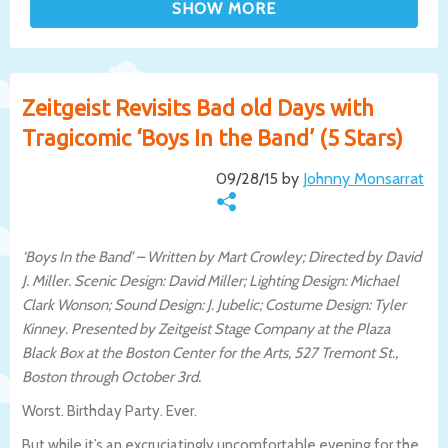
Zeitgeist Revisits Bad old Days with
Tragicomic ‘Boys In the Band’ (5 Stars)
09/28/15 by
Johnny Monsarrat
‘Boys In the Band’ – Written by Mart Crowley; Directed by David
J. Miller. Scenic Design: David Miller; Lighting Design: Michael
Clark Wonson; Sound Design: J. Jubelic; Costume Design: Tyler
Kinney. Presented by Zeitgeist Stage Company at the Plaza
Black Box at the Boston Center for the Arts, 527 Tremont St.,
Boston through October 3rd.
Worst. Birthday Party. Ever.
But while it’s an excruciatingly uncomfortable evening for the