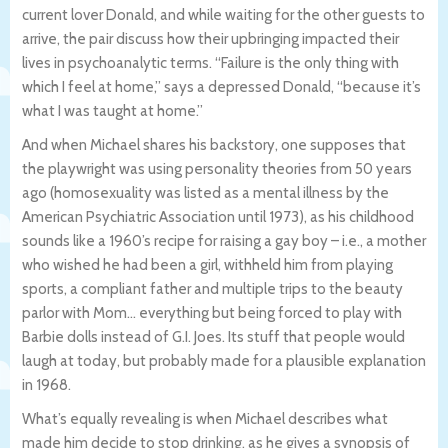
current lover Donald, and while waiting for the other guests to
arrive, the pair discuss how their upbringing impacted their
lives in psychoanalytic terms. “Failure is the only thing with
which I feel at home,” says a depressed Donald, “because it’s
what I was taught at home.”
And when Michael shares his backstory, one supposes that
the playwright was using personality theories from 50 years
ago (homosexuality was listed as a mental illness by the
American Psychiatric Association until 1973), as his childhood
sounds like a 1960’s recipe for raising a gay boy – i.e., a mother
who wished he had been a girl, withheld him from playing
sports, a compliant father and multiple trips to the beauty
parlor with Mom… everything but being forced to play with
Barbie dolls instead of G.I. Joes. Its stuff that people would
laugh at today, but probably made for a plausible explanation
in 1968.
What’s equally revealing is when Michael describes what
made him decide to stop drinking, as he gives a synopsis of