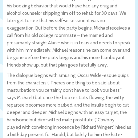
his boozing behavior that would have had any drug and
alcohol counselor shipping him off to rehab for 30 days. We
later get to see that his self-assessment was no
exaggeration. But before the party begins, Michael receives a
call from his old college roommate – the married and
presumably straight Alan – who is in tears and needs to speak
with him immediately. Michael reasons he can come over and
be gone before the party begins and his more flamboyant
friends show up, but that plan goes fatefully awry.
The dialogue begins with amusing, Oscar Wilde-esque quips
from the characters (“There’s one thing to be said about
masturbation: you certainly don’t have to look your best,”
says Michael) but once the booze starts flowing, the witty
repartee becomes more barbed, and the insults begin to cut
deeper and deeper. Michael begins with an easy target, the
handsome but dim-witted male prostitute (“Cowboy”
played with convincing innocence by Richard Wingert) hired as
a birthday present for Harold, but luckily for him the hate-