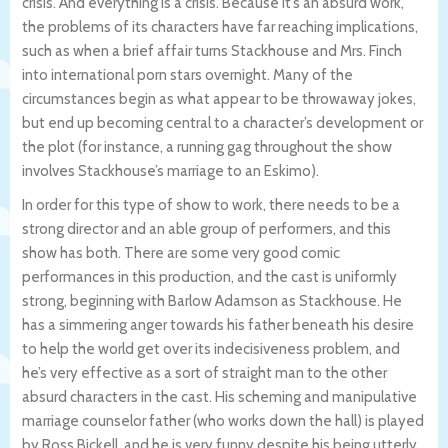
crisis. And everything is a crisis. Because it’s an absurd work,
the problems of its characters have far reaching implications,
such as when a brief affair turns Stackhouse and Mrs. Finch
into international porn stars overnight. Many of the
circumstances begin as what appear to be throwaway jokes,
but end up becoming central to a character’s development or
the plot (for instance, a running gag throughout the show
involves Stackhouse’s marriage to an Eskimo).
In order for this type of show to work, there needs to be a
strong director and an able group of performers, and this
show has both. There are some very good comic
performances in this production, and the cast is uniformly
strong, beginning with Barlow Adamson as Stackhouse. He
has a simmering anger towards his father beneath his desire
to help the world get over its indecisiveness problem, and
he’s very effective as a sort of straight man to the other
absurd characters in the cast. His scheming and manipulative
marriage counselor father (who works down the hall) is played
by Ross Bickell, and he is very funny despite his being utterly