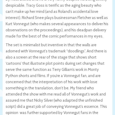
despicable. Tracy Goss is terrific as the aging beauty who
can’t make up her mind (and as Roland’s accidental love
interest). Richard Snee plays businessman Fletcher as well as
Kurt Vonnegut (who makes several appearances to deliver his
observations on the proceedings), and his deadpan delivery
made for the best of the comic performances in my eyes.
The set is minimalist but inventive in that the walls are
adorned with Vonnegut’s trademark “doodlings”. And there is
also a screen at the rear of the stage that shows short
‘cartoons’ that illustrate plot points during set changes that
serve the same function as Terry Gilliam’s work in Monty
Python shorts and films. If you’re a Vonnegut fan, and are
concerned that the interpretation of his work with lose
something in the translation, don’t be. My friend who
attended the show with me read all of Vonnegut’s work and
assured me that Nicky Silver (who adapted the unfinished
script) did a great job of conveying Vonnegut’s essence. This
opinion was further supported by Vonnegut fans in the