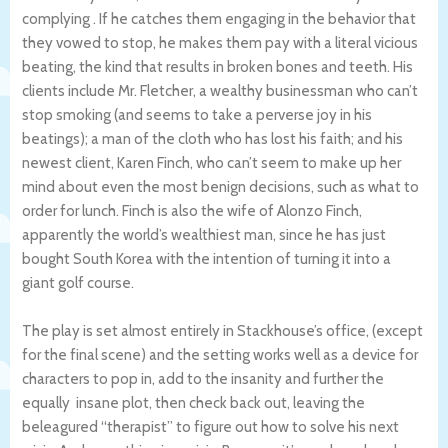
complying . If he catches them engaging in the behavior that
they vowed to stop, he makes them pay with a literal vicious
beating, the kind that results in broken bones and teeth. His
clients include Mr. Fletcher, a wealthy businessman who can’t
stop smoking (and seems to take a perverse joy in his
beatings); a man of the cloth who has lost his faith; and his
newest client, Karen Finch, who can’t seem to make up her
mind about even the most benign decisions, such as what to
order for lunch. Finch is also the wife of Alonzo Finch,
apparently the world’s wealthiest man, since he has just
bought South Korea with the intention of turning it into a
giant golf course.
The play is set almost entirely in Stackhouse’s office, (except
for the final scene) and the setting works well as a device for
characters to pop in, add to the insanity and further the
equally insane plot, then check back out, leaving the
beleagured “therapist” to figure out how to solve his next