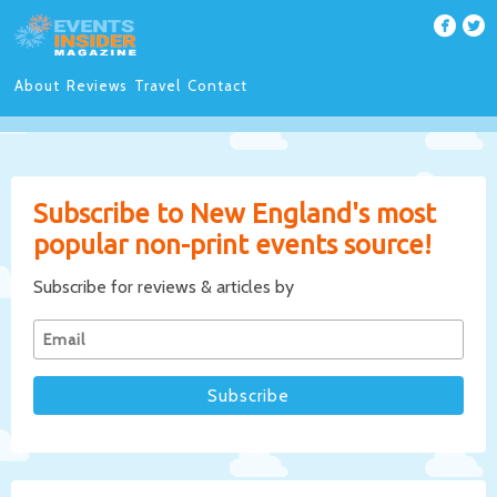
About
Reviews
Travel
Contact
Subscribe to New England's most
popular non-print events source!
Subscribe for reviews & articles by