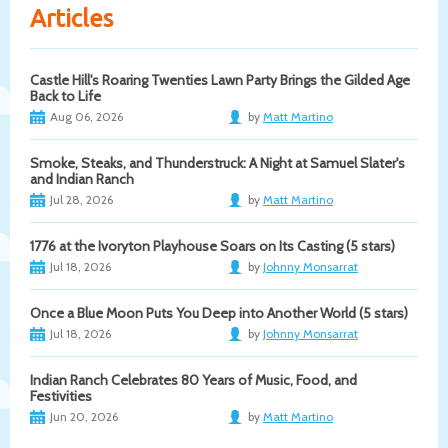
Articles
Castle Hill's Roaring Twenties Lawn Party Brings the Gilded Age
Back to Life
Aug 06, 2026
by
Matt Martino
Smoke, Steaks, and Thunderstruck: A Night at Samuel Slater's
and Indian Ranch
Jul 28, 2026
by
Matt Martino
1776 at the Ivoryton Playhouse Soars on Its Casting (5 stars)
Jul 18, 2026
by
Johnny Monsarrat
Once a Blue Moon Puts You Deep into Another World (5 stars)
Jul 18, 2026
by
Johnny Monsarrat
Indian Ranch Celebrates 80 Years of Music, Food, and
Festivities
Jun 20, 2026
by
Matt Martino