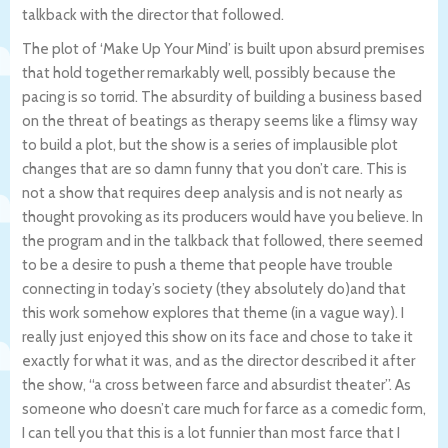
talkback with the director that followed.
The plot of ‘Make Up Your Mind’ is built upon absurd premises
that hold together remarkably well, possibly because the
pacing is so torrid. The absurdity of building a business based
on the threat of beatings as therapy seems like a flimsy way
to build a plot, but the show is a series of implausible plot
changes that are so damn funny that you don’t care. This is
not a show that requires deep analysis and is not nearly as
thought provoking as its producers would have you believe. In
the program and in the talkback that followed, there seemed
to be a desire to push a theme that people have trouble
connecting in today’s society (they absolutely do)and that
this work somehow explores that theme (in a vague way). I
really just enjoyed this show on its face and chose to take it
exactly for what it was, and as the director described it after
the show, “a cross between farce and absurdist theater”. As
someone who doesn’t care much for farce as a comedic form,
I can tell you that this is a lot funnier than most farce that I