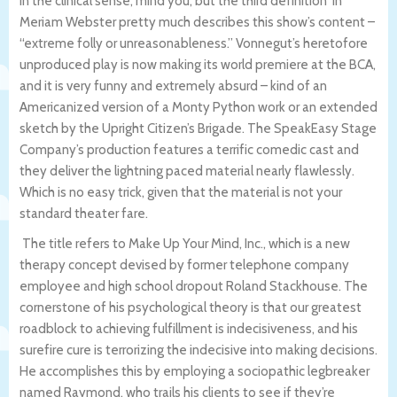
in the clinical sense, mind you, but the third definition in
Meriam Webster pretty much describes this show’s content –
“extreme folly or unreasonableness.” Vonnegut’s heretofore
unproduced play is now making its world premiere at the BCA,
and it is very funny and extremely absurd – kind of an
Americanized version of a Monty Python work or an extended
sketch by the Upright Citizen’s Brigade. The SpeakEasy Stage
Company’s production features a terrific comedic cast and
they deliver the lightning paced material nearly flawlessly.
Which is no easy trick, given that the material is not your
standard theater fare.
The title refers to Make Up Your Mind, Inc., which is a new
therapy concept devised by former telephone company
employee and high school dropout Roland Stackhouse. The
cornerstone of his psychological theory is that our greatest
roadblock to achieving fulfillment is indecisiveness, and his
surefire cure is terrorizing the indecisive into making decisions.
He accomplishes this by employing a sociopathic legbreaker
named Raymond, who trails his clients to see if they’re