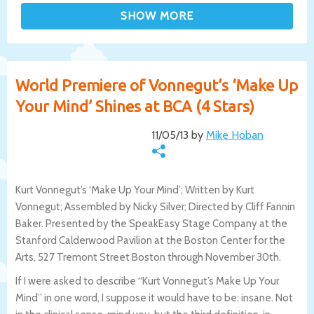
World Premiere of Vonnegut’s ‘Make Up
Your Mind’ Shines at BCA (4 Stars)
11/05/13 by
Mike Hoban
Kurt Vonnegut’s ‘Make Up Your Mind’; Written by Kurt
Vonnegut; Assembled by Nicky Silver; Directed by Cliff Fannin
Baker. Presented by the SpeakEasy Stage Company at the
Stanford Calderwood Pavilion at the Boston Center for the
Arts, 527 Tremont Street Boston through November 30th.
If I were asked to describe “Kurt Vonnegut’s Make Up Your
Mind” in one word, I suppose it would have to be: insane. Not