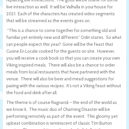
replacing live interactions. The gods will be online for some
live interaction as well. It will be Valhalla in your house for
2021. Each of the characters has created video segments
that will be streamed as the events goes on.
“This is a chance to come together for something old and
familiar yet entirely new and different.” Odin states. So what
can people expect this year? Gone will be the feast that
Cusine En Locale cooked for the guests on site. However,
you will receive a cook book so that you can create your own
Viking inspired meals. There will also be a chance to order
meals from local restaurants that have partnered with the
venue. There will also be beer and mead suggestions for
pairing with the various recipes. It’s not a Viking feast without
the food and drink after all.
The theme is of course Ragnarok – the end of the world as
we know it. The music duo of Charming Disaster will be
performing remotely as part of the event. This gloomy yet
upbeat combination is reminiscent of classic Tim Burton