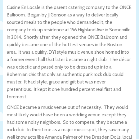
Cusine En Locale is the parent catering company to the ONCE
Ballroom. Begun by JJ Gonson as a way to deliver locally
sourced meals to the people who demanded it, the
company took up residence at 156 Highland Ave in Somerville
in 2014. Shortly after, they opened the ONCE Ballroom and
quickly became one of the hottest venues in the Boston
area. It was a quirky, DYI style music venue shoe horned into
a former event hall that later became a night club. The décor
was eclectic and passé only to be dressed up into a
Bohemian chic that only an authentic punk rock club could
muster. It had style, grace and grit but was never
pretentious. It kept it one hundred percent real first and
foremost.
ONCE became a music venue out of necessity. They would
most likely would have been a wedding venue except they
had some noisy neighbors. So to compete, they became a
rock club. In their time as a major music spot, they saw many
well know acts like Amanda Palmer of the Dresden Dolls, local