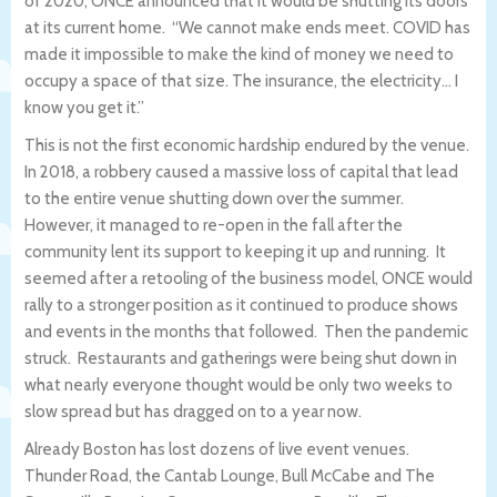
of 2020, ONCE announced that it would be shutting its doors
at its current home. “We cannot make ends meet. COVID has
made it impossible to make the kind of money we need to
occupy a space of that size. The insurance, the electricity… I
know you get it.”
This is not the first economic hardship endured by the venue.
In 2018, a robbery caused a massive loss of capital that lead
to the entire venue shutting down over the summer.
However, it managed to re-open in the fall after the
community lent its support to keeping it up and running. It
seemed after a retooling of the business model, ONCE would
rally to a stronger position as it continued to produce shows
and events in the months that followed. Then the pandemic
struck. Restaurants and gatherings were being shut down in
what nearly everyone thought would be only two weeks to
slow spread but has dragged on to a year now.
Already Boston has lost dozens of live event venues.
Thunder Road, the Cantab Lounge, Bull McCabe and The