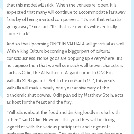
that this model will stick. When the venues re-open, it is
expected that many will continue to accommodate far away
fans by offering a virtual component. “It’s not that virtual is
going away.” Erin said. “It’s that live events will eventually
come back.”
And so the Upcoming ONCE IN VALHALA will go virtual as well.
With Viking Culture becoming a bigger part of cultural
consciousness, Norse gods are popping up everywhere. It’s
no surprise then that we will see such well known characters
such as Odin, the All Father of Asgard come to ONCE in
th
Valhalla XI: Ragnarok. Set to be on March 13
, this year’s
Valhalla will mark a nearly one year anniversary of the
pandemic shut downs. Odin played by Matthew Stein, acts
as host for the feast and the fray.
“Valhalla is about the food and drinking loudly in a hall with
others” said Odin. However, this year they will be doing
vignettes with the various participants and segments