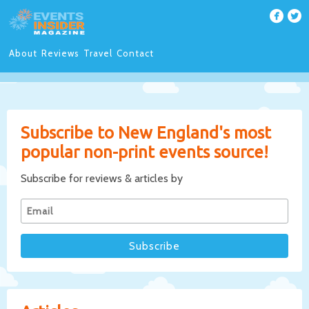
About
Reviews
Travel
Contact
Subscribe to New England's most
popular non-print events source!
Subscribe for reviews & articles by