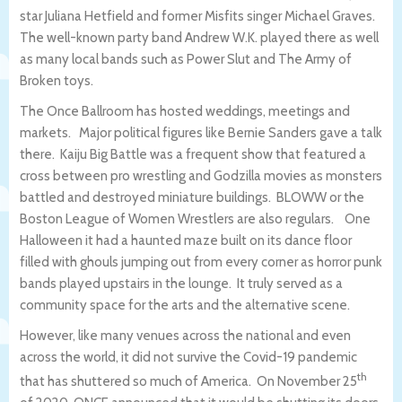
star Juliana Hetfield and former Misfits singer Michael Graves.
The well-known party band Andrew W.K. played there as well
as many local bands such as Power Slut and The Army of
Broken toys.
The Once Ballroom has hosted weddings, meetings and
markets. Major political figures like Bernie Sanders gave a talk
there. Kaiju Big Battle was a frequent show that featured a
cross between pro wrestling and Godzilla movies as monsters
battled and destroyed miniature buildings. BLOWW or the
Boston League of Women Wrestlers are also regulars. One
Halloween it had a haunted maze built on its dance floor
filled with ghouls jumping out from every corner as horror punk
bands played upstairs in the lounge. It truly served as a
community space for the arts and the alternative scene.
However, like many venues across the national and even
across the world, it did not survive the Covid-19 pandemic
th
that has shuttered so much of America. On November 25