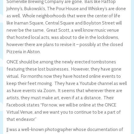
Somerville Brewing Company are gone. Bars like Flattop
Johnny’s, Bukowski’s, The Pour House and Whiskey’s are done
as well. Whole neighborhoods that were the center of life
like Inaman Square, Central Square and Boylston Street will
never be the same. Great Scott, a well know music venue
that hosted local acts, was about to die in the lockdowns,
however there are plans to revise it – possibly at the closed
Pizzeria in Alston.
ONCE should be among the newly erected tombstones
featuring these lost businesses. However, they have gone
virtual. For months now they have hosted online events to
keep their feet moving. They have a Youtube channel as well
as have events via Zoom. It seems that wherever there are
artists, they must make art, even if at a distance. Their
Facebook states “For now, we will be online at the ONCE
Virtual Venue, and we want you to continue to be a part of
that endeavor”
JJ was a well-known photographer whose documentation of