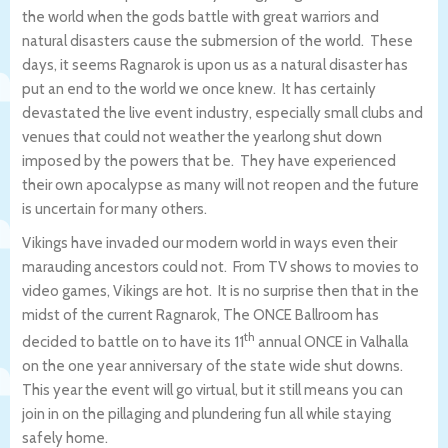
the world when the gods battle with great warriors and
natural disasters cause the submersion of the world. These
days, it seems Ragnarok is upon us as a natural disaster has
put an end to the world we once knew. It has certainly
devastated the live event industry, especially small clubs and
venues that could not weather the yearlong shut down
imposed by the powers that be. They have experienced
their own apocalypse as many will not reopen and the future
is uncertain for many others.
Vikings have invaded our modern world in ways even their
marauding ancestors could not. From TV shows to movies to
video games, Vikings are hot. It is no surprise then that in the
midst of the current Ragnarok, The ONCE Ballroom has
th
decided to battle on to have its 11
annual ONCE in Valhalla
on the one year anniversary of the state wide shut downs.
This year the event will go virtual, but it still means you can
join in on the pillaging and plundering fun all while staying
safely home.