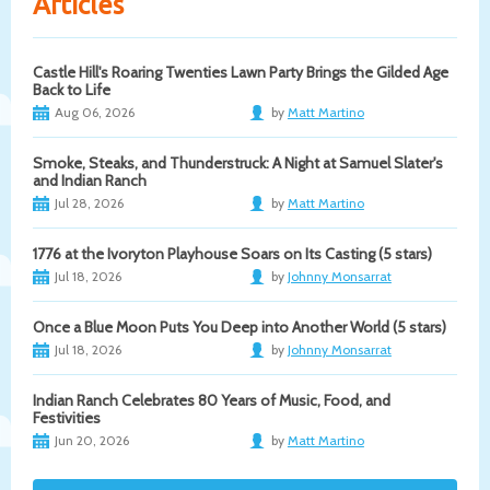
Articles
Castle Hill's Roaring Twenties Lawn Party Brings the Gilded Age
Back to Life
Aug 06, 2026
by
Matt Martino
Smoke, Steaks, and Thunderstruck: A Night at Samuel Slater's
and Indian Ranch
Jul 28, 2026
by
Matt Martino
1776 at the Ivoryton Playhouse Soars on Its Casting (5 stars)
Jul 18, 2026
by
Johnny Monsarrat
Once a Blue Moon Puts You Deep into Another World (5 stars)
Jul 18, 2026
by
Johnny Monsarrat
Indian Ranch Celebrates 80 Years of Music, Food, and
Festivities
Jun 20, 2026
by
Matt Martino