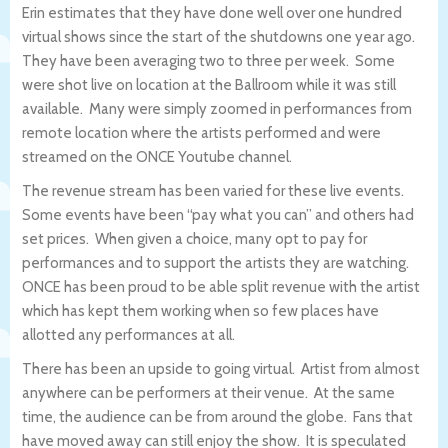
Erin estimates that they have done well over one hundred
virtual shows since the start of the shutdowns one year ago.
They have been averaging two to three per week. Some
were shot live on location at the Ballroom while it was still
available. Many were simply zoomed in performances from
remote location where the artists performed and were
streamed on the ONCE Youtube channel.
The revenue stream has been varied for these live events.
Some events have been “pay what you can” and others had
set prices. When given a choice, many opt to pay for
performances and to support the artists they are watching.
ONCE has been proud to be able split revenue with the artist
which has kept them working when so few places have
allotted any performances at all.
There has been an upside to going virtual. Artist from almost
anywhere can be performers at their venue. At the same
time, the audience can be from around the globe. Fans that
have moved away can still enjoy the show. It is speculated