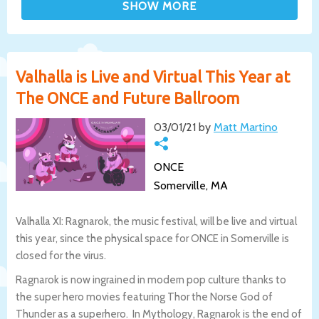
Valhalla is Live and Virtual This Year at
The ONCE and Future Ballroom
03/01/21 by
Matt Martino
ONCE
Somerville, MA
Valhalla XI: Ragnarok, the music festival, will be live and virtual
this year, since the physical space for ONCE in Somerville is
closed for the virus.
Ragnarok is now ingrained in modern pop culture thanks to
the super hero movies featuring Thor the Norse God of
Thunder as a superhero. In Mythology, Ragnarok is the end of