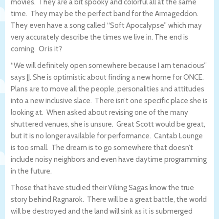
movies. They are a bit spooky and colorful all at the same
time. They may be the perfect band for the Armageddon.
They even have a song called “Soft Apocalypse” which may
very accurately describe the times we live in. The end is
coming. Or is it?
“We will definitely open somewhere because I am tenacious”
says JJ. She is optimistic about finding a new home for ONCE.
Plans are to move all the people, personalities and attitudes
into a new inclusive slace. There isn’t one specific place she is
looking at. When asked about revising one of the many
shuttered venues, she is unsure. Great Scott would be great,
but it is no longer available for performance. Cantab Lounge
is too small. The dream is to go somewhere that doesn’t
include noisy neighbors and even have daytime programming
in the future.
Those that have studied their Viking Sagas know the true
story behind Ragnarok. There will be a great battle, the world
will be destroyed and the land will sink as it is submerged