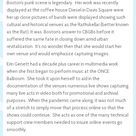
Boston’s punk scene is legendary. Her work was recently
displayed at the coffee house Diesel in Davis Square were
her up close pictures of bands were displayed showing such
cultural and historical venues as the Rathskellar (better known
as the Rat). It was Boston’s answer to CBGBs before it
suffered the same fate in closing down amid urban
revitalization. It’s no wonder then that she would start her
own venue and would emphasize capturing images.
Erin Genett had a decade plus career in multimedia work
when she first began to perform music at the ONCE
Ballroom. She took it upon herself to aid in the
documentation of the venues numerous live shows capturing
many live acts in video both for promotional and archival
purposes. When the pandemic came along, it was not much
of a stretch to simply move that process online so that the
shows could continue. She acts as one of the many technical
support crew members needed to insure online events go
smoothly.