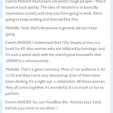
Events INSIDER: Bostonians are pretty tough people – they’ll
bounce back quickly. The idea of terrorism is to basically
traumatize society and stop you from going to work. We’re
going to keep working and then we’ll be fine.
Michelle: Yeah, that’s Americans in general, we just keep
going.
Events INSIDER: I understand that
Fifty Shades of Grey
is a
book for 40-plus women who are titillated by bondage, and
it’s such a weird clash with the sterotypical housewife that
SPANK!
is a natural parody.
Michelle: That’s a great summary. Most of our audience is 40
to 50 and they come very dressed up. A lot of them have
been drinking. It’s a night out, a celebration. All these women,
they all come together. It’s wonderful. It’s so much so fun to
perform.
Events INSIDER: So, can I headline this: “Actress says: Drink
before you come to our show”?