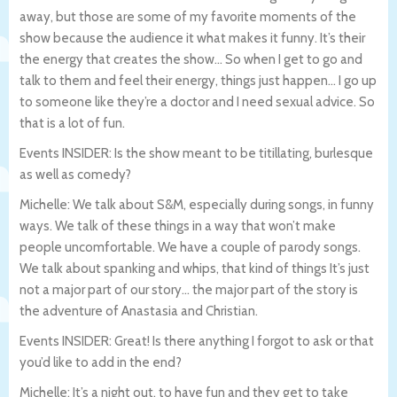
away, but those are some of my favorite moments of the
show because the audience it what makes it funny. It’s their
the energy that creates the show… So when I get to go and
talk to them and feel their energy, things just happen… I go up
to someone like they’re a doctor and I need sexual advice. So
that is a lot of fun.
Events INSIDER: Is the show meant to be titillating, burlesque
as well as comedy?
Michelle: We talk about S&M, especially during songs, in funny
ways. We talk of these things in a way that won’t make
people uncomfortable. We have a couple of parody songs.
We talk about spanking and whips, that kind of things It’s just
not a major part of our story… the major part of the story is
the adventure of Anastasia and Christian.
Events INSIDER: Great! Is there anything I forgot to ask or that
you’d like to add in the end?
Michelle: It’s a night out, to have fun and they get to take