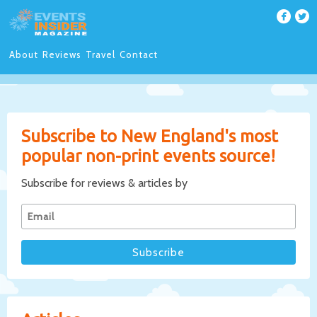
About
Reviews
Travel
Contact
Subscribe to New England's most
popular non-print events source!
Subscribe for reviews & articles by