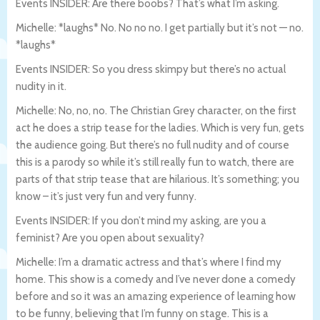
Events INSIDER: Are there boobs? That’s what I’m asking.
Michelle: *laughs* No. No no no. I get partially but it’s not — no.
*laughs*
Events INSIDER: So you dress skimpy but there’s no actual
nudity in it.
Michelle: No, no, no. The Christian Grey character, on the first
act he does a strip tease for the ladies. Which is very fun, gets
the audience going. But there’s no full nudity and of course
this is a parody so while it’s still really fun to watch, there are
parts of that strip tease that are hilarious. It’s something; you
know – it’s just very fun and very funny.
Events INSIDER: If you don’t mind my asking, are you a
feminist? Are you open about sexuality?
Michelle: I’m a dramatic actress and that’s where I find my
home. This show is a comedy and I’ve never done a comedy
before and so it was an amazing experience of learning how
to be funny, believing that I’m funny on stage. This is a