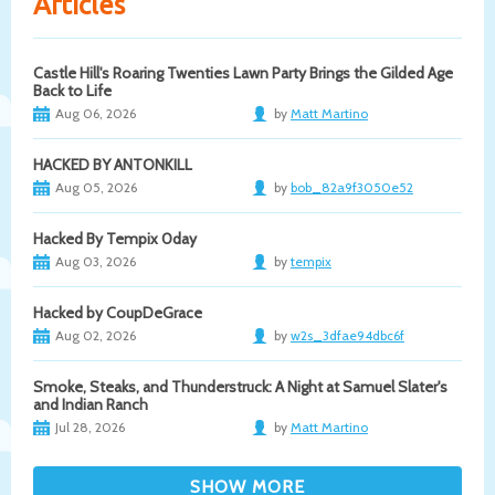
Articles
Castle Hill's Roaring Twenties Lawn Party Brings the Gilded Age
Back to Life
Aug 06, 2026
by
Matt Martino
HACKED BY ANTONKILL
Aug 05, 2026
by
bob_82a9f3050e52
Hacked By Tempix 0day
Aug 03, 2026
by
tempix
Hacked by CoupDeGrace
Aug 02, 2026
by
w2s_3dfae94dbc6f
Smoke, Steaks, and Thunderstruck: A Night at Samuel Slater's
and Indian Ranch
Jul 28, 2026
by
Matt Martino