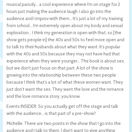
musical parody… a cool experience where I’m on stage for 2
hours just making the audience laugh. I also go into the
audience and I improv with them… It’s just a lot of my training
from school… I’m extremely open about my body and sexual
exploration… I think my generation is open with that, so [the
show gets people in] the 40s and 50s to feel more open and
to talk to their husbands about what they want. It’s popular
with the 40s and 50s because they may not have had that
experience when they were younger… The book is about sex,
but we don’t just focus on that part. A lot of the show is
growing into the relationship between these two people
because I think that’s a lot of what these women want. They
just don’t want the sex. They want the love and the romance
and the love romance story, you know.
Events INSIDER: So you actually get off the stage and talk
with the audience… is that part of a pre-show?
Michelle: There are two points in the show that I go into the
audience and I talk to them. I don’t want to give anything