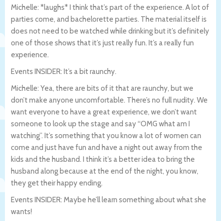
Michelle: *laughs* I think that’s part of the experience. A lot of
parties come, and bachelorette parties. The material itself is
does not need to be watched while drinking but it’s definitely
one of those shows that it’s just really fun. It’s a really fun
experience.
Events INSIDER: It’s a bit raunchy.
Michelle: Yea, there are bits of it that are raunchy, but we
don’t make anyone uncomfortable. There’s no full nudity. We
want everyone to have a great experience, we don’t want
someone to look up the stage and say “OMG what am I
watching”. It’s something that you know a lot of women can
come and just have fun and have a night out away from the
kids and the husband. I think it’s a better idea to bring the
husband along because at the end of the night, you know,
they get their happy ending.
Events INSIDER: Maybe he’ll learn something about what she
wants!