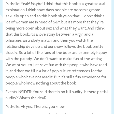
Michelle: Yeah! Maybe! I think that this book is a great sexual
exploration. I think nowadays people are becoming more
sexually open and so this book plays on that… I don’t think a
lot of women are in need of S&M but it’s more that they´re
being more open about sex and what they want. And I think
that this book, it’s a love story between a virgin and a
billionaire, an unlikely match, and then you watch the
relationship develop and our show follows the book pretty
closely. So a lot of the fans of the book are extremely happy
with the parody. We don’t want to make fun of the writing.
We want you to just have fun with the people who have read
it, and then we fill in a lot of pop culture references for the
people who have not read it. But it’s still a fun experience for
people who know nothing about the book.
Events INSIDER: You said there is no full nudity. Is there partial
nudity? What’s the deal?
Michelle: Ah yes. There is, you know.