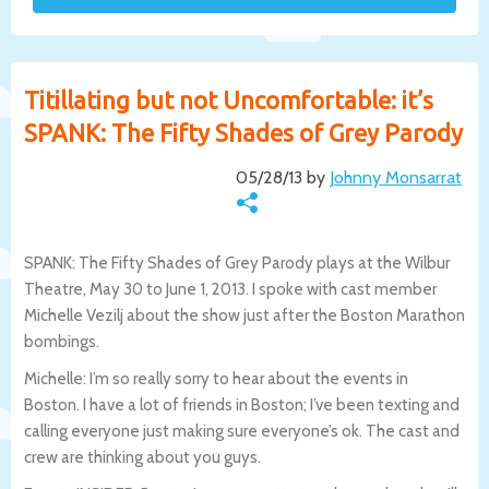
Titillating but not Uncomfortable: it’s
SPANK: The Fifty Shades of Grey Parody
05/28/13 by
Johnny Monsarrat
SPANK: The Fifty Shades of Grey Parody plays at the Wilbur
Theatre, May 30 to June 1, 2013. I spoke with cast member
Michelle Vezilj about the show just after the Boston Marathon
bombings.
Michelle: I’m so really sorry to hear about the events in
Boston. I have a lot of friends in Boston; I’ve been texting and
calling everyone just making sure everyone’s ok. The cast and
crew are thinking about you guys.