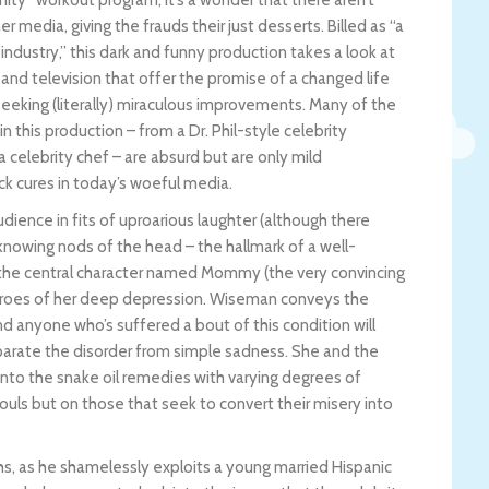
anity” workout program, it’s a wonder that there aren’t
er media, giving the frauds their just desserts. Billed as “a
ndustry,” this dark and funny production takes a look at
and television that offer the promise of a changed life
 seeking (literally) miraculous improvements. Many of the
n this production – from a Dr. Phil-style celebrity
 a celebrity chef – are absurd but are only mild
k cures in today’s woeful media.
dience in fits of uproarious laughter (although there
 knowing nods of the head – the hallmark of a well-
he central character named Mommy (the very convincing
 throes of her deep depression. Wiseman conveys the
and anyone who’s suffered a bout of this condition will
parate the disorder from simple sadness. She and the
into the snake oil remedies with varying degrees of
ouls but on those that seek to convert their misery into
ghs, as he shamelessly exploits a young married Hispanic