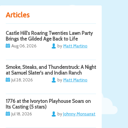
Articles
Castle Hill's Roaring Twenties Lawn Party
Brings the Gilded Age Back to Life
Aug 06, 2026
by
Matt Martino
Smoke, Steaks, and Thunderstruck: A Night
at Samuel Slater's and Indian Ranch
Jul 28, 2026
by
Matt Martino
1776 at the Ivoryton Playhouse Soars on
Its Casting (5 stars)
Jul 18, 2026
by
Johnny Monsarrat