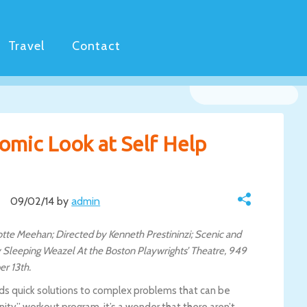
Travel
Contact
Comic Look at Self Help
09/02/14 by
admin
lotte Meehan; Directed by Kenneth Prestininzi; Scenic and
 Sleeping Weazel At the Boston Playwrights’ Theatre, 949
r 13th.
nds quick solutions to complex problems that can be