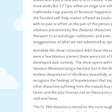
solved with a pill, a new diet or a 30 minute “Ins
more works like ’27 Tips’, either on stage or in oth
multimedia tragi-parody of America’s happiness i
the flooded self-help market offered via books 
with no pain or effort on the part of the person
solutions presented by the charlatan characters i
therapist to an astrologer, nutritionist, and even
exaggerations of what we see advertised as quic
And while the show I attended didn’t have the au
were a few hilarious scenes) there were a lot of
developed dark comedy. The show opens with t
Veronica Wiseman) lying in her bed, lost in the
restless desperation of the illness beautifully, 
recognize the feelings of hopelessness that se
other characters suffering from the malady buy 
fervor, and the play focuses not on these poor s
cash and fame.
The Dr. Phil character is mined for the most lau