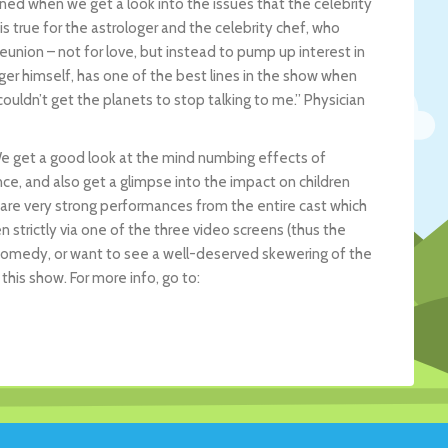
urned when we get a look into the issues that the celebrity
is true for the astrologer and the celebrity chef, who
union – not for love, but instead to pump up interest in
ger himself, has one of the best lines in the show when
couldn’t get the planets to stop talking to me.” Physician
 We get a good look at the mind numbing effects of
ce, and also get a glimpse into the impact on children
e are very strong performances from the entire cast which
n strictly via one of the three video screens (thus the
k comedy, or want to see a well-deserved skewering of the
this show. For more info, go to: