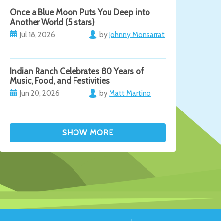
Once a Blue Moon Puts You Deep into
Another World (5 stars)
Jul 18, 2026
by
Johnny Monsarrat
Indian Ranch Celebrates 80 Years of
Music, Food, and Festivities
Jun 20, 2026
by
Matt Martino