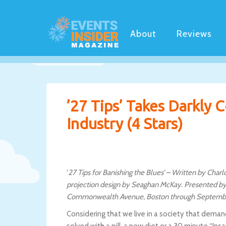
About
Reviews
’27 Tips’ Takes Darkly 
Industry (4 Stars)
‘
27 Tips for Banishing the Blues’ – Written by Char
projection design by Seaghan McKay. Presented by
Commonwealth Avenue, Boston through Septembe
Considering that we live in a society that dema