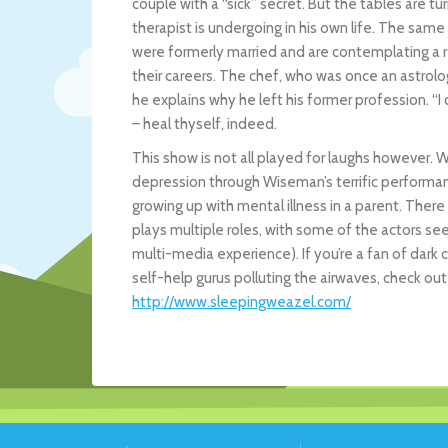
couple with a “sick” secret. But the tables are t
therapist is undergoing in his own life. The same 
were formerly married and are contemplating a re
their careers. The chef, who was once an astrolo
he explains why he left his former profession. “I 
– heal thyself, indeed.
This show is not all played for laughs however.
depression through Wiseman’s terrific performan
growing up with mental illness in a parent. Ther
plays multiple roles, with some of the actors see
multi-media experience). If you’re a fan of dar
self-help gurus polluting the airwaves, check out 
http://www.sleepingweazel.com/