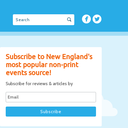
Subscribe to New England's
most popular non-print
events source!
Subscribe for reviews & articles by