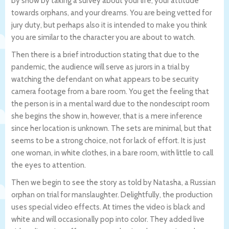
by show by taking a survey about your life, your attitude
towards orphans, and your dreams. You are being vetted for
jury duty, but perhaps also it is intended to make you think
you are similar to the character you are about to watch.
Then there is a brief introduction stating that due to the
pandemic, the audience will serve as jurors in a trial by
watching the defendant on what appears to be security
camera footage from a bare room. You get the feeling that
the person is in a mental ward due to the nondescript room
she begins the show in, however, that is a mere inference
since her location is unknown. The sets are minimal, but that
seems to be a strong choice, not for lack of effort. It is just
one woman, in white clothes, in a bare room, with little to call
the eyes to attention.
Then we begin to see the story as told by Natasha, a Russian
orphan on trial for manslaughter. Delightfully, the production
uses special video effects. At times the video is black and
white and will occasionally pop into color. They added live