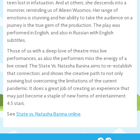
teen lost in infatuation. And at others, she descends into a
monster, reminding us of Aileen Wuornos. Her range of
emotions is stunning and her ability to take the audience on a
journey is the true gem of the production. The play was
performed in English, and also in Russian with English
subtitles.
Those of us with a deep love of theatre miss live
performances, as also the performers miss the energy of a
live crowd. The State Vs. Natasha Banina aims to re-establish
that connection, and shows the creative path to not only
surviving but overcoming the limitations of the current
pandemic. It does a great job of creating an experience that
may just become a staple of new forms of entertainment.
4.5 stars.
See
State vs. Natasha Banina online
.