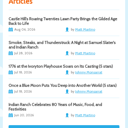
Articles
Castle Hill's Roaring Twenties Lawn Party Brings the Gilded Age
Back to Life
Aug 06, 2026
by
Matt Martino
Smoke, Steaks, and Thunderstruck: A Night at Samuel Slater's
and Indian Ranch
Jul 28, 2026
by
Matt Martino
1776 at the Ivoryton Playhouse Soars on Its Casting (5 stars)
Jul 18, 2026
by
Johnny Monsarrat
Once a Blue Moon Puts You Deep into Another World (5 stars)
Jul 18, 2026
by
Johnny Monsarrat
Indian Ranch Celebrates 80 Years of Music, Food, and
Festivities
Jun 20, 2026
by
Matt Martino