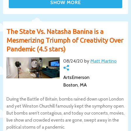
The State Vs. Natasha Banina is a
Mesmerizing Triumph of Creativity Over
Pandemic (4.5 stars)
08/24/20 by
Matt Martino
ArtsEmerson
Boston, MA
During the Battle of Britain, bombs rained down upon London
and yet Winston Churchill famously kept the symphony open.
But bombs aren’t contagious, and today our concerts, movies,
live show and crowded events are gone, swept away in the
political storms of a pandemic.