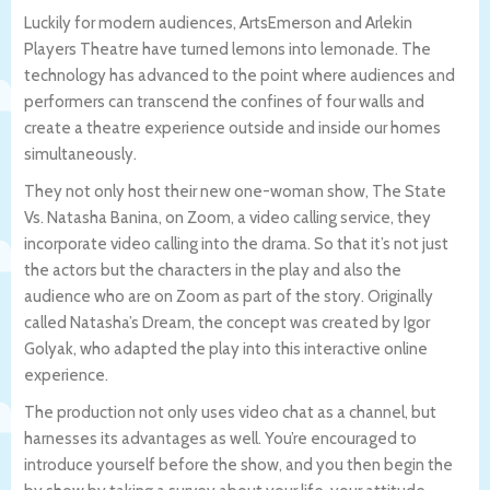
Luckily for modern audiences, ArtsEmerson and Arlekin
Players Theatre have turned lemons into lemonade. The
technology has advanced to the point where audiences and
performers can transcend the confines of four walls and
create a theatre experience outside and inside our homes
simultaneously.
They not only host their new one-woman show, The State
Vs. Natasha Banina, on Zoom, a video calling service, they
incorporate video calling into the drama. So that it’s not just
the actors but the characters in the play and also the
audience who are on Zoom as part of the story. Originally
called Natasha’s Dream, the concept was created by Igor
Golyak, who adapted the play into this interactive online
experience.
The production not only uses video chat as a channel, but
harnesses its advantages as well. You’re encouraged to
introduce yourself before the show, and you then begin the