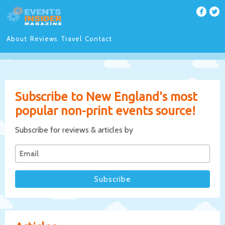
About
Reviews
Travel
Contact
Subscribe to New England's most
popular non-print events source!
Subscribe for reviews & articles by