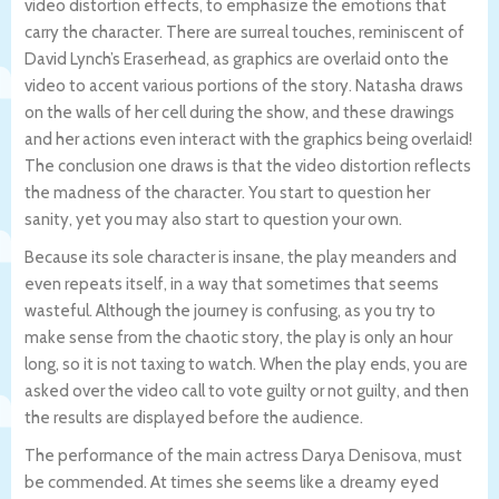
video distortion effects, to emphasize the emotions that
carry the character. There are surreal touches, reminiscent of
David Lynch’s Eraserhead, as graphics are overlaid onto the
video to accent various portions of the story. Natasha draws
on the walls of her cell during the show, and these drawings
and her actions even interact with the graphics being overlaid!
The conclusion one draws is that the video distortion reflects
the madness of the character. You start to question her
sanity, yet you may also start to question your own.
Because its sole character is insane, the play meanders and
even repeats itself, in a way that sometimes that seems
wasteful. Although the journey is confusing, as you try to
make sense from the chaotic story, the play is only an hour
long, so it is not taxing to watch. When the play ends, you are
asked over the video call to vote guilty or not guilty, and then
the results are displayed before the audience.
The performance of the main actress Darya Denisova, must
be commended. At times she seems like a dreamy eyed