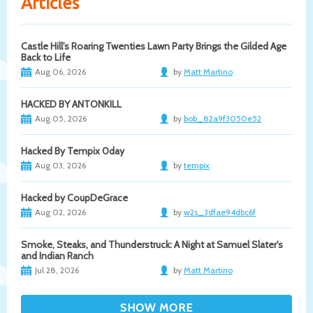
Articles
Castle Hill's Roaring Twenties Lawn Party Brings the Gilded Age
Back to Life
Aug 06, 2026
by
Matt Martino
HACKED BY ANTONKILL
Aug 05, 2026
by
bob_82a9f3050e52
Hacked By Tempix 0day
Aug 03, 2026
by
tempix
Hacked by CoupDeGrace
Aug 02, 2026
by
w2s_3dfae94dbc6f
Smoke, Steaks, and Thunderstruck: A Night at Samuel Slater's
and Indian Ranch
Jul 28, 2026
by
Matt Martino