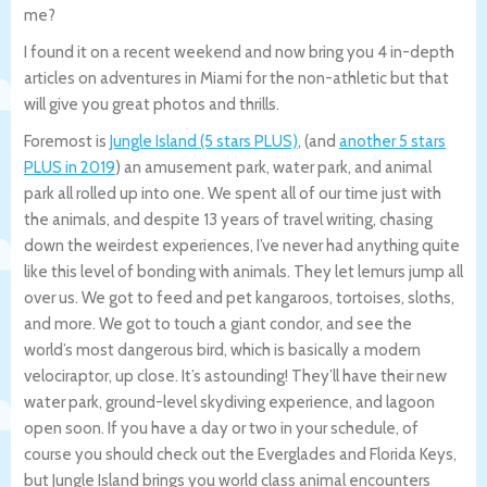
me?
I found it on a recent weekend and now bring you 4 in-depth
articles on adventures in Miami for the non-athletic but that
will give you great photos and thrills.
Foremost is
Jungle Island (5 stars PLUS)
, (and
another 5 stars
PLUS in 2019
) an amusement park, water park, and animal
park all rolled up into one. We spent all of our time just with
the animals, and despite 13 years of travel writing, chasing
down the weirdest experiences, I’ve never had anything quite
like this level of bonding with animals. They let lemurs jump all
over us. We got to feed and pet kangaroos, tortoises, sloths,
and more. We got to touch a giant condor, and see the
world’s most dangerous bird, which is basically a modern
velociraptor, up close. It’s astounding! They’ll have their new
water park, ground-level skydiving experience, and lagoon
open soon. If you have a day or two in your schedule, of
course you should check out the Everglades and Florida Keys,
but Jungle Island brings you world class animal encounters