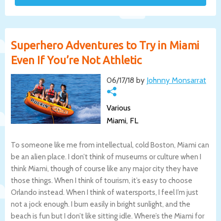
Superhero Adventures to Try in Miami
Even If You’re Not Athletic
06/17/18 by
Johnny Monsarrat
Various
Miami, FL
To someone like me from intellectual, cold Boston, Miami can
be an alien place. I don’t think of museums or culture when I
think Miami, though of course like any major city they have
those things. When I think of tourism, it’s easy to choose
Orlando instead. When I think of watersports, I feel I’m just
not a jock enough. I burn easily in bright sunlight, and the
beach is fun but I don’t like sitting idle. Where’s the Miami for