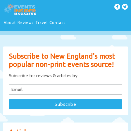
About
Reviews
Travel
Contact
Subscribe to New England's most
popular non-print events source!
Subscribe for reviews & articles by