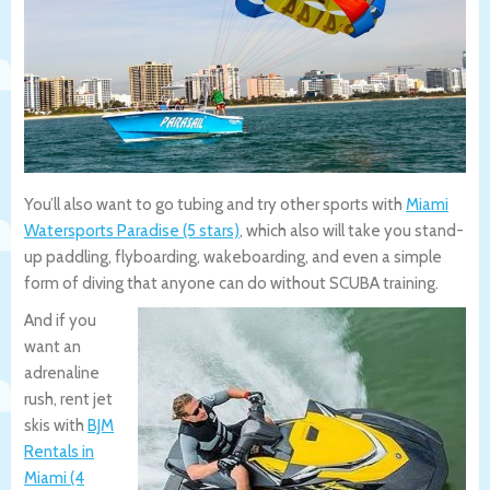
You’ll also want to go tubing and try other sports with
Miami
Watersports Paradise (5 stars)
, which also will take you stand-
up paddling, flyboarding, wakeboarding, and even a simple
form of diving that anyone can do without SCUBA training.
And if you
want an
adrenaline
rush, rent jet
skis with
BJM
Rentals in
Miami (4