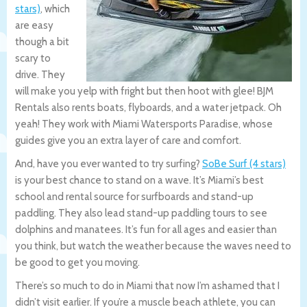
stars)
, which
are easy
though a bit
scary to
drive. They
will make you yelp with fright but then hoot with glee! BJM
Rentals also rents boats, flyboards, and a water jetpack. Oh
yeah! They work with Miami Watersports Paradise, whose
guides give you an extra layer of care and comfort.
And, have you ever wanted to try surfing?
SoBe Surf (4 stars)
is your best chance to stand on a wave. It’s Miami’s best
school and rental source for surfboards and stand-up
paddling. They also lead stand-up paddling tours to see
dolphins and manatees. It’s fun for all ages and easier than
you think, but watch the weather because the waves need to
be good to get you moving.
There’s so much to do in Miami that now I’m ashamed that I
didn’t visit earlier. If you’re a muscle beach athlete, you can