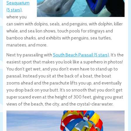
Seaquarium
(5 stars)
,
where you
can swim with dolpins, seals, and penguins, with dolphin, killer
whale, and sea lion shows, touch pools for stingrays and
bamboo sharks, and exhibits with penguins, sea turtles,
manatees, and more.
Next try parasailing with
South Beach Parasail (5 stars)
. It’s the
easiest sport that makes you look like a superhero in photos!
You don’t get wet, and you don’t even have to stand up to
parasail. Instead you sit at the back of a boat, the boat
zooms ahead and the parachute lifts you up, and eventually
you drop back on your butt. It’s so smooth that you don’t get
super scared even at the height of 300 feet, giving you great
views of the beach, the city, and the crystal-clear water.