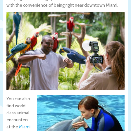
with the convenience of being right near downtown Miami.
You can also
find world
class animal
encounters
at the
Miami