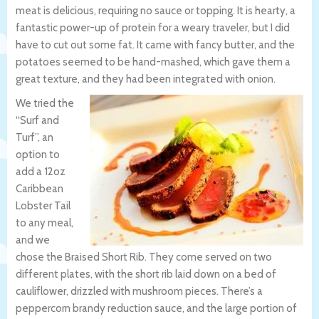
meat is delicious, requiring no sauce or topping. It is hearty, a
fantastic power-up of protein for a weary traveler, but I did
have to cut out some fat. It came with fancy butter, and the
potatoes seemed to be hand-mashed, which gave them a
great texture, and they had been integrated with onion.
We tried the
“Surf and
Turf”, an
option to
add a 12oz
Caribbean
Lobster Tail
to any meal,
and we
chose the Braised Short Rib. They come served on two
different plates, with the short rib laid down on a bed of
cauliflower, drizzled with mushroom pieces. There’s a
peppercorn brandy reduction sauce, and the large portion of