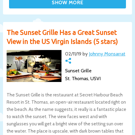
The Sunset Grille Has a Great Sunset
View in the US Virgin Islands (5 stars)
02/11/19 by
Johnny Monsarrat
Sunset Grille
St. Thomas, USVI
The Sunset Grille is the restaurant at Secret Harbour Beach
Resort in St. Thomas, an open-air restaurant located right on
the beach. As the name suggests, it really is a fantastic place
to watch the sunset. The view faces west and with
sunglasses you will get a bright view of the setting sun over
the water. The place is upscale, with dark brown tables that