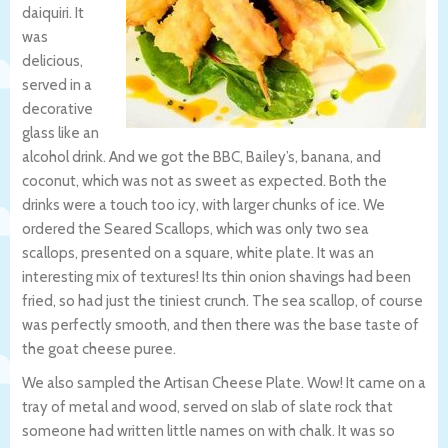
daiquiri. It
was
delicious,
served in a
decorative
glass like an
alcohol drink. And we got the BBC, Bailey’s, banana, and
coconut, which was not as sweet as expected. Both the
drinks were a touch too icy, with larger chunks of ice. We
ordered the Seared Scallops, which was only two sea
scallops, presented on a square, white plate. It was an
interesting mix of textures! Its thin onion shavings had been
fried, so had just the tiniest crunch. The sea scallop, of course
was perfectly smooth, and then there was the base taste of
the goat cheese puree.
We also sampled the Artisan Cheese Plate. Wow! It came on a
tray of metal and wood, served on slab of slate rock that
someone had written little names on with chalk. It was so