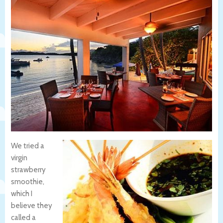
We tried a
virgin
strawberry
smoothie,
which I
believe they
called a