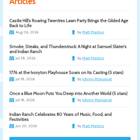
Articles
Castle Hill's Roaring Twenties Lawn Party Brings the Gilded Age
Back to Life
Aug 06, 2026
by
Matt Martino
Smoke, Steaks, and Thunderstruck: A Night at Samuel Slater's
and Indian Ranch
Jul 28, 2026
by
Matt Martino
1776 at the Ivoryton Playhouse Soars on Its Casting (5 stars)
Jul 18, 2026
by
Johnny Monsarrat
Once a Blue Moon Puts You Deep into Another World (5 stars)
Jul 18, 2026
by
Johnny Monsarrat
Indian Ranch Celebrates 80 Years of Music, Food, and
Festivities
Jun 20, 2026
by
Matt Martino