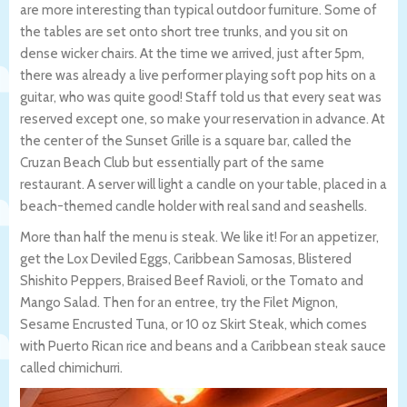
are more interesting than typical outdoor furniture. Some of
the tables are set onto short tree trunks, and you sit on
dense wicker chairs. At the time we arrived, just after 5pm,
there was already a live performer playing soft pop hits on a
guitar, who was quite good! Staff told us that every seat was
reserved except one, so make your reservation in advance. At
the center of the Sunset Grille is a square bar, called the
Cruzan Beach Club but essentially part of the same
restaurant. A server will light a candle on your table, placed in a
beach-themed candle holder with real sand and seashells.
More than half the menu is steak. We like it! For an appetizer,
get the Lox Deviled Eggs, Caribbean Samosas, Blistered
Shishito Peppers, Braised Beef Ravioli, or the Tomato and
Mango Salad. Then for an entree, try the Filet Mignon,
Sesame Encrusted Tuna, or 10 oz Skirt Steak, which comes
with Puerto Rican rice and beans and a Caribbean steak sauce
called chimichurri.