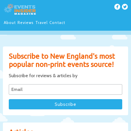
About
Reviews
Travel
Contact
Subscribe to New England's most
popular non-print events source!
Subscribe for reviews & articles by