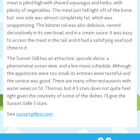
meat is piled high with shaved asparagus and herbs, with
plenty of vegetables. The meat just fell right off of the bone,
but one side was almost completely fat, which was
unappetizing. The lobster tail was also delicious, served
decoratively in its own bowl, and in a cream sauce. It was easy
to access the meat in the tail, and it had a satisfying seafood
chew to it.
The Sunset Grill has an attractive, upscale decor, a
phenomenal ocean view, and a live music schedule. Although
the appetizers were too small, its entrees were tasteful and
the service was good. There are many other restaurants with
water views on St. Thomas, but 4.5 stars does not quite feel
right given the creativity of some of the dishes. I’ll give the
Sunset Grille 5 stars.
See
sunsetgrillevi.com
.