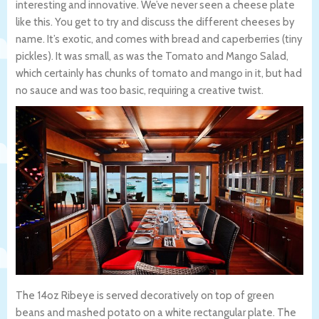
interesting and innovative. We’ve never seen a cheese plate
like this. You get to try and discuss the different cheeses by
name. It’s exotic, and comes with bread and caperberries (tiny
pickles). It was small, as was the Tomato and Mango Salad,
which certainly has chunks of tomato and mango in it, but had
no sauce and was too basic, requiring a creative twist.
The 14oz Ribeye is served decoratively on top of green
beans and mashed potato on a white rectangular plate. The