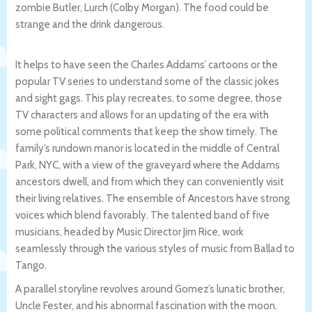
zombie Butler, Lurch (Colby Morgan). The food could be
strange and the drink dangerous.
It helps to have seen the Charles Addams’ cartoons or the
popular TV series to understand some of the classic jokes
and sight gags. This play recreates, to some degree, those
TV characters and allows for an updating of the era with
some political comments that keep the show timely. The
family’s rundown manor is located in the middle of Central
Park, NYC, with a view of the graveyard where the Addams
ancestors dwell, and from which they can conveniently visit
their living relatives. The ensemble of Ancestors have strong
voices which blend favorably. The talented band of five
musicians, headed by Music Director Jim Rice, work
seamlessly through the various styles of music from Ballad to
Tango.
A parallel storyline revolves around Gomez’s lunatic brother,
Uncle Fester, and his abnormal fascination with the moon.