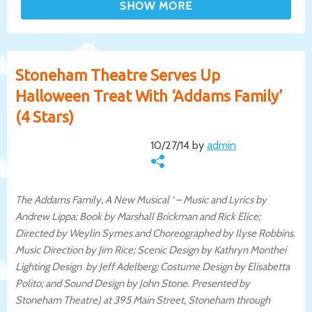
Stoneham Theatre Serves Up
Halloween Treat With ‘Addams Family’
(4 Stars)
10/27/14 by
admin
The Addams Family, A New Musical ‘ – Music and Lyrics by
Andrew Lippa; Book by Marshall Brickman and Rick Elice;
Directed by Weylin Symes and Choreographed by Ilyse Robbins.
Music Direction by Jim Rice; Scenic Design by Kathryn Monthei
Lighting Design by Jeff Adelberg; Costume Design by Elisabetta
Polito; and Sound Design by John Stone. Presented by
Stoneham Theatre) at 395 Main Street, Stoneham through