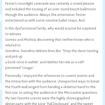
Fester’s moonlight serenade was certainly a crowd pleaser
and included the tossing of an over-sized beach ball/moon
through the audience. Always the entertainer, Fester
entertained us with some creative ballet steps. And
In this dysfunctional family, why would anyone be surprised
to witness
Gomez and Morticia discovering that neither knows who is
related to
Grandma. Grandma delivers lines like “Stop the damn texting
and pick up
a book once in awhile” and relishes her role as a self-
perceived “cougar.”
Personally, I enjoyed the references to current events and
the interaction with the audience. Unexpected ways to break
the fourth wall ranged from handing a skeleton hand to the
first row, to asking the audience in the Mezzanine questions.
My two favorite scenes were the highly choreographed
dinner party with the song “Full Disclosure” and the sweet