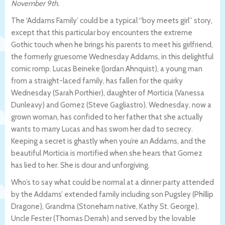
November 9th.
The ‘Addams Family’ could be a typical “boy meets girl” story,
except that this particular boy encounters the extreme
Gothic touch when he brings his parents to meet his girlfriend,
the formerly gruesome Wednesday Addams, in this delightful
comic romp. Lucas Beineke (Jordan Ahnquist), a young man
from a straight-laced family, has fallen for the quirky
Wednesday (Sarah Porthier), daughter of Morticia (Vanessa
Dunleavy) and Gomez (Steve Gagliastro). Wednesday, now a
grown woman, has confided to her father that she actually
wants to marry Lucas and has sworn her dad to secrecy.
Keeping a secret is ghastly when you’re an Addams, and the
beautiful Morticia is mortified when she hears that Gomez
has lied to her. She is dour and unforgiving.
Who’s to say what could be normal at a dinner party attended
by the Addams’ extended family including son Pugsley (Phillip
Dragone), Grandma (Stoneham native, Kathy St. George),
Uncle Fester (Thomas Derrah) and served by the lovable