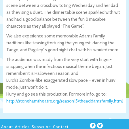
scene between a crossbow toting Wednesday and her dad
as they sing a duet. The dinner table scene sparkled with wit
and had a good balance between the fun & macabre
characters as they all played “The Game”.
We also experience some memorable Adams Family
traditions like teasing/torturing the youngest, dancing the
Tango, and Pugsley’ s good night chat with his worried mom.
The audience was ready from the very start with finger-
snapping when the infectious musical theme began. Just
remember it is Halloween season. and
Lurch’s Zombie-like exaggerated slow pace – even in hurry
mode, just won’t do it.
Hurry and go see this production. For more info, go to:
http://stonehamtheatre.org/season15/theaddamsfamily.html
About
Articles
Subscribe
Contact