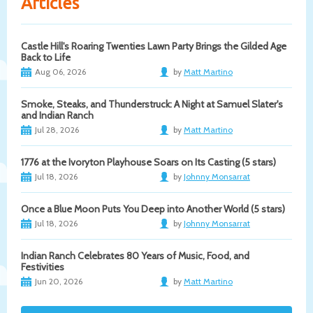
Articles
Castle Hill's Roaring Twenties Lawn Party Brings the Gilded Age
Back to Life
Aug 06, 2026
by
Matt Martino
Smoke, Steaks, and Thunderstruck: A Night at Samuel Slater's
and Indian Ranch
Jul 28, 2026
by
Matt Martino
1776 at the Ivoryton Playhouse Soars on Its Casting (5 stars)
Jul 18, 2026
by
Johnny Monsarrat
Once a Blue Moon Puts You Deep into Another World (5 stars)
Jul 18, 2026
by
Johnny Monsarrat
Indian Ranch Celebrates 80 Years of Music, Food, and
Festivities
Jun 20, 2026
by
Matt Martino