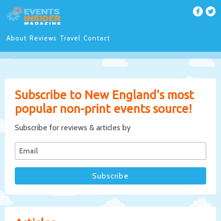
About
Reviews
Travel
Contact
Subscribe to New England's most
popular non-print events source!
Subscribe for reviews & articles by