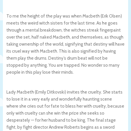
To me the height of the play was when Macbeth (Erik Olsen)
meets the weird witch sisters for the last time. As he goes
through a mental breakdown, the witches streak fingerpaint
over the set, half naked Macbeth, and themselves, as though
taking ownership of the world, signifying that destiny will have
its cruel way with Macbeth. This is also signified by having
them play the drums. Destiny’s drum beat will not be
stopped by anything. You are trapped. No wonder so many
people in this play lose their minds.
Lady Macbeth (Emily Ditkovski) invites the cruelty. She starts
to lose it in a very early and wonderfully haunting scene
where she cries out for fate to bless her with cruelty, because
only with cruelty can she win the prize she seeks so
desperately — for her husband to be king. The final stage
fight, by fight director Andrew Roberts begins as a sword