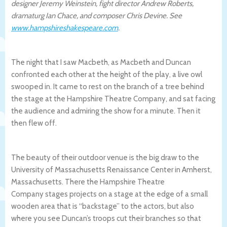
designer Jeremy Weinstein, fight director Andrew Roberts,
dramaturg Ian Chace, and composer Chris Devine. See
www.hampshireshakespeare.com
.
The night that I saw Macbeth, as Macbeth and Duncan
confronted each other at the height of the play, a live owl
swooped in. It came to rest on the branch of a tree behind
the stage at the Hampshire Theatre Company, and sat facing
the audience and admiring the show for a minute. Then it
then flew off.
The beauty of their outdoor venue is the big draw to the
University of Massachusetts Renaissance Center in Amherst,
Massachusetts. There the Hampshire Theatre
Company stages projects on a stage at the edge of a small
wooden area that is “backstage” to the actors, but also
where you see Duncan’s troops cut their branches so that