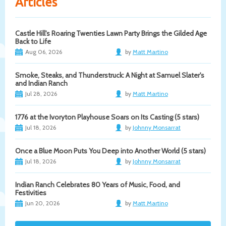
Articles
Castle Hill's Roaring Twenties Lawn Party Brings the Gilded Age
Back to Life
Aug 06, 2026
by
Matt Martino
Smoke, Steaks, and Thunderstruck: A Night at Samuel Slater's
and Indian Ranch
Jul 28, 2026
by
Matt Martino
1776 at the Ivoryton Playhouse Soars on Its Casting (5 stars)
Jul 18, 2026
by
Johnny Monsarrat
Once a Blue Moon Puts You Deep into Another World (5 stars)
Jul 18, 2026
by
Johnny Monsarrat
Indian Ranch Celebrates 80 Years of Music, Food, and
Festivities
Jun 20, 2026
by
Matt Martino