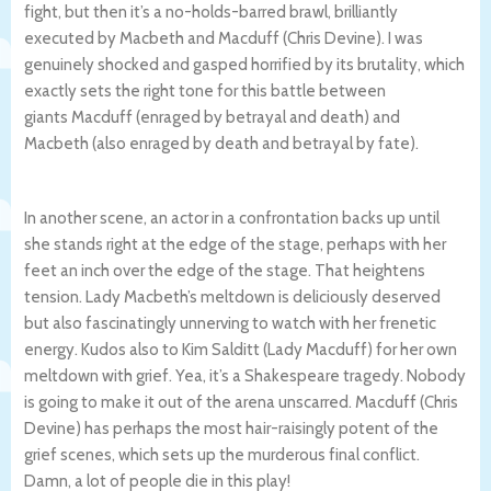
fight, but then it’s a no-holds-barred brawl, brilliantly
executed by Macbeth and Macduff (Chris Devine). I was
genuinely shocked and gasped horrified by its brutality, which
exactly sets the right tone for this battle between
giants Macduff (enraged by betrayal and death) and
Macbeth (also enraged by death and betrayal by fate).
In another scene, an actor in a confrontation backs up until
she stands right at the edge of the stage, perhaps with her
feet an inch over the edge of the stage. That heightens
tension. Lady Macbeth’s meltdown is deliciously deserved
but also fascinatingly unnerving to watch with her frenetic
energy. Kudos also to Kim Salditt (Lady Macduff) for her own
meltdown with grief. Yea, it’s a Shakespeare tragedy. Nobody
is going to make it out of the arena unscarred. Macduff (Chris
Devine) has perhaps the most hair-raisingly potent of the
grief scenes, which sets up the murderous final conflict.
Damn, a lot of people die in this play!