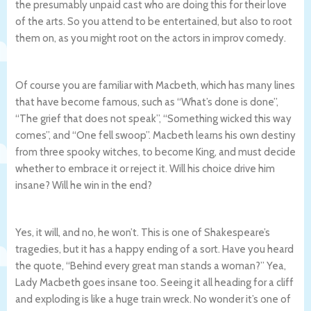
the presumably unpaid cast who are doing this for their love
of the arts. So you attend to be entertained, but also to root
them on, as you might root on the actors in improv comedy.
Of course you are familiar with Macbeth, which has many lines
that have become famous, such as “What’s done is done”,
“The grief that does not speak”, “Something wicked this way
comes”, and “One fell swoop”. Macbeth learns his own destiny
from three spooky witches, to become King, and must decide
whether to embrace it or reject it. Will his choice drive him
insane? Will he win in the end?
Yes, it will, and no, he won’t. This is one of Shakespeare’s
tragedies, but it has a happy ending of a sort. Have you heard
the quote, “Behind every great man stands a woman?” Yea,
Lady Macbeth goes insane too. Seeing it all heading for a cliff
and exploding is like a huge train wreck. No wonder it’s one of