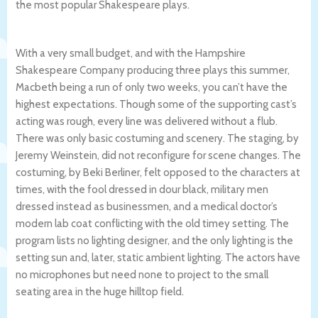
the most popular Shakespeare plays.
With a very small budget, and with the Hampshire
Shakespeare Company producing three plays this summer,
Macbeth being a run of only two weeks, you can’t have the
highest expectations. Though some of the supporting cast’s
acting was rough, every line was delivered without a flub.
There was only basic costuming and scenery. The staging, by
Jeremy Weinstein, did not reconfigure for scene changes. The
costuming, by Beki Berliner, felt opposed to the characters at
times, with the fool dressed in dour black, military men
dressed instead as businessmen, and a medical doctor’s
modern lab coat conflicting with the old timey setting. The
program lists no lighting designer, and the only lighting is the
setting sun and, later, static ambient lighting. The actors have
no microphones but need none to project to the small
seating area in the huge hilltop field.