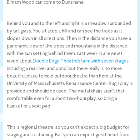
Birnam Wood can come to Dunsinane.
Behind you and to the left and right is a meadow surrounded
by tall grass. You sit atop a hill and can see the trees as it
slopes down in all directions. Then in the distance you have a
panoramic view of the trees and mountains in the distance
with the sun setting behind them. Last week in a review I
raved about
Double Edge Theatre’s farm with seven stages
including a real river and pond, but there really is no more
beautiful place to hold outdoor theatre than here at the
University of Massachusetts Renaissance Center. Bug spray is
provided and should be used. The metal chairs aren’t that
comfortable even for a short two-hour play, so bring a
blanket or a seat pad.
This is regional theatre, so you can’t expect a big budget for
staging and costuming. But you can expect great heart from