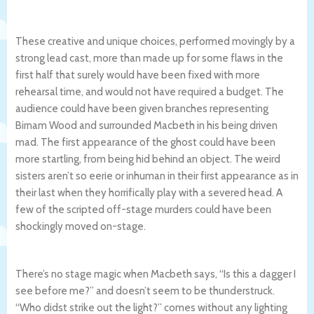
These creative and unique choices, performed movingly by a
strong lead cast, more than made up for some flaws in the
first half that surely would have been fixed with more
rehearsal time, and would not have required a budget. The
audience could have been given branches representing
Birnam Wood and surrounded Macbeth in his being driven
mad. The first appearance of the ghost could have been
more startling, from being hid behind an object. The weird
sisters aren’t so eerie or inhuman in their first appearance as in
their last when they horrifically play with a severed head. A
few of the scripted off-stage murders could have been
shockingly moved on-stage.
There’s no stage magic when Macbeth says, “Is this a dagger I
see before me?” and doesn’t seem to be thunderstruck.
“Who didst strike out the light?” comes without any lighting