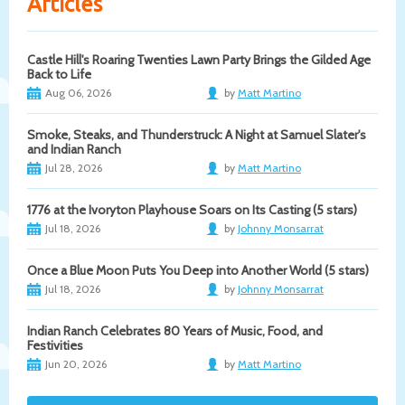
Articles
Castle Hill's Roaring Twenties Lawn Party Brings the Gilded Age
Back to Life
Aug 06, 2026
by
Matt Martino
Smoke, Steaks, and Thunderstruck: A Night at Samuel Slater's
and Indian Ranch
Jul 28, 2026
by
Matt Martino
1776 at the Ivoryton Playhouse Soars on Its Casting (5 stars)
Jul 18, 2026
by
Johnny Monsarrat
Once a Blue Moon Puts You Deep into Another World (5 stars)
Jul 18, 2026
by
Johnny Monsarrat
Indian Ranch Celebrates 80 Years of Music, Food, and
Festivities
Jun 20, 2026
by
Matt Martino