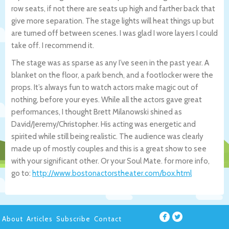
row seats, if not there are seats up high and farther back that
give more separation. The stage lights will heat things up but
are turned off between scenes. I was glad I wore layers I could
take off. I recommend it.
The stage was as sparse as any I’ve seen in the past year. A
blanket on the floor, a park bench, and a footlocker were the
props. It’s always fun to watch actors make magic out of
nothing, before your eyes. While all the actors gave great
performances, I thought Brett Milanowski shined as
David/Jeremy/Christopher. His acting was energetic and
spirited while still being realistic. The audience was clearly
made up of mostly couples and this is a great show to see
with your significant other. Or your Soul Mate. for more info,
go to:
http://www.bostonactorstheater.com/box.html
About
Articles
Subscribe
Contact