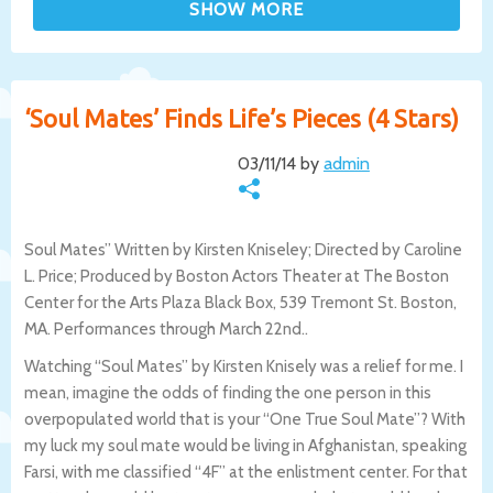
‘Soul Mates’ Finds Life’s Pieces (4 Stars)
03/11/14 by
admin
Soul Mates” Written by Kirsten Kniseley; Directed by Caroline
L. Price; Produced by Boston Actors Theater at The Boston
Center for the Arts Plaza Black Box, 539 Tremont St. Boston,
MA. Performances through March 22nd..
Watching “Soul Mates” by Kirsten Knisely was a relief for me. I
mean, imagine the odds of finding the one person in this
overpopulated world that is your “One True Soul Mate”? With
my luck my soul mate would be living in Afghanistan, speaking
Farsi, with me classified “4F” at the enlistment center. For that