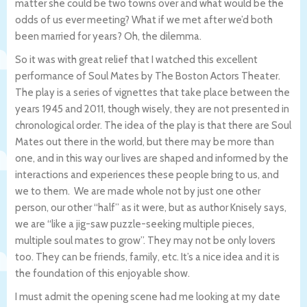
matter she could be two towns over and what would be the
odds of us ever meeting? What if we met after we’d both
been married for years? Oh, the dilemma.
So it was with great relief that I watched this excellent
performance of Soul Mates by The Boston Actors Theater.
The play is a series of vignettes that take place between the
years 1945 and 2011, though wisely, they are not presented in
chronological order. The idea of the play is that there are Soul
Mates out there in the world, but there may be more than
one, and in this way our lives are shaped and informed by the
interactions and experiences these people bring to us, and
we to them. We are made whole not by just one other
person, our other “half” as it were, but as author Knisely says,
we are “like a jig-saw puzzle-seeking multiple pieces,
multiple soul mates to grow”. They may not be only lovers
too. They can be friends, family, etc. It’s a nice idea and it is
the foundation of this enjoyable show.
I must admit the opening scene had me looking at my date