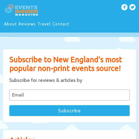
About
Reviews
Travel
Contact
Subscribe to New England's most
popular non-print events source!
Subscribe for reviews & articles by