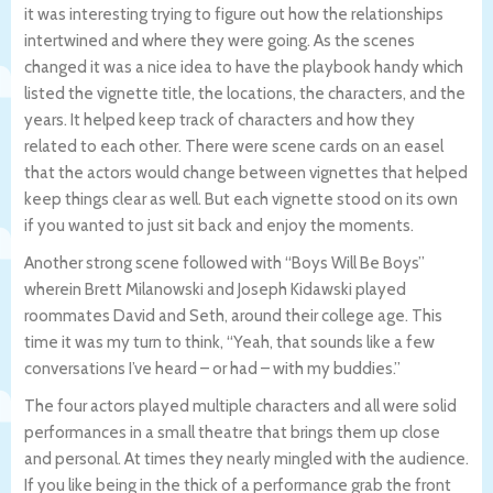
it was interesting trying to figure out how the relationships
intertwined and where they were going. As the scenes
changed it was a nice idea to have the playbook handy which
listed the vignette title, the locations, the characters, and the
years. It helped keep track of characters and how they
related to each other. There were scene cards on an easel
that the actors would change between vignettes that helped
keep things clear as well. But each vignette stood on its own
if you wanted to just sit back and enjoy the moments.
Another strong scene followed with “Boys Will Be Boys”
wherein Brett Milanowski and Joseph Kidawski played
roommates David and Seth, around their college age. This
time it was my turn to think, “Yeah, that sounds like a few
conversations I’ve heard – or had – with my buddies.”
The four actors played multiple characters and all were solid
performances in a small theatre that brings them up close
and personal. At times they nearly mingled with the audience.
If you like being in the thick of a performance grab the front