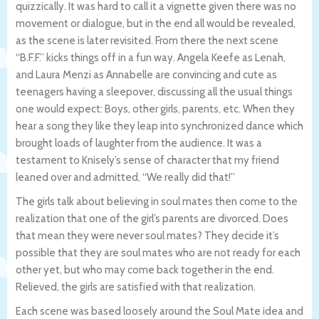
quizzically. It was hard to call it a vignette given there was no
movement or dialogue, but in the end all would be revealed,
as the scene is later revisited. From there the next scene
“B.F.F.” kicks things off in a fun way. Angela Keefe as Lenah,
and Laura Menzi as Annabelle are convincing and cute as
teenagers having a sleepover, discussing all the usual things
one would expect: Boys, other girls, parents, etc. When they
hear a song they like they leap into synchronized dance which
brought loads of laughter from the audience. It was a
testament to Knisely’s sense of character that my friend
leaned over and admitted, “We really did that!”
The girls talk about believing in soul mates then come to the
realization that one of the girl’s parents are divorced. Does
that mean they were never soul mates? They decide it’s
possible that they are soul mates who are not ready for each
other yet, but who may come back together in the end.
Relieved, the girls are satisfied with that realization.
Each scene was based loosely around the Soul Mate idea and