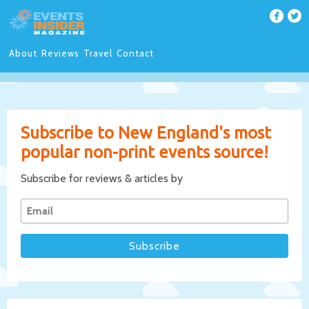
About
Reviews
Travel
Contact
Subscribe to New England's most
popular non-print events source!
Subscribe for reviews & articles by