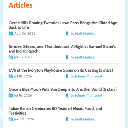
Articles
Castle Hill's Roaring Twenties Lawn Party Brings the Gilded Age
Back to Life
Aug 06, 2026
by
Matt Martino
Smoke, Steaks, and Thunderstruck: A Night at Samuel Slater's
and Indian Ranch
Jul 28, 2026
by
Matt Martino
1776 at the Ivoryton Playhouse Soars on Its Casting (5 stars)
Jul 18, 2026
by
Johnny Monsarrat
Once a Blue Moon Puts You Deep into Another World (5 stars)
Jul 18, 2026
by
Johnny Monsarrat
Indian Ranch Celebrates 80 Years of Music, Food, and
Festivities
Jun 20, 2026
by
Matt Martino