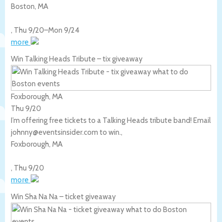
Boston
,
MA
,
Thu 9/20
–
Mon 9/24
more
Win Talking Heads Tribute – tix giveaway
Foxborough, MA
Thu 9/20
I’m offering free tickets to a Talking Heads tribute band! Email
johnny@eventsinsider.com to win.,
Foxborough
,
MA
,
Thu 9/20
more
Win Sha Na Na – ticket giveaway