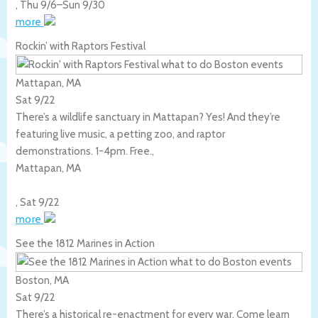
,
Thu 9/6
–
Sun 9/30
more
Rockin’ with Raptors Festival
Mattapan, MA
Sat 9/22
There’s a wildlife sanctuary in Mattapan? Yes! And they’re
featuring live music, a petting zoo, and raptor
demonstrations. 1-4pm. Free.,
Mattapan
,
MA
,
Sat 9/22
more
See the 1812 Marines in Action
Boston, MA
Sat 9/22
There’s a historical re-enactment for every war. Come learn