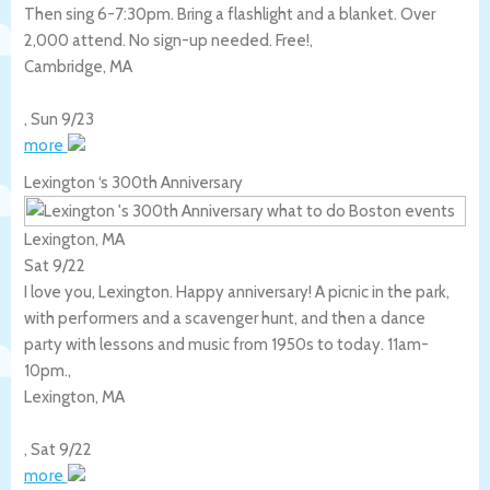
Then sing 6-7:30pm. Bring a flashlight and a blanket. Over
2,000 attend. No sign-up needed. Free!,
Cambridge
,
MA
,
Sun 9/23
more
Lexington ‘s 300th Anniversary
Lexington, MA
Sat 9/22
I love you, Lexington. Happy anniversary! A picnic in the park,
with performers and a scavenger hunt, and then a dance
party with lessons and music from 1950s to today. 11am-
10pm.,
Lexington
,
MA
,
Sat 9/22
more