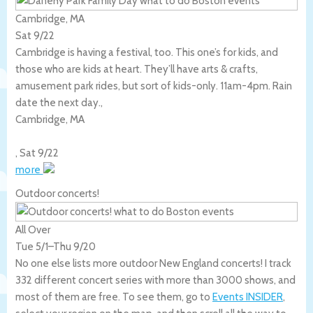
Cambridge, MA
Sat 9/22
Cambridge is having a festival, too. This one’s for kids, and
those who are kids at heart. They’ll have arts & crafts,
amusement park rides, but sort of kids-only. 11am-4pm. Rain
date the next day.,
Cambridge
,
MA
,
Sat 9/22
more
Outdoor concerts!
All Over
Tue 5/1
–
Thu 9/20
No one else lists more outdoor New England concerts! I track
332 different concert series with more than 3000 shows, and
most of them are free. To see them, go to
Events INSIDER
,