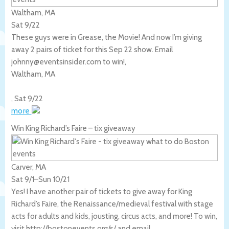
Waltham, MA
Sat 9/22
These guys were in Grease, the Movie! And now I’m giving
away 2 pairs of ticket for this Sep 22 show. Email
johnny@eventsinsider.com to win!,
Waltham
,
MA
,
Sat 9/22
more
Win King Richard’s Faire – tix giveaway
Carver, MA
Sat 9/1
–
Sun 10/21
Yes! I have another pair of tickets to give away for King
Richard’s Faire, the Renaissance/medieval festival with stage
acts for adults and kids, jousting, circus acts, and more! To win,
visit http://bostonevents.org/s/ and email