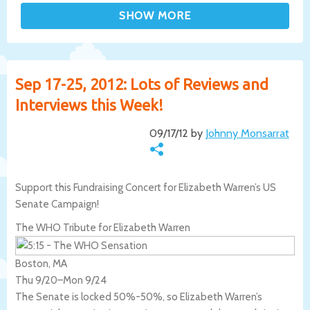
Sep 17-25, 2012: Lots of Reviews and
Interviews this Week!
09/17/12 by
Johnny Monsarrat
Support this Fundraising Concert for Elizabeth Warren’s US
Senate Campaign!
The WHO Tribute for Elizabeth Warren
Boston, MA
Thu 9/20
–
Mon 9/24
The Senate is locked 50%-50%, so Elizabeth Warren’s