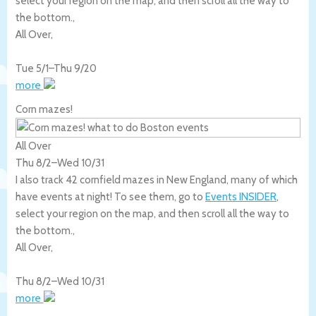
select your region on the map, and then scroll all the way to
the bottom.,
All Over
,
Tue 5/1
–
Thu 9/20
more
Corn mazes!
All Over
Thu 8/2
–
Wed 10/31
I also track 42 cornfield mazes in New England, many of which
have events at night! To see them, go to
Events INSIDER
,
select your region on the map, and then scroll all the way to
the bottom.,
All Over
,
Thu 8/2
–
Wed 10/31
more