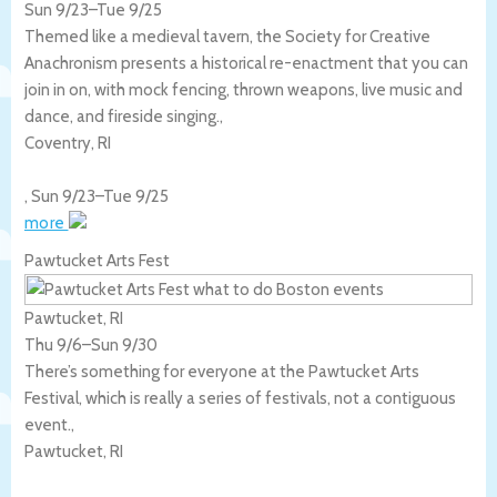
Sun 9/23
–
Tue 9/25
Themed like a medieval tavern, the Society for Creative
Anachronism presents a historical re-enactment that you can
join in on, with mock fencing, thrown weapons, live music and
dance, and fireside singing.,
Coventry
,
RI
,
Sun 9/23
–
Tue 9/25
more
Pawtucket Arts Fest
Pawtucket, RI
Thu 9/6
–
Sun 9/30
There’s something for everyone at the Pawtucket Arts
Festival, which is really a series of festivals, not a contiguous
event.,
Pawtucket
,
RI