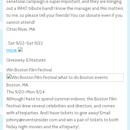
senatorial campaign is super important, and they are bringing
out a WHO tribute band! I know the manager and this matters
to me, so please tell your friends! You can donate even if you
cannot attend!
Otter River
,
MA
,
Sat 9/22
–
Sat 9/22
more
Giveaway & Features
Win Boston Film Festival
Boston, MA
Thu 9/20
–
Mon 9/24
Although I hate to spend summer indoors, the Boston Film
Festival draw several celebrities and directors, and comes
with afterparties. And I have tickets to give away! Email
johnny@eventsinsider.com and win a pair of tickets to both
Friday night movies and the afteparty!,