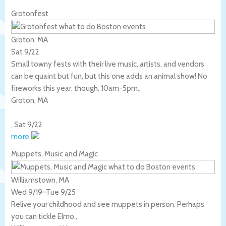
Grotonfest
Groton, MA
Sat 9/22
Small towny fests with their live music, artists, and vendors
can be quaint but fun, but this one adds an animal show! No
fireworks this year, though. 10am-5pm.,
Groton
,
MA
,
Sat 9/22
more
Muppets, Music and Magic
Williamstown, MA
Wed 9/19
–
Tue 9/25
Relive your childhood and see muppets in person. Perhaps
you can tickle Elmo.,