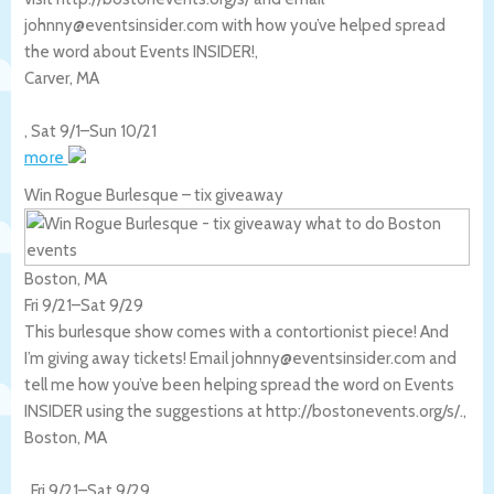
johnny@eventsinsider.com with how you’ve helped spread
the word about Events INSIDER!,
Carver
,
MA
,
Sat 9/1
–
Sun 10/21
more
Win Rogue Burlesque – tix giveaway
Boston, MA
Fri 9/21
–
Sat 9/29
This burlesque show comes with a contortionist piece! And
I’m giving away tickets! Email johnny@eventsinsider.com and
tell me how you’ve been helping spread the word on Events
INSIDER using the suggestions at http://bostonevents.org/s/.,
Boston
,
MA
,
Fri 9/21
–
Sat 9/29