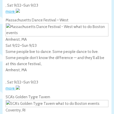
,
Sat 9/22
–
Sun 9/23
more
Massachusetts Dance Festival – West
Amherst, MA
Sat 9/22
–
Sun 9/23
Some people live to dance. Some people dance to live.
Some people don’t know the difference — and they’ll all be
at this dance festival.,
Amherst
,
MA
,
Sat 9/22
–
Sun 9/23
more
SCA’s Golden Tygre Tavern
Coventry, RI