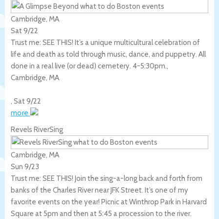
Cambridge, MA
Sat 9/22
Trust me: SEE THIS! It’s a unique multicultural celebration of
life and death as told through music, dance, and puppetry. All
done in a real live (or dead) cemetery. 4-5:30pm.,
Cambridge
,
MA
,
Sat 9/22
more
Revels RiverSing
Cambridge, MA
Sun 9/23
Trust me: SEE THIS! Join the sing-a-long back and forth from
banks of the Charles River near JFK Street. It’s one of my
favorite events on the year! Picnic at Winthrop Park in Harvard
Square at 5pm and then at 5:45 a procession to the river.