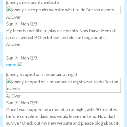
Johnny’s nice pranks website
All Over
Sun 1/1
–
Mon 12/31
My friends and I like to play nice pranks. Now I have them all
up on a website! Check it out and please blog about it.,
All Over
,
Sun 1/1
–
Mon 12/31
more
Johnny trapped on a mountain at night
All Over
Sun 1/1
–
Mon 12/31
Once I was trapped on a mountain at night, with 90 minutes
before complete darkness would leave me blind. How did I
survive? Check out my new website and please blog about it!,