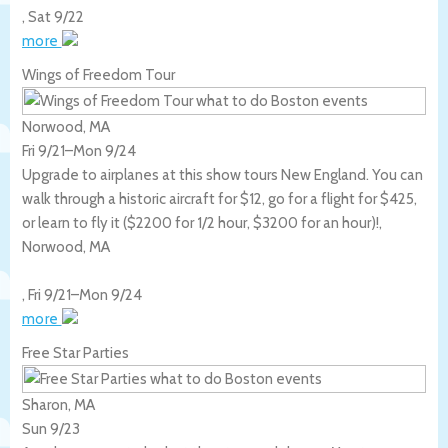
,
Sat 9/22
more
Wings of Freedom Tour
Norwood, MA
Fri 9/21
–
Mon 9/24
Upgrade to airplanes at this show tours New England. You can
walk through a historic aircraft for $12, go for a flight for $425,
or learn to fly it ($2200 for 1/2 hour, $3200 for an hour)!,
Norwood
,
MA
,
Fri 9/21
–
Mon 9/24
more
Free Star Parties
Sharon, MA
Sun 9/23