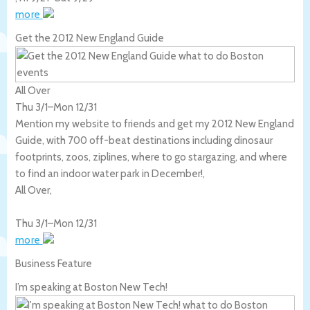
more
Get the 2012 New England Guide
All Over
Thu 3/1
–
Mon 12/31
Mention my website to friends and get my 2012 New England
Guide, with 700 off-beat destinations including dinosaur
footprints, zoos, ziplines, where to go stargazing, and where
to find an indoor water park in December!,
All Over
,
Thu 3/1
–
Mon 12/31
more
Business Feature
I’m speaking at Boston New Tech!