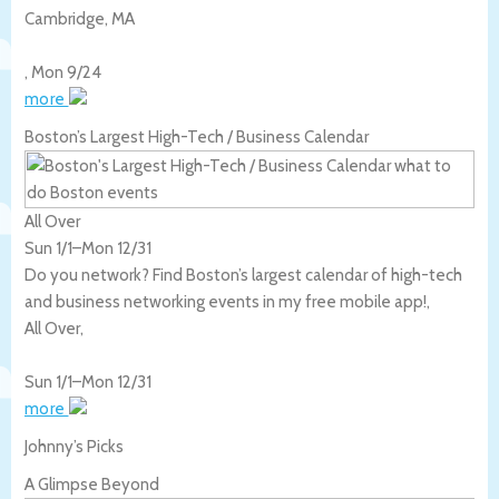
Cambridge
,
MA
,
Mon 9/24
more
Boston’s Largest High-Tech / Business Calendar
All Over
Sun 1/1
–
Mon 12/31
Do you network? Find Boston’s largest calendar of high-tech
and business networking events in my free mobile app!,
All Over
,
Sun 1/1
–
Mon 12/31
more
Johnny’s Picks
A Glimpse Beyond