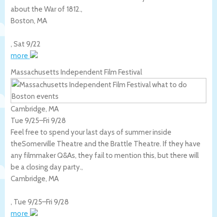
about the War of 1812.,
Boston
,
MA
,
Sat 9/22
more
Massachusetts Independent Film Festival
Cambridge, MA
Tue 9/25
–
Fri 9/28
Feel free to spend your last days of summer inside
theSomerville Theatre and the Brattle Theatre. If they have
any filmmaker Q&As, they fail to mention this, but there will
be a closing day party.,
Cambridge
,
MA
,
Tue 9/25
–
Fri 9/28
more