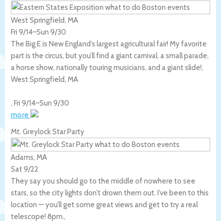
West Springfield, MA
Fri 9/14
–
Sun 9/30
The Big E is New England’s largest agricultural fair! My favorite
part is the circus, but you’ll find a giant carnival, a small parade,
a horse show, nationally touring musicians, and a giant slide!,
West Springfield
,
MA
,
Fri 9/14
–
Sun 9/30
more
Mt. Greylock Star Party
Adams, MA
Sat 9/22
They say you should go to the middle of nowhere to see
stars, so the city lights don’t drown them out. I’ve been to this
location — you’ll get some great views and get to try a real
telescope! 8pm.,