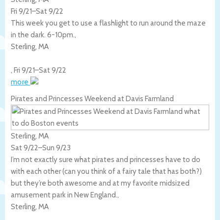
Fri 9/21
–
Sat 9/22
This week you get to use a flashlight to run around the maze
in the dark. 6-10pm.,
Sterling
,
MA
,
Fri 9/21
–
Sat 9/22
more
Pirates and Princesses Weekend at Davis Farmland
Sterling, MA
Sat 9/22
–
Sun 9/23
I’m not exactly sure what pirates and princesses have to do
with each other (can you think of a fairy tale that has both?)
but they’re both awesome and at my favorite midsized
amusement park in New England.,
Sterling
,
MA