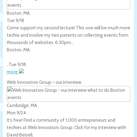
Boston, MA
Tue 9/18
Come support my second lecture! This one will be much more
techie and involve my two patents on collecting events from
thousands of websites. 6:30pm.,
Boston
,
MA
,
Tue 9/18
more
Web Innovators Group – our interview
Cambridge, MA
Mon 9/24
It’s free! Find a community of 1,000 entrepreneurs and
techies at Web Innovators Group. Click for my interview with
David Beisel!,