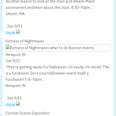
Another reason to look at the stars and dream. Meet
astonomers and learn about the stars. 8:30-10pm.,
Sharon
,
MA
,
Sun 9/23
more
Fortress of Nightmares
Newport, RI
Sat 9/22
They’re getting ready for Halloween. I’m ready, I’m ready! This
is a fundraiser. (Isn’t your Halloween event itself a
fundraiser??) 6-10pm.,
Newport
,
RI
,
Sat 9/22
more
Eastern States Exposition