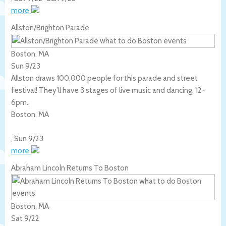
more
Allston/Brighton Parade
Boston, MA
Sun 9/23
Allston draws 100,000 people for this parade and street
festival! They’ll have 3 stages of live music and dancing. 12-
6pm.,
Boston
,
MA
,
Sun 9/23
more
Abraham Lincoln Returns To Boston
Boston, MA
Sat 9/22