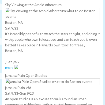
Sky Viewing at the Arnold Arboretum
Boston, MA
Sat 9/22
It’s incredibly peaceful to watch the stars at night, and doing it
with people who own telescopes and can teach you is even
better! Takes place in Harvard’s own “zoo” for trees.,
Boston
,
MA
,
Sat 9/22
more
Jamaica Plain Open Studios
Jamaica Plain, MA
Sat 9/22
–
Sun 9/23
An open studios is an excuse to walk around an urban
community, visiting local artists at their homes or working