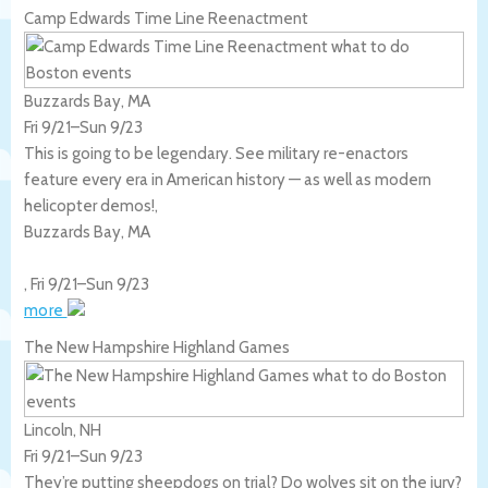
Camp Edwards Time Line Reenactment
Buzzards Bay, MA
Fri 9/21
–
Sun 9/23
This is going to be legendary. See military re-enactors
feature every era in American history — as well as modern
helicopter demos!,
Buzzards Bay
,
MA
,
Fri 9/21
–
Sun 9/23
more
The New Hampshire Highland Games
Lincoln, NH
Fri 9/21
–
Sun 9/23
They’re putting sheepdogs on trial? Do wolves sit on the jury?