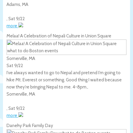
Adams
,
MA
,
Sat 9/22
more
Melaa! A Celebration of Nepali Culture in Union Square
Somerville, MA
Sat 9/22
I’ve always wanted to go to Nepal and pretend I’m going to
hike Mt. Everest or something. Good thing I waited because
now they’re bringing Nepal to me. 4-8pm.,
Somerville
,
MA
,
Sat 9/22
more
Danehy Park Family Day