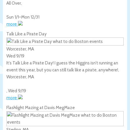
All Over
,
Sun 1/1
–
Mon 12/31
more
Talk Like a Pirate Day
Worcester, MA
Wed 9/19
It’s Talk Like a Pirate Day! I guess the Higgins isn’t running an
event this year, but you can still talk like a pirate, anywhere!,
Worcester
,
MA
,
Wed 9/19
more
Flashlight Mazing at Davis MegMaze
Sterling, MA