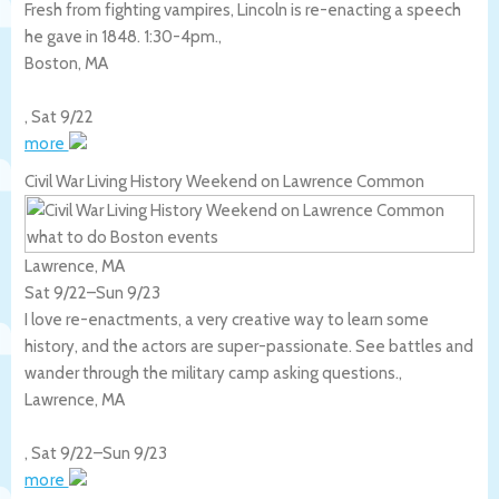
Fresh from fighting vampires, Lincoln is re-enacting a speech
he gave in 1848. 1:30-4pm.,
Boston
,
MA
,
Sat 9/22
more
Civil War Living History Weekend on Lawrence Common
Lawrence, MA
Sat 9/22
–
Sun 9/23
I love re-enactments, a very creative way to learn some
history, and the actors are super-passionate. See battles and
wander through the military camp asking questions.,
Lawrence
,
MA
,
Sat 9/22
–
Sun 9/23
more