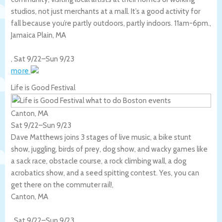
studios, not just merchants at a mall. It’s a good activity for
fall because you’re partly outdoors, partly indoors. 11am-6pm.,
Jamaica Plain
,
MA
,
Sat 9/22
–
Sun 9/23
more
Life is Good Festival
Canton, MA
Sat 9/22
–
Sun 9/23
Dave Matthews joins 3 stages of live music, a bike stunt
show, juggling, birds of prey, dog show, and wacky games like
a sack race, obstacle course, a rock climbing wall, a dog
acrobatics show, and a seed spitting contest. Yes, you can
get there on the commuter rail!,
Canton
,
MA
,
Sat 9/22
–
Sun 9/23