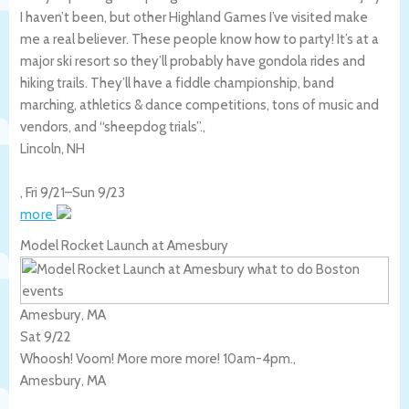
I haven’t been, but other Highland Games I’ve visited make
me a real believer. These people know how to party! It’s at a
major ski resort so they’ll probably have gondola rides and
hiking trails. They’ll have a fiddle championship, band
marching, athletics & dance competitions, tons of music and
vendors, and “sheepdog trials”.,
Lincoln
,
NH
,
Fri 9/21
–
Sun 9/23
more
Model Rocket Launch at Amesbury
Amesbury, MA
Sat 9/22
Whoosh! Voom! More more more! 10am-4pm.,
Amesbury
,
MA