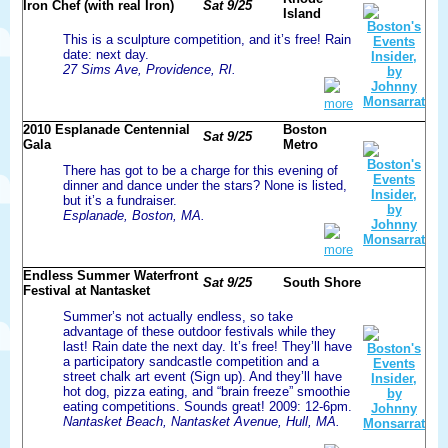
Iron Chef (with real Iron)
Sat 9/25
Island
This is a sculpture competition, and it’s free! Rain
date: next day.
27 Sims Ave, Providence, RI.
more
2010 Esplanade Centennial
Boston
Sat 9/25
Gala
Metro
There has got to be a charge for this evening of
dinner and dance under the stars? None is listed,
but it’s a fundraiser.
Esplanade, Boston, MA.
more
Endless Summer Waterfront
Sat 9/25
South Shore
Festival at Nantasket
Summer’s not actually endless, so take
advantage of these outdoor festivals while they
last! Rain date the next day. It’s free! They’ll have
a participatory sandcastle competition and a
street chalk art event (Sign up). And they’ll have
hot dog, pizza eating, and “brain freeze” smoothie
eating competitions. Sounds great! 2009: 12-6pm.
Nantasket Beach, Nantasket Avenue, Hull, MA.