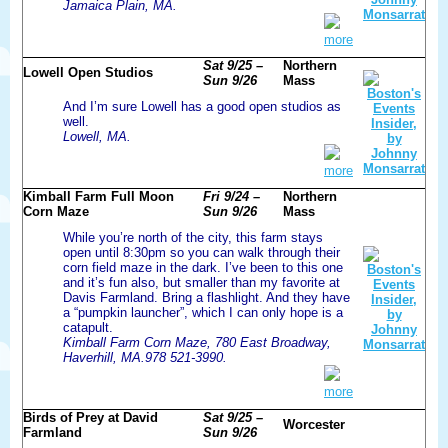
Jamaica Plain, MA.
more
Sat 9/25 –
Northern
Lowell Open Studios
Sun 9/26
Mass
And I’m sure Lowell has a good open studios as
well.
Lowell, MA.
more
Kimball Farm Full Moon
Fri 9/24 –
Northern
Corn Maze
Sun 9/26
Mass
While you’re north of the city, this farm stays
open until 8:30pm so you can walk through their
corn field maze in the dark. I’ve been to this one
and it’s fun also, but smaller than my favorite at
Davis Farmland. Bring a flashlight. And they have
a “pumpkin launcher”, which I can only hope is a
catapult.
Kimball Farm Corn Maze, 780 East Broadway,
Haverhill, MA.978 521-3990.
more
Birds of Prey at David
Sat 9/25 –
Worcester
Farmland
Sun 9/26