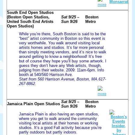
more
South End Open Studios
(Boston Open Studios,
Sat 9/25 –
Boston
United South End Artists
Sun 9/26
Metro
Open Studios)
While you’re there, South Boston is said to be the
“best” artist community in Boston so this event is
very worthwhile. You walk around visiting local
artists homes and studios. It’s far more personal
than simply meeting vendors, and it’s nice to walk
around getting to know a neighborhood! It’s free
but of course they hope you’ll buy some artwork. I
guess they don’t have any Web artists, though,
judging from their website. 2009: 11am-6pm. Info
booth at 540/560 Harrison Ave.
Start from 560 Harrison Avenue, Boston, MA.617-
267-8862.
more
Sat 9/25 –
Boston
Jamaica Plain Open Studios
Sun 9/26
Metro
Jamaica Plain is also having an open studios,
where you get to walk around the community
visiting local artists at their homes or working
studios. It’s a good Fall activity because you’re
partly outdoors but partly indoors.