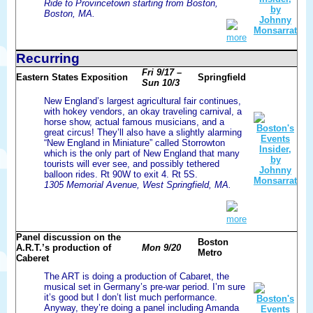
Ride to Provincetown starting from Boston,
Boston, MA.
more
Recurring
Fri 9/17 –
Eastern States Exposition
Springfield
Sun 10/3
New England’s largest agricultural fair continues,
with hokey vendors, an okay traveling carnival, a
horse show, actual famous musicians, and a
great circus! They’ll also have a slightly alarming
“New England in Miniature” called Storrowton
which is the only part of New England that many
tourists will ever see, and possibly tethered
balloon rides. Rt 90W to exit 4. Rt 5S.
1305 Memorial Avenue, West Springfield, MA.
more
Panel discussion on the
Boston
A.R.T.’s production of
Mon 9/20
Metro
Caberet
The ART is doing a production of Cabaret, the
musical set in Germany’s pre-war period. I’m sure
it’s good but I don’t list much performance.
Anyway, they’re doing a panel including Amanda