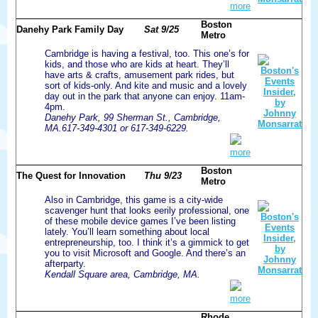
more
Boston
Danehy Park Family Day
Sat 9/25
Metro
Cambridge is having a festival, too. This one’s for
kids, and those who are kids at heart. They’ll
have arts & crafts, amusement park rides, but
sort of kids-only. And kite and music and a lovely
day out in the park that anyone can enjoy. 11am-
4pm.
Danehy Park, 99 Sherman St., Cambridge,
MA.617-349-4301 or 617-349-6229.
more
Boston
The Quest for Innovation
Thu 9/23
Metro
Also in Cambridge, this game is a city-wide
scavenger hunt that looks eerily professional, one
of these mobile device games I’ve been listing
lately. You’ll learn something about local
entrepreneurship, too. I think it’s a gimmick to get
you to visit Microsoft and Google. And there’s an
afterparty.
Kendall Square area, Cambridge, MA.
more
Rhode