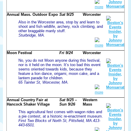
more
Annual Mass. Outdoor Expo
Sat 9/25
Worcester
Also in the Worcester area, stop by and learn to
shoot and fish wildlife, archery, rock climbing, and
other braggable manly stuff.
Sturbridge, MA.
more
Moon Festival
Fri 9/24
Worcester
No, you do not Moon anyone during this festival,
nor is it held on the moon. It’s too bad this event
seems oriented towards kids, because they
feature a lion dance, origami, moon cake, and a
lantern parade for children.
65 Tainter St, Worcester, MA.
more
Annual Country Fair at
Sat 9/25 –
Western
Hancock Shaker Village
Sun 9/26
Mass
This agricultural fest comes with wagon rides and
a pie contest, at a historic re-enactment museum.
First Two Blocks of North St, Pittsfield, MA.413-
443-6501.