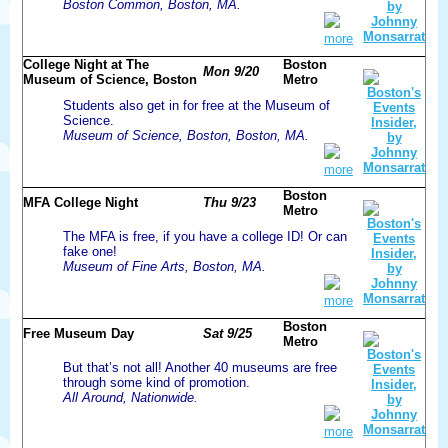
Boston Common, Boston, MA.
more
College Night at The
Boston
Mon 9/20
Museum of Science, Boston
Metro
Students also get in for free at the Museum of
Science.
Museum of Science, Boston, Boston, MA.
more
Boston
MFA College Night
Thu 9/23
Metro
The MFA is free, if you have a college ID! Or can
fake one!
Museum of Fine Arts, Boston, MA.
more
Boston
Free Museum Day
Sat 9/25
Metro
But that’s not all! Another 40 museums are free
through some kind of promotion.
All Around, Nationwide.
more