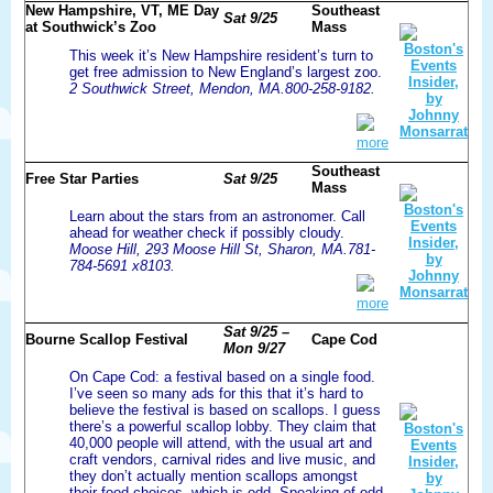
New Hampshire, VT, ME Day
Southeast
Sat 9/25
at Southwick’s Zoo
Mass
This week it’s New Hampshire resident’s turn to
get free admission to New England’s largest zoo.
2 Southwick Street, Mendon, MA.800-258-9182.
more
Southeast
Free Star Parties
Sat 9/25
Mass
Learn about the stars from an astronomer. Call
ahead for weather check if possibly cloudy.
Moose Hill, 293 Moose Hill St, Sharon, MA.781-
784-5691 x8103.
more
Sat 9/25 –
Bourne Scallop Festival
Cape Cod
Mon 9/27
On Cape Cod: a festival based on a single food.
I’ve seen so many ads for this that it’s hard to
believe the festival is based on scallops. I guess
there’s a powerful scallop lobby. They claim that
40,000 people will attend, with the usual art and
craft vendors, carnival rides and live music, and
they don’t actually mention scallops amongst
their food choices, which is odd. Speaking of odd,