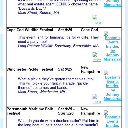
what real estate agent GENIUS chose the name
“Buzzards Bay”?
Main Street, Bourne, MA.
more
Cape Cod Wildlife Festival
Sat 9/25
Cape Cod
This event isn’t for humans. It’s for wildlife. They
need a party, too!
Long Pasture Wildlife Sanctuary, Barnstable, MA.
more
New
Winchester Pickle Festival
Sat 9/25
Hampshire
What a pickle they’ve gotten themselves into!
This will pickle your fancy. Parade, “pickle
themed” costumes and bands.
Main Street, Winchester, NH.
more
Portsmouth Maritime Folk
Sat 9/25 –
New
Festival
Sun 9/26
Hampshire
What do you do with a drunken sailor? Put him in
the long boat ’til he’s sober, earlie in the mornin’!