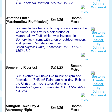
114 Essex Rd, Ipswich, MA.978 356-0216.
more
What the Fluff?
Boston
Sat 9/25
(Marshmallow Fluff festival)
Metro
Somerville has two conflicting outdoor events this
weekend! The first is a celebration of
Marshmallow Fluff, which was invented in
Somerville. 4-7pm, with a ton of outdoor vendors
and games. Rain date next day.
Union Square Plaza, Somerville, MA.617-623-
1392 x119.
more
Boston
Somerville Riverfest
Sat 9/25
Metro
But Riverfest will have live music at 4pm and
fireworks at 7:45pm! Rain date next day. Behind
the Christmas Tree Stores Parking lot.
Assembly Square, Somerville, MA.617-625-6600
ext. 2615.
more
Arlington Town Day &
Boston
Sat 9/25
Astronomy Night
Metro