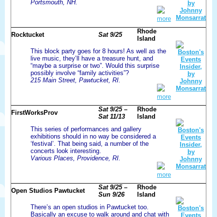
Portsmouth, NH.
more
Rhode
Rocktucket
Sat 9/25
Island
This block party goes for 8 hours! As well as the
live music, they’ll have a treasure hunt, and
“maybe a surprise or two”. Would this surprise
possibly involve “family activities”?
215 Main Street, Pawtucket, RI.
more
Sat 9/25 –
Rhode
FirstWorksProv
Sat 11/13
Island
This series of performances and gallery
exhibitions should in no way be considered a
‘festival’. That being said, a number of the
concerts look interesting.
Various Places, Providence, RI.
more
Sat 9/25 –
Rhode
Open Studios Pawtucket
Sun 9/26
Island
There’s an open studios in Pawtucket too.
Basically an excuse to walk around and chat with