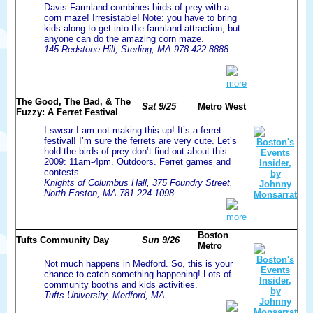
Davis Farmland combines birds of prey with a
corn maze! Irresistable! Note: you have to bring
kids along to get into the farmland attraction, but
anyone can do the amazing corn maze.
145 Redstone Hill, Sterling, MA.978-422-8888.
more
The Good, The Bad, & The
Sat 9/25
Metro West
Fuzzy: A Ferret Festival
I swear I am not making this up! It’s a ferret
festival! I’m sure the ferrets are very cute. Let’s
hold the birds of prey don’t find out about this.
2009: 11am-4pm. Outdoors. Ferret games and
contests.
Knights of Columbus Hall, 375 Foundry Street,
North Easton, MA.781-224-1098.
more
Boston
Tufts Community Day
Sun 9/26
Metro
Not much happens in Medford. So, this is your
chance to catch something happening! Lots of
community booths and kids activities.
Tufts University, Medford, MA.