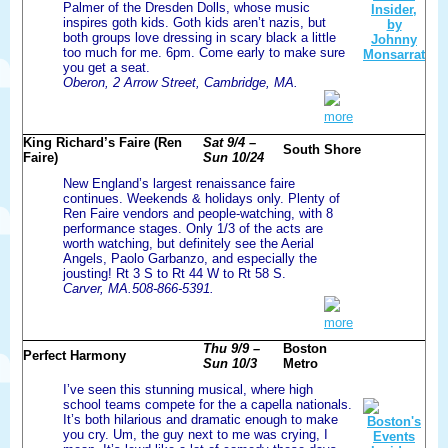
Palmer of the Dresden Dolls, whose music
inspires goth kids. Goth kids aren’t nazis, but
both groups love dressing in scary black a little
too much for me. 6pm. Come early to make sure
you get a seat.
Oberon, 2 Arrow Street, Cambridge, MA.
more
King Richard’s Faire (Ren
Sat 9/4 –
South Shore
Faire)
Sun 10/24
New England’s largest renaissance faire
continues. Weekends & holidays only. Plenty of
Ren Faire vendors and people-watching, with 8
performance stages. Only 1/3 of the acts are
worth watching, but definitely see the Aerial
Angels, Paolo Garbanzo, and especially the
jousting! Rt 3 S to Rt 44 W to Rt 58 S.
Carver, MA.508-866-5391.
more
Thu 9/9 –
Boston
Perfect Harmony
Sun 10/3
Metro
I’ve seen this stunning musical, where high
school teams compete for the a capella nationals.
It’s both hilarious and dramatic enough to make
you cry. Um, the guy next to me was crying, I