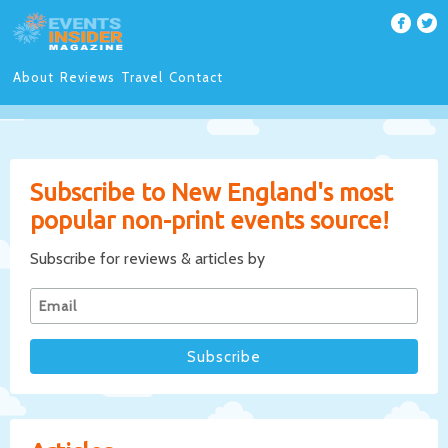
About
Reviews
Travel
Contact
Subscribe to New England's most
popular non-print events source!
Subscribe for reviews & articles by