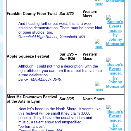
more
Western
Franklin County Fiber Twist
Sat 9/25
Mass
And heading further out west, this is a wool
spinning demonstration. There may be some kind
of open studios, too.
Greenfield High School, Greenfield, MA.
more
Sat 9/25 –
Western
Apple Squeeze Festival
Sun 9/26
Mass
Although I could not find a description, with the
right attitude, you can turn this street festival into
a true celebration.
Lenox, MA.413.637.3646.
more
Meet Me Downtown Festival
Sat 9/25
North Shore
of the Arts in Lynn
Now let’s head up the North Shore. It seems like
this festival will be small (they claim 3,000
people). They’ll have the usual vendors and
music, a talent show and unspecified
“performances”.
Central Square, Lynn, MA.