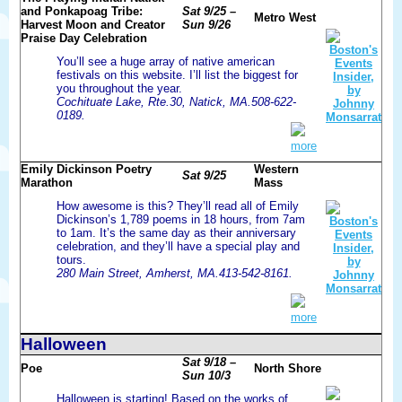
and Ponkapoag Tribe:
Sat 9/25 –
Metro West
Harvest Moon and Creator
Sun 9/26
Praise Day Celebration
You’ll see a huge array of native american
festivals on this website. I’ll list the biggest for
you throughout the year.
Cochituate Lake, Rte.30, Natick, MA.508-622-
0189.
more
Emily Dickinson Poetry
Western
Sat 9/25
Marathon
Mass
How awesome is this? They’ll read all of Emily
Dickinson’s 1,789 poems in 18 hours, from 7am
to 1am. It’s the same day as their anniversary
celebration, and they’ll have a special play and
tours.
280 Main Street, Amherst, MA.413-542-8161.
more
Halloween
Sat 9/18 –
Poe
North Shore
Sun 10/3
Halloween is starting! Based on the works of