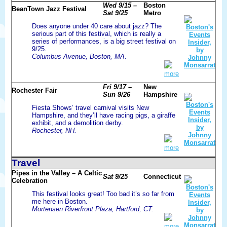
Wed 9/15 –
Boston
BeanTown Jazz Festival
Sat 9/25
Metro
Does anyone under 40 care about jazz? The
serious part of this festival, which is really a
series of performances, is a big street festival on
9/25.
Columbus Avenue, Boston, MA.
more
Fri 9/17 –
New
Rochester Fair
Sun 9/26
Hampshire
Fiesta Shows’ travel carnival visits New
Hampshire, and they’ll have racing pigs, a giraffe
exhibit, and a demolition derby.
Rochester, NH.
more
Travel
Pipes in the Valley – A Celtic
Sat 9/25
Connecticut
Celebration
This festival looks great! Too bad it’s so far from
me here in Boston.
Mortensen Riverfront Plaza, Hartford, CT.
more