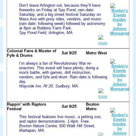
Don’t leave Arlington out, because they’ll have
fireworks on Friday at Spy Pond, rain date:
Saturday, and a big street festival Saturday on
Mass Ave with pony rides, vendors, and music
(rain date: following week) followed by astronomy
at 8pm at Robbins Farm Park.
Spy Pond Field, Arlington, MA.
more
Colonial Faire & Muster of
Sat 9/25
Metro West
Fyfe & Drums
I’m always a fan of Revolutionary War re-
enactors. This event will have plenty, doing a
mock battle, with games, drill instruction,
vendors, and fyfe and drum. Rain date is following
day.
Wayside Inn, Rt 20, Sudbury, MA.
more
Rappin’ with Raptors
Boston
Sat 9/25
Festival
Metro
This festival features live music, a petting zoo,
and raptor demonstrations. 1-4pm. Free.
Boston Nature Center, 500 Walk Hill Street,
Mattapan, MA.