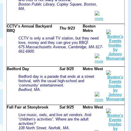
Boston Public Library, Copley Square, Boston,
MA.
more
CCTV’s Annual Backyard
Boston
Thu 9/23
BBQ
Metro
CCTV is only a small TV station, but they need
love, money and they can give you BBQ!
675 Massachusetts Avenue, Cambridge, MA.617-
661-6900.
more
Bedford Day
Sat 9/25
Metro West
Bedford day is a parade that ends at a street
festival, with the usual high-school and
‘community’ entertainment.
Bedford, MA.
more
Fall Fair at Stonybrook
Sat 9/25
Metro West
Live music, owls, and live art vendors. And
“children’s activities”. Where are the adult
activities?
108 North Street, Norfolk, MA.