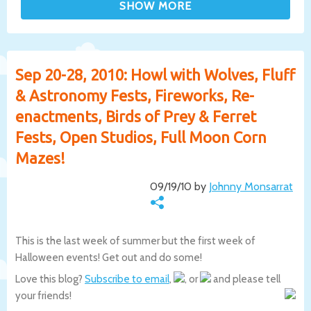
Sep 20-28, 2010: Howl with Wolves, Fluff
& Astronomy Fests, Fireworks, Re-
enactments, Birds of Prey & Ferret
Fests, Open Studios, Full Moon Corn
Mazes!
09/19/10 by
Johnny Monsarrat
This is the last week of summer but the first week of
Halloween events! Get out and do some!
Love this blog?
Subscribe to email
,
, or
and please tell
your friends!