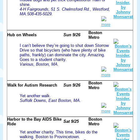
shine.
4-H Fairgrounds, 51 S. Chelmsford Rd., Westford,
MA.508-435-5029.
more
Boston
Hub on Wheels
Sun 9/26
Metro
I can’t believe they’re going to shut down Storrow
Drive so that bicyclers (who have plenty of bike
paths, frankly) can dominate the city. Amazing.
Goes to a student charity.
Various, Boston, MA.
more
Boston
Walk for Autism Research
Sun 9/26
Metro
Yet another walk.
Suffolk Downs, East Boston, MA.
more
Harbor to the Bay AIDS Bike
Boston
Sat 9/25
Ride
Metro
Yet another charity. This time, bikes do the
walking. Boston to Provincetown.