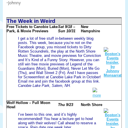
-Johnny
The Week in Weird
Free Tickets to Canobie Lake
Sat 9/18 –
New
Park, & Movie Previews
Sun 10/31
Hampshire
I get a lot of free stuff in-between weekly blog
posts. This week, because you’re not on the
Facebook group, you missed tickets to Dirty
Rotten Scoundrels, the play at the North Shore
Music Theatre, and movie previews for Conviction
and It’s Kind of a Funny Story. However, you can
still win free movie previews of Legend of the
Guardians (Mon), Buried (Mon), Never Let Me Go
(Thu), and Wall Street 2 (Fri). And I have passes
for Screeemfest at Canobie Lake Park in October!
Email me and join the facebook group at this link.
Canobie Lake Park, Salem, NH.
more
Wolf Hollow – Full Moon
Thu 9/23
North Shore
Howl
I’ve been to this one, and it’s highly
recommended! You hear a lecture get to howl
along with their wolves! Call ahead to reserve a
space. Rain date one week later.