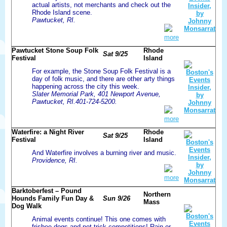
actual artists, not merchants and check out the
Rhode Island scene.
Pawtucket, RI.
more
Pawtucket Stone Soup Folk
Rhode
Sat 9/25
Festival
Island
For example, the Stone Soup Folk Festival is a
day of folk music, and there are other arty things
happening across the city this week.
Slater Memorial Park, 401 Newport Avenue,
Pawtucket, RI.401-724-5200.
more
Waterfire: a Night River
Rhode
Sat 9/25
Festival
Island
And Waterfire involves a burning river and music.
Providence, RI.
more
Barktoberfest – Pound
Northern
Hounds Family Fun Day &
Sun 9/26
Mass
Dog Walk
Animal events continue! This one comes with
frisbee dogs and pet trick competitions! Rain or