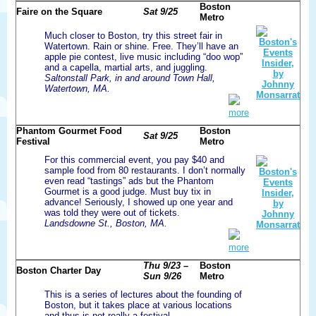
Boston
Faire on the Square
Sat 9/25
Metro
Much closer to Boston, try this street fair in
Watertown. Rain or shine. Free. They’ll have an
apple pie contest, live music including “doo wop”
and a capella, martial arts, and juggling.
Saltonstall Park, in and around Town Hall,
Watertown, MA.
more
Phantom Gourmet Food
Boston
Sat 9/25
Festival
Metro
For this commercial event, you pay $40 and
sample food from 80 restaurants. I don’t normally
even read “tastings” ads but the Phantom
Gourmet is a good judge. Must buy tix in
advance! Seriously, I showed up one year and
was told they were out of tickets.
Landsdowne St., Boston, MA.
more
Thu 9/23 –
Boston
Boston Charter Day
Sun 9/26
Metro
This is a series of lectures about the founding of
Boston, but it takes place at various locations
and thus is not really a festival.