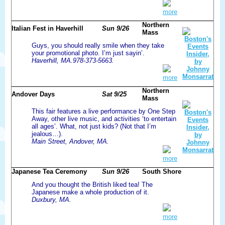
more
Northern
Italian Fest in Haverhill
Sun 9/26
Mass
Guys, you should really smile when they take
your promotional photo. I’m just sayin’.
Haverhill, MA.978-373-5663.
more
Northern
Andover Days
Sat 9/25
Mass
This fair features a live performance by One Step
Away, other live music, and activities ‘to entertain
all ages’. What, not just kids? (Not that I’m
jealous…).
Main Street, Andover, MA.
more
Japanese Tea Ceremony
Sun 9/26
South Shore
And you thought the British liked tea! The
Japanese make a whole production of it.
Duxbury, MA.
more