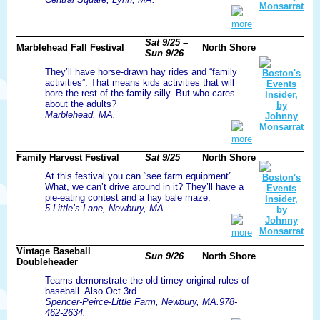
more
Sat 9/25 –
Marblehead Fall Festival
North Shore
Sun 9/26
They’ll have horse-drawn hay rides and “family
activities”. That means kids activities that will
bore the rest of the family silly. But who cares
about the adults?
Marblehead, MA.
more
Family Harvest Festival
Sat 9/25
North Shore
At this festival you can “see farm equipment”.
What, we can’t drive around in it? They’ll have a
pie-eating contest and a hay bale maze.
5 Little’s Lane, Newbury, MA.
more
Vintage Baseball
Sun 9/26
North Shore
Doubleheader
Teams demonstrate the old-timey original rules of
baseball. Also Oct 3rd.
Spencer-Peirce-Little Farm, Newbury, MA.978-
462-2634.