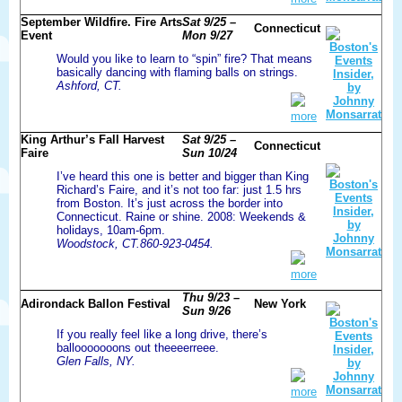
September Wildfire. Fire Arts
Sat 9/25 –
Connecticut
Event
Mon 9/27
Would you like to learn to “spin” fire? That means
basically dancing with flaming balls on strings.
Ashford, CT.
more
King Arthur’s Fall Harvest
Sat 9/25 –
Connecticut
Faire
Sun 10/24
I’ve heard this one is better and bigger than King
Richard’s Faire, and it’s not too far: just 1.5 hrs
from Boston. It’s just across the border into
Connecticut. Raine or shine. 2008: Weekends &
holidays, 10am-6pm.
Woodstock, CT.860-923-0454.
more
Thu 9/23 –
Adirondack Ballon Festival
New York
Sun 9/26
If you really feel like a long drive, there’s
ballooooooons out theeeerreee.
Glen Falls, NY.
more