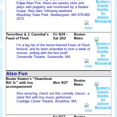
Edgar Allan Poe, these are spooky skits and
plays with puppetry and movement by a theatre
troupe. Rain date: following weekend.
Maudslay State Park, Newburyport, MA.978-465-
2572.
more
Terrorthon & J. Cannibal’s
Fri 9/24 –
Boston
Feast of Flesh
Sat 10/2
Metro
I’m a big fan of the horror-themed Feast of Flesh
festival, and its been extended to over a week of
movies, ending with the fest itself.
Somerville Theatre, Somerville, MA.
more
Also Fun
Buster Keaton’s “Steamboat
Boston
Bill Jr.” with live
Mon 9/27
Metro
accompaniment
Also amazing, check out this comedy classic, a
silent film with live music performed.
Coolidge Corner Theatre, Brookline, MA.
more
Fri 9/17 –
Boston