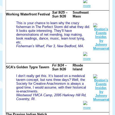
more
Sat 9/25 –
Southeast
Working Waterfront Festival
Sun 9/26
Mass
This is your chance to learn why the crazy
fisherman in The Perfect Storm did what they did.
It looks quite interesting. They’ll have
demonstrations of net mending, trap making,
book readings, dance, music, learn knot tying,
etc.
Fisherman’s Wharf, Pier 3, New Bedford, MA.
more
Fri 9/24 –
Rhode
SCA’s Golden Tygre Tavern
Sun 9/26
Island
I don’t really get this. It’s based on a medeival
tavern concept, but runs three days? Well, the
Society for Creative Anachronism is always a
good time, I would assume, with their historical
re-enactments.
Westwood YMCA Camp, 2095 Harkney Hill Rd,
Coventry, RI.
more
The Praying Indian Natick