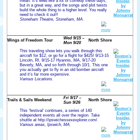
mean. It’s lewd like a lot of comedy these days,
but in a great way, and the songs and plot twists
build the whole thing to a higher level. You really
need to check it out!!
Stoneham Theatre, Stoneham, MA.
more
Wed 9/15 –
Wings of Freedom Tour
North Shore
Mon 9/20
This traveling show lets you walk through this
aircraft for $12, or go for a flight for $425! 9/13-15
Lincoln, RI, 9/15-17 Hyannis, MA, 9/17-20
Beverly, MA, and so forth through 10/1. This one
you actually get to fly in an old bomber aircraft
and it’s far more expensive.
Various Locations.
more
Fri 9/17 –
Trails & Sails Weekend
North Shore
Sun 9/26
This ‘festival’ continues, a series of 140
independent events all over the region. Take
shuttle at http://ipswichessexexplorer.com/.
Various areas, Ipswich, MA.
more