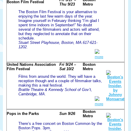
Boston Film Festival
Thu 9/23
Metro
The Boston Film Festival is your alternative to
enjoying the last few warm days of the year.
Imagine yourself in February thinking “I’m glad I
spent time indoors in September!” No doubt
several of the filmmakers and actors will attend,
but they neglected to annotate that on their
schedule.
Stuart Street Playhouse, Boston, MA.617-621-
1202.
more
United Nations Association
Fri 9/24 –
Boston
Film Festival
Sat 10/2
Metro
Films from around the world. They will have a
reception though and a couple of filmmaker talks,
making this a real festival.
Brattle Theatre & Kennedy School of Gov’t,
Cambridge, MA.
more
Boston
Pops in the Parks
Sun 9/26
Metro
There’s a free concert on Boston Common by the
Boston Pops. 3pm.