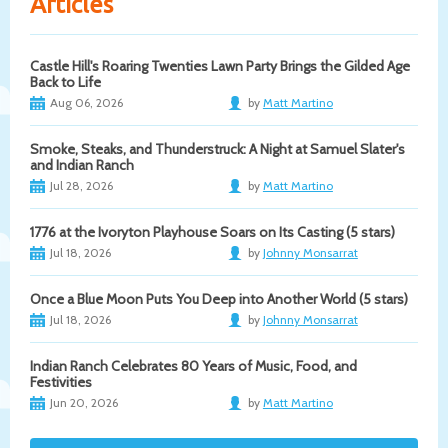
Articles
Castle Hill's Roaring Twenties Lawn Party Brings the Gilded Age
Back to Life
Aug 06, 2026
by
Matt Martino
Smoke, Steaks, and Thunderstruck: A Night at Samuel Slater's
and Indian Ranch
Jul 28, 2026
by
Matt Martino
1776 at the Ivoryton Playhouse Soars on Its Casting (5 stars)
Jul 18, 2026
by
Johnny Monsarrat
Once a Blue Moon Puts You Deep into Another World (5 stars)
Jul 18, 2026
by
Johnny Monsarrat
Indian Ranch Celebrates 80 Years of Music, Food, and
Festivities
Jun 20, 2026
by
Matt Martino