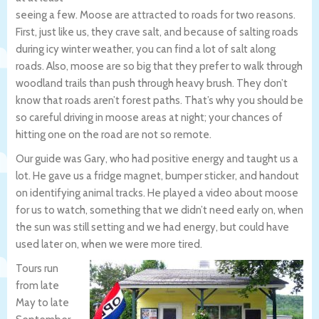
seeing a few. Moose are attracted to roads for two reasons.
First, just like us, they crave salt, and because of salting roads
during icy winter weather, you can find a lot of salt along
roads. Also, moose are so big that they prefer to walk through
woodland trails than push through heavy brush. They don’t
know that roads aren’t forest paths. That’s why you should be
so careful driving in moose areas at night; your chances of
hitting one on the road are not so remote.
Our guide was Gary, who had positive energy and taught us a
lot. He gave us a fridge magnet, bumper sticker, and handout
on identifying animal tracks. He played a video about moose
for us to watch, something that we didn’t need early on, when
the sun was still setting and we had energy, but could have
used later on, when we were more tired.
Tours run
from late
May to late