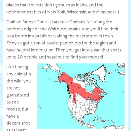
places that tourists don’t go such as Idaho, and the
northernmost bits of New York, Wisconsin, and Minnesota.)
Gorham Moose Tours is based in Gorham, NH, along the
northern edge of the White Mountains, and you’ll find their
tour booth in a public park along the main street in town.
They’ve got a ton of tourist pamphlets for the region and
have helpful information. Then you get into a van that seats
up to 20 people and head out to find your moose!
Like finding
any animal in
the wild, you
are not
guaranteed
to see
moose, but
have a
decent shot
at at least