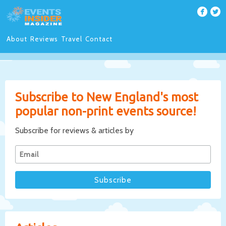
About
Reviews
Travel
Contact
Subscribe to New England's most
popular non-print events source!
Subscribe for reviews & articles by