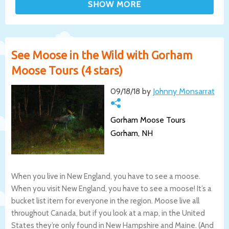
See Moose in the Wild with Gorham
Moose Tours (4 stars)
09/18/18 by
Johnny Monsarrat
Gorham Moose Tours
Gorham, NH
When you live in New England, you have to see a moose.
When you visit New England, you have to see a moose! It’s a
bucket list item for everyone in the region. Moose live all
throughout Canada, but if you look at a map, in the United
States they’re only found in New Hampshire and Maine. (And