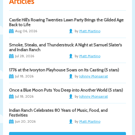
Articles
Castle Hill's Roaring Twenties Lawn Party Brings the Gilded Age
Back to Life
Aug 06, 2026
by
Matt Martino
Smoke, Steaks, and Thunderstruck: A Night at Samuel Slater's
and Indian Ranch
Jul 28, 2026
by
Matt Martino
1776 at the Ivoryton Playhouse Soars on Its Casting (5 stars)
Jul 18, 2026
by
Johnny Monsarrat
Once a Blue Moon Puts You Deep into Another World (5 stars)
Jul 18, 2026
by
Johnny Monsarrat
Indian Ranch Celebrates 80 Years of Music, Food, and
Festivities
Jun 20, 2026
by
Matt Martino