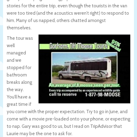
stories for the entire trip, even though the tourists in the van
were too tired (and the acoustics weren’t right) to respond to
him. Many of us napped, others chatted amongst
themselves.
The tour was
well
managed
and we
stopped for
bathroom
breaks along
the way.
You’ll have a
great time if
you come with the proper expectation. Try to go in June, and
come with a movie pre-loaded onto your phone, or expecting
to nap. Gary was good to us, but I read on TripAdvisor that
Laurie may be the one to ask for.