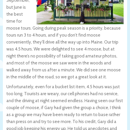
September,
but June is
the best
time for
moose tours. Going during peak season is a priority, because
tours run 3 to 4 hours, and if you don’t find moose
conveniently, they’ll drive all the way up into Maine. Our trip
was 4.5 hours. We were delighted to see 4 moose, but at
night there’s no possibility of taking good amateur photos,
and most of the moose we saw were in the woods and
walked away from us after a minute. We did see one moose
in the middle of the road, so we got a great look at it.
Unfortunately, even for a bucket list item, 4.5 hours was just
too long. Tourists are weary, our cell phones had no service,
and the driving at night seemed endless. Having seen our first
couple of moose, if Gary had given the group a choice, I think
as a group we may have been ready to return to base rather
than press on and try to see more. To his credit, Gary did a
good job keeping his energy up. He told us anecdotes and