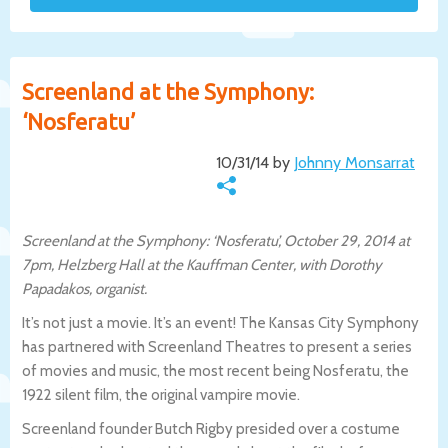
Screenland at the Symphony:
‘Nosferatu’
10/31/14 by
Johnny Monsarrat
Screenland at the Symphony: ‘Nosferatu’, October 29, 2014 at
7pm, Helzberg Hall at the Kauffman Center, with Dorothy
Papadakos, organist.
It’s not just a movie. It’s an event! The Kansas City Symphony
has partnered with Screenland Theatres to present a series
of movies and music, the most recent being Nosferatu, the
1922 silent film, the original vampire movie.
Screenland founder Butch Rigby presided over a costume