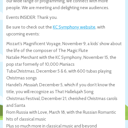
our wide range of programming, we connect with more
people. We are meeting and delighting new audiences.
Events INSIDER: Thank you.
Be sure to check out the
KC Symphony website
, with
upcoming events:
Mozart’s Magnificent Voyage, November 9, a kids’ show about
the life of the composer of The Magic Flute
Natalie Merchant with the KC Symphony, November 15, the
pop star formerly of 10,000 Maniacs
TubaChristmas, December 5 & 6, with 600 tubas playing
Christmas songs
Handel’s
Messiah
, December 5, which if you don’t know the
title, you will recognize as That Hallelujah Song
Christmas Festival, December 21, cherished Christmas carols
and Santa
From Russia with Love, March 18, with the Russian Romantic
hits of classical music
Plus so much more in classical music and beyond