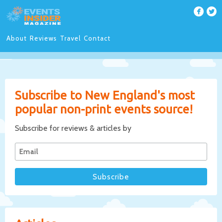
About
Reviews
Travel
Contact
Subscribe to New England's most
popular non-print events source!
Subscribe for reviews & articles by