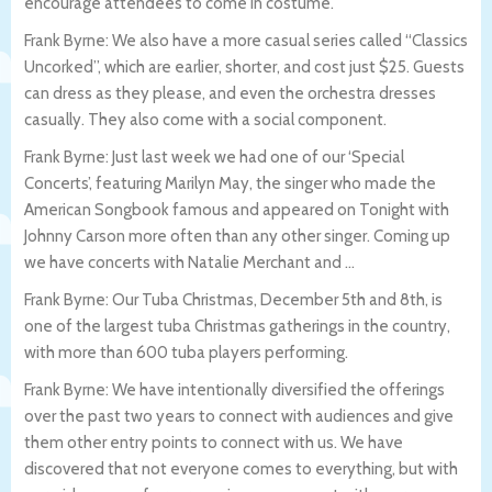
encourage attendees to come in costume.
Frank Byrne: We also have a more casual series called “Classics
Uncorked”, which are earlier, shorter, and cost just $25. Guests
can dress as they please, and even the orchestra dresses
casually. They also come with a social component.
Frank Byrne: Just last week we had one of our ‘Special
Concerts’, featuring Marilyn May, the singer who made the
American Songbook famous and appeared on Tonight with
Johnny Carson more often than any other singer. Coming up
we have concerts with Natalie Merchant and …
Frank Byrne: Our Tuba Christmas, December 5th and 8th, is
one of the largest tuba Christmas gatherings in the country,
with more than 600 tuba players performing.
Frank Byrne: We have intentionally diversified the offerings
over the past two years to connect with audiences and give
them other entry points to connect with us. We have
discovered that not everyone comes to everything, but with