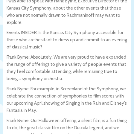
I was able to speak with Frank Byrne, Executive Director of the
Kansas City Symphony, about the other events that those
who are not normally drawn to Rachmaninoff may want to
explore.
Events INSIDER: Is the Kansas City Symphony accessible for
those who are hesitant to dress up and commit to an evening
of classical music?
Frank Byrne: Absolutely. We are very proud to have expanded
the range of offerings to give a variety of people events that
they feel comfortable attending, while remaining true to
being a symphony orchestra.
Frank Byrne: For example, in Screenland of the Symphony, we
celebrate the connection of symphonies to film scores with
our upcoming April showing of Singing in the Rain and Disney’s
Fantasia in May.
Frank Byrne: Our Halloween offering, a silent film, is a fun thing
to do, the great classic film on the Dracula legend, and we