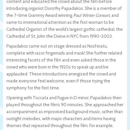
content and educated the crowd about the film before
introducing organist Dorothy Papadakos. She is a member of
the 7-time Grammy Award winning
Paul Winter Consort
, and
came to international attention as the first woman to be
Cathedral Organist of the world’s largest gothic cathedral, the
Cathedral of St. John the Divine in NYC from 1990-2003.
Papadakos came out on stage dressed as Nosferatu,
complete with razor fingernails and mask! She further related
interesting facets of the film and even asked those in the
crowd who were born in the 1920s to speak up and be
applauded. These introductions energized the crowd and
made everyone feel welcome, even if those trying the
symphony for the first time.
Opening with Toccata and Fugue in D minor, Papadakos then
played throughout the film’s 90 minutes. She approached her
accompaniment as improvised background music, rather than
outright melodies, with major characters and items having
themes that repeated throughout the film. For example,