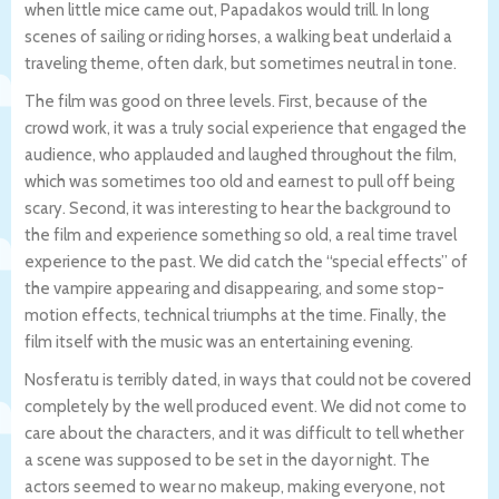
when little mice came out, Papadakos would trill. In long
scenes of sailing or riding horses, a walking beat underlaid a
traveling theme, often dark, but sometimes neutral in tone.
The film was good on three levels. First, because of the
crowd work, it was a truly social experience that engaged the
audience, who applauded and laughed throughout the film,
which was sometimes too old and earnest to pull off being
scary. Second, it was interesting to hear the background to
the film and experience something so old, a real time travel
experience to the past. We did catch the “special effects” of
the vampire appearing and disappearing, and some stop-
motion effects, technical triumphs at the time. Finally, the
film itself with the music was an entertaining evening.
Nosferatu is terribly dated, in ways that could not be covered
completely by the well produced event. We did not come to
care about the characters, and it was difficult to tell whether
a scene was supposed to be set in the dayor night. The
actors seemed to wear no makeup, making everyone, not