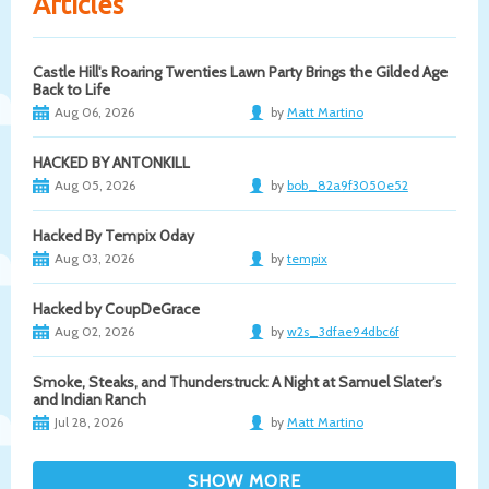
Articles
Castle Hill's Roaring Twenties Lawn Party Brings the Gilded Age
Back to Life
Aug 06, 2026
by
Matt Martino
HACKED BY ANTONKILL
Aug 05, 2026
by
bob_82a9f3050e52
Hacked By Tempix 0day
Aug 03, 2026
by
tempix
Hacked by CoupDeGrace
Aug 02, 2026
by
w2s_3dfae94dbc6f
Smoke, Steaks, and Thunderstruck: A Night at Samuel Slater's
and Indian Ranch
Jul 28, 2026
by
Matt Martino