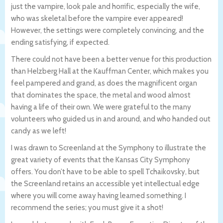
just the vampire, look pale and horrific, especially the wife,
who was skeletal before the vampire ever appeared!
However, the settings were completely convincing, and the
ending satisfying, if expected.
There could not have been a better venue for this production
than Helzberg Hall at the Kauffman Center, which makes you
feel pampered and grand, as does the magnificent organ
that dominates the space, the metal and wood almost
having a life of their own. We were grateful to the many
volunteers who guided us in and around, and who handed out
candy as we left!
I was drawn to Screenland at the Symphony to illustrate the
great variety of events that the Kansas City Symphony
offers. You don’t have to be able to spell Tchaikovsky, but
the Screenland retains an accessible yet intellectual edge
where you will come away having learned something. I
recommend the series; you must give it a shot!