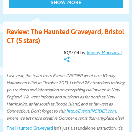
Review: The Haunted Graveyard, Bristol
CT (5 stars)
10/13/14 by
Johnny Monsarrat
Last year, the team from Events INSIDER went on a 10-day
Halloween blitz! In October 2013, I visited 28 attractions to bring
you reviews and information on everything Halloween in New
England. We went indoors and outdoors as far north as New
Hampshire, as far south as Rhode Island, and as far west as
Connecticut. Don’t forget to visit
http://EventsINSIDER.com
,
where we list more creative October events than anyplace else!
The Haunted Graveyard
isn’t just a standalone attraction. It’s