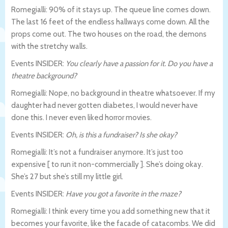
Romegialli: 90% of it stays up. The queue line comes down.
The last 16 feet of the endless hallways come down. All the
props come out. The two houses on the road, the demons
with the stretchy walls.
Events INSIDER:
You clearly have a passion for it. Do you have a
theatre background?
Romegialli: Nope, no background in theatre whatsoever. If my
daughter had never gotten diabetes, I would never have
done this. I never even liked horror movies.
Events INSIDER:
Oh, is this a fundraiser? Is she okay?
Romegialli: It’s not a fundraiser anymore. It’s just too
expensive [ to run it non-commercially ]. She’s doing okay.
She’s 27 but she’s still my little girl.
Events INSIDER:
Have you got a favorite in the maze?
Romegialli: I think every time you add something new that it
becomes your favorite, like the facade of catacombs. We did