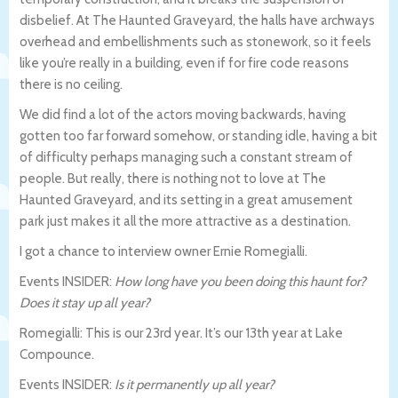
disbelief. At The Haunted Graveyard, the halls have archways
overhead and embellishments such as stonework, so it feels
like you’re really in a building, even if for fire code reasons
there is no ceiling.
We did find a lot of the actors moving backwards, having
gotten too far forward somehow, or standing idle, having a bit
of difficulty perhaps managing such a constant stream of
people. But really, there is nothing not to love at The
Haunted Graveyard, and its setting in a great amusement
park just makes it all the more attractive as a destination.
I got a chance to interview owner Ernie Romegialli.
Events INSIDER:
How long have you been doing this haunt for?
Does it stay up all year?
Romegialli: This is our 23rd year. It’s our 13th year at Lake
Compounce.
Events INSIDER:
Is it permanently up all year?