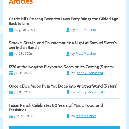
Articles
Castle Hill's Roaring Twenties Lawn Party Brings the Gilded Age
Back to Life
Aug 06, 2026
by
Matt Martino
Smoke, Steaks, and Thunderstruck: A Night at Samuel Slater's
and Indian Ranch
Jul 28, 2026
by
Matt Martino
1776 at the Ivoryton Playhouse Soars on Its Casting (5 stars)
Jul 18, 2026
by
Johnny Monsarrat
Once a Blue Moon Puts You Deep into Another World (5 stars)
Jul 18, 2026
by
Johnny Monsarrat
Indian Ranch Celebrates 80 Years of Music, Food, and
Festivities
Jun 20, 2026
by
Matt Martino