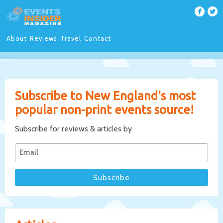
About
Reviews
Travel
Contact
Subscribe to New England's most
popular non-print events source!
Subscribe for reviews & articles by