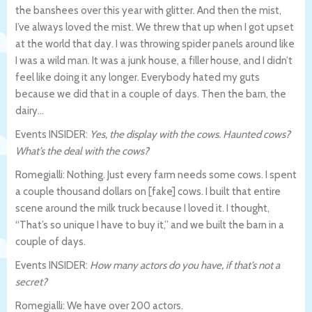
the banshees over this year with glitter. And then the mist,
I’ve always loved the mist. We threw that up when I got upset
at the world that day. I was throwing spider panels around like
I was a wild man. It was a junk house, a filler house, and I didn’t
feel like doing it any longer. Everybody hated my guts
because we did that in a couple of days. Then the barn, the
dairy…
Events INSIDER:
Yes, the display with the cows. Haunted cows?
What’s the deal with the cows?
Romegialli: Nothing. Just every farm needs some cows. I spent
a couple thousand dollars on [fake] cows. I built that entire
scene around the milk truck because I loved it. I thought,
“That’s so unique I have to buy it,” and we built the barn in a
couple of days.
Events INSIDER:
How many actors do you have, if that’s not a
secret?
Romegialli: We have over 200 actors.