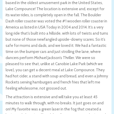
based in the oldest amusement park in the United States,
Lake Compounce! The location is extensive and, except for
its water rides, is completely open in the fall. The Boulder
Dash roller coaster was voted the #1 wooden roller coaster in
America as listed in USA Today in 2004 and 2014. It’s a very
long ride that’s built into a hillside, with lots of twists and turns
but none of those newfangled upside-downy scares. So it’s
safe for moms and dads, and we loved it. We had a fantastic
time on the bumper cars and just strolling the lane, where
dancers perform Michael Jackson’s Thriller. We were so
pleased to see that, unlike at Canobie Lake Park (which we
love), you can get a decent meal at Lake Compounce. They
had hot cider, a stand with soup and bread, and even a Johnny
Rockets serving hamburgers and french fries that left me
feeling wholesome, not grossed out.
The attraction is extensive and will take you at least 45
minutes to walk through, with no breaks. It just goes on and
on! My favorite was a green laser in the fog that created a