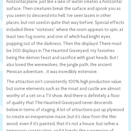
horizontal plane, just like a lake of water creates a horizontal
surface. Then creatures break the surface and spook you as
you seem to descend into hell. I’ve seen lasers in other
places, but not used in quite that way before. Special effects
included three “vortexes” where the room appears to spin, at
least two fog rooms, and one of which had bright eyes
popping out of the darkness. Then the displays! There must
be 200 displays in The Haunted Graveyard, my favorites
being the demon feast and sacrifice with goat heads. But I
also loved the werewolves, the jungle path, the ancient
Mexican adventure… it was incredibly extensive.
The attraction isn’t consistently 100% high production value,
but some elements such as the moat and castle are almost
worthy of a set on a TV show. And there is definitely a floor
of quality that The Haunted Graveyard never descends
below in terms of staging. A lot of attractions put up plywood
to create an inexpensive maze, but it’s clear from the thin
wood, even if it’s painted, that it’s not a house, but rather a
temporary construction, and it breaks the suspension of