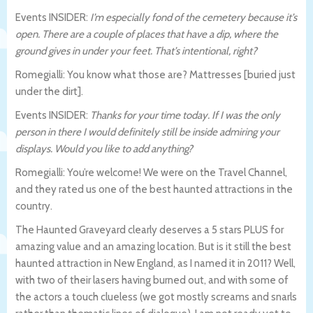
Events INSIDER:
I’m especially fond of the cemetery because it’s
open. There are a couple of places that have a dip, where the
ground gives in under your feet. That’s intentional, right?
Romegialli: You know what those are? Mattresses [buried just
under the dirt].
Events INSIDER:
Thanks for your time today. If I was the only
person in there I would definitely still be inside admiring your
displays. Would you like to add anything?
Romegialli: You’re welcome! We were on the Travel Channel,
and they rated us one of the best haunted attractions in the
country.
The Haunted Graveyard clearly deserves a 5 stars PLUS for
amazing value and an amazing location. But is it still the best
haunted attraction in New England, as I named it in 2011? Well,
with two of their lasers having burned out, and with some of
the actors a touch clueless (we got mostly screams and snarls