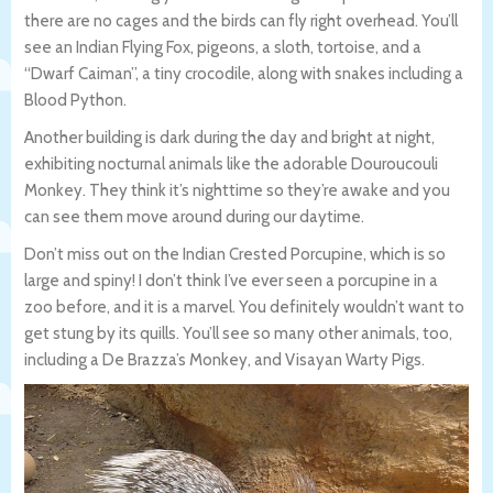
there are no cages and the birds can fly right overhead. You’ll
see an Indian Flying Fox, pigeons, a sloth, tortoise, and a
“Dwarf Caiman”, a tiny crocodile, along with snakes including a
Blood Python.
Another building is dark during the day and bright at night,
exhibiting nocturnal animals like the adorable Douroucouli
Monkey. They think it’s nighttime so they’re awake and you
can see them move around during our daytime.
Don’t miss out on the Indian Crested Porcupine, which is so
large and spiny! I don’t think I’ve ever seen a porcupine in a
zoo before, and it is a marvel. You definitely wouldn’t want to
get stung by its quills. You’ll see so many other animals, too,
including a De Brazza’s Monkey, and Visayan Warty Pigs.