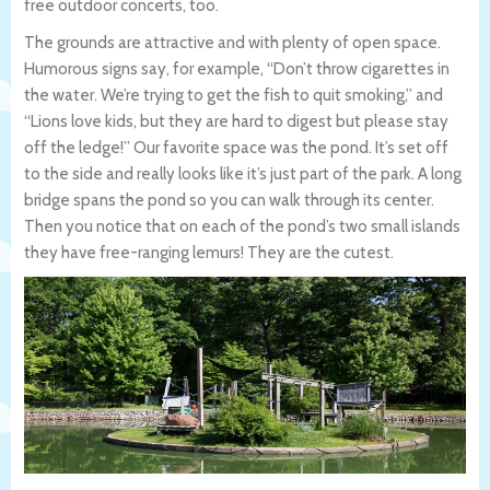
free outdoor concerts, too.
The grounds are attractive and with plenty of open space.
Humorous signs say, for example, “Don’t throw cigarettes in
the water. We’re trying to get the fish to quit smoking,” and
“Lions love kids, but they are hard to digest but please stay
off the ledge!” Our favorite space was the pond. It’s set off
to the side and really looks like it’s just part of the park. A long
bridge spans the pond so you can walk through its center.
Then you notice that on each of the pond’s two small islands
they have free-ranging lemurs! They are the cutest.