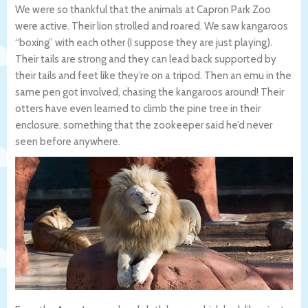
We were so thankful that the animals at Capron Park Zoo
were active. Their lion strolled and roared. We saw kangaroos
“boxing” with each other (I suppose they are just playing).
Their tails are strong and they can lead back supported by
their tails and feet like they’re on a tripod. Then an emu in the
same pen got involved, chasing the kangaroos around! Their
otters have even learned to climb the pine tree in their
enclosure, something that the zookeeper said he’d never
seen before anywhere.