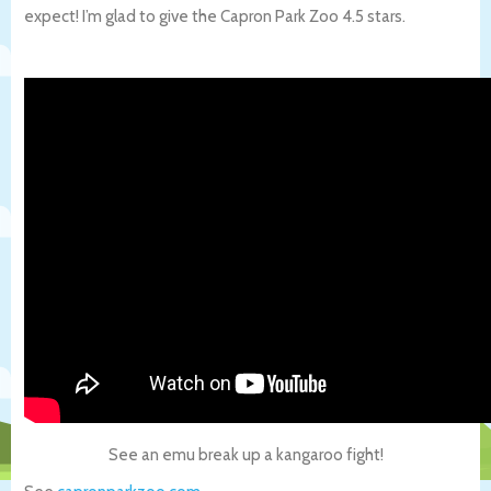
expect! I’m glad to give the Capron Park Zoo 4.5 stars.
See an emu break up a kangaroo fight!