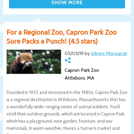
For a Regional Zoo, Capron Park Zoo
Sure Packs a Punch! (4.5 stars)
05/03/19 by
Johnny Monsarrat
Capron Park Zoo
Attleboro, MA
Founded in 1937, and renovated in the 1980s, Capron Park Zoo
is a regional destination in Attleboro, Massachusetts that has
a wonderfully wide-ranging series of animal exhibits. You’ll
stroll their outdoor grounds, which are located in Capron Park,
which has a playground, rose garden, fountain, and war
memorials. In warm weather, there’s a farmer’s market and