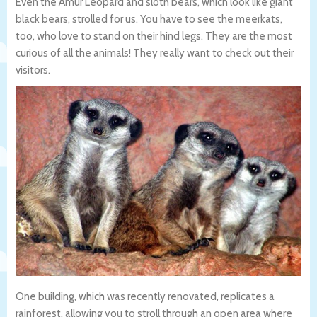
Even the Amur Leopard and sloth bears, which look like giant
black bears, strolled for us. You have to see the meerkats,
too, who love to stand on their hind legs. They are the most
curious of all the animals! They really want to check out their
visitors.
One building, which was recently renovated, replicates a
rainforest, allowing you to stroll through an open area where