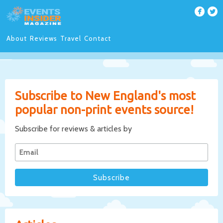
About
Reviews
Travel
Contact
Subscribe to New England's most
popular non-print events source!
Subscribe for reviews & articles by