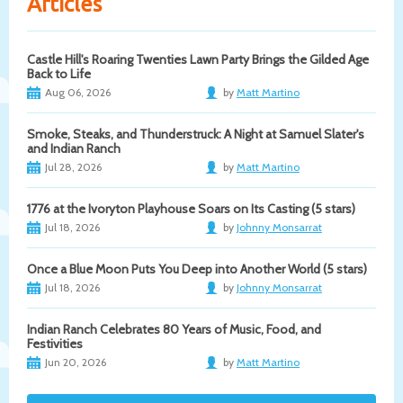
Articles
Castle Hill's Roaring Twenties Lawn Party Brings the Gilded Age
Back to Life
Aug 06, 2026
by
Matt Martino
Smoke, Steaks, and Thunderstruck: A Night at Samuel Slater's
and Indian Ranch
Jul 28, 2026
by
Matt Martino
1776 at the Ivoryton Playhouse Soars on Its Casting (5 stars)
Jul 18, 2026
by
Johnny Monsarrat
Once a Blue Moon Puts You Deep into Another World (5 stars)
Jul 18, 2026
by
Johnny Monsarrat
Indian Ranch Celebrates 80 Years of Music, Food, and
Festivities
Jun 20, 2026
by
Matt Martino