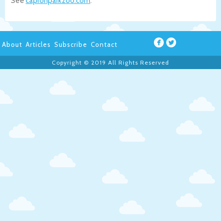
See
capronparkzoo.com
.
About
Articles
Subscribe
Contact
Copyright © 2019 All Rights Reserved