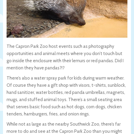
The Capron Park Zoo host events such as photography
opportunities and animal meets where you don’t touch but
go inside the enclosure with their lemurs or red pandas. Did I
mention they have pandas?!?
There’s also a water spray park for kids during warm weather.
Of course they have a gift shop with visors, t-shirts, sunblock,
hand sanitizer, water bottles, red panda umbrellas, magnets,
mugs, and stuffed animal toys. There’s a small seating area
that serves basic food such as hot dogs, corn dogs, chicken
tenders, hamburgers, fries, and onion rings.
While not as large as the nearby Southwick Zoo, there’s far
more to do and see at the Capron Park Zoo than you might