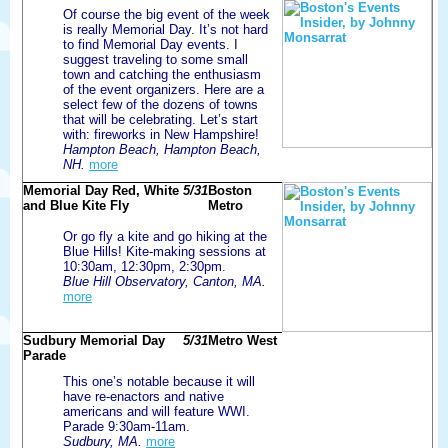
Of course the big event of the week
is really Memorial Day. It’s not hard
to find Memorial Day events. I
suggest traveling to some small
town and catching the enthusiasm
of the event organizers. Here are a
select few of the dozens of towns
that will be celebrating. Let’s start
with: fireworks in New Hampshire!
Hampton Beach, Hampton Beach,
NH.
more
Memorial Day Red, White
5/31
Boston
and Blue Kite Fly
Metro
Or go fly a kite and go hiking at the
Blue Hills! Kite-making sessions at
10:30am, 12:30pm, 2:30pm.
Blue Hill Observatory, Canton, MA.
more
Sudbury Memorial Day
5/31
Metro West
Parade
This one’s notable because it will
have re-enactors and native
americans and will feature WWI.
Parade 9:30am-11am.
Sudbury, MA.
more