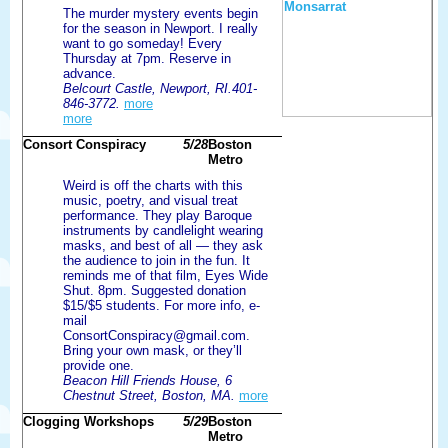
The murder mystery events begin
for the season in Newport. I really
want to go someday! Every
Thursday at 7pm. Reserve in
advance.
Belcourt Castle, Newport, RI.401-
846-3772.
more
more
Consort Conspiracy
5/28
Boston
Metro
Weird is off the charts with this
music, poetry, and visual treat
performance. They play Baroque
instruments by candlelight wearing
masks, and best of all — they ask
the audience to join in the fun. It
reminds me of that film, Eyes Wide
Shut. 8pm. Suggested donation
$15/$5 students. For more info, e-
mail
ConsortConspiracy@gmail.com.
Bring your own mask, or they’ll
provide one.
Beacon Hill Friends House, 6
Chestnut Street, Boston, MA.
more
Clogging Workshops
5/29
Boston
Metro