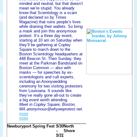
minded and neutral, but that doesn’t
mean we’re stupid. You already
know that Scientology is a scam
(and declared so by Times
Magazine) that ruins people’s lives
while draining their wallets. So bring
a mask and join this anonymous
protest. It’s a three day event,
starting at 10 am on Saturday when
they’ll be gathering at Copley
Square to march down to the
Boston Scientology headquarters at
448 Beacon St. Then Sunday, they
meet at the Parkman Bandstand on
Boston Common — also with
masks — for speeches by ex-
scientologists and cult experts,
including an Anonywedding
ceremony for two visiting protesters
from Louisiana. It sounds like
they’ve really gone all-out to create
a big event worth attending.
Meet in Copley Square, Boston,
MA.anonymous@whyweprotest.net.
more
more
Newburyport Spring Fest
5/30
North
–
Shore
5/31