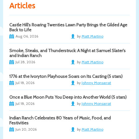
Articles
Castle Hill's Roaring Twenties Lawn Party Brings the Gilded Age
Back to Life
Aug 06, 2026
by
Matt Martino
Smoke, Steaks, and Thunderstruck: A Night at Samuel Slater's
and Indian Ranch
Jul 28, 2026
by
Matt Martino
1776 at the Ivoryton Playhouse Soars on Its Casting (5 stars)
Jul 18, 2026
by
Johnny Monsarrat
Once a Blue Moon Puts You Deep into Another World (5 stars)
Jul 18, 2026
by
Johnny Monsarrat
Indian Ranch Celebrates 80 Years of Music, Food, and
Festivities
Jun 20, 2026
by
Matt Martino