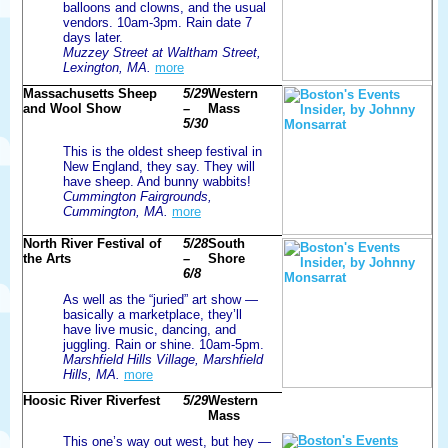
balloons and clowns, and the usual
vendors. 10am-3pm. Rain date 7
days later.
Muzzey Street at Waltham Street,
Lexington, MA.
more
Massachusetts Sheep
5/29
Western
and Wool Show
–
Mass
5/30
This is the oldest sheep festival in
New England, they say. They will
have sheep. And bunny wabbits!
Cummington Fairgrounds,
Cummington, MA.
more
North River Festival of
5/28
South
the Arts
–
Shore
6/8
As well as the “juried” art show —
basically a marketplace, they’ll
have live music, dancing, and
juggling. Rain or shine. 10am-5pm.
Marshfield Hills Village, Marshfield
Hills, MA.
more
Hoosic River Riverfest
5/29
Western
Mass
This one’s way out west, but hey —