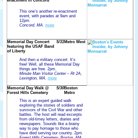
enactment in Concord
This one’s another re-enactment
event, with parades at 9am and
12pm.
Concord, MA.
more
Memorial Day Concert
5/31
Metro West
featuring the USAF Band
of Liberty
And then a military concert. It’s
free! Well, all these Memorial Day
things are free. 2pm.
Minute Man Visitor Center – Rt 2A,
Lexington, MA.
more
Memorial Day Walk @
5/30
Boston
Forest Hills Cemetery
Metro
This is an expert guided walk
exploring the stories of soldiers and
survivors of the Civil War and other
battles. The host will read excerpts
from old-timey letters, diaries and
newspapers. Sounds like a brainy
way to pay homage to those who
have died serving our country. 2pm.
Forest Hills Cemetery, Boston, MA.