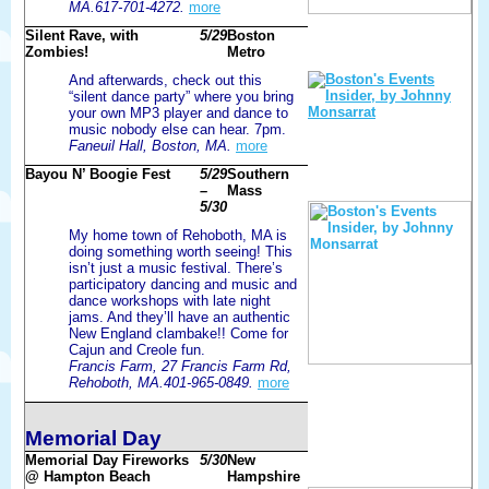
MA.617-701-4272.
more
Silent Rave, with
5/29
Boston
Zombies!
Metro
And afterwards, check out this
“silent dance party” where you bring
your own MP3 player and dance to
music nobody else can hear. 7pm.
Faneuil Hall, Boston, MA.
more
Bayou N’ Boogie Fest
5/29
Southern
–
Mass
5/30
My home town of Rehoboth, MA is
doing something worth seeing! This
isn’t just a music festival. There’s
participatory dancing and music and
dance workshops with late night
jams. And they’ll have an authentic
New England clambake!! Come for
Cajun and Creole fun.
Francis Farm, 27 Francis Farm Rd,
Rehoboth, MA.401-965-0849.
more
Memorial Day
Memorial Day Fireworks
5/30
New
@ Hampton Beach
Hampshire