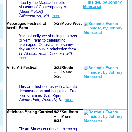
stop by the Massachusetts
Museum of Contemporary Art
(Mass MoCA)!
Williamstown, MA.
more
Asparagus Festival at
5/29
Metro West
Verrill Farm
And naturally we should jump over
to Verrill farm to celebrating
asparagus. Or just a nice sunny
day on this public admission farm.
11 Wheeler Road, Concord, MA.
more
Virtu Art Festival
5/29
Rhode
–
Island
5/30
This arts fest comes with a karate
demonstration and bagpiping. Free.
Rain or shine. 10am-5pm.
Wilcox Park, Westerly, RI.
more
Attleboro Spring Carnival
5/27
Southern
–
Mass
5/31
Fiesta Shows continues shlepping