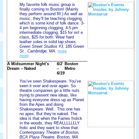
My favorite folk music group is
finally coming to Boston! (Mainly
they perform around RI.) As well as
music, they’ll be teaching clogging,
which is some kind of folk dance. 3-
4 pm beginning clogging, 4-5 pm
intermediate clogging, $15 for on! e
class, $25 for both. Wear hard
leather soles or solid tap shoes.
Green Street Studios #3, 185 Green
St., Cambridge, MA.
more
more
A Midsummer Night’s
6/2
Boston
Dream – Naked
–
Metro
6/19
You’ve seen Shakespeare. You’ve
seen it over and over again. So
theatre companies go a little nuts
trying to present new ideas, like
having everyone dress up as Planet
from the Apes and doing
Shakespeare. Well.. This one has
no apes. But they’re naked. The
idea is that when the Fairies frolick
in the woods, they REALLLLLLLY
frolic and they want to show that.
Contemporary Theatre of Boston,
BCA Plaza Theatre, Boston, MA.