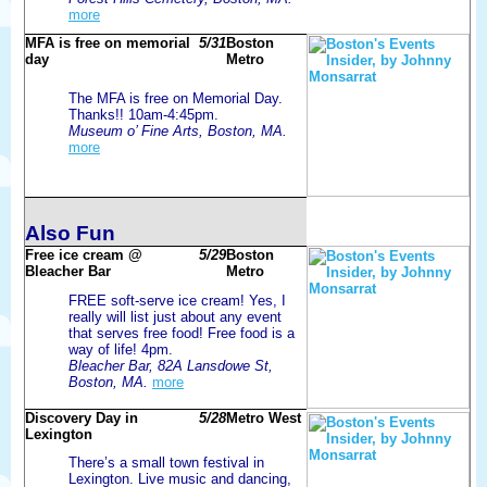
more
MFA is free on memorial
5/31
Boston
day
Metro
The MFA is free on Memorial Day.
Thanks!! 10am-4:45pm.
Museum o’ Fine Arts, Boston, MA.
more
Also Fun
Free ice cream @
5/29
Boston
Bleacher Bar
Metro
FREE soft-serve ice cream! Yes, I
really will list just about any event
that serves free food! Free food is a
way of life! 4pm.
Bleacher Bar, 82A Lansdowe St,
Boston, MA.
more
Discovery Day in
5/28
Metro West
Lexington
There’s a small town festival in
Lexington. Live music and dancing,