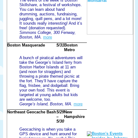
The event of the week is Boston
Skillshare, a festival of workshops.
You can learn about hand
drumming, auctions, fundraising,
juggling, quill pens, and a lot more!
It sounds really interesting! And it’s
free! (donation requested).
Simmons College, 300 Fenway,
Boston, MA.
more
Boston Masquerade
5/31
Boston
Metro
A bunch of piratical adventurers will
take the George’s Island ferry from
Boston Harbor Islands at 11 am
(and noon for stragglers) and
throwing a pirate themed picnic at
the fort. They’ll have capture the
flag, frisbee, and dodgeball. Bring
your own food. This event is
targeted at young adults but kids
are welcome, too.
George’s Island, Boston, MA.
more
Northeast Geocache Bash
5/29
New
–
Hampshire
5/30
Geocaching is when you take a
GPS device and hunt around for