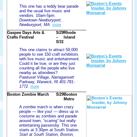
This one has a teddy bear parade
and the usual live music and
vendors. 10am-5pm.
Downtown Newburyport,
Newburyport, MA.
more
Gaspee Days Arts &
5/29
Rhode
Crafts Festival
–
Island
5/31
This one claims to attract 50,000
people to see 150 craft exhibitors
with live music and entertainment.
Could it be true, or are they just
counting all the people who live
nearby as attendees?
Pawtuxet Village, Narragansett
Parkway, Warwick, RI.401-781-
1772.
more
Boston Zombie March
5/29
Boston
Metro
A zombie march is when crazy
people — like you! — dress up in
costume as zombies and parade
around town, “scaring” but really
entertaining passersby. This one
starts at 3:30pm at South Station.
Start at South Station, Boston,