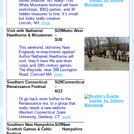
buried treasure. No, really! This
White Mountains festival will have
workshops, BBQ parties, and 30
hidden treasures to find. It’s small
but looks really creative.
Lincoln, NH.
more
Visit with Nathaniel
5/29
Metro West
Hawthorne & Minutemen
–
5/30
This weekend, old-timey New
Englandy re-enactments appear!
Author Nathaniel Hawthorne will
visit, they’ll have fife and drum
corps and 18th century games.
The Wayside, near 399 Lexington
Road, Concord MA.
more
Southern Connecticut
5/29
Connecticut
Renaissance Festival
–
6/13
Or go back even further to the
Renaissance era, to a group that
really needs a new website.
Western Connecticut State
University, Danbury, CT.
more
Southern New Hampshire
5/29
New
Scottish Games & Celtic
Hampshire
Festival