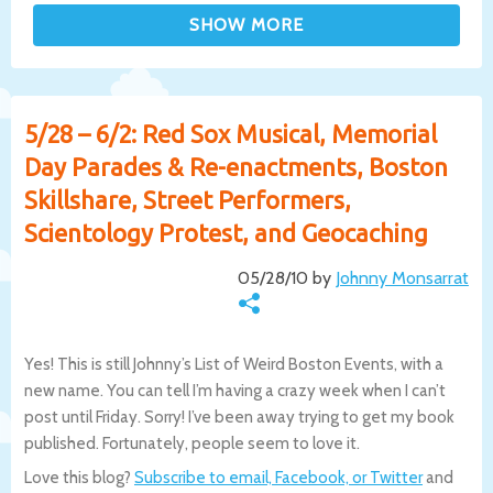
5/28 – 6/2: Red Sox Musical, Memorial
Day Parades & Re-enactments, Boston
Skillshare, Street Performers,
Scientology Protest, and Geocaching
05/28/10 by
Johnny Monsarrat
Yes! This is still Johnny’s List of Weird Boston Events, with a
new name. You can tell I’m having a crazy week when I can’t
post until Friday. Sorry! I’ve been away trying to get my book
published. Fortunately, people seem to love it.
Love this blog?
Subscribe to email, Facebook, or Twitter
and