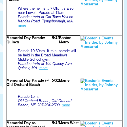
Where the hell is… ? Oh. It’s also
near Lowell. Parade at 11am.
Parade starts at Old Town Hall on
Kendall Road, Tyngsborough, MA.
more
Memorial Day Parade:
5/31
Boston
Quincy
Metro
Parade 10:30am. If rain, parade will
be held in the Broad Meadows
Middle School gym.
Parade starts at 100 Quincy Ave,
Quincy, MA.
more
Memorial Day Parade @
5/31
Maine
Old Orchard Beach
Parade 1pm.
Old Orchard Beach, Old Orchard
Beach, ME.207-934-2500.
more
Memorial Day re-
5/31
Metro West