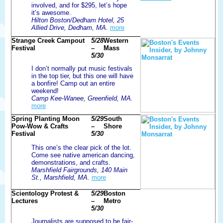
involved, and for $295, let’s hope
it’s awesome.
Hilton Boston/Dedham Hotel, 25
Allied Drive, Dedham, MA.
more
Strange Creek Campout
5/28
Western
Festival
–
Mass
5/30
I don’t normally put music festivals
in the top tier, but this one will have
a bonfire! Camp out an entire
weekend!
Camp Kee-Wanee, Greenfield, MA.
more
Spring Planting Moon
5/29
South
Pow-Wow & Crafts
–
Shore
Festival
5/30
This one’s the clear pick of the lot.
Come see native american dancing,
demonstrations, and crafts.
Marshfield Fairgrounds, 140 Main
St., Marshfield, MA.
more
Scientology Protest &
5/29
Boston
Lectures
–
Metro
5/30
Journalists are supposed to be fair-