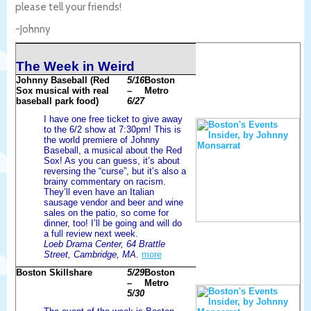
please tell your friends!
-Johnny
The Week in Weird
Johnny Baseball (Red
5/16
Boston
Sox musical with real
–
Metro
baseball park food)
6/27
I have one free ticket to give away
to the 6/2 show at 7:30pm! This is
the world premiere of Johnny
Baseball, a musical about the Red
Sox! As you can guess, it’s about
reversing the “curse”, but it’s also a
brainy commentary on racism.
They’ll even have an Italian
sausage vendor and beer and wine
sales on the patio, so come for
dinner, too! I’ll be going and will do
a full review next week.
Loeb Drama Center, 64 Brattle
Street, Cambridge, MA.
more
Boston Skillshare
5/29
Boston
–
Metro
5/30