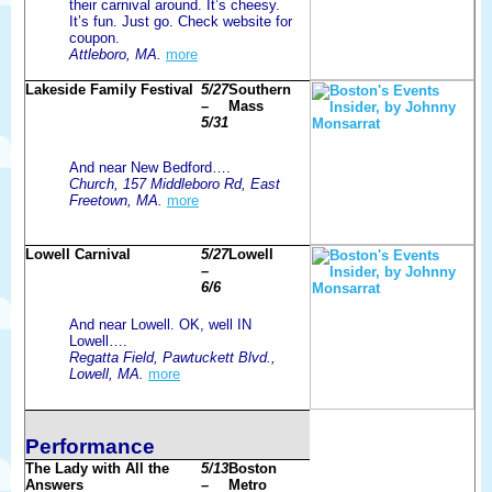
their carnival around. It’s cheesy.
It’s fun. Just go. Check website for
coupon.
Attleboro, MA.
more
Lakeside Family Festival
5/27
Southern
–
Mass
5/31
And near New Bedford….
Church, 157 Middleboro Rd, East
Freetown, MA.
more
Lowell Carnival
5/27
Lowell
–
6/6
And near Lowell. OK, well IN
Lowell….
Regatta Field, Pawtuckett Blvd.,
Lowell, MA.
more
Performance
The Lady with All the
5/13
Boston
Answers
–
Metro