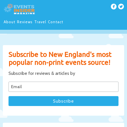
About
Reviews
Travel
Contact
Subscribe to New England's most
popular non-print events source!
Subscribe for reviews & articles by