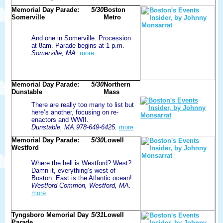
Memorial Day Parade:
5/30
Boston
Somerville
Metro
And one in Somerville. Procession
at 8am. Parade begins at 1 p.m.
Somerville, MA.
more
Memorial Day Parade:
5/30
Northern
Dunstable
Mass
There are really too many to list but
here’s another, focusing on re-
enactors and WWII.
Dunstable, MA.978-649-6425.
more
Memorial Day Parade:
5/30
Lowell
Westford
Where the hell is Westford? West?
Damn it, everything’s west of
Boston. East is the Atlantic ocean!
Westford Common, Westford, MA.
more
Tyngsboro Memorial Day
5/31
Lowell
Parade