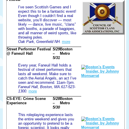
I’ve seen Scottish Games and I
expect this to be a fantastic event!
Even though I couldn’t find a real
website, you’ll discover — most
likely — dance, live music, “clans”
with booths, a parade of bagpipes,
and all manner of weird sports, like
throwing poles.
Oak Park, Greenfield NH.
more
Street Performer Festival
5/29
Boston
@ Faneuil Hall
–
Metro
5/31
Every year, Faneuil Hall holds a
festival of street performers that
lasts all weekend. Make sure to
catch the Aerial Angels, an act I’ve
seen and recommend. 11am-7pm.
Faneuil Hall, Boston, MA.617-523-
1300.
more
CS-EYE: Crime Scene
5/28
Boston
Experience
–
Metro
5/30
This roleplaying experience lasts
the entire weekend and gives you
an opportunity to pretend to be a
forenic scientist. It looks really