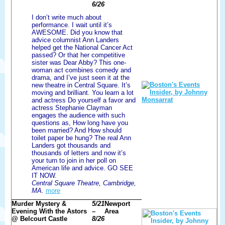
6/26
I don’t write much about
performance. I wait until it’s
AWESOME. Did you know that
advice columnist Ann Landers
helped get the National Cancer Act
passed? Or that her competitive
sister was Dear Abby? This one-
woman act combines comedy and
drama, and I’ve just seen it at the
new theatre in Central Square. It’s
moving and brilliant. You learn a lot
and actress Do yourself a favor and
actress Stephanie Clayman
engages the audience with such
questions as, How long have you
been married? And How should
toilet paper be hung? The real Ann
Landers got thousands and
thousands of letters and now it’s
your turn to join in her poll on
American life and advice. GO SEE
IT NOW.
Central Square Theatre, Cambridge,
MA.
more
Murder Mystery &
5/21
Newport
Evening With the Astors
–
Area
@ Belcourt Castle
8/26