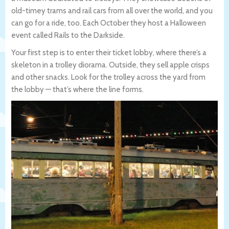
old-timey trams and rail cars from all over the world, and you
can go for a ride, too. Each October they host a Halloween
event called Rails to the Darkside.
Your first step is to enter their ticket lobby, where there’s a
skeleton in a trolley diorama. Outside, they sell apple crisps
and other snacks. Look for the trolley across the yard from
the lobby — that’s where the line forms.