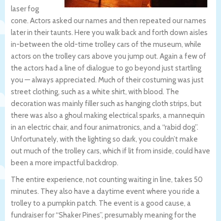
laser fog
cone. Actors asked our names and then repeated our names
later in their taunts. Here you walk back and forth down aisles
in-between the old-time trolley cars of the museum, while
actors on the trolley cars above you jump out. Again a few of
the actors had a line of dialogue to go beyond just startling
you — always appreciated. Much of their costuming was just
street clothing, such as a white shirt, with blood. The
decoration was mainly filler such as hanging cloth strips, but
there was also a ghoul making electrical sparks, a mannequin
in an electric chair, and four animatronics, and a “rabid dog”.
Unfortunately, with the lighting so dark, you couldn’t make
out much of the trolley cars, which if lit from inside, could have
been a more impactful backdrop.
The entire experience, not counting waiting in line, takes 50
minutes. They also have a daytime event where you ride a
trolley to a pumpkin patch. The event is a good cause, a
fundraiser for “Shaker Pines”, presumably meaning for the