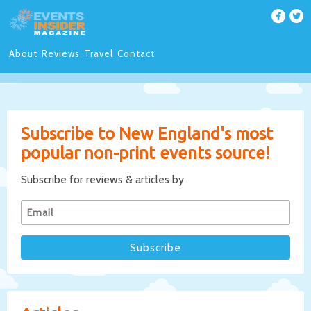
About
Reviews
Travel
Contact
Subscribe to New England's most
popular non-print events source!
Subscribe for reviews & articles by