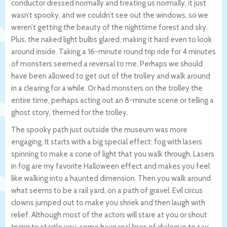
conductor dressed normally and treating us normally, it just
wasn’t spooky, and we couldn’t see out the windows, so we
weren’t getting the beauty of the nighttime forest and sky.
Plus, the naked light bulbs glared, making it hard even to look
around inside. Taking a 16-minute round trip ride for 4 minutes
of monsters seemed a reversal to me. Perhaps we should
have been allowed to get out of the trolley and walk around
in a clearing for a while. Or had monsters on the trolley the
entire time, perhaps acting out an 8-minute scene or telling a
ghost story, themed for the trolley.
The spooky path just outside the museum was more
engaging. It starts with a big special effect: fog with lasers
spinning to make a cone of light that you walk through. Lasers
in fog are my favorite Halloween effect and makes you feel
like walking into a haunted dimension. Then you walk around
what seems to be a rail yard, on a path of gravel. Evil circus
clowns jumped out to make you shriek and then laugh with
relief. Although most of the actors will stare at you or shout