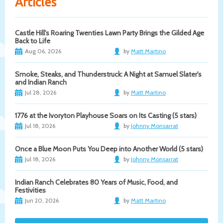
Articles
Castle Hill's Roaring Twenties Lawn Party Brings the Gilded Age
Back to Life
Aug 06, 2026
by
Matt Martino
Smoke, Steaks, and Thunderstruck: A Night at Samuel Slater's
and Indian Ranch
Jul 28, 2026
by
Matt Martino
1776 at the Ivoryton Playhouse Soars on Its Casting (5 stars)
Jul 18, 2026
by
Johnny Monsarrat
Once a Blue Moon Puts You Deep into Another World (5 stars)
Jul 18, 2026
by
Johnny Monsarrat
Indian Ranch Celebrates 80 Years of Music, Food, and
Festivities
Jun 20, 2026
by
Matt Martino