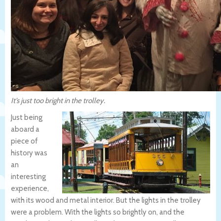
It’s just too bright in the trolley.
Just being
aboard a
piece of
history was
an
interesting
experience,
with its wood and metal interior. But the lights in the trolley
were a problem. With the lights so brightly on, and the