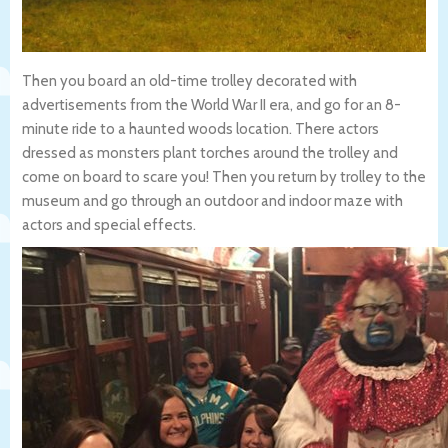
Then you board an old-time trolley decorated with
advertisements from the World War II era, and go for an 8-
minute ride to a haunted woods location. There actors
dressed as monsters plant torches around the trolley and
come on board to scare you! Then you return by trolley to the
museum and go through an outdoor and indoor maze with
actors and special effects.