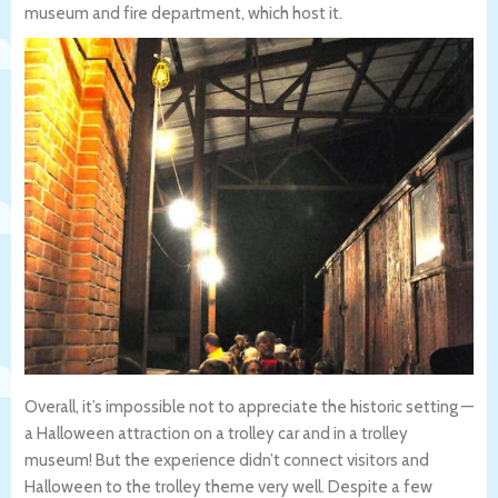
museum and fire department, which host it.
Overall, it’s impossible not to appreciate the historic setting —
a Halloween attraction on a trolley car and in a trolley
museum! But the experience didn’t connect visitors and
Halloween to the trolley theme very well. Despite a few