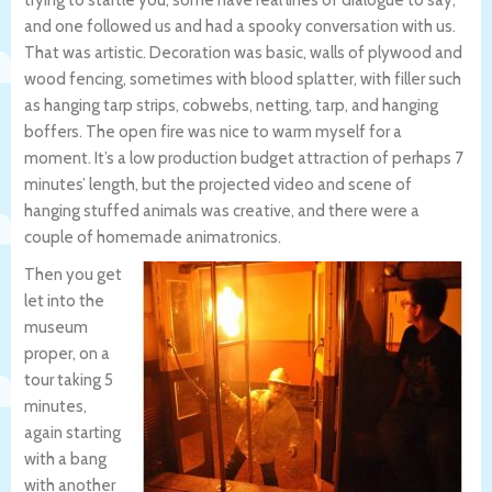
trying to startle you, some have real lines of dialogue to say,
and one followed us and had a spooky conversation with us.
That was artistic. Decoration was basic, walls of plywood and
wood fencing, sometimes with blood splatter, with filler such
as hanging tarp strips, cobwebs, netting, tarp, and hanging
boffers. The open fire was nice to warm myself for a
moment. It’s a low production budget attraction of perhaps 7
minutes’ length, but the projected video and scene of
hanging stuffed animals was creative, and there were a
couple of homemade animatronics.
Then you get
let into the
museum
proper, on a
tour taking 5
minutes,
again starting
with a bang
with another