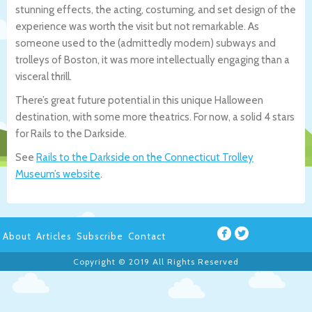
stunning effects, the acting, costuming, and set design of the
experience was worth the visit but not remarkable. As
someone used to the (admittedly modern) subways and
trolleys of Boston, it was more intellectually engaging than a
visceral thrill.
There’s great future potential in this unique Halloween
destination, with some more theatrics. For now, a solid 4 stars
for Rails to the Darkside.
See
Rails to the Darkside on the Connecticut Trolley
Museum’s website
.
About
Articles
Subscribe
Contact
Copyright © 2019 All Rights Reserved