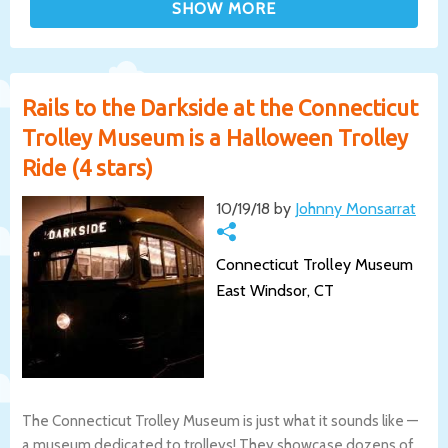
Rails to the Darkside at the Connecticut
Trolley Museum is a Halloween Trolley
Ride (4 stars)
10/19/18 by
Johnny Monsarrat
Connecticut Trolley Museum
East Windsor, CT
The Connecticut Trolley Museum is just what it sounds like —
a museum dedicated to trolleys! They showcase dozens of