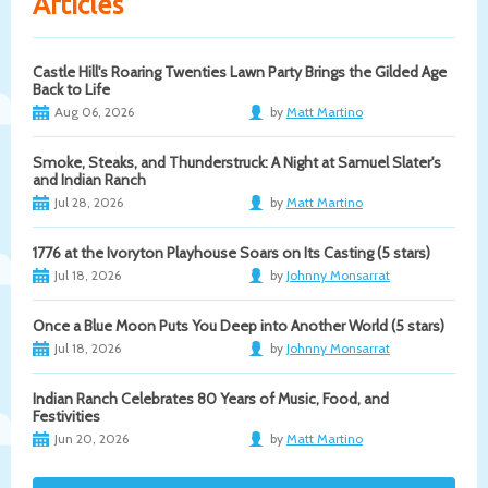
Articles
Castle Hill's Roaring Twenties Lawn Party Brings the Gilded Age
Back to Life
Aug 06, 2026
by
Matt Martino
Smoke, Steaks, and Thunderstruck: A Night at Samuel Slater's
and Indian Ranch
Jul 28, 2026
by
Matt Martino
1776 at the Ivoryton Playhouse Soars on Its Casting (5 stars)
Jul 18, 2026
by
Johnny Monsarrat
Once a Blue Moon Puts You Deep into Another World (5 stars)
Jul 18, 2026
by
Johnny Monsarrat
Indian Ranch Celebrates 80 Years of Music, Food, and
Festivities
Jun 20, 2026
by
Matt Martino