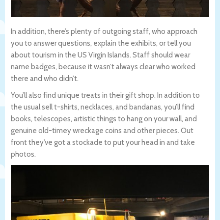
In addition, there’s plenty of outgoing staff, who approach
you to answer questions, explain the exhibits, or tell you
about tourism in the US Virgin Islands. Staff should wear
name badges, because it wasn’t always clear who worked
there and who didn’t.
You’ll also find unique treats in their gift shop. In addition to
the usual sell t-shirts, necklaces, and bandanas, you’ll find
books, telescopes, artistic things to hang on your wall, and
genuine old-timey wreckage coins and other pieces. Out
front they’ve got a stockade to put your head in and take
photos.