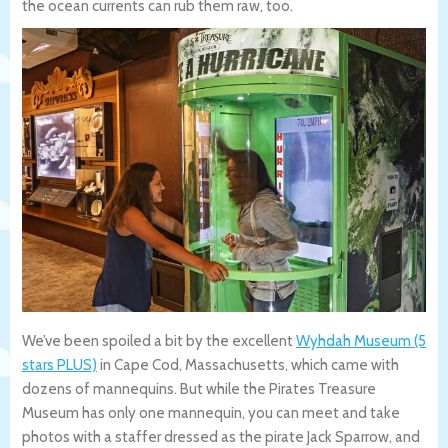
the ocean currents can rub them raw, too.
We’ve been spoiled a bit by the excellent
Wyhdah Museum (5
stars PLUS)
in Cape Cod, Massachusetts, which came with
dozens of mannequins. But while the Pirates Treasure
Museum has only one mannequin, you can meet and take
photos with a staffer dressed as the pirate Jack Sparrow, and