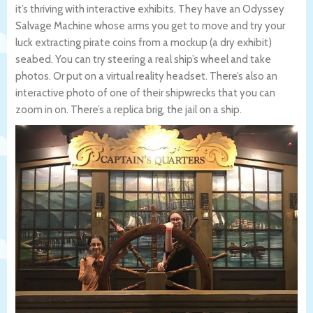
it’s thriving with interactive exhibits. They have an Odyssey
Salvage Machine whose arms you get to move and try your
luck extracting pirate coins from a mockup (a dry exhibit)
seabed. You can try steering a real ship’s wheel and take
photos. Or put on a virtual reality headset. There’s also an
interactive photo of one of their shipwrecks that you can
zoom in on. There’s a replica brig, the jail on a ship.