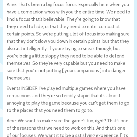
Arne: That’s been a big focus for us. Especially here when you
have a companion who’s with you the entire time. We need to
find a focus that’s believable. They’re going to know that
they need to hide, or that they need to enter combat at
certain points. So we’re putting a lot of focus into making sure
that they don’t slow you down in certain points, but that they
also act intelligently. If you’re trying to sneak through, but
you’re being a little sloppy they need to be able to defend
themselves. So they’re very capable but you need to make
sure that you’re not putting [ your companions ] into danger
themselves.
Events INSIDER: I’ve played multiple games where you have
companions and they’re so terribly stupid that it’s almost
annoying to play the game because you can’t get them to go
to the places that you need them to go to.
Arne: We want to make sure the game’s fun, right? That’s one
of the reasons that we need to work on this. And that’s one
of our focuses. We want it to be a satisfying experience. [ It’s