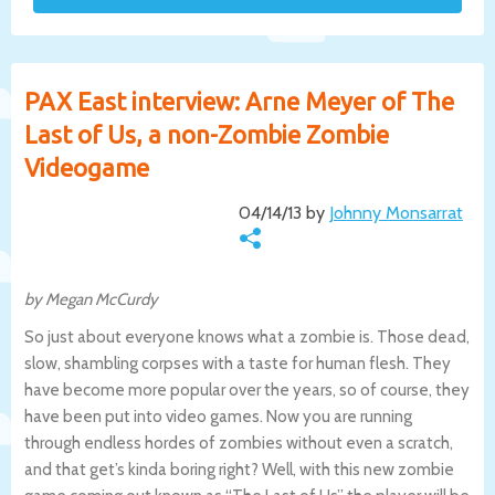
PAX East interview: Arne Meyer of The
Last of Us, a non-Zombie Zombie
Videogame
04/14/13 by
Johnny Monsarrat
by Megan McCurdy
So just about everyone knows what a zombie is. Those dead,
slow, shambling corpses with a taste for human flesh. They
have become more popular over the years, so of course, they
have been put into video games. Now you are running
through endless hordes of zombies without even a scratch,
and that get’s kinda boring right? Well, with this new zombie