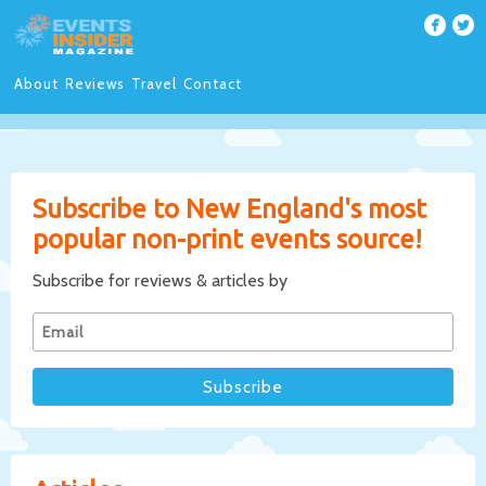
About
Reviews
Travel
Contact
Subscribe to New England's most
popular non-print events source!
Subscribe for reviews & articles by