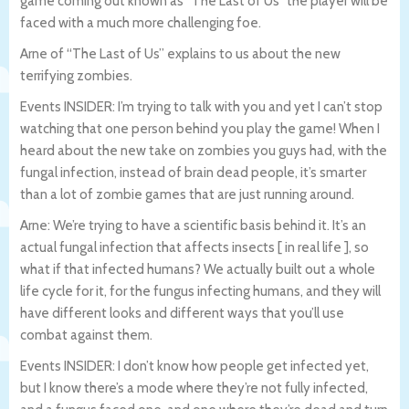
game coming out known as “The Last of Us” the player will be
faced with a much more challenging foe.
Arne of “The Last of Us” explains to us about the new
terrifying zombies.
Events INSIDER: I’m trying to talk with you and yet I can’t stop
watching that one person behind you play the game! When I
heard about the new take on zombies you guys had, with the
fungal infection, instead of brain dead people, it’s smarter
than a lot of zombie games that are just running around.
Arne: We’re trying to have a scientific basis behind it. It’s an
actual fungal infection that affects insects [ in real life ], so
what if that infected humans? We actually built out a whole
life cycle for it, for the fungus infecting humans, and they will
have different looks and different ways that you’ll use
combat against them.
Events INSIDER: I don’t know how people get infected yet,
but I know there’s a mode where they’re not fully infected,