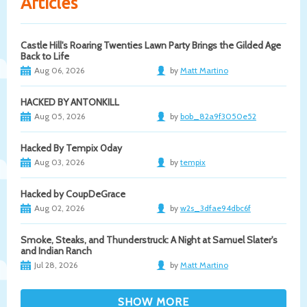
Articles
Castle Hill's Roaring Twenties Lawn Party Brings the Gilded Age
Back to Life
Aug 06, 2026
by
Matt Martino
HACKED BY ANTONKILL
Aug 05, 2026
by
bob_82a9f3050e52
Hacked By Tempix 0day
Aug 03, 2026
by
tempix
Hacked by CoupDeGrace
Aug 02, 2026
by
w2s_3dfae94dbc6f
Smoke, Steaks, and Thunderstruck: A Night at Samuel Slater's
and Indian Ranch
Jul 28, 2026
by
Matt Martino