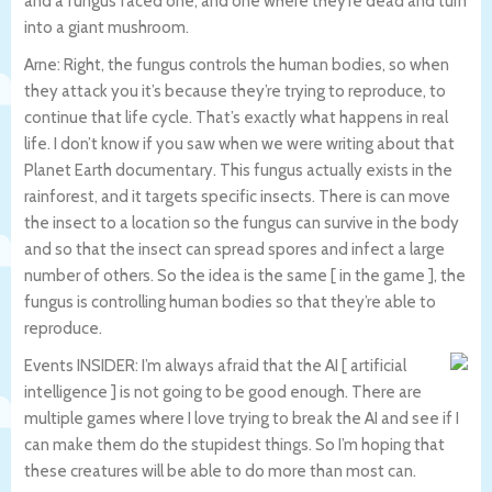
and a fungus faced one, and one where they’re dead and turn
into a giant mushroom.
Arne: Right, the fungus controls the human bodies, so when
they attack you it’s because they’re trying to reproduce, to
continue that life cycle. That’s exactly what happens in real
life. I don’t know if you saw when we were writing about that
Planet Earth documentary. This fungus actually exists in the
rainforest, and it targets specific insects. There is can move
the insect to a location so the fungus can survive in the body
and so that the insect can spread spores and infect a large
number of others. So the idea is the same [ in the game ], the
fungus is controlling human bodies so that they’re able to
reproduce.
Events INSIDER: I’m always afraid that the AI [ artificial
intelligence ] is not going to be good enough. There are
multiple games where I love trying to break the AI and see if I
can make them do the stupidest things. So I’m hoping that
these creatures will be able to do more than most can.