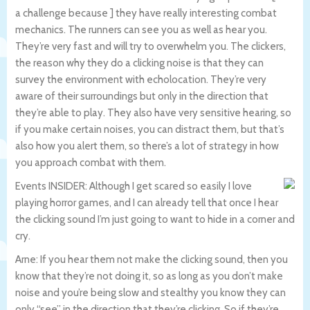
a challenge because ] they have really interesting combat
mechanics. The runners can see you as well as hear you.
They’re very fast and will try to overwhelm you. The clickers,
the reason why they do a clicking noise is that they can
survey the environment with echolocation. They’re very
aware of their surroundings but only in the direction that
they’re able to play. They also have very sensitive hearing, so
if you make certain noises, you can distract them, but that’s
also how you alert them, so there’s a lot of strategy in how
you approach combat with them.
Events INSIDER: Although I get scared so easily I love
playing horror games, and I can already tell that once I hear
the clicking sound I’m just going to want to hide in a corner and
cry.
Arne: If you hear them not make the clicking sound, then you
know that they’re not doing it, so as long as you don’t make
noise and you’re being slow and stealthy you know they can
only “see” in the direction that they’re clicking. So if they’re