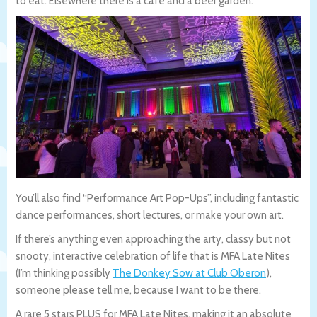
to eat. Elsewhere there is a cafe and a beer garden.
You’ll also find “Performance Art Pop-Ups”, including fantastic
dance performances, short lectures, or make your own art.
If there’s anything even approaching the arty, classy but not
snooty, interactive celebration of life that is MFA Late Nites
(I’m thinking possibly
The Donkey Sow at Club Oberon
),
someone please tell me, because I want to be there.
A rare 5 stars PLUS for MFA Late Nites, making it an absolute