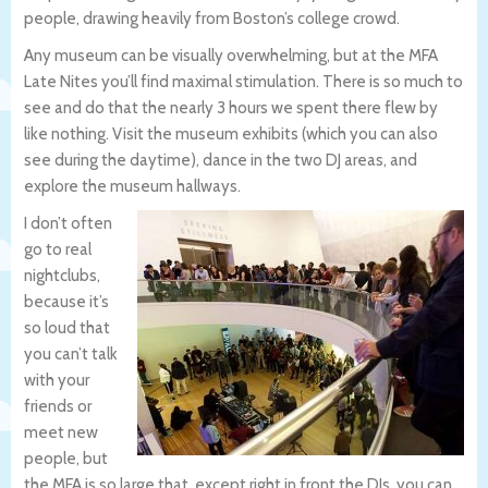
people, drawing heavily from Boston’s college crowd.
Any museum can be visually overwhelming, but at the MFA
Late Nites you’ll find maximal stimulation. There is so much to
see and do that the nearly 3 hours we spent there flew by
like nothing. Visit the museum exhibits (which you can also
see during the daytime), dance in the two DJ areas, and
explore the museum hallways.
I don’t often
go to real
nightclubs,
because it’s
so loud that
you can’t talk
with your
friends or
meet new
people, but
the MFA is so large that, except right in front the DJs, you can