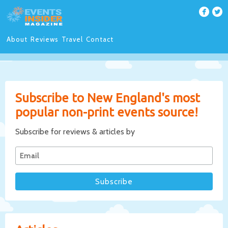
About
Reviews
Travel
Contact
Subscribe to New England's most
popular non-print events source!
Subscribe for reviews & articles by