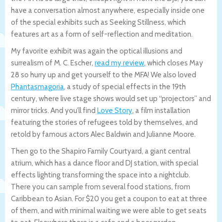
have a conversation almost anywhere, especially inside one
of the special exhibits such as Seeking Stillness, which
features art as a form of self-reflection and meditation.
My favorite exhibit was again the optical illusions and
surrealism of M. C. Escher,
read my review
, which closes May
28 so hurry up and get yourself to the MFA! We also loved
Phantasmagoria
, a study of special effects in the 19th
century, where live stage shows would set up “projectors” and
mirror tricks. And you’ll find
Love Story
, a film installation
featuring the stories of refugees told by themselves, and
retold by famous actors Alec Baldwin and Julianne Moore.
Then go to the Shapiro Family Courtyard, a giant central
atrium, which has a dance floor and DJ station, with special
effects lighting transforming the space into a nightclub.
There you can sample from several food stations, from
Caribbean to Asian. For $20 you get a coupon to eat at three
of them, and with minimal waiting we were able to get seats