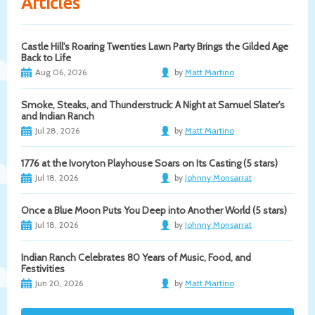
Articles
Castle Hill's Roaring Twenties Lawn Party Brings the Gilded Age
Back to Life
Aug 06, 2026
by
Matt Martino
Smoke, Steaks, and Thunderstruck: A Night at Samuel Slater's
and Indian Ranch
Jul 28, 2026
by
Matt Martino
1776 at the Ivoryton Playhouse Soars on Its Casting (5 stars)
Jul 18, 2026
by
Johnny Monsarrat
Once a Blue Moon Puts You Deep into Another World (5 stars)
Jul 18, 2026
by
Johnny Monsarrat
Indian Ranch Celebrates 80 Years of Music, Food, and
Festivities
Jun 20, 2026
by
Matt Martino