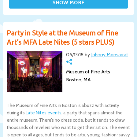
Party in Style at the Museum of Fine
Art’s MFA Late Nites (5 stars PLUS)
05/13/18 by
Johnny Monsarrat
Museum of Fine Arts
Boston, MA
The Museum of Fine Arts in Boston is abuzz with activity
during its
Late Nites events
, a party that spans almost the
entire museum. There’s no dress code, but it tends to draw
thousands of revelers who want to get their art on. The event
is open to all ages, but tends to be arty, young, fashion-savvy