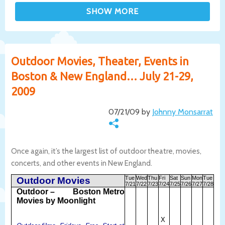
Outdoor Movies, Theater, Events in
Boston & New England… July 21-29,
2009
07/21/09 by
Johnny Monsarrat
Once again, it’s the largest list of outdoor theatre, movies,
concerts, and other events in New England.
Tue
Wed
Thu
Fri
Sat
Sun
Mon
Tue
Outdoor Movies
7/21
7/22
7/23
7/24
7/25
7/26
7/27
7/28
Outdoor –
Boston Metro
Movies by Moonlight
X