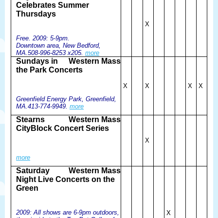
Celebrates Summer
Thursdays
X
Free. 2009: 5-9pm.
Downtown area, New Bedford,
MA.508-996-8253 x205.
more
Sundays in
Western Mass
the Park Concerts
X
X
X
X
Greenfield Energy Park, Greenfield,
MA.413-774-9949.
more
Stearns
Western Mass
CityBlock Concert Series
X
more
Saturday
Western Mass
Night Live Concerts on the
Green
2009: All shows are 6-9pm outdoors,
X