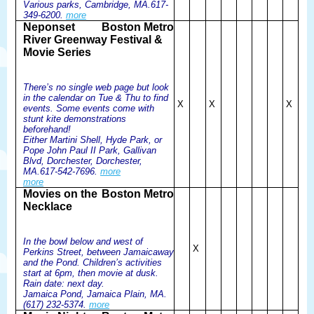
Various parks, Cambridge, MA.617-
349-6200.
more
Neponset
Boston Metro
River Greenway Festival &
Movie Series
There’s no single web page but look
in the calendar on Tue & Thu to find
X
X
X
events. Some events come with
stunt kite demonstrations
beforehand!
Either Martini Shell, Hyde Park, or
Pope John Paul II Park, Gallivan
Blvd, Dorchester, Dorchester,
MA.617-542-7696.
more
more
Movies on the
Boston Metro
Necklace
In the bowl below and west of
X
Perkins Street, between Jamaicaway
and the Pond. Children’s activities
start at 6pm, then movie at dusk.
Rain date: next day.
Jamaica Pond, Jamaica Plain, MA.
(617) 232-5374.
more