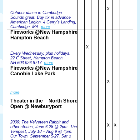
X
Outdoor dance in Cambridge.
Sounds great. Buy tix in advance.
American Legion, 4 Gerry’s Landing,
Cambridge, MA.
more
Fireworks @
New Hampshire
Hampton Beach
X
Every Wednesday, plus holidays.
22 C Street, Hampton Beach,
NH.603-926-8717.
more
Fireworks @
New Hampshire
Canobie Lake Park
X
more
Theater in the
North Shore
Open @ Newburyport
2009: The Velveteen Rabbit and
X
X
other stories, June 6-28 @ 2pm. The
Tempest, July 18 – Aug 9 @ 4pm.
Our Town, September 5-27, Sat &