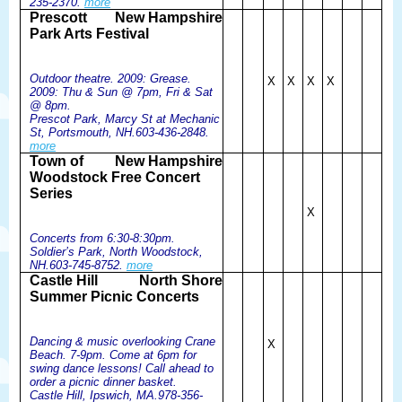
235-2370.
more
Prescott
New Hampshire
Park Arts Festival
Outdoor theatre. 2009: Grease.
X
X
X
X
2009: Thu & Sun @ 7pm, Fri & Sat
@ 8pm.
Prescot Park, Marcy St at Mechanic
St, Portsmouth, NH.603-436-2848.
more
Town of
New Hampshire
Woodstock Free Concert
Series
X
Concerts from 6:30-8:30pm.
Soldier’s Park, North Woodstock,
NH.603-745-8752.
more
Castle Hill
North Shore
Summer Picnic Concerts
Dancing & music overlooking Crane
X
Beach. 7-9pm. Come at 6pm for
swing dance lessons! Call ahead to
order a picnic dinner basket.
Castle Hill, Ipswich, MA.978-356-