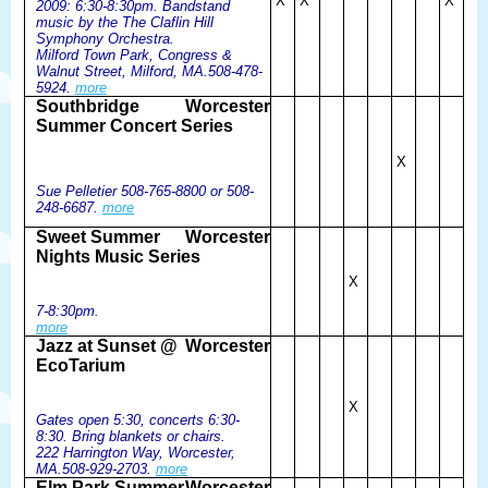
X
X
X
2009: 6:30-8:30pm. Bandstand
music by the The Claflin Hill
Symphony Orchestra.
Milford Town Park, Congress &
Walnut Street, Milford, MA.508-478-
5924.
more
Southbridge
Worcester
Summer Concert Series
X
Sue Pelletier 508-765-8800 or 508-
248-6687.
more
Sweet Summer
Worcester
Nights Music Series
X
7-8:30pm.
more
Jazz at Sunset @
Worcester
EcoTarium
X
Gates open 5:30, concerts 6:30-
8:30. Bring blankets or chairs.
222 Harrington Way, Worcester,
MA.508-929-2703.
more
Elm Park Summer
Worcester