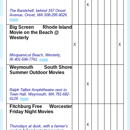
X
The Bandshell, behind 197 Onset
Avenue, Onset, MA.508-295-9026.
more
Big Screen
Rhode Island
Movie on the Beach @
Westerly
X
X
Misquamicut Beach, Westerly,
RI.401-596-7761.
more
Weymouth
South Shore
Summer Outdoor Movies
X
Ralph Talbot Amphitheatre next to
Town Hall, Weymouth, MA.781-682-
6124.
more
Fitchburg Free
Worcester
Friday Night Movies
X
Thursdays at dusk, with a farmer’s