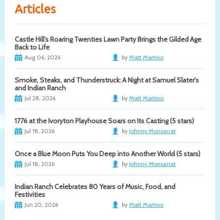
Articles
Castle Hill's Roaring Twenties Lawn Party Brings the Gilded Age
Back to Life
Aug 06, 2026
by
Matt Martino
Smoke, Steaks, and Thunderstruck: A Night at Samuel Slater's
and Indian Ranch
Jul 28, 2026
by
Matt Martino
1776 at the Ivoryton Playhouse Soars on Its Casting (5 stars)
Jul 18, 2026
by
Johnny Monsarrat
Once a Blue Moon Puts You Deep into Another World (5 stars)
Jul 18, 2026
by
Johnny Monsarrat
Indian Ranch Celebrates 80 Years of Music, Food, and
Festivities
Jun 20, 2026
by
Matt Martino