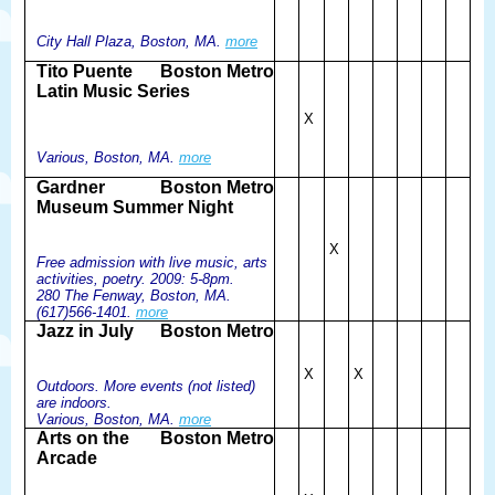
City Hall Plaza, Boston, MA.
more
Tito Puente
Boston Metro
Latin Music Series
X
Various, Boston, MA.
more
Gardner
Boston Metro
Museum Summer Night
X
Free admission with live music, arts
activities, poetry. 2009: 5-8pm.
280 The Fenway, Boston, MA.
(617)566-1401.
more
Jazz in July
Boston Metro
X
X
Outdoors. More events (not listed)
are indoors.
Various, Boston, MA.
more
Arts on the
Boston Metro
Arcade