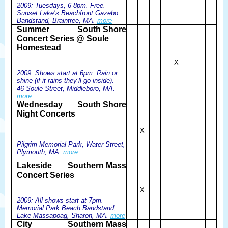
2009: Tuesdays, 6-8pm. Free.
Sunset Lake’s Beachfront Gazebo
Bandstand, Braintree, MA.
more
Summer
South Shore
Concert Series @ Soule
Homestead
X
2009: Shows start at 6pm. Rain or
shine (if it rains they’ll go inside).
46 Soule Street, Middleboro, MA.
more
Wednesday
South Shore
Night Concerts
X
Pilgrim Memorial Park, Water Street,
Plymouth, MA.
more
Lakeside
Southern Mass
Concert Series
X
2009: All shows start at 7pm.
Memorial Park Beach Bandstand,
Lake Massapoag, Sharon, MA.
more
City
Southern Mass