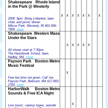
Shakespeare
Rhode Island
in the Park @ Westerly
X
X
X
X
X
X
X
2009: 8pm. Bring a blanket, lawn
chair, and picnic dinner.
Wilcox Park, Westerly, RI.401-596-
7909.
more
Shakespeare
Western Mass
Under the Stars
X
X
X
X
X
All shows start at 7:30pm.
The Hartsbrook School, lawn,
Hadley, MA.
more
Payson Park
Boston Metro
Music Festival
X
Free but time not given. Call ’em.
Payson Park, Belmont, MA.617-993-
2760.
more
HarborWalk
Boston Metro
Sounds & Free ICA Night
X
Live music: various types, outside