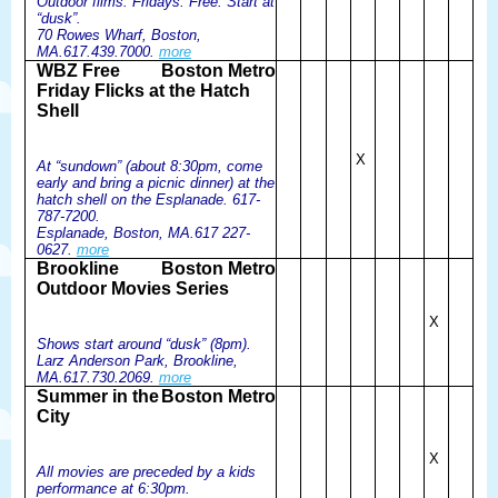
Outdoor films. Fridays. Free. Start at
“dusk”.
70 Rowes Wharf, Boston,
MA.617.439.7000.
more
WBZ Free
Boston Metro
Friday Flicks at the Hatch
Shell
X
At “sundown” (about 8:30pm, come
early and bring a picnic dinner) at the
hatch shell on the Esplanade. 617-
787-7200.
Esplanade, Boston, MA.617 227-
0627.
more
Brookline
Boston Metro
Outdoor Movies Series
X
Shows start around “dusk” (8pm).
Larz Anderson Park, Brookline,
MA.617.730.2069.
more
Summer in the
Boston Metro
City
X
All movies are preceded by a kids
performance at 6:30pm.