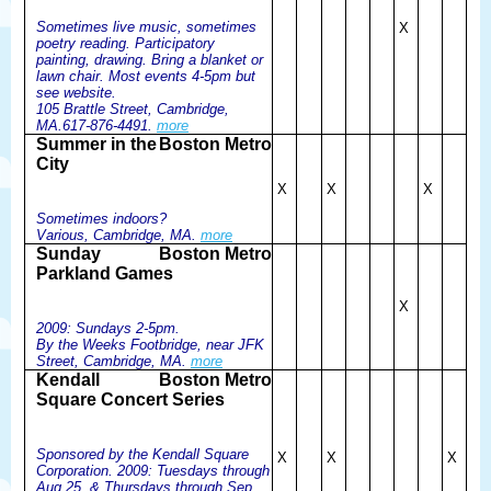
Sometimes live music, sometimes
X
poetry reading. Participatory
painting, drawing. Bring a blanket or
lawn chair. Most events 4-5pm but
see website.
105 Brattle Street, Cambridge,
MA.617-876-4491.
more
Summer in the
Boston Metro
City
X
X
X
Sometimes indoors?
Various, Cambridge, MA.
more
Sunday
Boston Metro
Parkland Games
X
2009: Sundays 2-5pm.
By the Weeks Footbridge, near JFK
Street, Cambridge, MA.
more
Kendall
Boston Metro
Square Concert Series
Sponsored by the Kendall Square
X
X
X
Corporation. 2009: Tuesdays through
Aug 25, & Thursdays through Sep