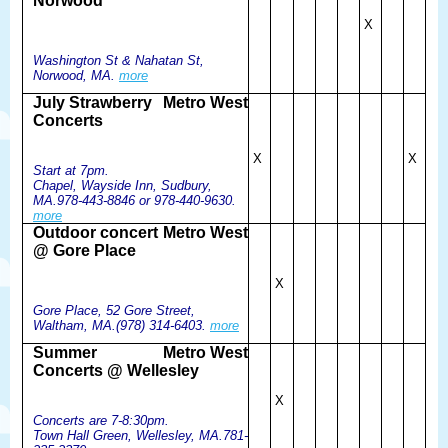
Norwood
X
Washington St & Nahatan St,
Norwood, MA.
more
July Strawberry
Metro West
Concerts
X
X
Start at 7pm.
Chapel, Wayside Inn, Sudbury,
MA.978-443-8846 or 978-440-9630.
more
Outdoor concert
Metro West
@ Gore Place
X
Gore Place, 52 Gore Street,
Waltham, MA.(978) 314-6403.
more
Summer
Metro West
Concerts @ Wellesley
X
Concerts are 7-8:30pm.
Town Hall Green, Wellesley, MA.781-