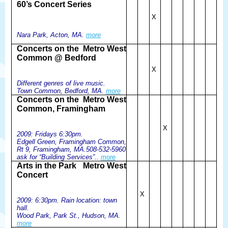
60’s Concert Series
X
Nara Park, Acton, MA.
more
Concerts on the
Metro West
Common @ Bedford
X
Different genres of live music.
Town Common, Bedford, MA.
more
Concerts on the
Metro West
Common, Framingham
X
2009: Fridays 6:30pm.
Edgell Green, Framingham Common,
Rt 9, Framingham, MA.508-532-5960
ask for “Building Services”..
more
Arts in the Park
Metro West
Concert
X
2009: 6:30pm. Rain location: town
hall.
Wood Park, Park St., Hudson, MA.
more