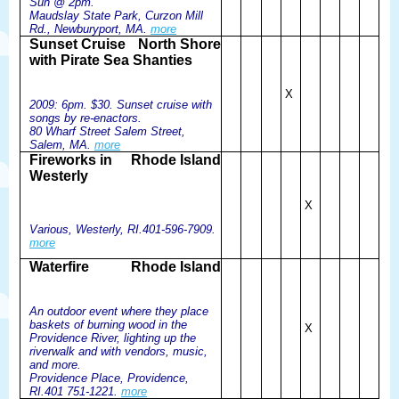
Sun @ 2pm.
Maudslay State Park, Curzon Mill
Rd., Newburyport, MA.
more
Sunset Cruise
North Shore
with Pirate Sea Shanties
X
2009: 6pm. $30. Sunset cruise with
songs by re-enactors.
80 Wharf Street Salem Street,
Salem, MA.
more
Fireworks in
Rhode Island
Westerly
X
Various, Westerly, RI.401-596-7909.
more
Waterfire
Rhode Island
An outdoor event where they place
baskets of burning wood in the
X
Providence River, lighting up the
riverwalk and with vendors, music,
and more.
Providence Place, Providence,
RI.401 751-1221.
more