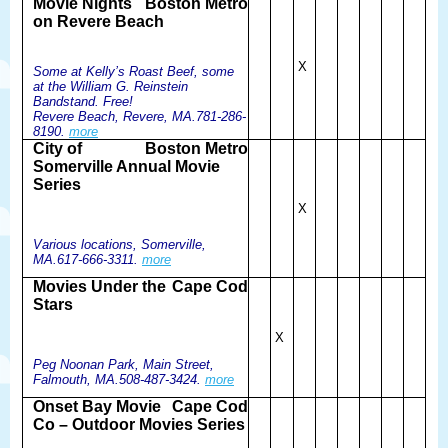
Movie Nights
Boston Metro
on Revere Beach
X
Some at Kelly’s Roast Beef, some
at the William G. Reinstein
Bandstand. Free!
Revere Beach, Revere, MA.781-286-
8190.
more
City of
Boston Metro
Somerville Annual Movie
Series
X
Various locations, Somerville,
MA.617-666-3311.
more
Movies Under the
Cape Cod
Stars
X
Peg Noonan Park, Main Street,
Falmouth, MA.508-487-3424.
more
Onset Bay Movie
Cape Cod
Co – Outdoor Movies Series