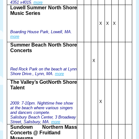
4351 x4015.
more
Lowell Summer
North Shore
Music Series
X
X
X
Boarding House Park, Lowell, MA.
more
Summer Beach
North Shore
Concerts
X
Red Rock Park on the beach at Lynn
Shore Drive., Lynn, MA.
more
The Valley’s Got
North Shore
Talent
X
2009: 7-10pm. Nighttime free show
at the beach where various singers
and dancers compete.
Salisbury Beach Center, 3 Broadway
Street, Salisbury, MA.
more
Sundown
Northern Mass
Concerts @ Fruitland
Museums