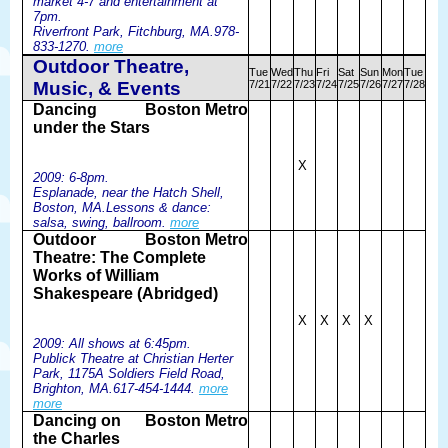
market 4-7 and entertainment at
7pm.
Riverfront Park, Fitchburg, MA.978-
833-1270.
more
Outdoor Theatre,
Tue
Wed
Thu
Fri
Sat
Sun
Mon
Tue
Music, & Events
7/21
7/22
7/23
7/24
7/25
7/26
7/27
7/28
Dancing
Boston Metro
under the Stars
X
2009: 6-8pm.
Esplanade, near the Hatch Shell,
Boston, MA.Lessons & dance:
salsa, swing, ballroom.
more
Outdoor
Boston Metro
Theatre: The Complete
Works of William
Shakespeare (Abridged)
X
X
X
X
2009: All shows at 6:45pm.
Publick Theatre at Christian Herter
Park, 1175A Soldiers Field Road,
Brighton, MA.617-454-1444.
more
more
Dancing on
Boston Metro
the Charles