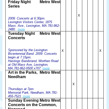
Friday Night
Metro West
Series
X
2009: Concerts at 6:30pm.
Lexington Visitors Center, 1875
Mass. Ave., Lexington, MA.781-862-
2480..
more
Tuesday Night
Metro West
Concerts
Sponsored by the Lexington
X
X
Bicentennial Band. 2009: Concerts
begin at 7:15pm.
Hastings Bandstand, Worthen Road
at Old Mass Ave, Lexington,
MA.781-862-0500 x707.
more
Art in the Parks,
Metro West
Needham
X
Thursdays at 7pm.
Memorial Park, Needham, MA.781-
455-7521.
more
Sunday Evening
Metro West
Concerts on the Common,