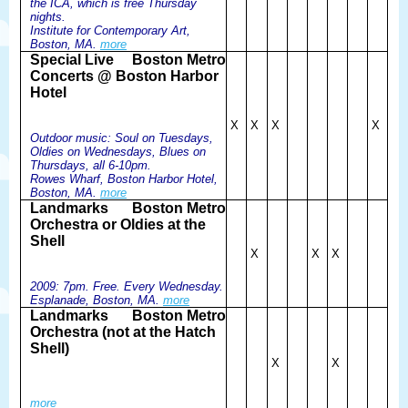
the ICA, which is free Thursday
nights.
Institute for Contemporary Art,
Boston, MA.
more
Special Live
Boston Metro
Concerts @ Boston Harbor
Hotel
X
X
X
X
Outdoor music: Soul on Tuesdays,
Oldies on Wednesdays, Blues on
Thursdays, all 6-10pm.
Rowes Wharf, Boston Harbor Hotel,
Boston, MA.
more
Landmarks
Boston Metro
Orchestra or Oldies at the
Shell
X
X
X
2009: 7pm. Free. Every Wednesday.
Esplanade, Boston, MA.
more
Landmarks
Boston Metro
Orchestra (not at the Hatch
Shell)
X
X
more