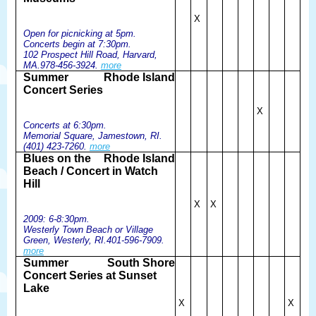
X
Open for picnicking at 5pm.
Concerts begin at 7:30pm.
102 Prospect Hill Road, Harvard,
MA.978-456-3924.
more
Summer
Rhode Island
Concert Series
X
Concerts at 6:30pm.
Memorial Square, Jamestown, RI.
(401) 423-7260.
more
Blues on the
Rhode Island
Beach / Concert in Watch
Hill
X
X
2009: 6-8:30pm.
Westerly Town Beach or Village
Green, Westerly, RI.401-596-7909.
more
Summer
South Shore
Concert Series at Sunset
Lake
X
X