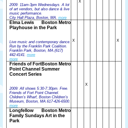
X
2009: 11am-3pm Wednesdays. A lot
of art vendors, but also dance & live
music performance.
City Hall Plaza, Boston, MA.
more
Elma Lewis
Boston Metro
Playhouse in the Park
X
X
Live music and contemporary dance.
Run by the Franklin Park Coalition.
Franklin Park, Boston, MA.(617)
442-4141.
more
more
Friends of Fort
Boston Metro
Point Channel Summer
Concert Series
X
2009: All shows 5:30-7:30pm. Free.
Friends of Fort Point Channel.
Children’s Wharf, Boston Children’s
Museum, Boston, MA.617-426-6500.
more
Longfellow
Boston Metro
Family Sundays Art in the
Park