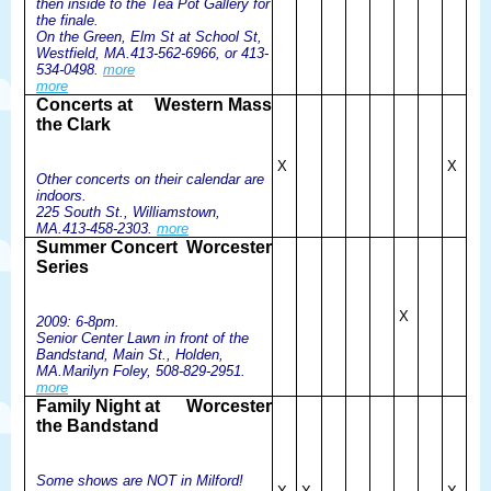
then inside to the Tea Pot Gallery for
the finale.
On the Green, Elm St at School St,
Westfield, MA.413-562-6966, or 413-
534-0498.
more
more
Concerts at
Western Mass
the Clark
X
X
Other concerts on their calendar are
indoors.
225 South St., Williamstown,
MA.413-458-2303.
more
Summer Concert
Worcester
Series
X
2009: 6-8pm.
Senior Center Lawn in front of the
Bandstand, Main St., Holden,
MA.Marilyn Foley, 508-829-2951.
more
Family Night at
Worcester
the Bandstand
Some shows are NOT in Milford!