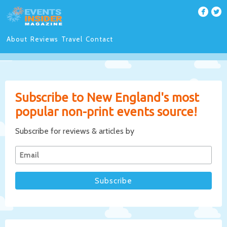
About
Reviews
Travel
Contact
Subscribe to New England's most
popular non-print events source!
Subscribe for reviews & articles by