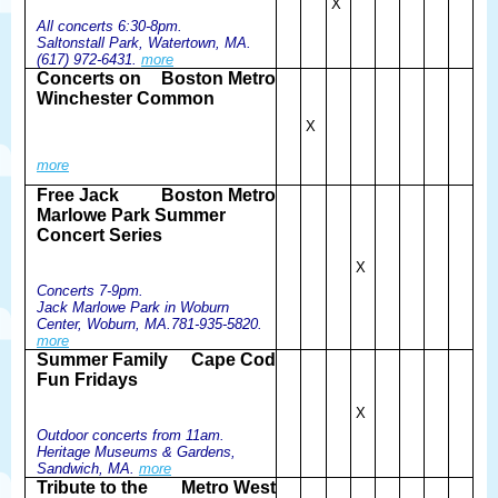
X
All concerts 6:30-8pm.
Saltonstall Park, Watertown, MA.
(617) 972-6431.
more
Concerts on
Boston Metro
Winchester Common
X
more
Free Jack
Boston Metro
Marlowe Park Summer
Concert Series
X
Concerts 7-9pm.
Jack Marlowe Park in Woburn
Center, Woburn, MA.781-935-5820.
more
Summer Family
Cape Cod
Fun Fridays
X
Outdoor concerts from 11am.
Heritage Museums & Gardens,
Sandwich, MA.
more
Tribute to the
Metro West