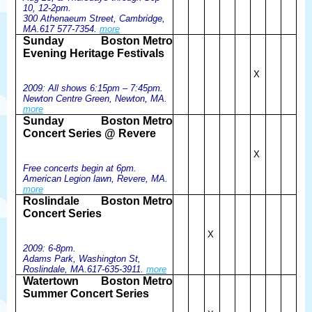
10, 12-2pm.
300 Athenaeum Street, Cambridge,
MA.617 577-7354.
more
Sunday
Boston Metro
Evening Heritage Festivals
X
2009: All shows 6:15pm – 7:45pm.
Newton Centre Green, Newton, MA.
more
Sunday
Boston Metro
Concert Series @ Revere
X
Free concerts begin at 6pm.
American Legion lawn, Revere, MA.
more
Roslindale
Boston Metro
Concert Series
X
2009: 6-8pm.
Adams Park, Washington St,
Roslindale, MA.617-635-3911.
more
Watertown
Boston Metro
Summer Concert Series