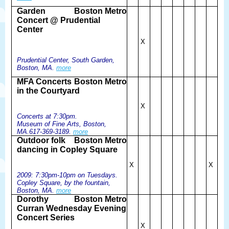
Garden
Boston Metro
Concert @ Prudential
Center
X
Prudential Center, South Garden,
Boston, MA.
more
MFA Concerts
Boston Metro
in the Courtyard
X
Concerts at 7:30pm.
Museum of Fine Arts, Boston,
MA.617-369-3189.
more
Outdoor folk
Boston Metro
dancing in Copley Square
X
X
2009: 7:30pm-10pm on Tuesdays.
Copley Square, by the fountain,
Boston, MA.
more
Dorothy
Boston Metro
Curran Wednesday Evening
Concert Series
X