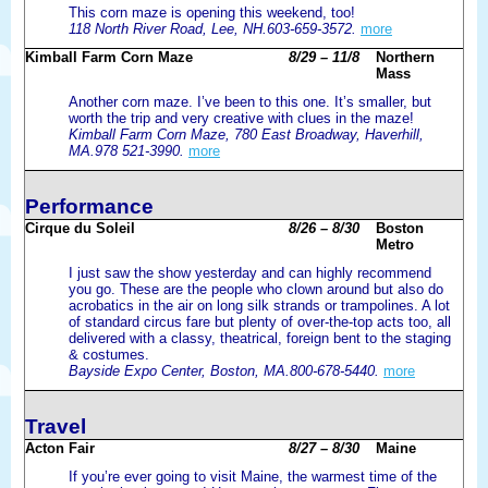
This corn maze is opening this weekend, too!
118 North River Road, Lee, NH.603-659-3572.
more
Kimball Farm Corn Maze
8/29 – 11/8
Northern
Mass
Another corn maze. I’ve been to this one. It’s smaller, but
worth the trip and very creative with clues in the maze!
Kimball Farm Corn Maze, 780 East Broadway, Haverhill,
MA.978 521-3990.
more
Performance
Cirque du Soleil
8/26 – 8/30
Boston
Metro
I just saw the show yesterday and can highly recommend
you go. These are the people who clown around but also do
acrobatics in the air on long silk strands or trampolines. A lot
of standard circus fare but plenty of over-the-top acts too, all
delivered with a classy, theatrical, foreign bent to the staging
& costumes.
Bayside Expo Center, Boston, MA.800-678-5440.
more
Travel
Acton Fair
8/27 – 8/30
Maine
If you’re ever going to visit Maine, the warmest time of the