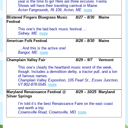
year is the time to go! Here are three excuses. Fiesta
Shows will have their traveling carnival in Maine.
Acton Fairgrounds, Rt 109, Acton, ME.
more
Blistered Fingers Bluegrass Music
8/27 – 8/30
Maine
Festival
This one’s the laid back music festival….
Sidney, ME.
more
American Folk Festival
8/28 – 8/30
Maine
… And this is the active one!
Bangor, ME.
more
Champlain Valley Fair
8/29 – 9/7
Vermont
This one’s clearly the heartland music event of the week,
though. Includes a demolition derby, a tractor pull, and a ton
of famous names.
Champlain Valley Exposition, 105 Pearl St., Essex Junction,
VT.802-878-5545.
more
Maryland Renaissance Festival @
8/29 – 10/25
Maryland
Silver Springs
I’m told it’s the best Renaissance Faire on the east coast
and worth a trip.
Crownsville Road, Crownsville, MD.
more