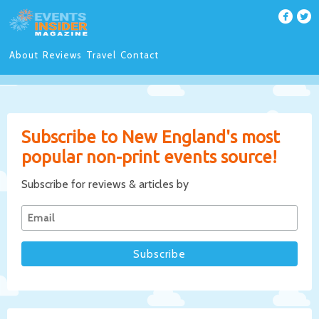
About
Reviews
Travel
Contact
Subscribe to New England's most
popular non-print events source!
Subscribe for reviews & articles by