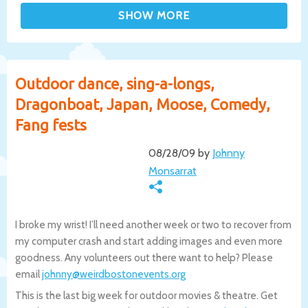
Outdoor dance, sing-a-longs,
Dragonboat, Japan, Moose, Comedy,
Fang fests
08/28/09 by
Johnny
Monsarrat
I broke my wrist! I’ll need another week or two to recover from
my computer crash and start adding images and even more
goodness. Any volunteers out there want to help? Please
email
johnny@weirdbostonevents.org
This is the last big week for outdoor movies & theatre. Get