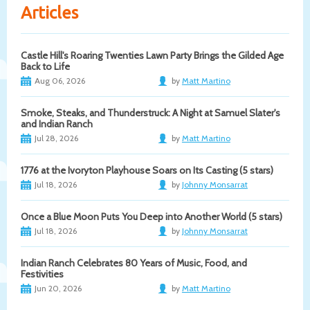
Articles
Castle Hill's Roaring Twenties Lawn Party Brings the Gilded Age
Back to Life
Aug 06, 2026
by
Matt Martino
Smoke, Steaks, and Thunderstruck: A Night at Samuel Slater's
and Indian Ranch
Jul 28, 2026
by
Matt Martino
1776 at the Ivoryton Playhouse Soars on Its Casting (5 stars)
Jul 18, 2026
by
Johnny Monsarrat
Once a Blue Moon Puts You Deep into Another World (5 stars)
Jul 18, 2026
by
Johnny Monsarrat
Indian Ranch Celebrates 80 Years of Music, Food, and
Festivities
Jun 20, 2026
by
Matt Martino