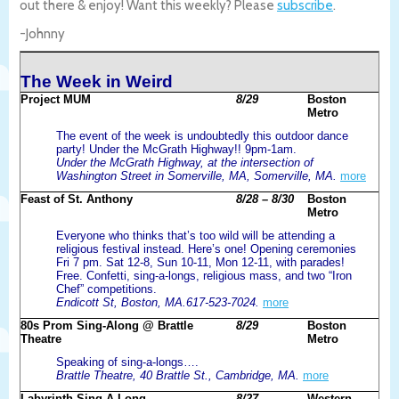
out there & enjoy! Want this weekly? Please
subscribe
.
-Johnny
The Week in Weird
Project MUM
8/29
Boston
Metro
The event of the week is undoubtedly this outdoor dance
party! Under the McGrath Highway!! 9pm-1am.
Under the McGrath Highway, at the intersection of
Washington Street in Somerville, MA, Somerville, MA.
more
Feast of St. Anthony
8/28 – 8/30
Boston
Metro
Everyone who thinks that’s too wild will be attending a
religious festival instead. Here’s one! Opening ceremonies
Fri 7 pm. Sat 12-8, Sun 10-11, Mon 12-11, with parades!
Free. Confetti, sing-a-longs, religious mass, and two “Iron
Chef” competitions.
Endicott St, Boston, MA.617-523-7024.
more
80s Prom Sing-Along @ Brattle
8/29
Boston
Theatre
Metro
Speaking of sing-a-longs….
Brattle Theatre, 40 Brattle St., Cambridge, MA.
more
Labyrinth Sing-A-Long
8/27
Western