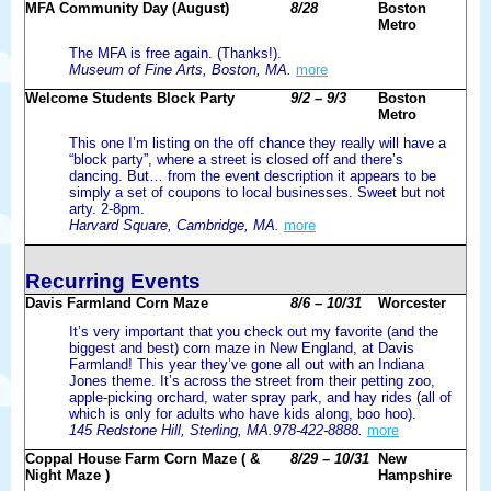
MFA Community Day (August)
8/28
Boston
Metro
The MFA is free again. (Thanks!).
Museum of Fine Arts, Boston, MA.
more
Welcome Students Block Party
9/2 – 9/3
Boston
Metro
This one I’m listing on the off chance they really will have a
“block party”, where a street is closed off and there’s
dancing. But… from the event description it appears to be
simply a set of coupons to local businesses. Sweet but not
arty. 2-8pm.
Harvard Square, Cambridge, MA.
more
Recurring Events
Davis Farmland Corn Maze
8/6 – 10/31
Worcester
It’s very important that you check out my favorite (and the
biggest and best) corn maze in New England, at Davis
Farmland! This year they’ve gone all out with an Indiana
Jones theme. It’s across the street from their petting zoo,
apple-picking orchard, water spray park, and hay rides (all of
which is only for adults who have kids along, boo hoo).
145 Redstone Hill, Sterling, MA.978-422-8888.
more
Coppal House Farm Corn Maze ( &
8/29 – 10/31
New
Night Maze )
Hampshire