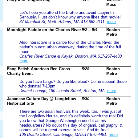
Mass
Let’s hope you attend the Brattle and avoid Labyrinth.
Seriously, I just don’t know why anyone likes that movie!
87 Marshall St, North Adams, MA.413-662-2111.
more
Moonlight Paddle on the Charles River
9/2 – 9/4
Boston
Metro
Also interactive is a canoe tour of the Charles River, the
nation’s purest urban waterway, during the time of the full
moon.
Charles River Canoe & Kayak, Boston, MA.617-267-4430.
more
Fang Fetish American Red Cross
8/29
Boston
Charity Event
Metro
Do you have fangs? Do you like blood? Come support those
who donate! 7-10pm.
District Lounge, 180 Lincoln Street, Boston, MA.
more
Japanese Culture Day @ Longfellow
8/30
Boston
Historical Site
Metro
There are two asian festivals this week, too. I was just at
the Longfellow House, and it’s definitely worth the trip! Did
you know that George Washington used it as his
headquarters? No doubt this day of origami, calligraphy, &
games will be a great excuse to visit. And its free!
105 Brattle Street, Cambridge, MA.617-876-4491.
more