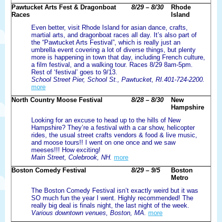
Pawtucket Arts Fest & Dragonboat
8/29 – 8/30
Rhode
Races
Island
Even better, visit Rhode Island for asian dance, crafts,
martial arts, and dragonboat races all day. It’s also part of
the “Pawtucket Arts Festival”, which is really just an
umbrella event covering a lot of diverse things, but plenty
more is happening in town that day, including French culture,
a film festival, and a walking tour. Races 8/29 8am-5pm.
Rest of ‘festival’ goes to 9/13.
School Street Pier, School St., Pawtucket, RI.401-724-2200.
more
North Country Moose Festival
8/28 – 8/30
New
Hampshire
Looking for an excuse to head up to the hills of New
Hampshire? They’re a festival with a car show, helicopter
rides, the usual street crafts vendors & food & live music,
and moose tours!! I went on one once and we saw
meeses!!! How exciting!
Main Street, Colebrook, NH.
more
Boston Comedy Festival
8/29 – 9/5
Boston
Metro
The Boston Comedy Festival isn’t exactly weird but it was
SO much fun the year I went. Highly recommended! The
really big deal is finals night, the last night of the week.
Various downtown venues, Boston, MA.
more