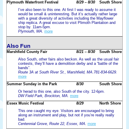
Plymouth Waterfront Festival
8/29 – 8/30
South Shore
I’ve also been to this one. At first I was ready to assume it
would be small & uninteresting. But it’s actually rather large
with a great diversity of activities including the Mayflower
ship replica. A great excuse to visit Plimoth Plantation and
stop by. 11am-5pm.
Plymouth, MA.
more
Also Fun
Marshfield County Fair
8/21 – 8/30
South Shore
Also South, other fairs also beckon. As well as the usual fair
contests, they’ll have a demolition derby and a “battle of the
bands”.
Route 3A at South River St., Marshfield, MA.781-834-6629.
more
Summer Sunday in the Park
8/30
South Shore
Or herad to this one, also South of the city. 12-6pm.
DW Field Park, Brockton, MA.
more
Essex Music Festival
8/29
North Shore
This one caught my eye. Visitors are encouraged to bring
along an instrument and play, but not if you’re really really
bad.
Centennial Grove, Route 22, Essex, MA.
more