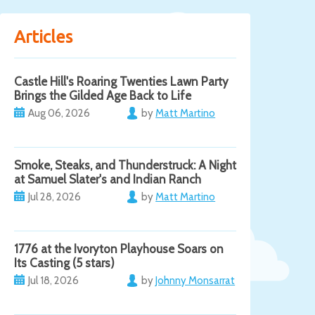
Articles
Castle Hill's Roaring Twenties Lawn Party
Brings the Gilded Age Back to Life
Aug 06, 2026
by
Matt Martino
Smoke, Steaks, and Thunderstruck: A Night
at Samuel Slater's and Indian Ranch
Jul 28, 2026
by
Matt Martino
1776 at the Ivoryton Playhouse Soars on
Its Casting (5 stars)
Jul 18, 2026
by
Johnny Monsarrat