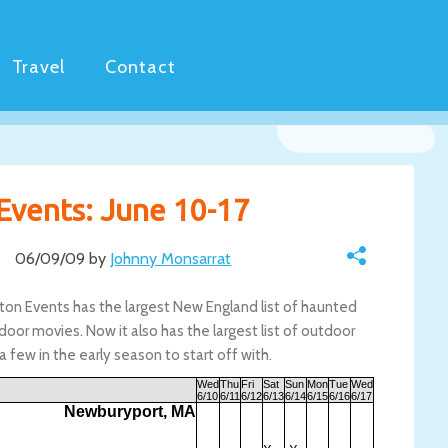
Travel
Contact
Events: June 10-17
06/09/09 by
Johnny Monsarrat
ston Events has the largest New England list of haunted
door movies. Now it also has the largest list of outdoor
 a few in the early season to start off with.
Wed
Thu
Fri
Sat
Sun
Mon
Tue
Wed
6/10
6/11
6/12
6/13
6/14
6/15
6/16
6/17
Newburyport, MA