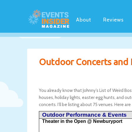
About
Reviews
Outdoor Concerts and 
You already know that Johnny’s List of Weird Bo
houses, holiday lights, easter egg hunts, and out
concerts. I’ll be listing about 75 venues. Here are
Outdoor Performance & Events
Theater in the Open @ Newburyport