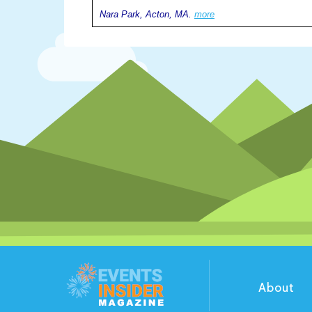
Nara Park, Acton, MA.
more
About