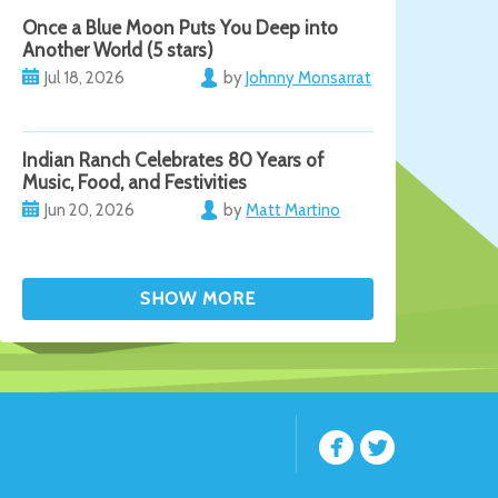
Once a Blue Moon Puts You Deep into
Another World (5 stars)
Jul 18, 2026
by
Johnny Monsarrat
Indian Ranch Celebrates 80 Years of
Music, Food, and Festivities
Jun 20, 2026
by
Matt Martino