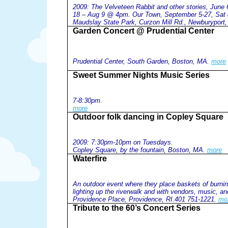
2009: The Velveteen Rabbit and other stories, Jun
18 – Aug 9 @ 4pm. Our Town, September 5-27, Sa
Maudslay State Park, Curzon Mill Rd., Newburyport
Garden Concert @ Prudential Center
Prudential Center, South Garden, Boston, MA.
more
Sweet Summer Nights Music Series
7-8:30pm.
more
Outdoor folk dancing in Copley Square
2009: 7:30pm-10pm on Tuesdays.
Copley Square, by the fountain, Boston, MA.
more
Waterfire
An outdoor event where they place baskets of burnin
lighting up the riverwalk and with vendors, music, a
Providence Place, Providence, RI.401 751-1221.
mo
Tribute to the 60’s Concert Series