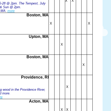
X
X
e 6-28 @ 2pm. The Tempest, July
t & Sun @ 2pm.
, MA.
more
Boston, MA
X
X
Upton, MA
X
Boston, MA
X
Providence, RI
X
g wood in the Providence River,
nd more.
re
Acton, MA
X
X