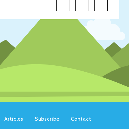
Articles
Subscribe
Contact