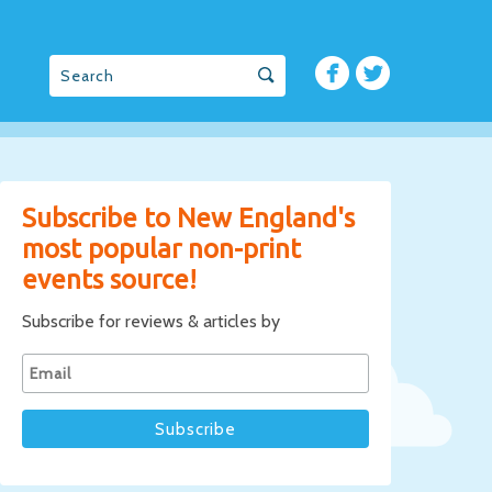
Subscribe to New England's
most popular non-print
events source!
Subscribe for reviews & articles by