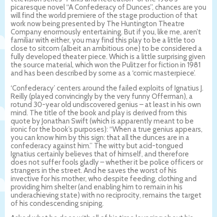
picaresque novel “A Confederacy of Dunces”, chances are you
will find the world premiere of the stage production of that
work now being presented by The Huntington Theatre
Company enormously entertaining. But if you, like me, aren’t
familiar with either, you may find this play to be a little too
close to sitcom (albeit an ambitious one) to be considered a
fully developed theater piece. Which is a little surprising given
the source material, which won the Pulitzer for fiction in 1981
and has been described by some as a ‘comic masterpiece’.
‘Confederacy’ centers around the failed exploits of Ignatius J.
Reilly (played convincingly by the very funny Offerman), a
rotund 30-year old undiscovered genius – at least in his own
mind. The title of the book and play is derived from this
quote by Jonathan Swift (which is apparently meant to be
ironic for the book’s purposes): “When a true genius appears,
you can know him by this sign: that all the dunces are in a
confederacy against him.” The witty but acid-tongued
Ignatius certainly believes that of himself, and therefore
does not suffer fools gladly – whether it be police officers or
strangers in the street. And he saves the worst of his
invective for his mother, who despite feeding, clothing and
providing him shelter (and enabling him to remain in his
underachieving state) with no reciprocity, remains the target
of his condescending sniping.