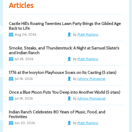
Articles
Castle Hill's Roaring Twenties Lawn Party Brings the Gilded Age
Back to Life
Aug 06, 2026
by
Matt Martino
Smoke, Steaks, and Thunderstruck: A Night at Samuel Slater's
and Indian Ranch
Jul 28, 2026
by
Matt Martino
1776 at the Ivoryton Playhouse Soars on Its Casting (5 stars)
Jul 18, 2026
by
Johnny Monsarrat
Once a Blue Moon Puts You Deep into Another World (5 stars)
Jul 18, 2026
by
Johnny Monsarrat
Indian Ranch Celebrates 80 Years of Music, Food, and
Festivities
Jun 20, 2026
by
Matt Martino