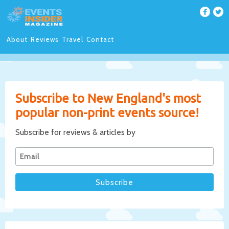
About
Reviews
Travel
Contact
Subscribe to New England's most
popular non-print events source!
Subscribe for reviews & articles by