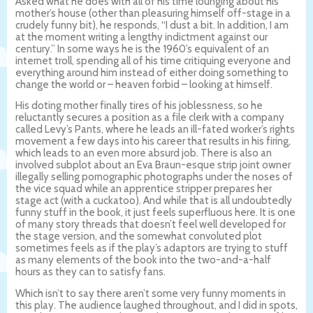
Asked what he does with all of his time lounging about his
mother’s house (other than pleasuring himself off-stage in a
crudely funny bit), he responds, “I dust a bit. In addition, I am
at the moment writing a lengthy indictment against our
century.” In some ways he is the 1960’s equivalent of an
internet troll, spending all of his time critiquing everyone and
everything around him instead of either doing something to
change the world or – heaven forbid – looking at himself.
His doting mother finally tires of his joblessness, so he
reluctantly secures a position as a file clerk with a company
called Levy’s Pants, where he leads an ill-fated worker’s rights
movement a few days into his career that results in his firing,
which leads to an even more absurd job. There is also an
involved subplot about an Eva Braun-esque strip joint owner
illegally selling pornographic photographs under the noses of
the vice squad while an apprentice stripper prepares her
stage act (with a cuckatoo). And while that is all undoubtedly
funny stuff in the book, it just feels superfluous here. It is one
of many story threads that doesn’t feel well developed for
the stage version, and the somewhat convoluted plot
sometimes feels as if the play’s adaptors are trying to stuff
as many elements of the book into the two-and-a-half
hours as they can to satisfy fans.
Which isn’t to say there aren’t some very funny moments in
this play. The audience laughed throughout, and I did in spots,