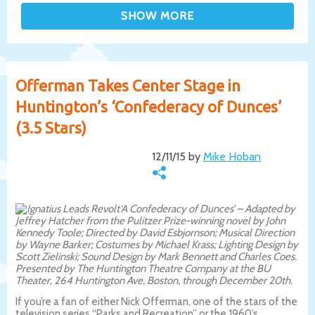
Offerman Takes Center Stage in
Huntington’s ‘Confederacy of Dunces’
(3.5 Stars)
12/11/15 by
Mike Hoban
‘A Confederacy of Dunces’ – Adapted by
Jeffrey Hatcher from the Pulitzer Prize-winning novel by John
Kennedy Toole; Directed by David Esbjornson; Musical Direction
by Wayne Barker; Costumes by Michael Krass; Lighting Design by
Scott Zielinski; Sound Design by Mark Bennett and Charles Coes.
Presented by The Huntington Theatre Company at the BU
Theater, 264 Huntington Ave, Boston, through December 20th.
If you’re a fan of either Nick Offerman, one of the stars of the
television series “Parks and Recreation” or the 1960’s