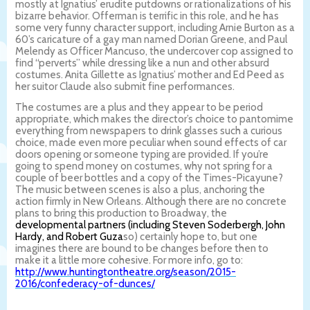
mostly at Ignatius’ erudite putdowns or rationalizations of his
bizarre behavior. Offerman is terrific in this role, and he has
some very funny character support, including Arnie Burton as a
60’s caricature of a gay man named Dorian Greene, and Paul
Melendy as Officer Mancuso, the undercover cop assigned to
find “perverts” while dressing like a nun and other absurd
costumes. Anita Gillette as Ignatius’ mother and Ed Peed as
her suitor Claude also submit fine performances.
The costumes are a plus and they appear to be period
appropriate, which makes the director’s choice to pantomime
everything from newspapers to drink glasses such a curious
choice, made even more peculiar when sound effects of car
doors opening or someone typing are provided. If you’re
going to spend money on costumes, why not spring for a
couple of beer bottles and a copy of the Times-Picayune?
The music between scenes is also a plus, anchoring the
action firmly in New Orleans. Although there are no concrete
plans to bring this production to Broadway, the
developmental partners (including Steven Soderbergh, John
Hardy, and Robert Guza
so) certainly hope to, but one
imagines there are bound to be changes before then to
make it a little more cohesive. For more info, go to:
http://www.huntingtontheatre.org/season/2015-
2016/confederacy-of-dunces/