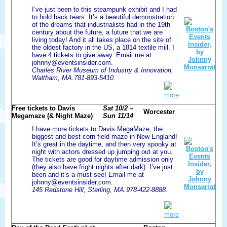
I’ve just been to this steampunk exhibit and I had
to hold back tears. It’s a beautiful demonstration
of the dreams that industrialists had in the 19th
century about the future, a future that we are
living today! And it all takes place on the site of
the oldest factory in the US, a 1814 textile mill. I
have 4 tickets to give away. Email me at
johnny@eventsinsider.com.
Charles River Museum of Industry & Innovation,
Waltham, MA.781-893-5410.
more
Free tickets to Davis
Sat 10/2 –
Worcester
Megamaze (& Night Maze)
Sun 11/14
I have more tickets to Davis MegaMaze, the
biggest and best corn field maze in New England!
It’s great in the daytime, and then very spooky at
night with actors dressed up jumping out at you.
The tickets are good for daytime admission only
(they also have fright nights after dark). I’ve just
been and it’s a must see! Email me at
johnny@eventsinsider.com.
145 Redstone Hill, Sterling, MA.978-422-8888.
more