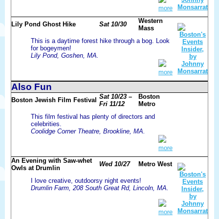
more
Western
Lily Pond Ghost Hike
Sat 10/30
Mass
This is a daytime forest hike through a bog. Look
for bogeymen!
Lily Pond, Goshen, MA.
more
Also Fun
Sat 10/23 –
Boston
Boston Jewish Film Festival
Fri 11/12
Metro
This film festival has plenty of directors and
celebrities.
Coolidge Corner Theatre, Brookline, MA.
more
An Evening with Saw-whet
Wed 10/27
Metro West
Owls at Drumlin
I love creative, outdoorsy night events!
Drumlin Farm, 208 South Great Rd, Lincoln, MA.
more