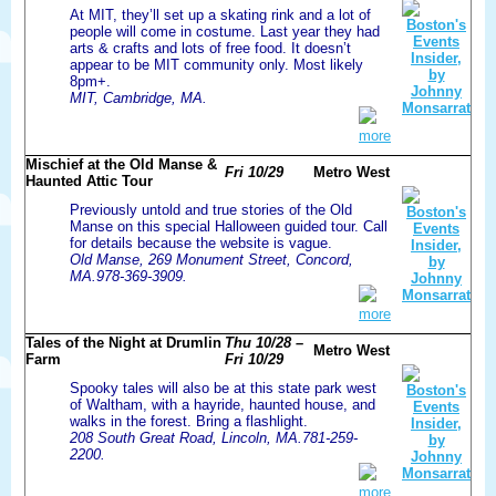
At MIT, they’ll set up a skating rink and a lot of
people will come in costume. Last year they had
arts & crafts and lots of free food. It doesn’t
appear to be MIT community only. Most likely
8pm+.
MIT, Cambridge, MA.
more
Mischief at the Old Manse &
Fri 10/29
Metro West
Haunted Attic Tour
Previously untold and true stories of the Old
Manse on this special Halloween guided tour. Call
for details because the website is vague.
Old Manse, 269 Monument Street, Concord,
MA.978-369-3909.
more
Tales of the Night at Drumlin
Thu 10/28 –
Metro West
Farm
Fri 10/29
Spooky tales will also be at this state park west
of Waltham, with a hayride, haunted house, and
walks in the forest. Bring a flashlight.
208 South Great Road, Lincoln, MA.781-259-
2200.
more