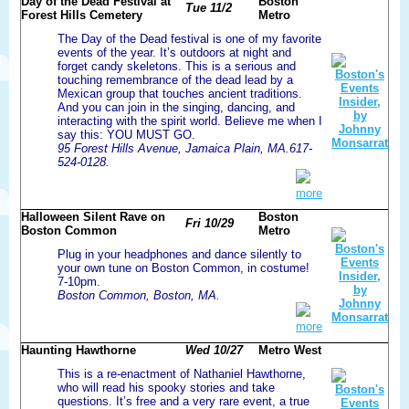
Day of the Dead Festival at
Boston
Tue 11/2
Forest Hills Cemetery
Metro
The Day of the Dead festival is one of my favorite
events of the year. It’s outdoors at night and
forget candy skeletons. This is a serious and
touching remembrance of the dead lead by a
Mexican group that touches ancient traditions.
And you can join in the singing, dancing, and
interacting with the spirit world. Believe me when I
say this: YOU MUST GO.
95 Forest Hills Avenue, Jamaica Plain, MA.617-
524-0128.
more
Halloween Silent Rave on
Boston
Fri 10/29
Boston Common
Metro
Plug in your headphones and dance silently to
your own tune on Boston Common, in costume!
7-10pm.
Boston Common, Boston, MA.
more
Haunting Hawthorne
Wed 10/27
Metro West
This is a re-enactment of Nathaniel Hawthorne,
who will read his spooky stories and take
questions. It’s free and a very rare event, a true