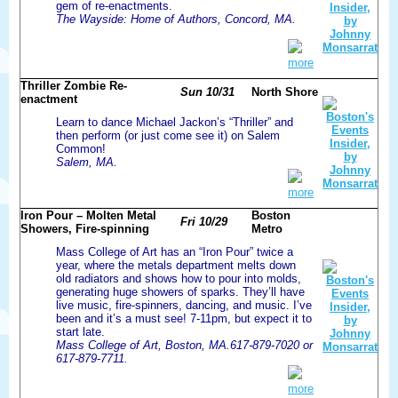
gem of re-enactments.
The Wayside: Home of Authors, Concord, MA.
more
Thriller Zombie Re-
Sun 10/31
North Shore
enactment
Learn to dance Michael Jackon’s “Thriller” and
then perform (or just come see it) on Salem
Common!
Salem, MA.
more
Iron Pour – Molten Metal
Boston
Fri 10/29
Showers, Fire-spinning
Metro
Mass College of Art has an “Iron Pour” twice a
year, where the metals department melts down
old radiators and shows how to pour into molds,
generating huge showers of sparks. They’ll have
live music, fire-spinners, dancing, and music. I’ve
been and it’s a must see! 7-11pm, but expect it to
start late.
Mass College of Art, Boston, MA.617-879-7020 or
617-879-7711.
more