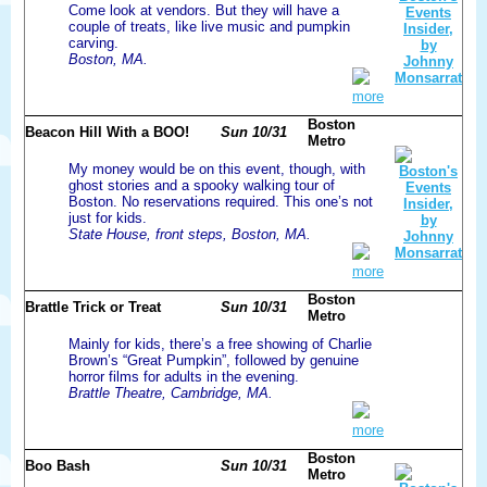
Come look at vendors. But they will have a
couple of treats, like live music and pumpkin
carving.
Boston, MA.
more
Boston
Beacon Hill With a BOO!
Sun 10/31
Metro
My money would be on this event, though, with
ghost stories and a spooky walking tour of
Boston. No reservations required. This one’s not
just for kids.
State House, front steps, Boston, MA.
more
Boston
Brattle Trick or Treat
Sun 10/31
Metro
Mainly for kids, there’s a free showing of Charlie
Brown’s “Great Pumpkin”, followed by genuine
horror films for adults in the evening.
Brattle Theatre, Cambridge, MA.
more
Boston
Boo Bash
Sun 10/31
Metro