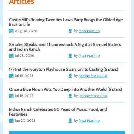
Articles
Castle Hill's Roaring Twenties Lawn Party Brings the Gilded Age
Back to Life
Aug 06, 2026
by
Matt Martino
Smoke, Steaks, and Thunderstruck: A Night at Samuel Slater's
and Indian Ranch
Jul 28, 2026
by
Matt Martino
1776 at the Ivoryton Playhouse Soars on Its Casting (5 stars)
Jul 18, 2026
by
Johnny Monsarrat
Once a Blue Moon Puts You Deep into Another World (5 stars)
Jul 18, 2026
by
Johnny Monsarrat
Indian Ranch Celebrates 80 Years of Music, Food, and
Festivities
Jun 20, 2026
by
Matt Martino