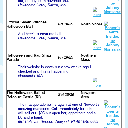
out, so buy tix in advance. $90..
Hawthorne Hotel, Salem, MA.
more
Official Salem Witches’
Fri 10/29
North Shore
Halloween Ball
And here’s a costume ball.
Hawthorne Hotel, Salem, MA.
more
Halloween and Rag Shag
Northern
Fri 10/29
Parade
Mass
Their website is down but a few weeks ago I
checked and this is happening.
Greenfield, MA.
more
The Halloween Ball at
Newport
Sat 10/30
Belcourt Castle (RI)
Area
The masquerade ball is again at one of Newport’s
amazing mansions. Call immediately for tickets,
will sell out! $95 but open bar, appetizers and a
DJ and a band.
657 Bellevue Avenue, Newport, RI.401-846-0669.