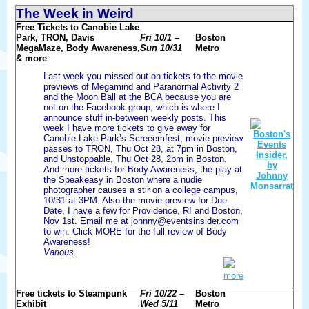
The Week in Weird
Free Tickets to Canobie Lake
Park, TRON, Davis
Fri 10/1 –
Boston
MegaMaze, Body Awareness,
Sun 10/31
Metro
& more
Last week you missed out on tickets to the movie
previews of Megamind and Paranormal Activity 2
and the Moon Ball at the BCA because you are
not on the Facebook group, which is where I
announce stuff in-between weekly posts. This
week I have more tickets to give away for
Canobie Lake Park’s Screeemfest, movie preview
passes to TRON, Thu Oct 28, at 7pm in Boston,
and Unstoppable, Thu Oct 28, 2pm in Boston.
And more tickets for Body Awareness, the play at
the Speakeasy in Boston where a nudie
photographer causes a stir on a college campus,
10/31 at 3PM. Also the movie preview for Due
Date, I have a few for Providence, RI and Boston,
Nov 1st. Email me at johnny@eventsinsider.com
to win. Click MORE for the full review of Body
Awareness!
Various.
more
Free tickets to Steampunk
Fri 10/22 –
Boston
Exhibit
Wed 5/11
Metro