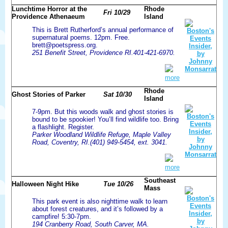
Lunchtime Horror at the
Rhode
Fri 10/29
Providence Athenaeum
Island
This is Brett Rutherford’s annual performance of
supernatural poems. 12pm. Free.
brett@poetspress.org.
251 Benefit Street, Providence RI.401-421-6970.
more
Rhode
Ghost Stories of Parker
Sat 10/30
Island
7-9pm. But this woods walk and ghost stories is
bound to be spookier! You’ll find wildlife too. Bring
a flashlight. Register.
Parker Woodland Wildlife Refuge, Maple Valley
Road, Coventry, RI.(401) 949-5454, ext. 3041.
more
Southeast
Halloween Night Hike
Tue 10/26
Mass
This park event is also nighttime walk to learn
about forest creatures, and it’s followed by a
campfire! 5:30-7pm.
194 Cranberry Road, South Carver, MA.