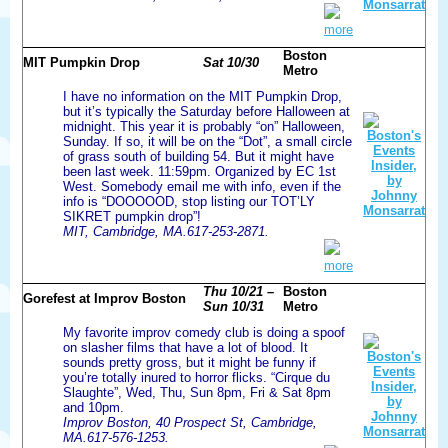
more
Boston
MIT Pumpkin Drop
Sat 10/30
Metro
I have no information on the MIT Pumpkin Drop,
but it’s typically the Saturday before Halloween at
midnight. This year it is probably “on” Halloween,
Sunday. If so, it will be on the “Dot”, a small circle
of grass south of building 54. But it might have
been last week. 11:59pm. Organized by EC 1st
West. Somebody email me with info, even if the
info is “DOOOOOD, stop listing our TOT’LY
SIKRET pumpkin drop”!
MIT, Cambridge, MA.617-253-2871.
more
Thu 10/21 –
Boston
Gorefest at Improv Boston
Sun 10/31
Metro
My favorite improv comedy club is doing a spoof
on slasher films that have a lot of blood. It
sounds pretty gross, but it might be funny if
you’re totally inured to horror flicks. “Cirque du
Slaughte”, Wed, Thu, Sun 8pm, Fri & Sat 8pm
and 10pm.
Improv Boston, 40 Prospect St, Cambridge,
MA.617-576-1253.