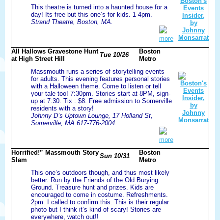
This theatre is turned into a haunted house for a
day! Its free but this one’s for kids. 1-4pm.
Strand Theatre, Boston, MA.
more
All Hallows Gravestone Hunt
Boston
Tue 10/26
at High Street Hill
Metro
Massmouth runs a series of storytelling events
for adults. This evening features personal stories
with a Halloween theme. Come to listen or tell
your tale too! 7:30pm. Stories start at 8PM, sign-
up at 7:30. Tix : $8. Free admission to Somerville
residents with a story!
Johnny D’s Uptown Lounge, 17 Holland St,
Somerville, MA.617-776-2004.
more
Horrified!” Massmouth Story
Boston
Sun 10/31
Slam
Metro
This one’s outdoors though, and thus most likely
better. Run by the Friends of the Old Burying
Ground. Treasure hunt and prizes. Kids are
encouraged to come in costume. Refreshments.
2pm. I called to confirm this. This is their regular
photo but I think it’s kind of scary! Stories are
everywhere, watch out!!