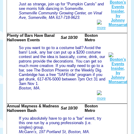
Just as strange, join up for “Pumpkin Carols” and
see morris folk dancing in Somerville.
Somerville Community Growing Center, on Vinal
Ave, Somerville, MA.617-718-9623.
more
Plenty of Bars Have Banal
Boston
Sat 10/30
Halloween Events
Metro
So you want to go to a costume ball? Avoid the
bars! Look, any bar can put up a $200 costume
contest and the idea is basically, come, drink, our
patrons provide the decorations. You can get so
much more creative. If you really need to go to a
bar, see The Boston Phoenix or the Weekly Dig.
Cambridge has a free “SAFEride” program if you
get drunk, 617-876-5000 between 7pm Oct 31 and
3am Nov 1.
Boston, MA.
more
Annual Mayness & Madness
Boston
Sat 10/30
Halloween Bash
Metro
If you absolutely have to go to a “bar” event, try
this one run by a young professionals (i.e.
singles) group.
McGann’s, 197 Portland St, Boston, MA.