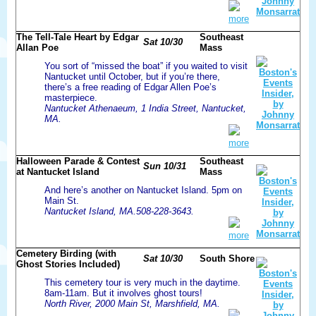
more
The Tell-Tale Heart by Edgar
Southeast
Sat 10/30
Allan Poe
Mass
You sort of “missed the boat” if you waited to visit
Nantucket until October, but if you’re there,
there’s a free reading of Edgar Allen Poe’s
masterpiece.
Nantucket Athenaeum, 1 India Street, Nantucket,
MA.
more
Halloween Parade & Contest
Southeast
Sun 10/31
at Nantucket Island
Mass
And here’s another on Nantucket Island. 5pm on
Main St.
Nantucket Island, MA.508-228-3643.
more
Cemetery Birding (with
Sat 10/30
South Shore
Ghost Stories Included)
This cemetery tour is very much in the daytime.
8am-11am. But it involves ghost tours!
North River, 2000 Main St, Marshfield, MA.