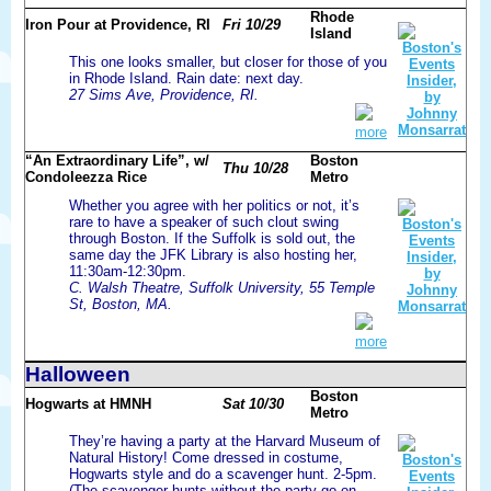
Rhode
Iron Pour at Providence, RI
Fri 10/29
Island
This one looks smaller, but closer for those of you
in Rhode Island. Rain date: next day.
27 Sims Ave, Providence, RI.
more
“An Extraordinary Life”, w/
Boston
Thu 10/28
Condoleezza Rice
Metro
Whether you agree with her politics or not, it’s
rare to have a speaker of such clout swing
through Boston. If the Suffolk is sold out, the
same day the JFK Library is also hosting her,
11:30am-12:30pm.
C. Walsh Theatre, Suffolk University, 55 Temple
St, Boston, MA.
more
Halloween
Boston
Hogwarts at HMNH
Sat 10/30
Metro
They’re having a party at the Harvard Museum of
Natural History! Come dressed in costume,
Hogwarts style and do a scavenger hunt. 2-5pm.
(The scavenger hunts without the party go on