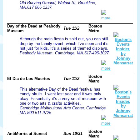
Old Burying Ground, Walnut St, Brookline,
MA.617 566 1237.
more
Day of the Dead at Peabody
Boston
Tue 11/2
Museum
Metro
Although the main fiesta is sold out, you can still
drop by the family event, which I’ve seen and it’s
not just for kids. It’s a series of themed displays.
Peabody Museum, Cambridge, MA.617-496-1027.
more
Boston
El Dia de Los Muertos
Tue 11/2
Metro
This alternative Day of the Dead festival has
candy skulls. I went last year and it was only
okay. Essentially it’s a very small museum with
one or two arts & crafts activities.
Cambridge Multicultural Arts Center, Cambridge,
MA.800-511-9725.
more
Boston
AntiMorris at Sunset
Sun 10/31
Metro