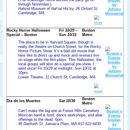
through November.).
Hahvid Museum of Nat’ral His’try, 26 Oxford St,
Cambridge, MA.
more
Rocky Horror Halloween
Fri 10/29 –
Boston
Special – Boston
Sun 10/31
Metro
The place to be in Harvard Square, though is
really the theatre on Church Street, for the Rocky
Horror Picture Show. It’s a bad old movie that
fans like to dress up and mock and re-enact live
on stage while the film plays. This Halloween, the
local groups will also do a special pre-show. I
went once! Fri 10/29 at midnight, Sun 10/31 at
10pm.
Loews Theatre, 11 Church St, Cambridge, MA.
more
Boston
Dia de los Muertos
Sat 10/30
Metro
Can’t make the big one at Forest Hills Cemetery.
Mexican band & food, dance workshops, and altar
offerings to the dead. 6pm.
45 Danforth St, Jamaica Plain, MA.617-522-6430.