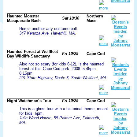
more
Haunted Monster
Northern
Sat 10/30
Masquerade Bash
Mass
Here’s another arty costume ball.
347 Kenoza Ave, Haverhill, MA.
more
Haunted Forest at Wellfleet
Fri 10/29
Cape Cod
Bay Wildlife Sanctuary
Also not so scary (for kids 6-12), is the haunted
forest at this Cape Cod park. 2008: 5:45pm-
8:15pm.
291 State Highway, Route 6, South Wellfleet, MA.
more
Night Watchman’s Tour
Fri 10/29
Cape Cod
This is a ghost tour with a historical theme, meant
for kids. 6pm.
Julia Wood House, 55 Palmer Ave, Falmouth,
MA.
more