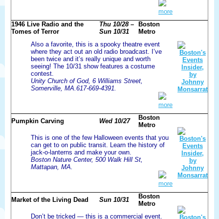
more
1946 Live Radio and the
Thu 10/28 –
Boston
Tomes of Terror
Sun 10/31
Metro
Also a favorite, this is a spooky theatre event
where they act out an old radio broadcast. I’ve
been twice and it’s really unique and worth
seeing! The 10/31 show features a costume
contest.
Unity Church of God, 6 Williams Street,
Somerville, MA.617-669-4391.
more
Boston
Pumpkin Carving
Wed 10/27
Metro
This is one of the few Halloween events that you
can get to on public transit. Learn the history of
jack-o-lanterns and make your own.
Boston Nature Center, 500 Walk Hill St,
Mattapan, MA.
more
Boston
Market of the Living Dead
Sun 10/31
Metro
Don’t be tricked — this is a commercial event.