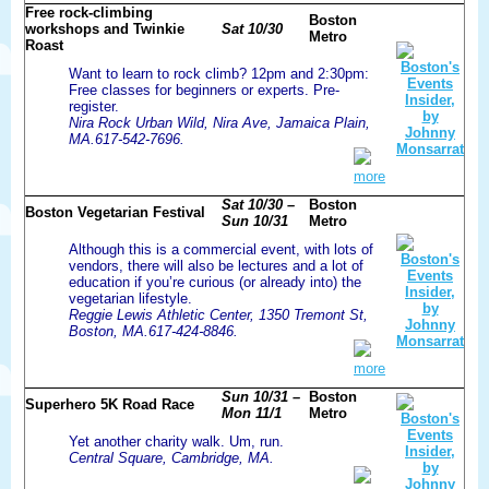
Free rock-climbing
Boston
workshops and Twinkie
Sat 10/30
Metro
Roast
Want to learn to rock climb? 12pm and 2:30pm:
Free classes for beginners or experts. Pre-
register.
Nira Rock Urban Wild, Nira Ave, Jamaica Plain,
MA.617-542-7696.
more
Sat 10/30 –
Boston
Boston Vegetarian Festival
Sun 10/31
Metro
Although this is a commercial event, with lots of
vendors, there will also be lectures and a lot of
education if you’re curious (or already into) the
vegetarian lifestyle.
Reggie Lewis Athletic Center, 1350 Tremont St,
Boston, MA.617-424-8846.
more
Sun 10/31 –
Boston
Superhero 5K Road Race
Mon 11/1
Metro
Yet another charity walk. Um, run.
Central Square, Cambridge, MA.