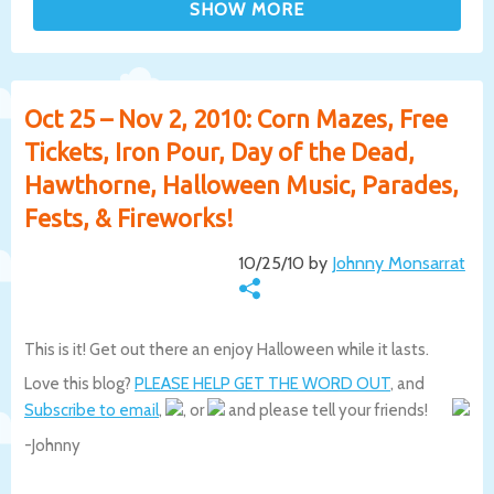
Oct 25 – Nov 2, 2010: Corn Mazes, Free
Tickets, Iron Pour, Day of the Dead,
Hawthorne, Halloween Music, Parades,
Fests, & Fireworks!
10/25/10 by
Johnny Monsarrat
This is it! Get out there an enjoy Halloween while it lasts.
Love this blog?
PLEASE HELP GET THE WORD OUT
, and
Subscribe to email
,
, or
and please tell your friends!
-Johnny