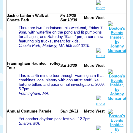
more
Jack-o-Lantern Walk at
Fri 10/29 –
Metro West
Choate Park
Sat 10/30
There are two fundraisers this weekend, Friday 7-
9pm, with waterfire on the pond and lit pumpkins
for all ages, and Saturday 10am-1pm, a car show
featuring big trucks, meant for kids.
Choate Park, Medway, MA.508-533-3210.
more
Framingham Haunted Trolley
Sat 10/30
Metro West
Tour
This is a 45-minute tour through Framingham that
combines local history with con artist stuff like
fortune tellers and paranormal investigators. 2009:
5-7pm.
Framingham, MA.
more
Annual Costume Parade
Sun 10/31
Metro West
Yet another daytime park festival. 12-2pm.
Sharon, MA.