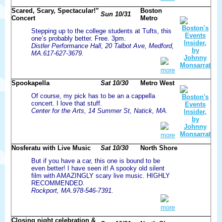
Scared, Scary, Spectacular!”
Boston
Sun 10/31
Concert
Metro
Stepping up to the college students at Tufts, this
one’s probably better. Free. 3pm.
Distler Performance Hall, 20 Talbot Ave, Medford,
MA.617-627-3679.
more
Spookapella
Sat 10/30
Metro West
Of course, my pick has to be an a cappella
concert. I love that stuff.
Center for the Arts, 14 Summer St, Natick, MA.
more
Nosferatu with Live Music
Sat 10/30
North Shore
But if you have a car, this one is bound to be
even better! I have seen it! A spooky old silent
film with AMAZINGLY scary live music. HIGHLY
RECOMMENDED.
Rockport, MA.978-546-7391.
more
Closing night celebration &