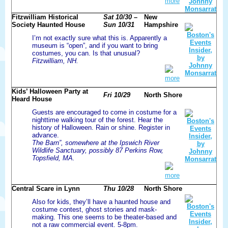
more
Fitzwilliam Historical
Sat 10/30 –
New
Society Haunted House
Sun 10/31
Hampshire
I’m not exactly sure what this is. Apparently a
museum is “open”, and if you want to bring
costumes, you can. Is that unusual?
Fitzwilliam, NH.
more
Kids’ Halloween Party at
Fri 10/29
North Shore
Heard House
Guests are encouraged to come in costume for a
nighttime walking tour of the forest. Hear the
history of Halloween. Rain or shine. Register in
advance.
The Barn”, somewhere at the Ipswich River
Wildlife Sanctuary, possibly 87 Perkins Row,
Topsfield, MA.
more
Central Scare in Lynn
Thu 10/28
North Shore
Also for kids, they’ll have a haunted house and
costume contest, ghost stories and mask-
making. This one seems to be theater-based and
not a raw commercial event. 5-8pm.