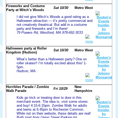
Fireworks and Costume
Sat 10/30
Metro West
Party at Witch’s Woods
I did not give Witch’s Woods a good rating as a
Halloween attraction — it’s pretty commercial and
not creatively theatrical. But add in a costume
party and fireworks and I’m there!
79 Powers Rd, Westford, MA.978-692-3033.
more
Halloween party at Roller
Sat 10/30
Metro West
Kingdom (Hudson)
What’s better than a Halloween party? One on
roller skates!! I’m totally excited about this! 1-
5pm.
Hudson, MA.
more
Horribles Parade / Zombie
New
Fri 10/29
Walk Parade
Hampshire
Kids go trick or treating door to door in this
merchant event. The idea is, visit some stores
and buy! 4:15-6:15pm. Zombie Walk for adults
and teens at 6:45pm to Rochester Common.
While not on their website, these details are real!
Both start from Union Street Parking lot,