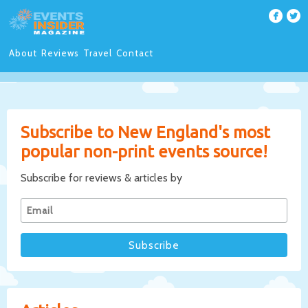
About
Reviews
Travel
Contact
Subscribe to New England's most
popular non-print events source!
Subscribe for reviews & articles by