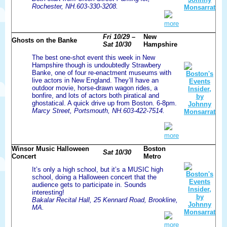
Rochester, NH.603-330-3208.
more
Fri 10/29 –
New
Ghosts on the Banke
Sat 10/30
Hampshire
The best one-shot event this week in New
Hampshire though is undoubtedly Strawbery
Banke, one of four re-enactment museums with
live actors in New England. They’ll have an
outdoor movie, horse-drawn wagon rides, a
bonfire, and lots of actors both piratical and
ghostatical. A quick drive up from Boston. 6-8pm.
Marcy Street, Portsmouth, NH.603-422-7514.
more
Winsor Music Halloween
Boston
Sat 10/30
Concert
Metro
It’s only a high school, but it’s a MUSIC high
school, doing a Halloween concert that the
audience gets to participate in. Sounds
interesting!
Bakalar Recital Hall, 25 Kennard Road, Brookline,
MA.
more