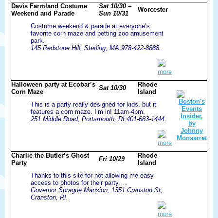
Davis Farmland Costume
Sat 10/30 –
Worcester
Weekend and Parade
Sun 10/31
Costume weekend & parade at everyone’s
favorite corn maze and petting zoo amusement
park.
145 Redstone Hill, Sterling, MA.978-422-8888.
more
Halloween party at Ecobar’s
Rhode
Sat 10/30
Corn Maze
Island
This is a party really designed for kids, but it
features a corn maze. I’m in! 11am-4pm.
251 Middle Road, Portsmouth, RI.401-683-1444.
more
Charlie the Butler’s Ghost
Rhode
Fri 10/29
Party
Island
Thanks to this site for not allowing me easy
access to photos for their party….
Governor Sprague Mansion, 1351 Cranston St,
Cranston, RI.
more