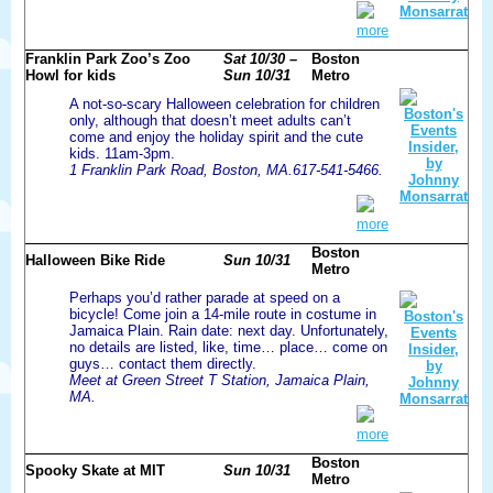
more
Franklin Park Zoo’s Zoo
Sat 10/30 –
Boston
Howl for kids
Sun 10/31
Metro
A not-so-scary Halloween celebration for children
only, although that doesn’t meet adults can’t
come and enjoy the holiday spirit and the cute
kids. 11am-3pm.
1 Franklin Park Road, Boston, MA.617-541-5466.
more
Boston
Halloween Bike Ride
Sun 10/31
Metro
Perhaps you’d rather parade at speed on a
bicycle! Come join a 14-mile route in costume in
Jamaica Plain. Rain date: next day. Unfortunately,
no details are listed, like, time… place… come on
guys… contact them directly.
Meet at Green Street T Station, Jamaica Plain,
MA.
more
Boston
Spooky Skate at MIT
Sun 10/31
Metro