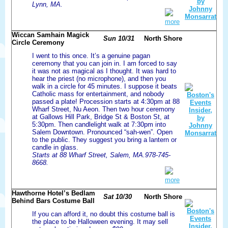
Lynn, MA.
more
Wiccan Samhain Magick
Sun 10/31
North Shore
Circle Ceremony
I went to this once. It’s a genuine pagan
ceremony that you can join in. I am forced to say
it was not as magical as I thought. It was hard to
hear the priest (no microphone), and then you
walk in a circle for 45 minutes. I suppose it beats
Catholic mass for entertainment, and nobody
passed a plate! Procession starts at 4:30pm at 88
Wharf Street, Nu Aeon. Then two hour ceremony
at Gallows Hill Park, Bridge St & Boston St, at
5:30pm. Then candlelight walk at 7:30pm into
Salem Downtown. Pronounced “sah-wen”. Open
to the public. They suggest you bring a lantern or
candle in glass.
Starts at 88 Wharf Street, Salem, MA.978-745-
8668.
more
Hawthorne Hotel’s Bedlam
Sat 10/30
North Shore
Behind Bars Costume Ball
If you can afford it, no doubt this costume ball is
the place to be Halloween evening. It may sell