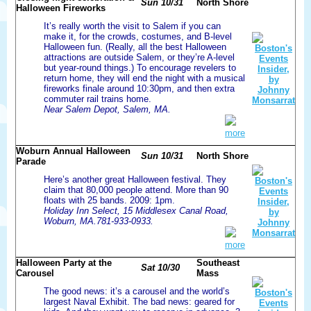
Sun 10/31
North Shore
Halloween Fireworks
It’s really worth the visit to Salem if you can
make it, for the crowds, costumes, and B-level
Halloween fun. (Really, all the best Halloween
attractions are outside Salem, or they’re A-level
but year-round things.) To encourage revelers to
return home, they will end the night with a musical
fireworks finale around 10:30pm, and then extra
commuter rail trains home.
Near Salem Depot, Salem, MA.
more
Woburn Annual Halloween
Sun 10/31
North Shore
Parade
Here’s another great Halloween festival. They
claim that 80,000 people attend. More than 90
floats with 25 bands. 2009: 1pm.
Holiday Inn Select, 15 Middlesex Canal Road,
Woburn, MA.781-933-0933.
more
Halloween Party at the
Southeast
Sat 10/30
Carousel
Mass
The good news: it’s a carousel and the world’s
largest Naval Exhibit. The bad news: geared for