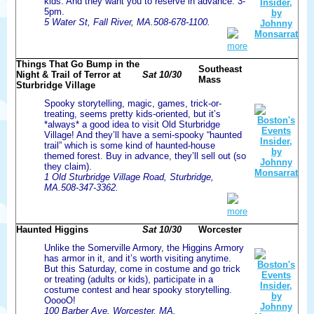
kids. And they want you to reserve in advance. 3-
5pm.
5 Water St, Fall River, MA.508-678-1100.
more
Things That Go Bump in the
Southeast
Night & Trail of Terror at
Sat 10/30
Mass
Sturbridge Village
Spooky storytelling, magic, games, trick-or-
treating, seems pretty kids-oriented, but it’s
*always* a good idea to visit Old Sturbridge
Village! And they’ll have a semi-spooky “haunted
trail” which is some kind of haunted-house
themed forest. Buy in advance, they’ll sell out (so
they claim).
1 Old Sturbridge Village Road, Sturbridge,
MA.508-347-3362.
more
Haunted Higgins
Sat 10/30
Worcester
Unlike the Somerville Armory, the Higgins Armory
has armor in it, and it’s worth visiting anytime.
But this Saturday, come in costume and go trick
or treating (adults or kids), participate in a
costume contest and hear spooky storytelling.
OoooO!
100 Barber Ave, Worcester, MA.