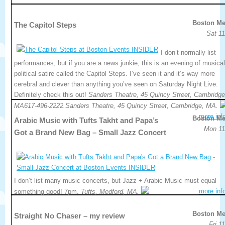
Boston Me
The Capitol Steps
Sat 11
I don’t normally list
performances, but if you are a news junkie, this is an evening of musical
political satire called the Capitol Steps. I’ve seen it and it’s way more
cerebral and clever than anything you’ve seen on Saturday Night Live.
Definitely check this out!
Sanders Theatre, 45 Quincy Street, Cambridge
MA617-496-2222.Sanders Theatre, 45 Quincy Street, Cambridge, MA.
more inf
Boston Me
Arabic Music with Tufts Takht and Papa’s
Mon 11
Got a Brand New Bag – Small Jazz Concert
I don’t list many music concerts, but Jazz + Arabic Music must equal
more inf
something good! 7pm.
Tufts, Medford, MA.
Boston Me
Straight No Chaser – my review
Fri 1