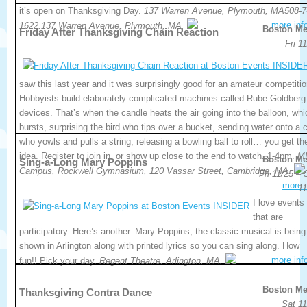
it’s open on Thanksgiving Day.
137 Warren Avenue, Plymouth, MA508-7
more inf
1622.137 Warren Avenue, Plymouth, MA.
Boston Me
Friday After Thanksgiving Chain Reaction
Fri 1
saw this last year and it was surprisingly good for an amateur competitio
Hobbyists build elaborately complicated machines called Rube Goldberg
devices. That’s when the candle heats the air going into the balloon, whi
bursts, surprising the bird who tips over a bucket, sending water onto a c
who yowls and pulls a string, releasing a bowling ball to roll… you get th
idea. Register to join in, or show up close to the end to watch. 1-4pm.
M
Boston Me
Sing-a-Long Mary Poppins
Campus, Rockwell Gymnasium, 120 Vassar Street, Cambridge, MA.
Fri 11/25 –
more i
11
I love events
that are
participatory. Here’s another. Mary Poppins, the classic musical is being
shown in Arlington along with printed lyrics so you can sing along. How
more inf
fun!! Pick your day.
Regent Theatre, Arlington, MA.
Boston Me
Thanksgiving Contra Dance
Sat 11