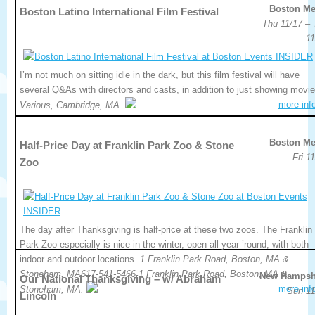
Boston Me
Boston Latino International Film Festival
Thu 11/17 – 
11
I’m not much on sitting idle in the dark, but this film festival will have
several Q&As with directors and casts, in addition to just showing movie
more inf
Various, Cambridge, MA.
Boston Me
Half-Price Day at Franklin Park Zoo & Stone
Fri 1
Zoo
The day after Thanksgiving is half-price at these two zoos. The Franklin
Park Zoo especially is nice in the winter, open all year ’round, with both
indoor and outdoor locations.
1 Franklin Park Road, Boston, MA &
Stoneham, MA617-541-5466.1 Franklin Park Road, Boston, MA &
New Hampsh
Our National Thanksgiving – w/ Abraham
more inf
Stoneham, MA.
Sun 11
Lincoln