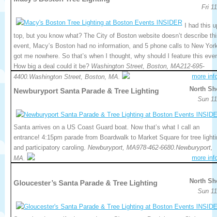
Fri 1
I had this u
top, but you know what? The City of Boston website doesn’t describe th
event, Macy’s Boston had no information, and 5 phone calls to New Yor
got me nowhere. So that’s when I thought, why should I feature this eve
How big a deal could it be?
Washington Street, Boston, MA212-695-
more inf
4400.Washington Street, Boston, MA.
North Sh
Newburyport Santa Parade & Tree Lighting
Sun 11
Santa arrives on a US Coast Guard boat. Now that’s what I call an
entrance! 4:15pm parade from Boardwalk to Market Square for tree light
and participatory caroling.
Newburyport, MA978-462-6680.Newburyport,
more inf
MA.
North Sh
Gloucester’s Santa Parade & Tree Lighting
Sun 11