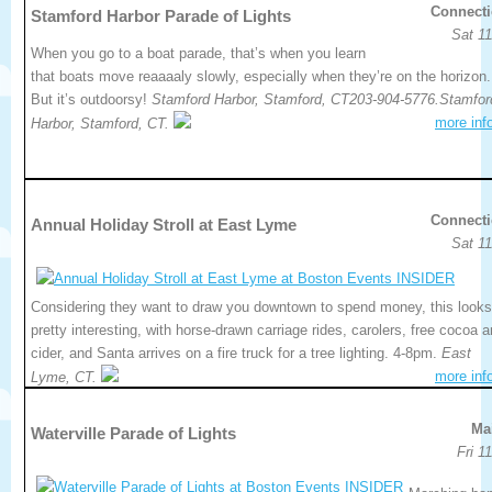
Connecti
Stamford Harbor Parade of Lights
Sat 11
When you go to a boat parade, that’s when you learn
that boats move reaaaaly slowly, especially when they’re on the horizon.
But it’s outdoorsy!
Stamford Harbor, Stamford, CT203-904-5776.Stamfor
more inf
Harbor, Stamford, CT.
Connecti
Annual Holiday Stroll at East Lyme
Sat 11
Considering they want to draw you downtown to spend money, this looks
pretty interesting, with horse-drawn carriage rides, carolers, free cocoa 
cider, and Santa arrives on a fire truck for a tree lighting. 4-8pm.
East
more inf
Lyme, CT.
Ma
Waterville Parade of Lights
Fri 1