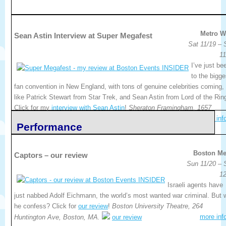
Metro W
Sean Astin Interview at Super Megafest
Sat 11/19 – 
11
I’ve just be
to the bigge
fan convention in New England, with tons of genuine celebrities coming,
like Patrick Stewart from Star Trek, and Sean Astin from Lord of the Rin
Click for my
interview with Sean Astin
!
Sheraton Framingham, 1657
more inf
Worcester Road, Framingham, MA.
my interview
Performance
Boston Me
Captors – our review
Sun 11/20 – 
12
Israeli agents have
just nabbed Adolf Eichmann, the world’s most wanted war criminal. But w
he confess? Click for
our review
!
Boston University Theatre, 264
more inf
Huntington Ave, Boston, MA.
our review