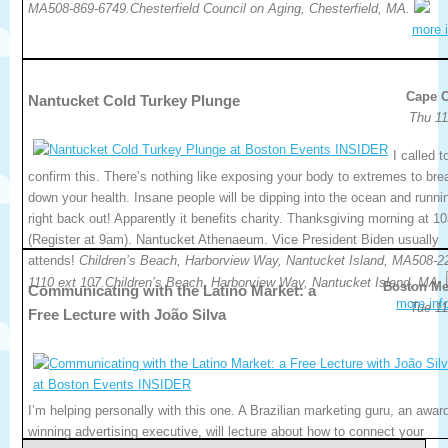
MA508-869-6749.Chesterfield Council on Aging, Chesterfield, MA.
more i
Cape 
Nantucket Cold Turkey Plunge
Thu 11
I called t
confirm this. There’s nothing like exposing your body to extremes to bre
down your health. Insane people will be dipping into the ocean and runni
right back out! Apparently it benefits charity. Thanksgiving morning at 1
(Register at 9am). Nantucket Athenaeum. Vice President Biden usually
attends!
Children’s Beach, Harborview Way, Nantucket Island, MA508-2
1110 ext 107.Children’s Beach, Harborview Way, Nantucket Island, MA.
Boston Me
Communicating with the Latino Market: a
more inf
Tue 11
Free Lecture with João Silva
I’m helping personally with this one. A Brazilian marketing guru, an awar
winning advertising executive, will lecture about how to connect your