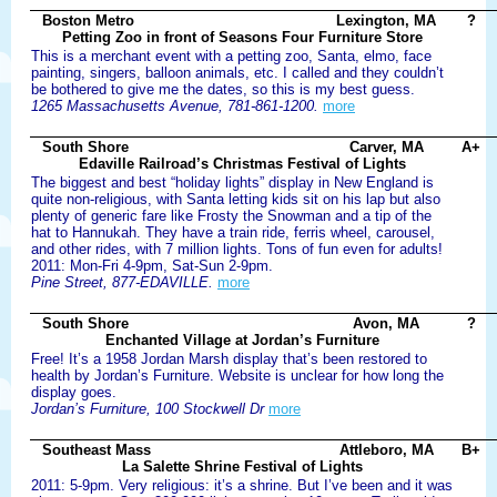
Boston Metro
Lexington, MA
?
Petting Zoo in front of Seasons Four Furniture Store
This is a merchant event with a petting zoo, Santa, elmo, face
painting, singers, balloon animals, etc. I called and they couldn’t
be bothered to give me the dates, so this is my best guess.
1265 Massachusetts Avenue, 781-861-1200.
more
South Shore
Carver, MA
A+
Edaville Railroad’s Christmas Festival of Lights
The biggest and best “holiday lights” display in New England is
quite non-religious, with Santa letting kids sit on his lap but also
plenty of generic fare like Frosty the Snowman and a tip of the
hat to Hannukah. They have a train ride, ferris wheel, carousel,
and other rides, with 7 million lights. Tons of fun even for adults!
2011: Mon-Fri 4-9pm, Sat-Sun 2-9pm.
Pine Street, 877-EDAVILLE.
more
South Shore
Avon, MA
?
Enchanted Village at Jordan’s Furniture
Free! It’s a 1958 Jordan Marsh display that’s been restored to
health by Jordan’s Furniture. Website is unclear for how long the
display goes.
Jordan’s Furniture, 100 Stockwell Dr
more
Southeast Mass
Attleboro, MA
B+
La Salette Shrine Festival of Lights
2011: 5-9pm. Very religious: it’s a shrine. But I’ve been and it was