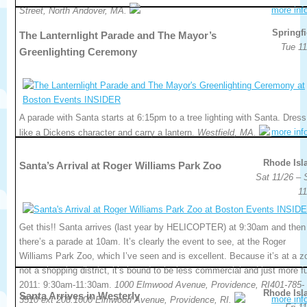
more inf
Street, North Andover, MA.
Springfi
The Lanternlight Parade and The Mayor’s
Tue 11
Greenlighting Ceremony
A parade with Santa starts at 6:15pm to a tree lighting with Santa. Dress
more inf
like a Dickens character and carry a lantern.
Westfield, MA.
Rhode Isl
Santa’s Arrival at Roger Williams Park Zoo
Sat 11/26 – 
11
Get this!! Santa arrives (last year by HELICOPTER) at 9:30am and then
there’s a parade at 10am. It’s clearly the event to see, at the Roger
Williams Park Zoo, which I’ve seen and is excellent. Because it’s at a z
not a shopping district, it’s bound to be less commercial and just more f
2011: 9:30am-11:30am.
1000 Elmwood Avenue, Providence, RI401-785-
Rhode Isl
Santa Arrives in Westerly
more inf
3510 ext 208.1000 Elmwood Avenue, Providence, RI.