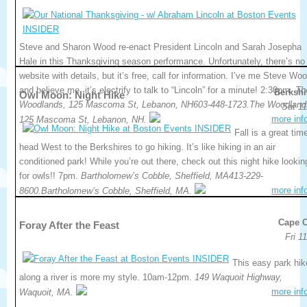
Steve and Sharon Wood re-enact President Lincoln and Sarah Josepha
Hale in this Thanksgiving season performance. Unfortunately, there’s no
website with details, but it’s free, call for information. I’ve me Steve Wo
and believe me, it’s electrify to talk to “Lincoln” for a minute! 2:30pm.
Th
Berkshi
Owl Moon: Night Hike
Woodlands, 125 Mascoma St, Lebanon, NH603-448-1723.The Woodland
Sat 11
more inf
125 Mascoma St, Lebanon, NH.
Fall is a great tim
head West to the Berkshires to go hiking. It’s like hiking in an air
conditioned park! While you’re out there, check out this night hike lookin
for owls!! 7pm.
Bartholomew’s Cobble, Sheffield, MA413-229-
more inf
8600.Bartholomew’s Cobble, Sheffield, MA.
Cape 
Foray After the Feast
Fri 1
This easy park hik
along a river is more my style. 10am-12pm.
149 Waquoit Highway,
more inf
Waquoit, MA.