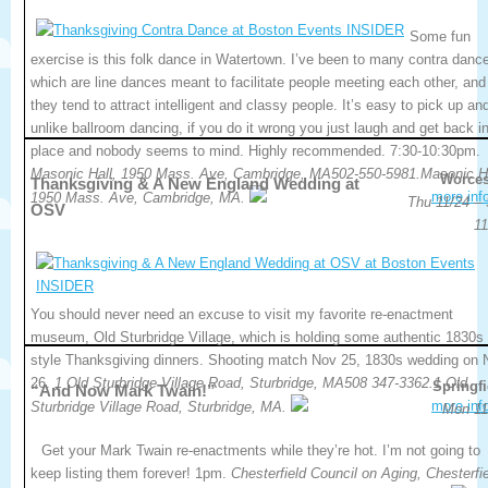
Some fun
exercise is this folk dance in Watertown. I’ve been to many contra danc
which are line dances meant to facilitate people meeting each other, and
they tend to attract intelligent and classy people. It’s easy to pick up an
unlike ballroom dancing, if you do it wrong you just laugh and get back i
place and nobody seems to mind. Highly recommended. 7:30-10:30pm.
Masonic Hall, 1950 Mass. Ave, Cambridge, MA502-550-5981.Masonic Ha
Worces
Thanksgiving & A New England Wedding at
more inf
1950 Mass. Ave, Cambridge, MA.
Thu 11/24 – 
OSV
11
You should never need an excuse to visit my favorite re-enactment
museum, Old Sturbridge Village, which is holding some authentic 1830s
style Thanksgiving dinners. Shooting match Nov 25, 1830s wedding on 
26.
1 Old Sturbridge Village Road, Sturbridge, MA508 347-3362.1 Old
Springfi
“And Now Mark Twain!”
more inf
Sturbridge Village Road, Sturbridge, MA.
Mon 11
Get your Mark Twain re-enactments while they’re hot. I’m not going to
keep listing them forever! 1pm.
Chesterfield Council on Aging, Chesterfie