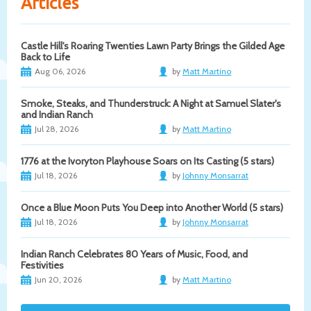
Articles
Castle Hill's Roaring Twenties Lawn Party Brings the Gilded Age
Back to Life
Aug 06, 2026
by
Matt Martino
Smoke, Steaks, and Thunderstruck: A Night at Samuel Slater's
and Indian Ranch
Jul 28, 2026
by
Matt Martino
1776 at the Ivoryton Playhouse Soars on Its Casting (5 stars)
Jul 18, 2026
by
Johnny Monsarrat
Once a Blue Moon Puts You Deep into Another World (5 stars)
Jul 18, 2026
by
Johnny Monsarrat
Indian Ranch Celebrates 80 Years of Music, Food, and
Festivities
Jun 20, 2026
by
Matt Martino