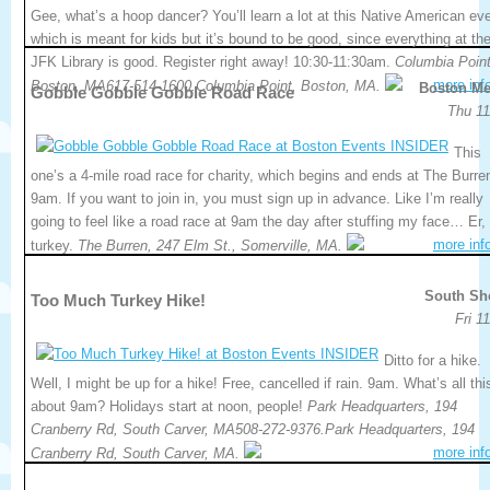
Gee, what’s a hoop dancer? You’ll learn a lot at this Native American eve
which is meant for kids but it’s bound to be good, since everything at th
JFK Library is good. Register right away! 10:30-11:30am.
Columbia Point
more inf
Boston, MA617-514-1600.Columbia Point, Boston, MA.
Boston Me
Gobble Gobble Gobble Road Race
Thu 11
This
one’s a 4-mile road race for charity, which begins and ends at The Burre
9am. If you want to join in, you must sign up in advance. Like I’m really
going to feel like a road race at 9am the day after stuffing my face… Er
more inf
turkey.
The Burren, 247 Elm St., Somerville, MA.
South Sh
Too Much Turkey Hike!
Fri 1
Ditto for a hike.
Well, I might be up for a hike! Free, cancelled if rain. 9am. What’s all thi
about 9am? Holidays start at noon, people!
Park Headquarters, 194
Cranberry Rd, South Carver, MA508-272-9376.Park Headquarters, 194
more inf
Cranberry Rd, South Carver, MA.