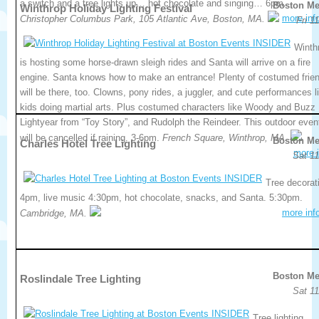
a switch and a tree lights up… hot chocolate and singing… 6pm.
Boston Me
Winthrop Holiday Lighting Festival
more inf
Christopher Columbus Park, 105 Atlantic Ave, Boston, MA.
Fri 1
Winth
is hosting some horse-drawn sleigh rides and Santa will arrive on a fire
engine. Santa knows how to make an entrance! Plenty of costumed frie
will be there, too. Clowns, pony rides, a juggler, and cute performances l
kids doing martial arts. Plus costumed characters like Woody and Buzz
Lightyear from “Toy Story”, and Rudolph the Reindeer. This outdoor even
will be cancelled if raining. 3-6pm.
French Square, Winthrop, MA.
Boston Me
Charles Hotel Tree Lighting
more i
Sat 11
Tree decorat
4pm, live music 4:30pm, hot chocolate, snacks, and Santa. 5:30pm.
more inf
Cambridge, MA.
Boston Me
Roslindale Tree Lighting
Sat 11
Tree lighting,