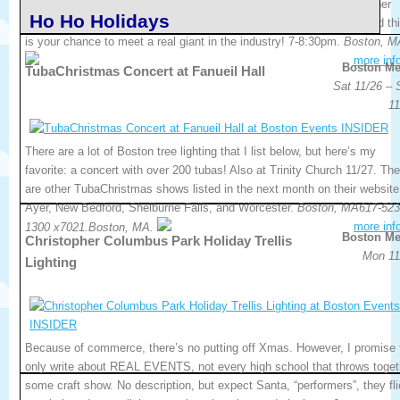
company to the Brazilian market, and to Brazilian-Americans and other
Ho Ho Holidays
Latinos in the USA. This one’s being hosted at Boston University and th
is your chance to meet a real giant in the industry! 7-8:30pm.
Boston, M
more inf
Boston Me
TubaChristmas Concert at Fanueil Hall
Sat 11/26 – 
11
There are a lot of Boston tree lighting that I list below, but here’s my
favorite: a concert with over 200 tubas! Also at Trinity Church 11/27. The
are other TubaChristmas shows listed in the next month on their website,
Ayer, New Bedford, Shelburne Falls, and Worcester.
Boston, MA617-523
more inf
1300 x7021.Boston, MA.
Boston Me
Christopher Columbus Park Holiday Trellis
Mon 11
Lighting
Because of commerce, there’s no putting off Xmas. However, I promise 
only write about REAL EVENTS, not every high school that throws toget
some craft show. No description, but expect Santa, “performers”, they fl