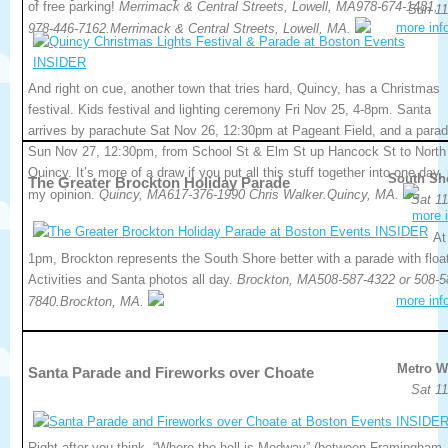
of free parking!
Merrimack & Central Streets, Lowell, MA978-674-1481,
Sun 11
more inf
978-446-7162.Merrimack & Central Streets, Lowell, MA.
And right on cue, another town that tries hard, Quincy, has a Christmas
festival. Kids festival and lighting ceremony Fri Nov 25, 4-8pm. Santa
arrives by parachute Sat Nov 26, 12:30pm at Pageant Field, and a para
Sun Nov 27, 12:30pm, from School St & Elm St up Hancock St to North
Quincy. It’s more of a draw if you put all this stuff together into one day, 
South Sh
The Greater Brockton Holiday Parade
my opinion.
Quincy, MA617-376-1990 Chris Walker.Quincy, MA.
Sat 11
more i
At
1pm, Brockton represents the South Shore better with a parade with floa
Activities and Santa photos all day.
Brockton, MA508-587-4322 or 508-5
more inf
7840.Brockton, MA.
Metro W
Santa Parade and Fireworks over Choate
Sat 11
Right after you think, “Where the hell is Medway” (between Framingham