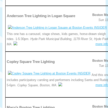
Boston Me
Anderson Tree Lighting in Logan Square
Sun 11
This one has a carousel, stage shows, kids games, horse-drawn sleigh
rides. 1-5:30pm.
Hyde Park Municipal Building, 1179 River St, Hyde Par
more inf
MA.
Boston Me
Copley Square Tree Lighting
Tue 11
And this on
includes participatory caroling and performers including Santa and Rudol
more inf
5-6pm.
Copley Square, Boston, MA.
Boston Me
Macy’s Boston Tree Lighting