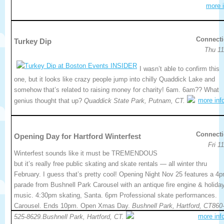
more i
Connecti
Turkey Dip
Thu 11
I wasn’t able to confirm this
one, but it looks like crazy people jump into chilly Quaddick Lake and
somehow that’s related to raising money for charity! 6am. 6am?? What
more inf
genius thought that up?
Quaddick State Park, Putnam, CT.
Connecti
Opening Day for Hartford Winterfest
Fri 1
Winterfest sounds like it must be TREMENDOUS
but it’s really free public skating and skate rentals — all winter thru
February. I guess that’s pretty cool! Opening Night Nov 25 features a 4
parade from Bushnell Park Carousel with an antique fire engine & holida
music. 4:30pm skating, Santa. 6pm Professional skate performances.
Carousel. Ends 10pm. Open Xmas Day.
Bushnell Park, Hartford, CT860
more inf
525-8629.Bushnell Park, Hartford, CT.