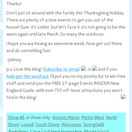
Thanks!
Don’t just sit around with the family this Thanksgiving holiday.
There are plenty of active events to get you out of the
house! Sure, it’s colder, but let’s face it, it’s not going to be this
warm again until late March. So enjoy the outdoors.
I hope you are having an awesome week. Now get out there
and do something fun!
-Johnny
p.s. Love this blog?
Subscribe to email
,
, or
and if you
help get the word out
, I’ll put you on my priority list to win free
stuff and send you the FREE 27-page Events INSIDER New
England Guide, with over 720 off-beat attractions you won’t
find in the blog!
Show All
, or show only:
Boston Metro
Metro West
North
Shore
Lowell
South Shore
Worcester
Springfield
Berkshires
Cape Cod
New Hampshire
Rhode Island