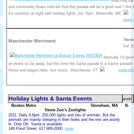
Marching ba
and community floats indicate that this parade will be a good one! I like 
it’s outdoors at night with holiday lights, too. 6pm.
Waterville, ME.
more i
Verm
Manchester Merriment
Sat 11
Normally I’d igno
an event so far away, but this time the Santa parade is a tractor parade!
more inf
Horse and wagon rides, live music.
Manchester, VT.
Holiday Lights & Santa Events
grade
Boston Metro
Stoneham, MA
B-
Stone Zoo’s Zoolights
2011: Daily 5-9pm. 250,000 lights and lots of animals. But the
animals are mainly sleeping in their holes and the rest are poorly
lit. Only OK. Santa is available.
149 Pond Street, 617-989-2000.
more