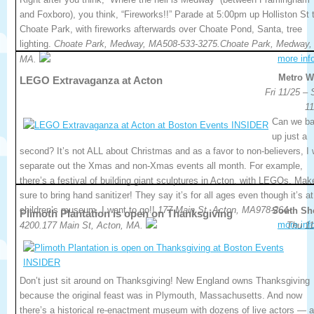
and Foxboro), you think, “Fireworks!!” Parade at 5:00pm up Holliston St 
Choate Park, with fireworks afterwards over Choate Pond, Santa, tree
lighting.
Choate Park, Medway, MA508-533-3275.Choate Park, Medway,
more inf
MA.
Metro W
LEGO Extravaganza at Acton
Fri 11/25 –
11
Can we b
up just a
second? It’s not ALL about Christmas and as a favor to non-believers, I w
separate out the Xmas and non-Xmas events all month. For example,
there’s a festival of building giant sculptures in Acton, with LEGOs. Mak
sure to bring hand sanitizer! They say it’s for all ages even though it’s at
children’s museum. I want to go!!
177 Main St, Acton, MA978-264-
South Sh
Plimoth Plantation is open on Thanksgiving
more inf
4200.177 Main St, Acton, MA.
Thu 11
Don’t just sit around on Thanksgiving! New England owns Thanksgiving
because the original feast was in Plymouth, Massachusetts. And now
there’s a historical re-enactment museum with dozens of live actors — 