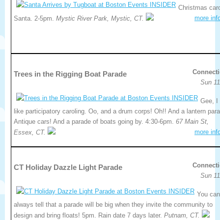
Christmas caro
more inf
Santa. 2-5pm.
Mystic River Park, Mystic, CT.
Connecti
Trees in the Rigging Boat Parade
Sun 11
Gee, I
like participatory caroling. Oo, and a drum corps! Oh!! And a lantern par
Antique cars! And a parade of boats going by. 4:30-6pm.
67 Main St,
more inf
Essex, CT.
Connecti
CT Holiday Dazzle Light Parade
Sun 11
You can
always tell that a parade will be big when they invite the community to
design and bring floats! 5pm. Rain date 7 days later.
Putnam, CT.