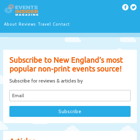
About
Reviews
Travel
Contact
Subscribe to New England's most
popular non-print events source!
Subscribe for reviews & articles by