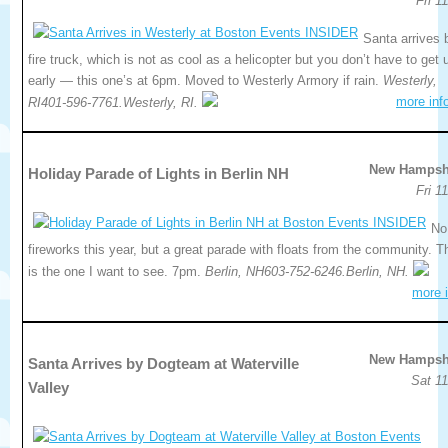
Fri 1
Santa arrives 
fire truck, which is not as cool as a helicopter but you don’t have to get 
early — this one’s at 6pm. Moved to Westerly Armory if rain.
Westerly,
more inf
RI401-596-7761.Westerly, RI.
New Hampsh
Holiday Parade of Lights in Berlin NH
Fri 1
No
fireworks this year, but a great parade with floats from the community. T
is the one I want to see. 7pm.
Berlin, NH603-752-6246.Berlin, NH.
more i
New Hampsh
Santa Arrives by Dogteam at Waterville
Sat 11
Valley