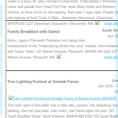
Santa is a busy elf, also coming to Gloucester. Participatory Christmas
carols and parade from State Fish Pier, down Main Street and Western
Avenue, to Kent Circle for tree lighting. Rain date 7 days later. Parade 3
tree lighting at Kent Circle 4:30pm.
Downtown Gloucester, Gloucester,
more inf
MA978-281-1227.Downtown Gloucester, Gloucester, MA.
South Sh
Family Breakfast with Santa!
Sun 11
Hmm, I guess Plymouth Plantation isn’t doing their
re-enactment of the Thanksgiving dinner this year. Instead, have breakfa
with Santa. 10am.
137 Warren Avenue, Plymouth, MA508-746-1622.137
more inf
Warren Avenue, Plymouth, MA.
Low
Tree Lighting Festival at Smolak Farms
Sat 11/26 – 
11
This farm open to the public has a train ride, carolers, the ubiquitous fac
painting, free hot chocolate, kids crafts, and Santa lights the tree.
315
South Bradford Street, North Andover, MA978-682-6332.315 South Bradf