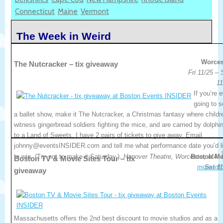
Connecticut
Maine
Vermont
The Week in Weird
Worces
The Nutcracker – tix giveaway
Fri 11/25 –
11
If you’re 
going to 
a ballet show, make it The Nutcracker, a Christmas fantasy where childr
witness gingerbread soldiers fighting the mice, and are carried by dolphi
to a Land of Sweets. I have 2 pairs of tickets to give away. Email
johnny@eventsINSIDER.com and tell me what performance date you’d l
to win. (Try not to make it Saturday.).
Hanover Theatre, Worcester, MA.
Boston Me
Boston TV & Movie Sites Tour – tix
more inf
Sat 11
giveaway
Massachusetts offers the 2nd best discount to movie studios and as a