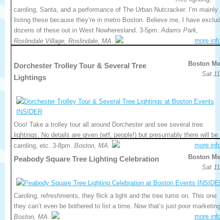
caroling, Santa, and a performance of The Urban Nutcracker. I’m mainly
listing these because they’re in metro Boston. Believe me, I have exclu
dozens of these out in West Nowheresland. 3-5pm.
Adams Park,
more inf
Roslindale Village, Roslindale, MA.
Boston Me
Dorchester Trolley Tour & Several Tree
Sat 11
Lightings
Ooo! Take a trolley tour all around Dorchester and see several tree
lightings. No details are given (wtf, people!) but presumably there will be
more inf
caroling, etc. 3-8pm.
Boston, MA.
Boston Me
Peabody Square Tree Lighting Celebration
Sat 11
Caroling, refreshments, they flick a light and the tree turns on. This one
they can’t even be bothered to list a time. Now that’s just poor marketing
more inf
Boston, MA.