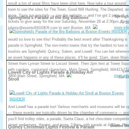
result a ton of great films have been shot here. Now take a tour around
town to see the sites for The Town, Good Will Hunting, The Departed, a
more. Tours run regularly — see the website — and I’ve got 2 pairs of
Springfi
Springfield’s Parade of the Big Balloons
tickets to give away for the one Saturday, November 26 at 2:30pm. Emai
Fri 1
more inf
johnny@eventsINSIDER.com to win!
Boston, MA.
would so love to see this! Probably the best event after Thanksgiving is 
parade in Springfield. The non-metro towns that try the hardest to lure in
tourists are Springfield, Quincy, Salem, and Lowell. You can bet whenev
an event happens in any of these places, it’ll be good. 11am, down Main
Street from Lyman Street to Locust Street. Then 2pm fest at Tower Squ
with carolers, costumed characters.
Main Street, Springfield, MA413-733
Low
Lowell City of Lights Parade & Holiday Art
more inf
3800.Main Street, Springfield, MA.
Sat 11
Stroll
And Lowell has a parade too! Various merchants and museums will be o
— these events are typically driven by the chamber of commerce — an
you’ll find trolley rides, a parade, Santa Claus, a hot chocolate competiti
street performers, theatre, and more. 2-9pm, with parade at 4:30pm. Ple
Boston Me
Quincy Christmas Lights Festival & Parade