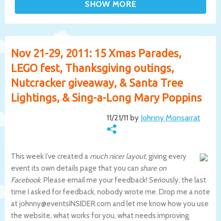
Nov 21-29, 2011: 15 Xmas Parades,
LEGO fest, Thanksgiving outings,
Nutcracker giveaway, & Santa Tree
Lightings, & Sing-a-Long Mary Poppins
11/21/11 by
Johnny Monsarrat
This week I’ve created a
much nicer layout
, giving every
event its own details page that you can
share on
Facebook
. Please email me your feedback! Seriously, the last
time I asked for feedback, nobody wrote me. Drop me a note
at johnny@eventsINSIDER.com and let me know how you use
the website, what works for you, what needs improving.