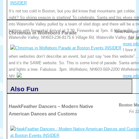
It’s not too cold in Boston, but you did know that mountains get colder,
right? So skiing season is starting! To celebrate, Santa and his elves rid
into Waterville Valley pulled by a team of sled dogs and there will be a tr
lighting with fireworks! Arrival at 3:30, Fireworks at 7pm.
6 Village Rd,
New Hampsh
Christmas in Wolfeboro Parade
Waterville Valley, NH603-236-8175.6 Village Rd, Waterville Valley, NH.
Sat 11
more inf
I love it
when websites don’t describe an event, but just say “see this website”…
and it’s the SAME website. So. This is some kind of parade. Santa arri
and lights a tree. Fabulous. 3pm.
Wolfeboro, NH603-569-2200.Wolfeboro
more inf
NH.
Also Fun
Boston Me
HawkFeather Dancers – Modern Native
Fri 1
American Dances and Customs