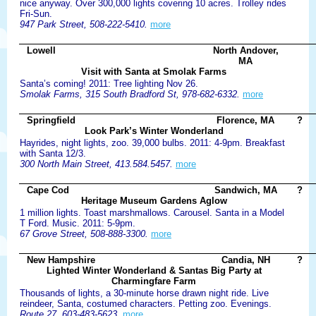
nice anyway. Over 300,000 lights covering 10 acres. Trolley rides
Fri-Sun.
947 Park Street, 508-222-5410.
more
Lowell
North Andover,
MA
Visit with Santa at Smolak Farms
Santa’s coming! 2011: Tree lighting Nov 26.
Smolak Farms, 315 South Bradford St, 978-682-6332.
more
Springfield
Florence, MA
?
Look Park’s Winter Wonderland
Hayrides, night lights, zoo. 39,000 bulbs. 2011: 4-9pm. Breakfast
with Santa 12/3.
300 North Main Street, 413.584.5457.
more
Cape Cod
Sandwich, MA
?
Heritage Museum Gardens Aglow
1 million lights. Toast marshmallows. Carousel. Santa in a Model
T Ford. Music. 2011: 5-9pm.
67 Grove Street, 508-888-3300.
more
New Hampshire
Candia, NH
?
Lighted Winter Wonderland & Santas Big Party at
Charmingfare Farm
Thousands of lights, a 30-minute horse drawn night ride. Live
reindeer, Santa, costumed characters. Petting zoo. Evenings.
Route 27, 603-483-5623.
more