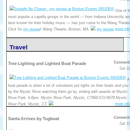
One of t
most popular a capella groups in the world — from Indiana University an
best known for their holiday music — has just come to the Wang Theatr
more inf
Click for
my review
!
Wang Theatre, Boston, MA.
my review
Travel
Connecti
Tree Lighting and Lighted Boat Parade
Sat 11
A
boat parade is when a lot of volunteers put lights on their boats and you 
by the Mystic River watching them go by, ending with awards at Mystic
River Park. 6-8pm.
Mystic River Park, Mystic, CT860-572-9578.Mystic
more inf
River Park, Mystic, CT.
Connecti
Santa Arrives by Tugboat
Sat 11