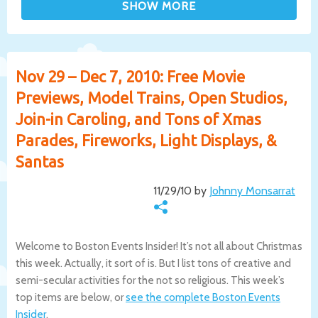
Nov 29 – Dec 7, 2010: Free Movie
Previews, Model Trains, Open Studios,
Join-in Caroling, and Tons of Xmas
Parades, Fireworks, Light Displays, &
Santas
11/29/10 by
Johnny Monsarrat
Welcome to Boston Events Insider! It’s not all about Christmas
this week. Actually, it sort of is. But I list tons of creative and
semi-secular activities for the not so religious. This week’s
top items are below, or
see the complete Boston Events
Insider
.