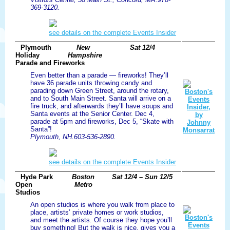
369-3120.
see details on the complete Events Insider
Plymouth
New
Sat 12/4
Holiday
Hampshire
Parade and Fireworks
Even better than a parade — fireworks! They’ll
have 36 parade units throwing candy and
parading down Green Street, around the rotary,
and to South Main Street. Santa will arrive on a
fire truck, and afterwards they’ll have soups and
Santa events at the Senior Center. Dec 4,
parade at 5pm and fireworks, Dec 5, “Skate with
Santa”!
Plymouth, NH.603-536-2890.
see details on the complete Events Insider
Hyde Park
Boston
Sat 12/4 – Sun 12/5
Open
Metro
Studios
An open studios is where you walk from place to
place, artists’ private homes or work studios,
and meet the artists. Of course they hope you’ll
buy something! But the walk is nice, gives you a