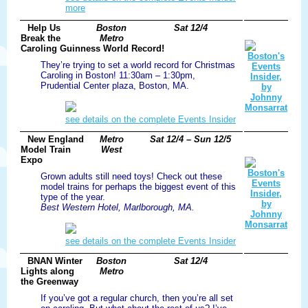
more
Help Us
Boston
Sat 12/4
Break the
Metro
Caroling Guinness World Record!
They’re trying to set a world record for Christmas
Caroling in Boston! 11:30am – 1:30pm,
Prudential Center plaza, Boston, MA.
see details on the complete Events Insider
New England
Metro
Sat 12/4 – Sun 12/5
Model Train
West
Expo
Grown adults still need toys! Check out these
model trains for perhaps the biggest event of this
type of the year.
Best Western Hotel, Marlborough, MA.
see details on the complete Events Insider
BNAN Winter
Boston
Sat 12/4
Lights along
Metro
the Greenway
If you’ve got a regular church, then you’re all set