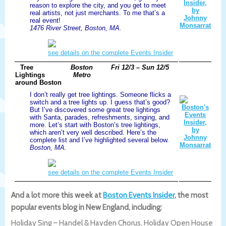
reason to explore the city, and you get to meet
real artists, not just merchants. To me that’s a
real event!
1476 River Street, Boston, MA.
see details on the complete Events Insider
Tree
Boston
Fri 12/3 – Sun 12/5
Lightings
Metro
around Boston
I don’t really get tree lightings. Someone flicks a
switch and a tree lights up. I guess that’s good?
But I’ve discovered some great tree lightings
with Santa, parades, refreshments, singing, and
more. Let’s start with Boston’s tree lightings,
which aren’t very well described. Here’s the
complete list and I’ve highlighted several below.
Boston, MA.
see details on the complete Events Insider
And a lot more this week at
Boston Events Insider
, the most
popular events blog in New England, including:
Holiday Sing – Handel & Hayden Chorus, Holiday Open House