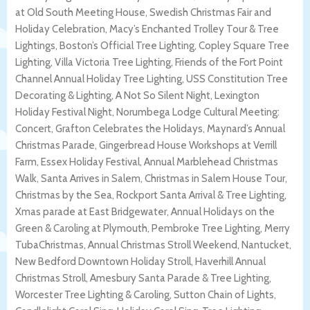
at Old South Meeting House, Swedish Christmas Fair and
Holiday Celebration, Macy’s Enchanted Trolley Tour & Tree
Lightings, Boston’s Official Tree Lighting, Copley Square Tree
Lighting, Villa Victoria Tree Lighting, Friends of the Fort Point
Channel Annual Holiday Tree Lighting, USS Constitution Tree
Decorating & Lighting, A Not So Silent Night, Lexington
Holiday Festival Night, Norumbega Lodge Cultural Meeting:
Concert, Grafton Celebrates the Holidays, Maynard’s Annual
Christmas Parade, Gingerbread House Workshops at Verrill
Farm, Essex Holiday Festival, Annual Marblehead Christmas
Walk, Santa Arrives in Salem, Christmas in Salem House Tour,
Christmas by the Sea, Rockport Santa Arrival & Tree Lighting,
Xmas parade at East Bridgewater, Annual Holidays on the
Green & Caroling at Plymouth, Pembroke Tree Lighting, Merry
TubaChristmas, Annual Christmas Stroll Weekend, Nantucket,
New Bedford Downtown Holiday Stroll, Haverhill Annual
Christmas Stroll, Amesbury Santa Parade & Tree Lighting,
Worcester Tree Lighting & Caroling, Sutton Chain of Lights,