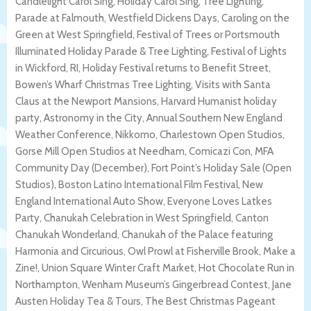
Candlelight Carol Sing, Holiday Carol Sing, Tree Lighting,
Parade at Falmouth, Westfield Dickens Days, Caroling on the
Green at West Springfield, Festival of Trees or Portsmouth
Illuminated Holiday Parade & Tree Lighting, Festival of Lights
in Wickford, RI, Holiday Festival returns to Benefit Street,
Bowen’s Wharf Christmas Tree Lighting, Visits with Santa
Claus at the Newport Mansions, Harvard Humanist holiday
party, Astronomy in the City, Annual Southern New England
Weather Conference, Nikkomo, Charlestown Open Studios,
Gorse Mill Open Studios at Needham, Comicazi Con, MFA
Community Day (December), Fort Point’s Holiday Sale (Open
Studios), Boston Latino International Film Festival, New
England International Auto Show, Everyone Loves Latkes
Party, Chanukah Celebration in West Springfield, Canton
Chanukah Wonderland, Chanukah of the Palace featuring
Harmonia and Circurious, Owl Prowl at Fisherville Brook, Make a
Zine!, Union Square Winter Craft Market, Hot Chocolate Run in
Northampton, Wenham Museum’s Gingerbread Contest, Jane
Austen Holiday Tea & Tours, The Best Christmas Pageant