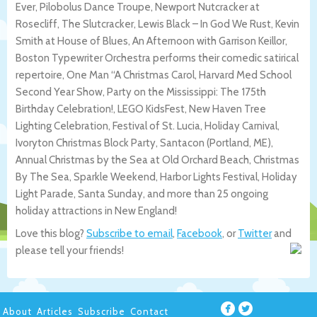
Ever, Pilobolus Dance Troupe, Newport Nutcracker at
Rosecliff, The Slutcracker, Lewis Black – In God We Rust, Kevin
Smith at House of Blues, An Afternoon with Garrison Keillor,
Boston Typewriter Orchestra performs their comedic satirical
repertoire, One Man “A Christmas Carol, Harvard Med School
Second Year Show, Party on the Mississippi: The 175th
Birthday Celebration!, LEGO KidsFest, New Haven Tree
Lighting Celebration, Festival of St. Lucia, Holiday Carnival,
Ivoryton Christmas Block Party, Santacon (Portland, ME),
Annual Christmas by the Sea at Old Orchard Beach, Christmas
By The Sea, Sparkle Weekend, Harbor Lights Festival, Holiday
Light Parade, Santa Sunday, and more than 25 ongoing
holiday attractions in New England!
Love this blog?
Subscribe to email
,
Facebook
, or
Twitter
and
please tell your friends!
About
Articles
Subscribe
Contact