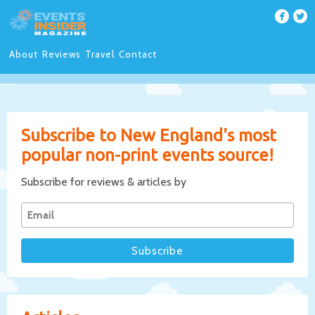
About
Reviews
Travel
Contact
Subscribe to New England's most
popular non-print events source!
Subscribe for reviews & articles by