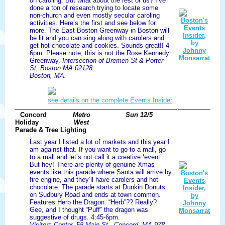
on caroling. But what about the rest of us? I’ve
done a ton of research trying to locate some
non-church and even mostly secular caroling
activities. Here’s the first and see below for
more. The East Boston Greenway in Boston will
be lit and you can sing along with carolers and
get hot chocolate and cookies. Sounds great!! 4-
6pm. Please note, this is not the Rose Kennedy
Greenway.
Intersection of Bremen St & Porter
St, Boston MA 02128
Boston, MA.
see details on the complete Events Insider
Concord
Metro
Sun 12/5
Holiday
West
Parade & Tree Lighting
Last year I listed a lot of markets and this year I
am against that. If you want to go to a mall, go
to a mall and let’s not call it a creative ‘event’.
But hey! There are plenty of genuine Xmas
events like this parade where Santa will arrive by
fire engine, and they’ll have carolers and hot
chocolate. The parade starts at Dunkin Donuts
on Sudbury Road and ends at town common.
Features Herb the Dragon. “Herb”?? Really?
Gee, and I thought “Puff” the dragon was
suggestive of drugs. 4:45-6pm.
Visitors Center, 58 Main St., Concord, MA.978-