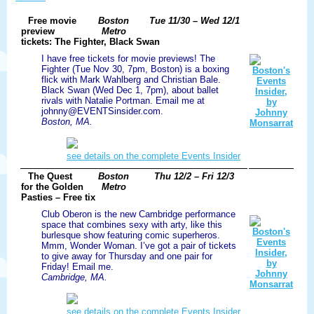
Free movie
Boston
Tue 11/30 – Wed 12/1
preview
Metro
tickets: The Fighter, Black Swan
I have free tickets for movie previews! The
Fighter (Tue Nov 30, 7pm, Boston) is a boxing
flick with Mark Wahlberg and Christian Bale.
Black Swan (Wed Dec 1, 7pm), about ballet
rivals with Natalie Portman. Email me at
johnny@EVENTSinsider.com.
Boston, MA.
see details on the complete Events Insider
The Quest
Boston
Thu 12/2 – Fri 12/3
for the Golden
Metro
Pasties – Free tix
Club Oberon is the new Cambridge performance
space that combines sexy with arty, like this
burlesque show featuring comic superheros.
Mmm, Wonder Woman. I’ve got a pair of tickets
to give away for Thursday and one pair for
Friday! Email me.
Cambridge, MA.
see details on the complete Events Insider