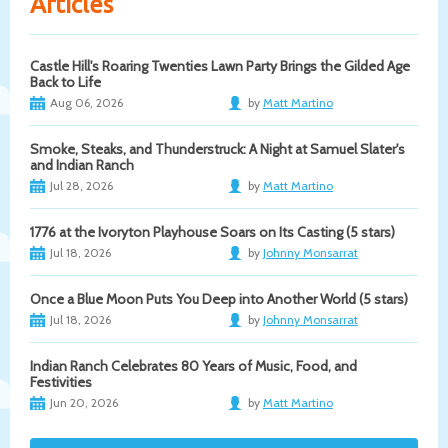
Articles
Castle Hill's Roaring Twenties Lawn Party Brings the Gilded Age
Back to Life
Aug 06, 2026
by
Matt Martino
Smoke, Steaks, and Thunderstruck: A Night at Samuel Slater's
and Indian Ranch
Jul 28, 2026
by
Matt Martino
1776 at the Ivoryton Playhouse Soars on Its Casting (5 stars)
Jul 18, 2026
by
Johnny Monsarrat
Once a Blue Moon Puts You Deep into Another World (5 stars)
Jul 18, 2026
by
Johnny Monsarrat
Indian Ranch Celebrates 80 Years of Music, Food, and
Festivities
Jun 20, 2026
by
Matt Martino