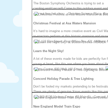
The Boston Symphony Orchestra is trying to set a
caroling world record! Come to this outdoor event and 
give out free hot choc…
Christian Science Plaza, Bo
Christmas Festival at Asa Waters Mansion
It’s hard to imagine a more creative event as Civil Wa
re-enactors perform at this historic mansion and m
0855.123 Elm Street, Post Office Box 421, Millbury,
Learn the Night Sky!
A lot of these events made for kids are perfectly fun 
young at heart, like this one where you learn about 
Nature Center, 500 Walk Hill Street, Mattapan, MA.
Concord Holiday Parade & Tree Lighting
Don’t be fooled my markets pretending to be festivals
There are plenty of genuine Xmas events like this 
978-369-3120.Visitors Center, 58 Main St., Concord,
New England Model Train Expo