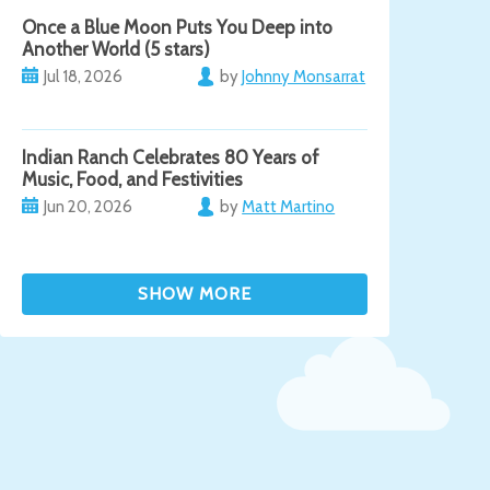
Once a Blue Moon Puts You Deep into
Another World (5 stars)
Jul 18, 2026
by
Johnny Monsarrat
Indian Ranch Celebrates 80 Years of
Music, Food, and Festivities
Jun 20, 2026
by
Matt Martino