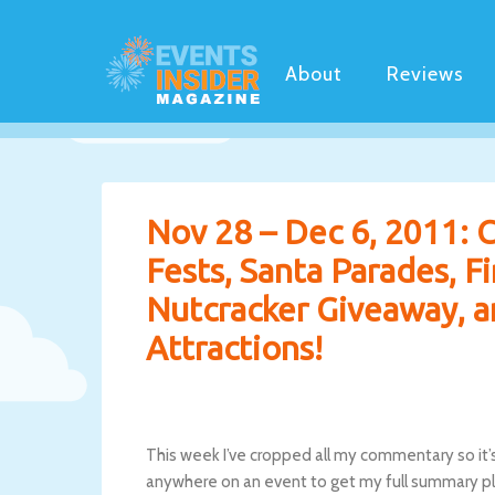
About
Reviews
Nov 28 – Dec 6, 2011: C
Fests, Santa Parades, F
Nutcracker Giveaway, a
Attractions!
This week I’ve cropped all my commentary so it’s 
anywhere on an event to get my full summary plu