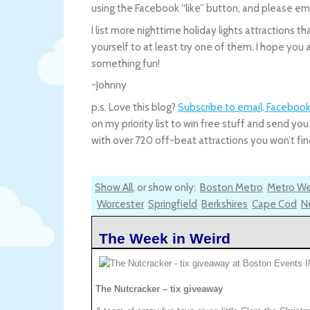
using the Facebook “like” button, and please 
I list more nighttime holiday lights attractions t
yourself to at least try one of them. I hope yo
something fun!
-Johnny
p.s. Love this blog?
Subscribe to email, Facebook
on my priority list to win free stuff and send 
with over 720 off-beat attractions you won’t find
Show All
, or show only:
Boston Metro
Metro W
Worcester
Springfield
Berkshires
Cape Cod
N
The Week in Weird
The Nutcracker – tix giveaway