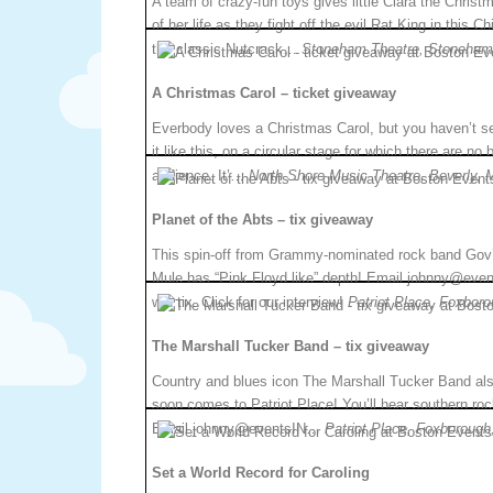
A team of crazy-fun toys gives little Clara the Christ
of her life as they fight off the evil Rat King in this C
the classic Nutcrack…
Stoneham Theatre, Stoneham
A Christmas Carol – ticket giveaway
Everbody loves a Christmas Carol, but you haven’t s
it like this, on a circular stage for which there are no 
audience. It’…
North Shore Music Theatre, Beverly, 
Planet of the Abts – tix giveaway
This spin-off from Grammy-nominated rock band Gov’
Mule has “Pink Floyd like” depth! Email johnny@ev
win tix. Click for our interview!
Patriot Place, Foxbor
The Marshall Tucker Band – tix giveaway
Country and blues icon The Marshall Tucker Band al
soon comes to Patriot Place! You’ll hear southern roc
Email johnny@eventsIN…
Patriot Place, Foxborough
Set a World Record for Caroling