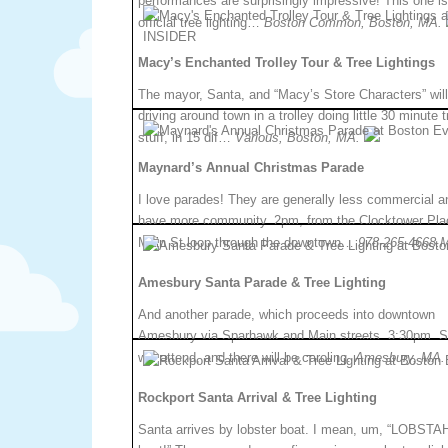
performances are surprisingly impressive! This one is
official tree lighting…
Boston Common, Boston, MA.
Macy’s Enchanted Trolley Tour & Tree Lightings
The mayor, Santa, and “Macy’s Store Characters” wil
driving around town in a trolley doing little 30 minute 
stuff, in 15 dif…
Various, Boston, MA.
Maynard’s Annual Christmas Parade
I love parades! They are generally less commercial a
have more community. 2pm, from the Clocktower Plac
Main St loop through the downtown…
978-265-4668.
Amesbury Santa Parade & Tree Lighting
And another parade, which proceeds into downtown
Amesbury via Sparhawk and Main streets. 3:30pm. S
will attend, and there will be caroling.
Amesbury, MA.
Rockport Santa Arrival & Tree Lighting
Santa arrives by lobster boat. I mean, um, “LOBSTA