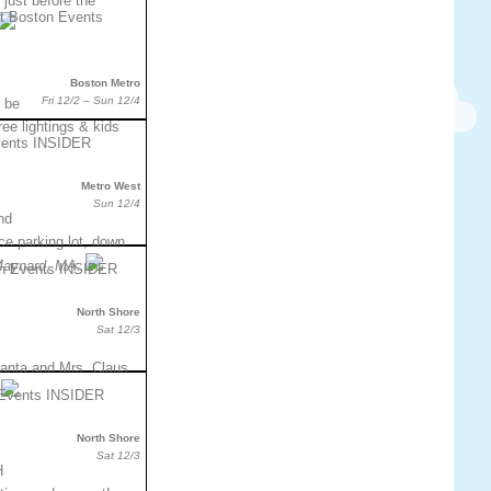
 just before the
Boston Metro
Fri 12/2 – Sun 12/4
l be
tree lightings & kids
Metro West
Sun 12/4
nd
e parking lot, down
Maynard, MA.
North Shore
Sat 12/3
anta and Mrs. Claus
North Shore
Sat 12/3
H