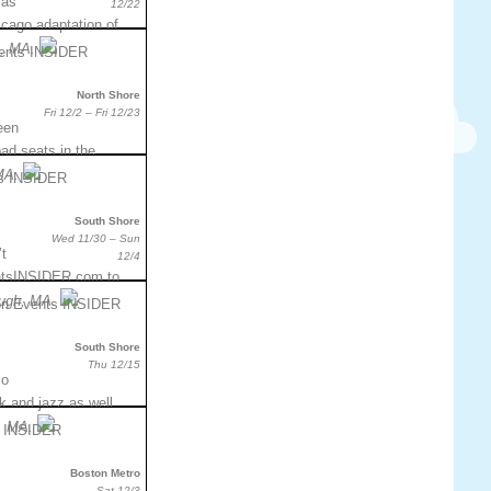
mas
12/22
hicago adaptation of
, MA.
North Shore
Fri 12/2 – Fri 12/23
een
bad seats in the
MA.
South Shore
Wed 11/30 – Sun
t
12/4
entsINSIDER.com to
ough, MA.
South Shore
Thu 12/15
so
k and jazz as well.
, MA.
Boston Metro
Sat 12/3