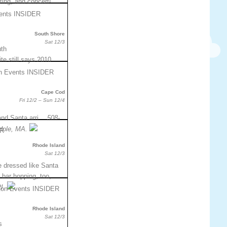
hting, and concert!
South Shore
Sat 12/3
uth
te still says 2010.
Cape Cod
Fri 12/2 – Sun 12/4
, and Santa arri…
508-
Hole, MA.
Rhode Island
Sat 12/3
e dressed like Santa
 bar hopping, too,
I.
Rhode Island
Sat 12/3
s