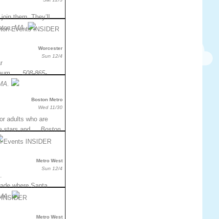
join them. They’ll
ston, MA.
Worcester
Sun 12/4
r
useum. …
508-865-
 MA.
Boston Metro
Wed 11/30
for adults who are
the stars and …
Boston
Metro West
Sun 12/4
.
parade where Santa…
 MA.
Metro West