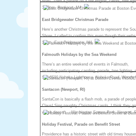
boat!” Then a parade on a fire engine, carols, tree lig
3:45pm.
Rockport, MA.
East Bridgewater Christmas Parade
Here’s another Christmas parade to represent the So
Shore. I called to confirm this even though their websi
10am.
East Bridgewater, MA.
Falmouth Holidays by the Sea Weekend
There’s an entire weekend of events in Falmouth,
including participatory caroling, parade, tree lighting
548-8500.Nobska Lighthouse, Nobska Road, Woods 
Santacon (Newport, RI)
SantaCon is basically a flash mob, a parade of peopl
Claus! Sing naughty Christmas carols. I think they go
which doesn’t…
Washington Square Park, Newport, R
Holiday Festival, Parade on Benefit Street
Providence has a historic street with old timey house