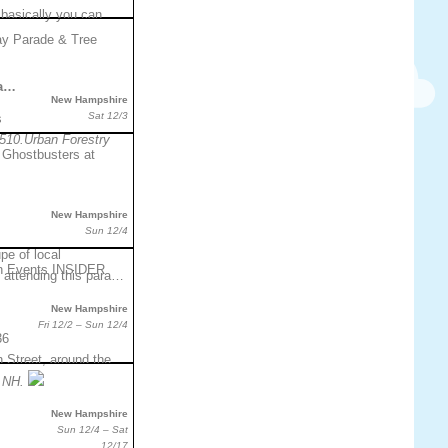
 basically you can
da…
New Hampshire
Sat 12/3
s
510.Urban Forestry
New Hampshire
Sun 12/4
pe of local
 attending this para…
New Hampshire
Fri 12/2 – Sun 12/4
36
 Street, around the
 NH.
New Hampshire
Sun 12/4 – Sat
12/17