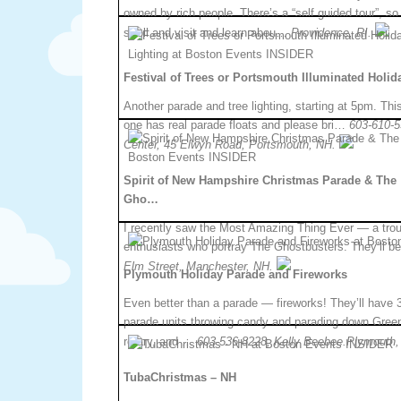
owned by rich people. There’s a “self guided tour”, so
stroll and visit and learn abou…
Providence, RI.
Festival of Trees or Portsmouth Illuminated Holi
Another parade and tree lighting, starting at 5pm. Thi
one has real parade floats and please bri…
603-610-5
Center, 45 Elwyn Road, Portsmouth, NH.
Spirit of New Hampshire Christmas Parade & The
Gho…
I recently saw the Most Amazing Thing Ever — a trou
enthusiasts who portray The Ghostbusters. They’ll be
Elm Street, Manchester, NH.
Plymouth Holiday Parade and Fireworks
Even better than a parade — fireworks! They’ll have 
parade units throwing candy and parading down Green
rotary, and …
603-536-8228, Kelly Beebee.Plymouth,
TubaChristmas – NH