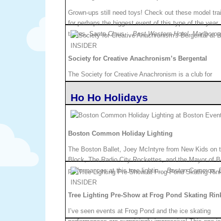
Grown-ups still need toys! Check out these model tra
for perhaps the biggest event of this type of the year
tables, Santa Claus…
Best Western Hotel, Marlboro
Society for Creative Anachronism’s Bergental
The Society for Creative Anachronism is a club for
people who like to re-enact how history was, or may
Ho Ho Holidays
with caroling, sparring, dan…
West Springfield, MA.
Boston Common Holiday Lighting
The Boston Ballet, Joey McIntyre from New Kids on 
Block, The Radio City Rockettes, and the Mayor of Bo
performances at this tree lightin…
Boston Common, B
Tree Lighting Pre-Show at Frog Pond Skating Rin
I’ve seen events at Frog Pond and the ice skating