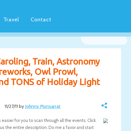
Travel
Contact
aroling, Train, Astronomy
ireworks, Owl Prowl,
nd TONS of Holiday Light
11/27/11 by
Johnny Monsarrat
easier for you to scan through all the events. Click
s the entire description. Do me a favor and start