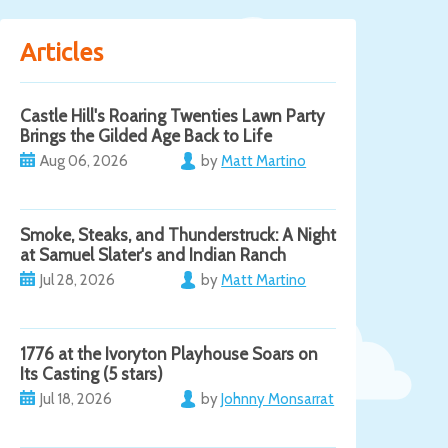
Articles
Castle Hill's Roaring Twenties Lawn Party
Brings the Gilded Age Back to Life
Aug 06, 2026
by
Matt Martino
Smoke, Steaks, and Thunderstruck: A Night
at Samuel Slater's and Indian Ranch
Jul 28, 2026
by
Matt Martino
1776 at the Ivoryton Playhouse Soars on
Its Casting (5 stars)
Jul 18, 2026
by
Johnny Monsarrat