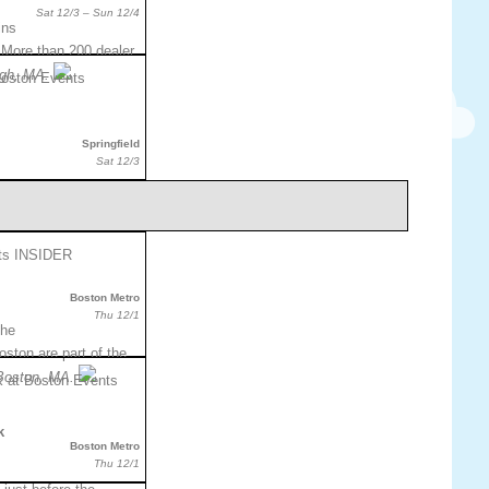
Sat 12/3 – Sun 12/4
ins
. More than 200 dealer
ugh, MA.
Springfield
Sat 12/3
be should have been,
Boston Metro
Thu 12/1
the
ston are part of the
oston, MA.
k
Boston Metro
Thu 12/1