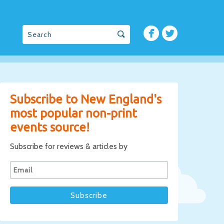
Subscribe to New England's
most popular non-print
events source!
Subscribe for reviews & articles by