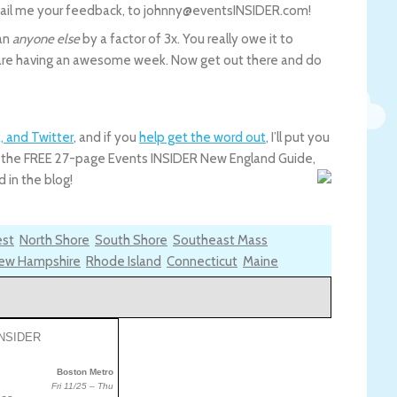
email me your feedback, to johnny@eventsINSIDER.com!
han
anyone else
by a factor of 3x. You really owe it to
u are having an awesome week. Now get out there and do
, and Twitter
, and if you
help get the word out
, I’ll put you
you the FREE 27-page Events INSIDER New England Guide,
 in the blog!
est
North Shore
South Shore
Southeast Mass
ew Hampshire
Rhode Island
Connecticut
Maine
Boston Metro
Fri 11/25 – Thu