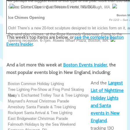
for perhaps the biggest event of this type of the year. More than 200 dea
tables, Santa Claus…
Best Western Hotel, Marlborough, MA.
Boston M
Ice Chimes Opening
Fri 12/2 – Sun 
Ooh! There’s a new 20-foot sculpture designed to let icicles form on it, 
the wind play chimes, at the Rose Kennedy Greenway. Come to the
This week’s top items are below, or
see the complete Boston
opening reception. 6-7pm.
Rowes Wharf Plaza, Boston, MA.
Events Insider
.
And a lot more this week at
Boston Events Insider
, the
most popular events blog in New England, including:
And the
Largest
Boston Common Holiday Lighting
Tree Lighting Pre-Show at Frog Pond Skating
List of Nighttime
Macy’s Enchanted Trolley Tour & Tree Lightings
Rink
Holiday Lights
Maynard’s Annual Christmas Parade
and Santa
Amesbury Santa Parade & Tree Lighting
events in New
Rockport Santa Arrival & Tree Lighting
East Bridgewater Christmas Parade
England
,
Falmouth Holidays by the Sea Weekend
tracking 130