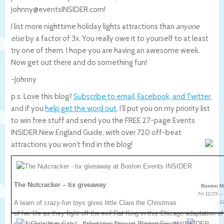
johnny@eventsINSIDER.com!
I list more nighttime holiday lights attractions than
anyone
else
by a factor of 3x. You really owe it to yourself to at least
try one of them. I hope you are having an awesome week.
Now get out there and do something fun!
-Johnny
p.s. Love this blog?
Subscribe to email, Facebook, and Twitter
,
and if you
help get the word out
, I’ll put you on my priority list
to win free stuff and send you the FREE 27-page Events
INSIDER New England Guide, with over 720 off-beat
attractions you won’t find in the blog!
The Nutcracker – tix giveaway
Boston M
Fri 11/25 –
A team of crazy-fun toys gives little Clara the Christmas
1
of her life as they fight off the evil Rat King in this Chicago adaptation of