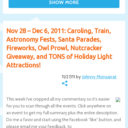
Nov 28 – Dec 6, 2011: Caroling, Train,
Astronomy Fests, Santa Parades,
Fireworks, Owl Prowl, Nutcracker
Giveaway, and TONS of Holiday Light
Attractions!
11/27/11 by
Johnny Monsarrat
This week I’ve cropped all my commentary so it’s easier
for you to scan through all the events. Click anywhere on
an event to get my full summary plus the entire description.
Do me a favor and start using the Facebook “like” button, and
please email me your feedback, to