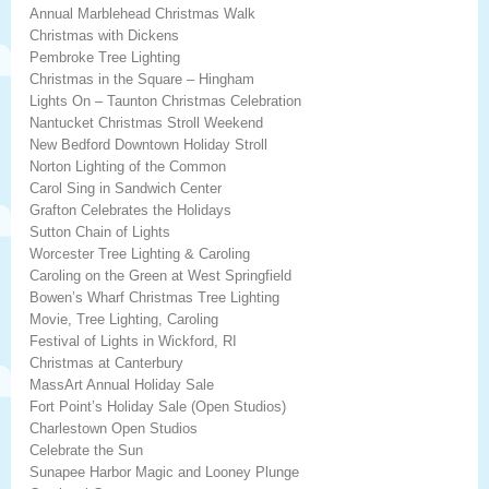
Annual Marblehead Christmas Walk
Christmas with Dickens
Pembroke Tree Lighting
Christmas in the Square – Hingham
Lights On – Taunton Christmas Celebration
Nantucket Christmas Stroll Weekend
New Bedford Downtown Holiday Stroll
Norton Lighting of the Common
Carol Sing in Sandwich Center
Grafton Celebrates the Holidays
Sutton Chain of Lights
Worcester Tree Lighting & Caroling
Caroling on the Green at West Springfield
Bowen’s Wharf Christmas Tree Lighting
Movie, Tree Lighting, Caroling
Festival of Lights in Wickford, RI
Christmas at Canterbury
MassArt Annual Holiday Sale
Fort Point’s Holiday Sale (Open Studios)
Charlestown Open Studios
Celebrate the Sun
Sunapee Harbor Magic and Looney Plunge