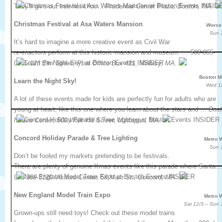
They’ll give out free hot choc…
Prudential Center Plaza, Boston, MA.
Christmas Festival at Asa Waters Mansion
Worce
Sun 
It’s hard to imagine a more creative event as Civil War
re-enactors perform at this historic mansion and museum. …
508-865-
0855.123 Elm Street, Post Office Box 421, Millbury, MA.
Boston M
Learn the Night Sky!
Wed 1
A lot of these events made for kids are perfectly fun for adults who are
young at heart, like this one where you learn about the stars and …
Bos
Nature Center, 500 Walk Hill Street, Mattapan, MA.
Concord Holiday Parade & Tree Lighting
Metro 
Sun 
Don’t be fooled my markets pretending to be festivals.
There are plenty of genuine Xmas events like this parade where Santa…
978-369-3120.Visitors Center, 58 Main St., Concord, MA.
New England Model Train Expo
Metro 
Sat 12/3 – Sun 
Grown-ups still need toys! Check out these model trains