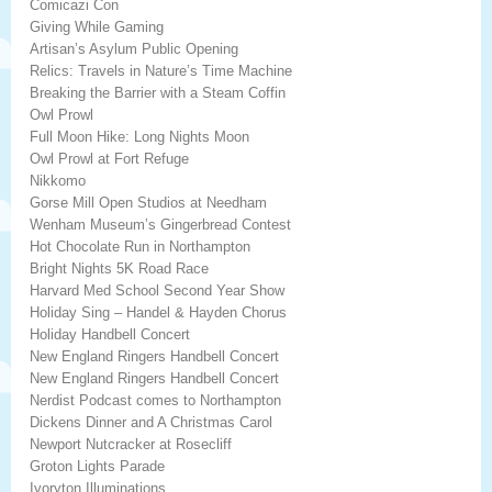
Comicazi Con
Giving While Gaming
Artisan’s Asylum Public Opening
Relics: Travels in Nature’s Time Machine
Breaking the Barrier with a Steam Coffin
Owl Prowl
Full Moon Hike: Long Nights Moon
Owl Prowl at Fort Refuge
Nikkomo
Gorse Mill Open Studios at Needham
Wenham Museum’s Gingerbread Contest
Hot Chocolate Run in Northampton
Bright Nights 5K Road Race
Harvard Med School Second Year Show
Holiday Sing – Handel & Hayden Chorus
Holiday Handbell Concert
New England Ringers Handbell Concert
New England Ringers Handbell Concert
Nerdist Podcast comes to Northampton
Dickens Dinner and A Christmas Carol
Newport Nutcracker at Rosecliff
Groton Lights Parade
Ivoryton Illuminations