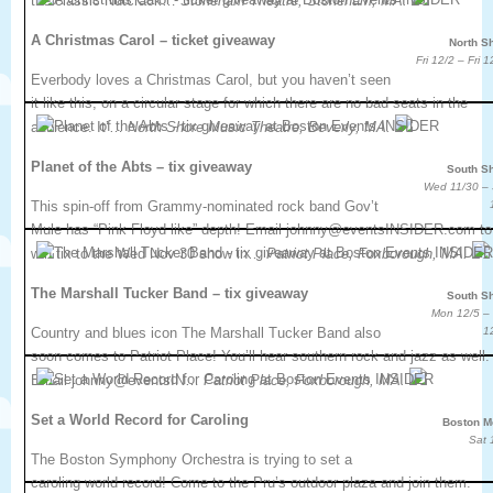
the classic Nutcrack…
Stoneham Theatre, Stoneham, MA.
A Christmas Carol – ticket giveaway
North S
Fri 12/2 – Fri 
Everbody loves a Christmas Carol, but you haven’t seen
it like this, on a circular stage for which there are no bad seats in the
audience. It’…
North Shore Music Theatre, Beverly, MA.
Planet of the Abts – tix giveaway
South S
Wed 11/30 –
This spin-off from Grammy-nominated rock band Gov’t
Mule has “Pink Floyd like” depth! Email johnny@eventsINSIDER.com to
win tix to the Wed Nov 30 show in…
Patriot Place, Foxborough, MA.
The Marshall Tucker Band – tix giveaway
South S
Mon 12/5 –
Country and blues icon The Marshall Tucker Band also
1
soon comes to Patriot Place! You’ll hear southern rock and jazz as well.
Email johnny@eventsIN…
Patriot Place, Foxborough, MA.
Set a World Record for Caroling
Boston M
Sat 
The Boston Symphony Orchestra is trying to set a
caroling world record! Come to the Pru’s outdoor plaza and join them.