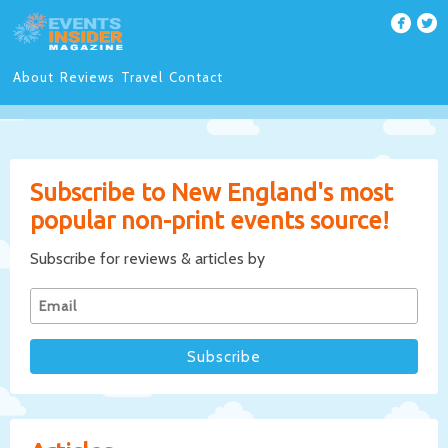
About
Reviews
Travel
Contact
Subscribe to New England's most
popular non-print events source!
Subscribe for reviews & articles by