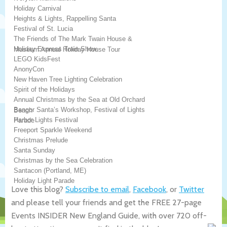
Holiday Carnival
Heights & Lights, Rappelling Santa
Festival of St. Lucia
The Friends of The Mark Twain House &
Holiday Express Train Show
Museum Annual Holiday House Tour
LEGO KidsFest
AnonyCon
New Haven Tree Lighting Celebration
Spirit of the Holidays
Annual Christmas by the Sea at Old Orchard
Bangor Santa’s Workshop, Festival of Lights
Beach
Harbor Lights Festival
Parade
Freeport Sparkle Weekend
Christmas Prelude
Santa Sunday
Christmas by the Sea Celebration
Santacon (Portland, ME)
Holiday Light Parade
Love this blog?
Subscribe to email
,
Facebook
, or
Twitter
and please tell your friends and get the FREE 27-page
Events INSIDER New England Guide, with over 720 off-