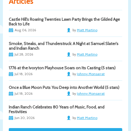
Articles
Castle Hill's Roaring Twenties Lawn Party Brings the Gilded Age
Back to Life
Aug 06, 2026
by
Matt Martino
Smoke, Steaks, and Thunderstruck: A Night at Samuel Slater's
and Indian Ranch
Jul 28, 2026
by
Matt Martino
1776 at the Ivoryton Playhouse Soars on Its Casting (5 stars)
Jul 18, 2026
by
Johnny Monsarrat
Once a Blue Moon Puts You Deep into Another World (5 stars)
Jul 18, 2026
by
Johnny Monsarrat
Indian Ranch Celebrates 80 Years of Music, Food, and
Festivities
Jun 20, 2026
by
Matt Martino