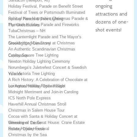
Santacon (Newport, RI)
ongoing
Holiday Festival, Parade on Benefit Street
Festival of Trees or Portsmouth Illuminated
attractions and
Spirit of New Hampshire Christmas Parade &
Holiday Parade & Tree Lighting
dozens of one-
Plymouth Holiday Parade and Fireworks
The Ghostbusters
shot events!
TubaChristmas – NH
The Lanternlight Parade and The Mayor’s
Stockbridge Main Street at Christmas
Greenlighting Ceremony
An Authentic Scandinavian Christmas
Copley Square Tree Lighting
Celebration
Newton Holiday Lighting Ceremony
Norumbega’s Juletrefest Concert & Swedish
Villa Victoria Tree Lighting
Yuletide
A Rich History: A Celebration of Chocolate at
Lexington Holiday Festival Night
our Annual Holiday Open House
Midnight Merriment and Join-in Caroling
ICS North Pole Express
Haverhill Annual Christmas Stroll
Christmas in Salem House Tour
Cocoa with Santa & Holiday Concert at
Greening of the Great House: Crane Estate
Winnekenni Castle
Essex Holiday Festival
Holiday Open House
Christmas by the Sea