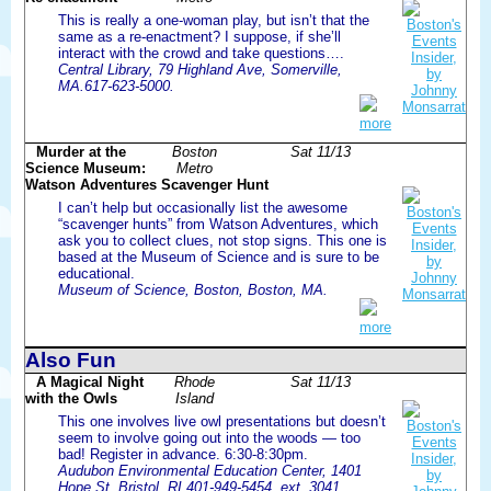
This is really a one-woman play, but isn’t that the
same as a re-enactment? I suppose, if she’ll
interact with the crowd and take questions….
Central Library, 79 Highland Ave, Somerville,
MA.617-623-5000.
more
Murder at the
Boston
Sat 11/13
Science Museum:
Metro
Watson Adventures Scavenger Hunt
I can’t help but occasionally list the awesome
“scavenger hunts” from Watson Adventures, which
ask you to collect clues, not stop signs. This one is
based at the Museum of Science and is sure to be
educational.
Museum of Science, Boston, Boston, MA.
more
Also Fun
A Magical Night
Rhode
Sat 11/13
with the Owls
Island
This one involves live owl presentations but doesn’t
seem to involve going out into the woods — too
bad! Register in advance. 6:30-8:30pm.
Audubon Environmental Education Center, 1401
Hope St, Bristol, RI.401-949-5454, ext. 3041.