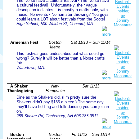
The Norse have a cultural festival? The Norse have
a cultural festival!! Unfortunately, their vague
description indicates it is mostly a crafts sale, with
music. No events? No hamster throwing? You guys
could learn a LOT about festivals from the Scots!
High School, 500 Walden St, Concord, MA.
more
Armenian Fest
Boston
Sat 11/13 – Sun 11/14
Metro
This festival goes undescribed but what could go
wrong? Surely it will be better than a Norse crafts
fair.
Watertown, MA.
more
A Shaker
New
Sat 11/13
Thanksgiving
Hampshire
Dine as the Shakers did. (I’m pretty sure the
Shakers didn’t pay $135 a piece.) The same day
they’ll have fiddling and folk dancing you can join in
on.
288 Shaker Rd, Canterbury, NH.603-783-9511.
more
Boston
Boston
Fri 11/12 – Sun 11/14