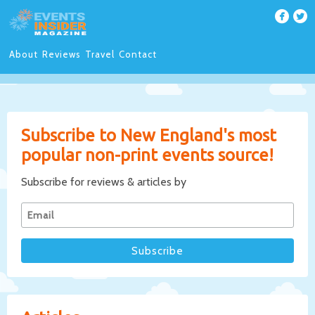
About
Reviews
Travel
Contact
Subscribe to New England's most
popular non-print events source!
Subscribe for reviews & articles by