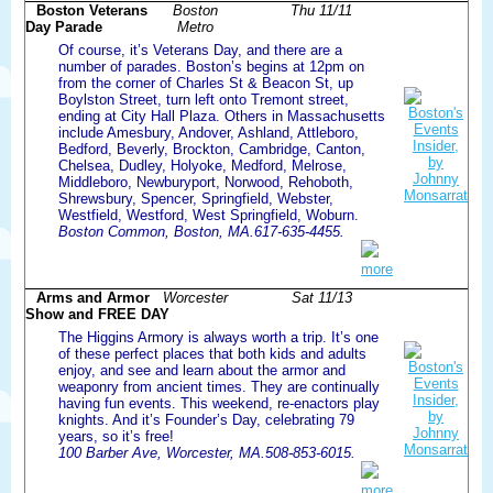
Boston Veterans
Boston
Thu 11/11
Day Parade
Metro
Of course, it’s Veterans Day, and there are a
number of parades. Boston’s begins at 12pm on
from the corner of Charles St & Beacon St, up
Boylston Street, turn left onto Tremont street,
ending at City Hall Plaza. Others in Massachusetts
include Amesbury, Andover, Ashland, Attleboro,
Bedford, Beverly, Brockton, Cambridge, Canton,
Chelsea, Dudley, Holyoke, Medford, Melrose,
Middleboro, Newburyport, Norwood, Rehoboth,
Shrewsbury, Spencer, Springfield, Webster,
Westfield, Westford, West Springfield, Woburn.
Boston Common, Boston, MA.617-635-4455.
more
Arms and Armor
Worcester
Sat 11/13
Show and FREE DAY
The Higgins Armory is always worth a trip. It’s one
of these perfect places that both kids and adults
enjoy, and see and learn about the armor and
weaponry from ancient times. They are continually
having fun events. This weekend, re-enactors play
knights. And it’s Founder’s Day, celebrating 79
years, so it’s free!
100 Barber Ave, Worcester, MA.508-853-6015.
more