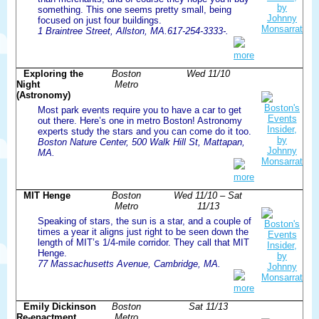
something. This one seems pretty small, being
focused on just four buildings.
1 Braintree Street, Allston, MA.617-254-3333-.
more
Exploring the
Boston
Wed 11/10
Night
Metro
(Astronomy)
Most park events require you to have a car to get
out there. Here’s one in metro Boston! Astronomy
experts study the stars and you can come do it too.
Boston Nature Center, 500 Walk Hill St, Mattapan,
MA.
more
MIT Henge
Boston
Wed 11/10 – Sat
Metro
11/13
Speaking of stars, the sun is a star, and a couple of
times a year it aligns just right to be seen down the
length of MIT’s 1/4-mile corridor. They call that MIT
Henge.
77 Massachusetts Avenue, Cambridge, MA.
more
Emily Dickinson
Boston
Sat 11/13
Re-enactment
Metro