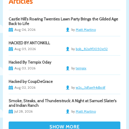
Articles
Castle Hill's Roaring Twenties Lawn Party Brings the Gilded Age
Back to Life
Aug 06, 2026
by
Matt Martino
HACKED BY ANTONKILL
Aug 05, 2026
by
bob_82a9f3050e52
Hacked By Tempix 0day
Aug 03, 2026
by
tempix
Hacked by CoupDeGrace
Aug 02, 2026
by
w2s_3dfae94dbc6f
Smoke, Steaks, and Thunderstruck: A Night at Samuel Slater's
and Indian Ranch
Jul 28, 2026
by
Matt Martino