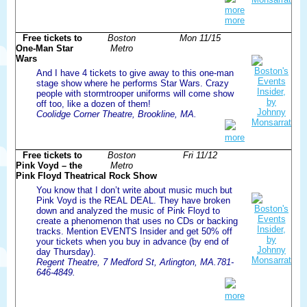
more
more
Free tickets to
Boston
Mon 11/15
One-Man Star
Metro
Wars
And I have 4 tickets to give away to this one-man
stage show where he performs Star Wars. Crazy
people with stormtrooper uniforms will come show
off too, like a dozen of them!
Coolidge Corner Theatre, Brookline, MA.
more
Free tickets to
Boston
Fri 11/12
Pink Voyd – the
Metro
Pink Floyd Theatrical Rock Show
You know that I don’t write about music much but
Pink Voyd is the REAL DEAL. They have broken
down and analyzed the music of Pink Floyd to
create a phenomenon that uses no CDs or backing
tracks. Mention EVENTS Insider and get 50% off
your tickets when you buy in advance (by end of
day Thursday).
Regent Theatre, 7 Medford St, Arlington, MA.781-
646-4849.
more