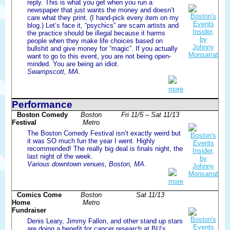
reply. This is what you get when you run a
newspaper that just wants the money and doesn’t
care what they print. (I hand-pick every item on my
blog.) Let’s face it, “psychics” are scam artists and
the practice should be illegal because it harms
people when they make life choices based on
bullshit and give money for “magic”. If you actually
want to go to this event, you are not being open-
minded. You are being an idiot.
Swampscott, MA.
more
Performance
Boston Comedy
Boston
Fri 11/5 – Sat 11/13
Festival
Metro
The Boston Comedy Festival isn’t exactly weird but
it was SO much fun the year I went. Highly
recommended! The really big deal is finals night, the
last night of the week.
Various downtown venues, Boston, MA.
more
Comics Come
Boston
Sat 11/13
Home
Metro
Fundraiser
Denis Leary, Jimmy Fallon, and other stand up stars
are doing a benefit for cancer research at BU’s