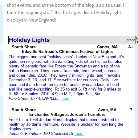
shot events, and at the bottom of the blog, also as usual, I
track the ongoing stuff. It’s the largest list of Holiday light
displays in New England!
Holiday Lights
grade
1
South Shore
Carver, MA
A+
Edaville Railroad’s Christmas Festival of Lights
The biggest and best “holiday lights” display in New England. It’s
quite non-religious, with Santa letting kids sit on his lap but also
plenty of generic fare like Frosty the Snowman and a tip of the
hat to Hannukah. They have a train ride, ferris wheel, carousel,
and other rides. 2010: They have 7 million lights, and fireworks
December 3, 10, and 17. See website for coupons. Daily. I’ve
been and it’s a ton of fun even for adults who are kids at heart
and like people-watching. Rt 3S to exit 6, Rt 44W for 8 miles to
Rt 58 for 8 miles. 2010: 4-9pm M-F, 2-9pm Sat, Sun.
Pine Street, 877-EDAVILLE.
more
South Shore
Avon, MA
?
Enchanted Village at Jordan’s Furniture
Free! It’s a 1958 Jordan Marsh display that’s been restored to
health by Jordan’s Furniture. Website is unclear for how long the
display goes.
Jordan’s Furniture, 100 Stockwell Dr
more