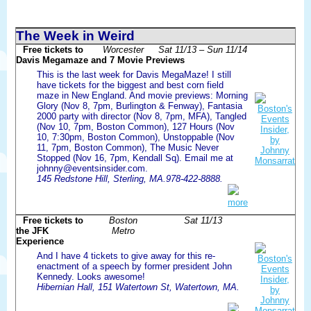
The Week in Weird
Free tickets to
Worcester
Sat 11/13 – Sun 11/14
Davis Megamaze and 7 Movie Previews
This is the last week for Davis MegaMaze! I still
have tickets for the biggest and best corn field
maze in New England. And movie previews: Morning
Glory (Nov 8, 7pm, Burlington & Fenway), Fantasia
2000 party with director (Nov 8, 7pm, MFA), Tangled
(Nov 10, 7pm, Boston Common), 127 Hours (Nov
10, 7:30pm, Boston Common), Unstoppable (Nov
11, 7pm, Boston Common), The Music Never
Stopped (Nov 16, 7pm, Kendall Sq). Email me at
johnny@eventsinsider.com.
145 Redstone Hill, Sterling, MA.978-422-8888.
more
Free tickets to
Boston
Sat 11/13
the JFK
Metro
Experience
And I have 4 tickets to give away for this re-
enactment of a speech by former president John
Kennedy. Looks awesome!
Hibernian Hall, 151 Watertown St, Watertown, MA.