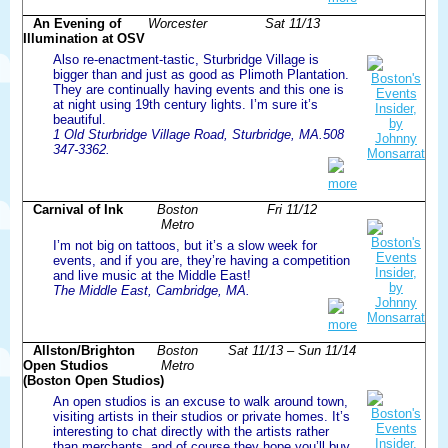
An Evening of
Worcester
Sat 11/13
Illumination at OSV
Also re-enactment-tastic, Sturbridge Village is
bigger than and just as good as Plimoth Plantation.
They are continually having events and this one is
at night using 19th century lights. I’m sure it’s
beautiful.
1 Old Sturbridge Village Road, Sturbridge, MA.508
347-3362.
more
Carnival of Ink
Boston
Fri 11/12
Metro
I’m not big on tattoos, but it’s a slow week for
events, and if you are, they’re having a competition
and live music at the Middle East!
The Middle East, Cambridge, MA.
more
Allston/Brighton
Boston
Sat 11/13 – Sun 11/14
Open Studios
Metro
(Boston Open Studios)
An open studios is an excuse to walk around town,
visiting artists in their studios or private homes. It’s
interesting to chat directly with the artists rather
than merchants, and of course they hope you’ll buy