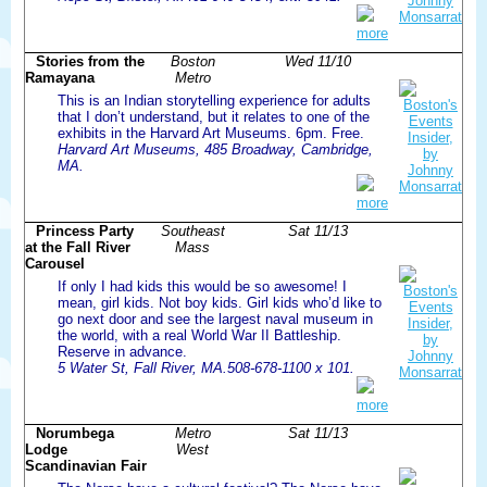
more
Stories from the
Boston
Wed 11/10
Ramayana
Metro
This is an Indian storytelling experience for adults
that I don’t understand, but it relates to one of the
exhibits in the Harvard Art Museums. 6pm. Free.
Harvard Art Museums, 485 Broadway, Cambridge,
MA.
more
Princess Party
Southeast
Sat 11/13
at the Fall River
Mass
Carousel
If only I had kids this would be so awesome! I
mean, girl kids. Not boy kids. Girl kids who’d like to
go next door and see the largest naval museum in
the world, with a real World War II Battleship.
Reserve in advance.
5 Water St, Fall River, MA.508-678-1100 x 101.
more
Norumbega
Metro
Sat 11/13
Lodge
West
Scandinavian Fair