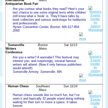
International
Metro
Antiquarian Book Fair
Are you curious what books they read? Here’s your
last chance to see some original texts while children
still know what a ‘book’ is. They’ll have talks by
book collectors and serious workshops for hobbyists
and professionals.
Hynes Convention Center, Boston, MA.617-954-
2000.
more
Somerville
Boston
Sat 11/13
Writers
Metro
Conference
Are you a writer? A wannabe? This festival may
interest you, and surprisingly, several famous
writers will attend. (Now if only famous publishers
would attend!).
Somerville Armory, Somerville, MA.
more
Human Chess
Southeast
Sun 11/14
Mass
Human chess sounds like so much fun, but I’ve
seen it and basically 32 people stand doing nothing
waiting for their turn to move a space. It takes
forever.