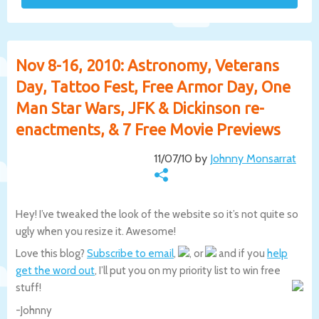
Nov 8-16, 2010: Astronomy, Veterans
Day, Tattoo Fest, Free Armor Day, One
Man Star Wars, JFK & Dickinson re-
enactments, & 7 Free Movie Previews
11/07/10 by
Johnny Monsarrat
Hey! I’ve tweaked the look of the website so it’s not quite so
ugly when you resize it. Awesome!
Love this blog?
Subscribe to email
,
, or
and if you
help
get the word out
, I’ll put you on my priority list to win free
stuff!
-Johnny