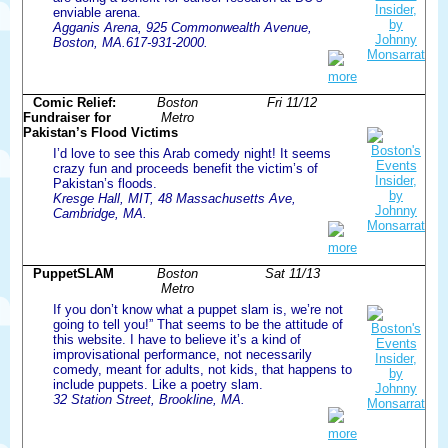
enviable arena.
Agganis Arena, 925 Commonwealth Avenue,
Boston, MA.617-931-2000.
more
Comic Relief:
Boston
Fri 11/12
Fundraiser for
Metro
Pakistan’s Flood Victims
I’d love to see this Arab comedy night! It seems
crazy fun and proceeds benefit the victim’s of
Pakistan’s floods.
Kresge Hall, MIT, 48 Massachusetts Ave,
Cambridge, MA.
more
PuppetSLAM
Boston
Sat 11/13
Metro
If you don’t know what a puppet slam is, we’re not
going to tell you!” That seems to be the attitude of
this website. I have to believe it’s a kind of
improvisational performance, not necessarily
comedy, meant for adults, not kids, that happens to
include puppets. Like a poetry slam.
32 Station Street, Brookline, MA.
more