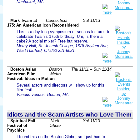
Nantucket, MA.
more
Mark Twain at
Connecticut
Sat 11/13
175: An American Icon Reconsidered
This is a day long symposium of serious lectures to
celebrate Twain’s 175th birthday. Um, is there a
cake? A social mixer? Free but reserve.
Mercy Hall, St. Joseph College, 1678 Asylum Ave,
West Hartford, CT.860-231-5521.
more
Boston Asian
Boston
Thu 11/11 – Sun 11/14
American Film
Metro
Festival: Ideas in Motion
Several actors and directors will show up for this
film fest!
Various venues, Boston, MA.
more
Idiots and the Scam Artists who Love Them
Spiritual Fall
North
Sat 11/13
Festival of
Shore
Psychics
I found this on the Boston Globe, so I just had to