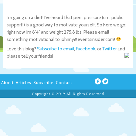
I’m going on a diet! I’ve heard that peer pressure (um, public
support!) is a good way to motivate yourself. So here we go:
right now I’m 6’4″ and weight 275.8 lbs. Please email
something motivational to johnny@eventsinsider.com!
Love this blog?
Subscribe to email
,
Facebook
, or
Twitter
and
please tell your friends!
About
Articles
Subscribe
Contact
Copyright © 2019 All Rights Reserved