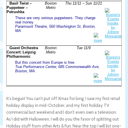
Basil Twist –
Boston
Thu 11/11 – Sun 11/21
Puppeteer –
Metro
Petrushka
These are very serious puppeteers. They charge
real money.
Paramount Theatre, 560 Washington St, Boston,
MA.
more
Guest Orchestra
Boston
Tue 11/9
Concert: Leipzig
Metro
Philharmonic
But this concert from Europe is free.
Tsai Performance Center, 685 Commonwealth Ave,
Boston, MA.
more
It’s begun! You can’t put off Xmas for long. I saw my first retail
holiday display in mid-October, and my first holiday TV
commercial last weekend and I don’t even own a television.
As I did with Halloween, I will do you the favor of splitting out
Holiday stuff from other Arts & Fun. Near the top I will list one-