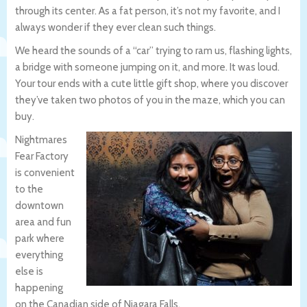
through its center. As a fat person, it’s not my favorite, and I
always wonder if they ever clean such things.
We heard the sounds of a “car” trying to ram us, flashing lights,
a bridge with someone jumping on it, and more. It was loud.
Your tour ends with a cute little gift shop, where you discover
they’ve taken two photos of you in the maze, which you can
buy.
Nightmares
Fear Factory
is convenient
to the
downtown
area and fun
park where
everything
else is
happening
on the Canadian side of Niagara Falls.