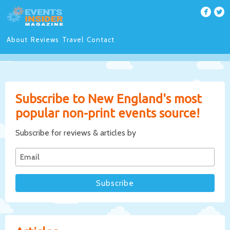
About
Reviews
Travel
Contact
Subscribe to New England's most
popular non-print events source!
Subscribe for reviews & articles by