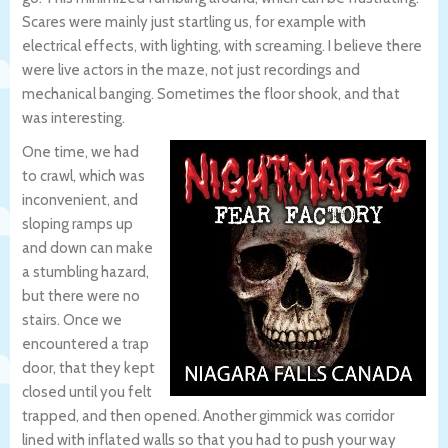
Scares were mainly just startling us, for example with
electrical effects, with lighting, with screaming. I believe there
were live actors in the maze, not just recordings and
mechanical banging. Sometimes the floor shook, and that
was interesting.
One time, we had
to crawl, which was
inconvenient, and
sloping ramps up
and down can make
a stumbling hazard,
but there were no
stairs. Once we
encountered a trap
door, that they kept
closed until you felt
trapped, and then opened. Another gimmick was corridor
lined with inflated walls so that you had to push your way