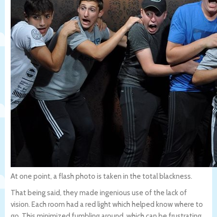
At one point, a flash photo is taken in the total blackness.
That being said, they made ingenious use of the lack of
vision. Each room had a red light which helped know where to
go. This minimized fumbling around, which can be frustrating.