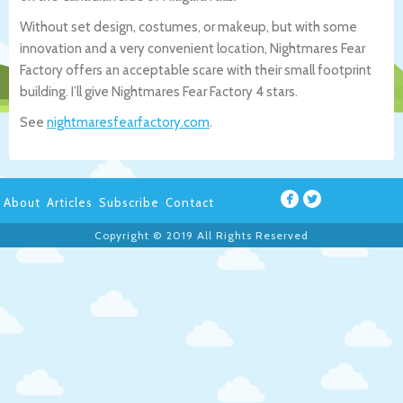
Without set design, costumes, or makeup, but with some
innovation and a very convenient location, Nightmares Fear
Factory offers an acceptable scare with their small footprint
building. I’ll give Nightmares Fear Factory 4 stars.
See
nightmaresfearfactory.com
.
About
Articles
Subscribe
Contact
Copyright © 2019 All Rights Reserved