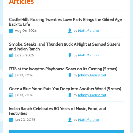
Articles
Castle Hill's Roaring Twenties Lawn Party Brings the Gilded Age
Back to Life
Aug 06, 2026
by
Matt Martino
Smoke, Steaks, and Thunderstruck: A Night at Samuel Slater's
and Indian Ranch
Jul 28, 2026
by
Matt Martino
1776 at the Ivoryton Playhouse Soars on Its Casting (5 stars)
Jul 18, 2026
by
Johnny Monsarrat
Once a Blue Moon Puts You Deep into Another World (5 stars)
Jul 18, 2026
by
Johnny Monsarrat
Indian Ranch Celebrates 80 Years of Music, Food, and
Festivities
Jun 20, 2026
by
Matt Martino