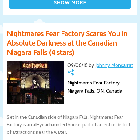
Nightmares Fear Factory Scares You in
Absolute Darkness at the Canadian
Niagara Falls (4 stars)
09/06/18 by
Johnny Monsarrat
Nightmares Fear Factory
Niagara Falls, ON, Canada
Set in the Canadian side of Niagara Falls, Nightmares Fear
Factory is an all-year haunted house, part of an entire district
of attractions near the water.