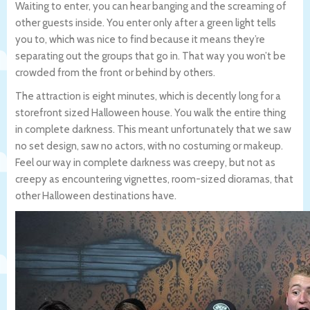
Waiting to enter, you can hear banging and the screaming of
other guests inside. You enter only after a green light tells
you to, which was nice to find because it means they’re
separating out the groups that go in. That way you won’t be
crowded from the front or behind by others.
The attraction is eight minutes, which is decently long for a
storefront sized Halloween house. You walk the entire thing
in complete darkness. This meant unfortunately that we saw
no set design, saw no actors, with no costuming or makeup.
Feel our way in complete darkness was creepy, but not as
creepy as encountering vignettes, room-sized dioramas, that
other Halloween destinations have.