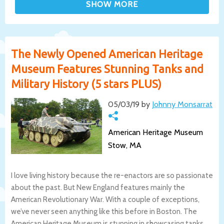
The Newly Opened American Heritage
Museum Features Stunning Tanks and
Military History (5 stars PLUS)
05/03/19 by
Johnny Monsarrat
American Heritage Museum
Stow, MA
I love living history because the re-enactors are so passionate
about the past. But New England features mainly the
American Revolutionary War. With a couple of exceptions,
we’ve never seen anything like this before in Boston. The
American Heritage Museum is stunning in showcasing tanks,