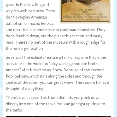
grass. In the New England
way, it’s well-balanced. They
don’t overplay American
patriotism or macho heroics,
and don’t turn our enemies into cardboard monsters. They
don’t dumb it down, but the placards are short and easily
read. There’s no part of the museum with a rough edge for
the ‘woke’ generation.
Several of the exhibits feature a tank or airplane that is the
“only one in the world” or “only working model in North
America”, all refurbished as if new. Because of the second-
floor balcony, which runs along the sides and through the
center of the room, you can great views. They seem to have
thought of everything.
There’s even a raised platform that lets you peek down
directly into one of the tanks. You can get right up close to
the tanks.