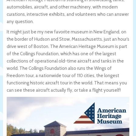
automobiles, aircraft, and other machinery, with modern
curations, interactive exhibits, and volunteers who can answer
any question.
It might just be my new favorite museum in New England, on
the border of Hudson and Stow, Massachusetts, just an hour’s
drive west of Boston. The American Heritage Museum is part
of the Collings Foundation, which has one of the largest
collections of operational old-time aircraft and tanks in the
world. The Collings Foundation also runs the Wings of
Freedom tour, a nationwide tour of 110 cities, the longest
functioning historic aircraft tour in the world. That means you
can see these aircraft actually fly, or take a flight yourself!