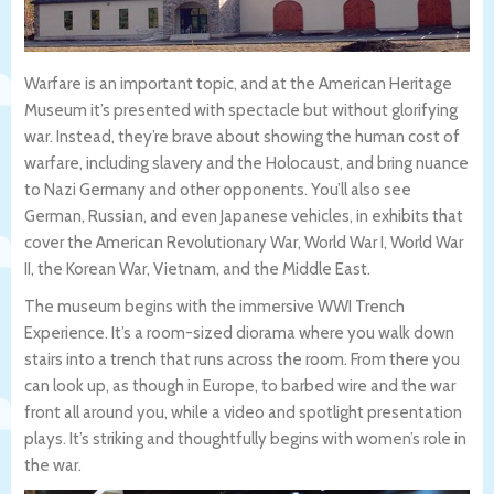
Warfare is an important topic, and at the American Heritage
Museum it’s presented with spectacle but without glorifying
war. Instead, they’re brave about showing the human cost of
warfare, including slavery and the Holocaust, and bring nuance
to Nazi Germany and other opponents. You’ll also see
German, Russian, and even Japanese vehicles, in exhibits that
cover the American Revolutionary War, World War I, World War
II, the Korean War, Vietnam, and the Middle East.
The museum begins with the immersive WWI Trench
Experience. It’s a room-sized diorama where you walk down
stairs into a trench that runs across the room. From there you
can look up, as though in Europe, to barbed wire and the war
front all around you, while a video and spotlight presentation
plays. It’s striking and thoughtfully begins with women’s role in
the war.