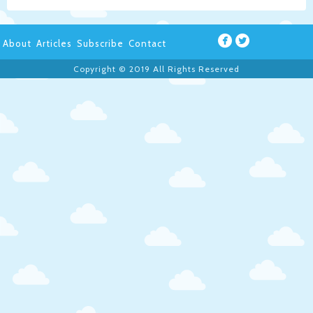
About
Articles
Subscribe
Contact
Copyright © 2019 All Rights Reserved