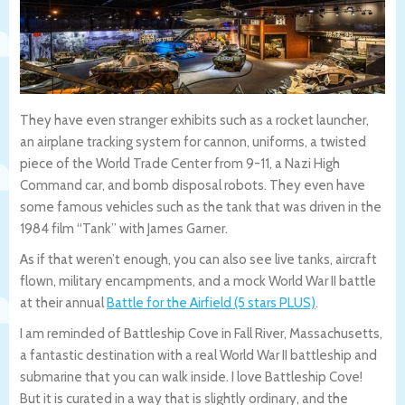
They have even stranger exhibits such as a rocket launcher,
an airplane tracking system for cannon, uniforms, a twisted
piece of the World Trade Center from 9-11, a Nazi High
Command car, and bomb disposal robots. They even have
some famous vehicles such as the tank that was driven in the
1984 film “Tank” with James Garner.
As if that weren’t enough, you can also see live tanks, aircraft
flown, military encampments, and a mock World War II battle
at their annual
Battle for the Airfield (5 stars PLUS)
.
I am reminded of Battleship Cove in Fall River, Massachusetts,
a fantastic destination with a real World War II battleship and
submarine that you can walk inside. I love Battleship Cove!
But it is curated in a way that is slightly ordinary, and the