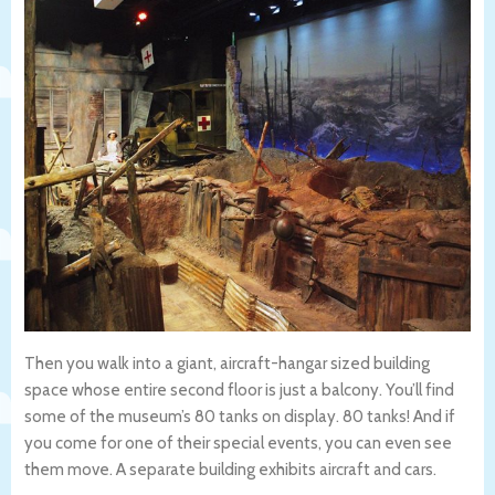
Then you walk into a giant, aircraft-hangar sized building
space whose entire second floor is just a balcony. You’ll find
some of the museum’s 80 tanks on display. 80 tanks! And if
you come for one of their special events, you can even see
them move. A separate building exhibits aircraft and cars.