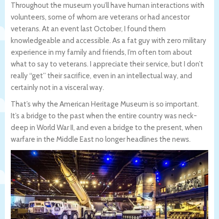
Throughout the museum you’ll have human interactions with
volunteers, some of whom are veterans or had ancestor
veterans. At an event last October, I found them
knowledgeable and accessible. As a fat guy with zero military
experience in my family and friends, I’m often torn about
what to say to veterans. I appreciate their service, but I don’t
really “get” their sacrifice, even in an intellectual way, and
certainly not in a visceral way.
That’s why the American Heritage Museum is so important.
It’s a bridge to the past when the entire country was neck-
deep in World War II, and even a bridge to the present, when
warfare in the Middle East no longer headlines the news.