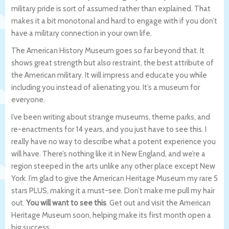
military pride is sort of assumed rather than explained. That
makes it a bit monotonal and hard to engage with if you don’t
have a military connection in your own life.
The American History Museum goes so far beyond that. It
shows great strength but also restraint, the best attribute of
the American military. It will impress and educate you while
including you instead of alienating you. It’s a museum for
everyone.
I’ve been writing about strange museums, theme parks, and
re-enactments for 14 years, and you just have to see this. I
really have no way to describe what a potent experience you
will have. There’s nothing like it in New England, and we’re a
region steeped in the arts unlike any other place except New
York. I’m glad to give the American Heritage Museum my rare 5
stars PLUS, making it a must-see. Don’t make me pull my hair
out.
You will want to see this
. Get out and visit the American
Heritage Museum soon, helping make its first month open a
big success.