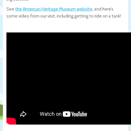
See
the American Heritage Museum website
, and here’s
some video from our visit, including getting to ride on a tank!