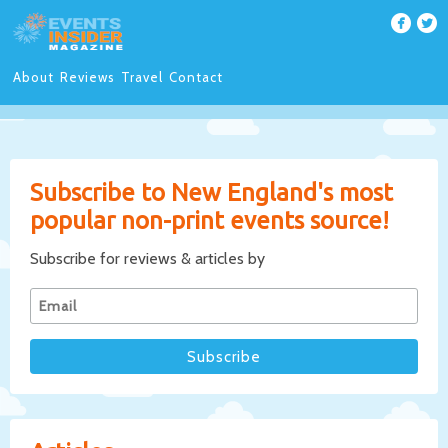
About
Reviews
Travel
Contact
Subscribe to New England's most
popular non-print events source!
Subscribe for reviews & articles by