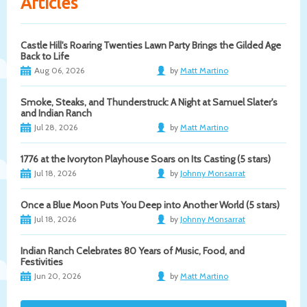
Articles
Castle Hill's Roaring Twenties Lawn Party Brings the Gilded Age
Back to Life
Aug 06, 2026
by
Matt Martino
Smoke, Steaks, and Thunderstruck: A Night at Samuel Slater's
and Indian Ranch
Jul 28, 2026
by
Matt Martino
1776 at the Ivoryton Playhouse Soars on Its Casting (5 stars)
Jul 18, 2026
by
Johnny Monsarrat
Once a Blue Moon Puts You Deep into Another World (5 stars)
Jul 18, 2026
by
Johnny Monsarrat
Indian Ranch Celebrates 80 Years of Music, Food, and
Festivities
Jun 20, 2026
by
Matt Martino