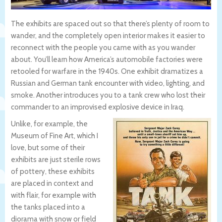
The exhibits are spaced out so that there’s plenty of room to
wander, and the completely open interior makes it easier to
reconnect with the people you came with as you wander
about. You’ll learn how America’s automobile factories were
retooled for warfare in the 1940s. One exhibit dramatizes a
Russian and German tank encounter with video, lighting, and
smoke. Another introduces you to a tank crew who lost their
commander to an improvised explosive device in Iraq.
Unlike, for example, the
Museum of Fine Art, which I
love, but some of their
exhibits are just sterile rows
of pottery, these exhibits
are placed in context and
with flair, for example with
the tanks placed into a
diorama with snow or field