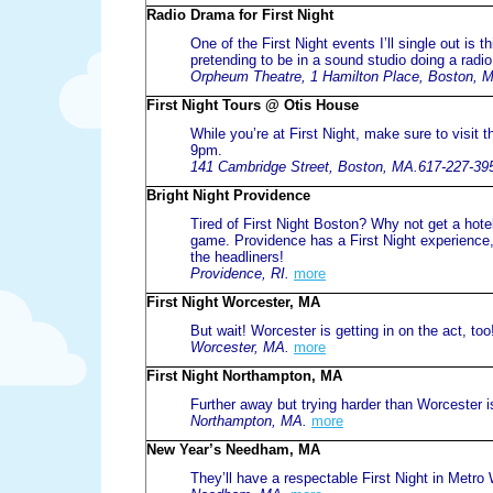
Radio Drama for First Night
One of the First Night events I’ll single out i
pretending to be in a sound studio doing a radio
Orpheum Theatre, 1 Hamilton Place, Boston, 
First Night Tours @ Otis House
While you’re at First Night, make sure to visit
9pm.
141 Cambridge Street, Boston, MA.617-227-39
Bright Night Providence
Tired of First Night Boston? Why not get a hote
game. Providence has a First Night experience,
the headliners!
Providence, RI.
more
First Night Worcester, MA
But wait! Worcester is getting in on the act, too
Worcester, MA.
more
First Night Northampton, MA
Further away but trying harder than Worcester i
Northampton, MA.
more
New Year’s Needham, MA
They’ll have a respectable First Night in Metro 