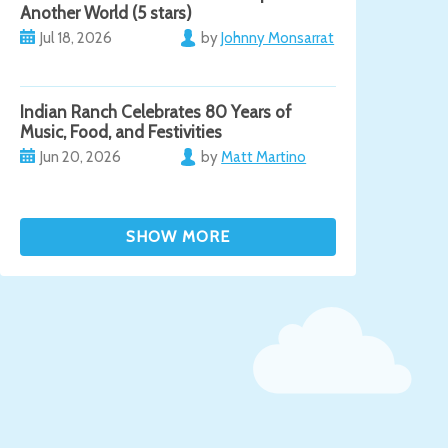
Another World (5 stars)
Jul 18, 2026
by
Johnny Monsarrat
Indian Ranch Celebrates 80 Years of
Music, Food, and Festivities
Jun 20, 2026
by
Matt Martino