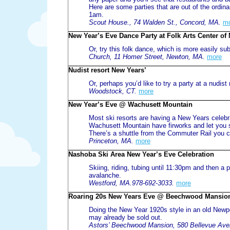
Here are some parties that are out of the ordina
1am.
Scout House., 74 Walden St., Concord, MA.
m
New Year’s Eve Dance Party at Folk Arts Center o
Or, try this folk dance, which is more easily s
Church, 11 Homer Street, Newton, MA.
more
Nudist resort New Years’
Or, perhaps you’d like to try a party at a nudist 
Woodstock, CT.
more
New Year’s Eve @ Wachusett Mountain
Most ski resorts are having a New Years celebrati
Wachusett Mountain have firworks and let you sk
There’s a shuttle from the Commuter Rail you c
Princeton, MA.
more
Nashoba Ski Area New Year’s Eve Celebration
Skiing, riding, tubing until 11:30pm and then a 
avalanche.
Westford, MA.978-692-3033.
more
Roaring 20s New Years Eve @ Beechwood Mansio
Doing the New Year 1920s style in an old Newp
may already be sold out.
Astors’ Beechwood Mansion, 580 Bellevue Aven