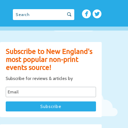
Subscribe to New England's
most popular non-print
events source!
Subscribe for reviews & articles by