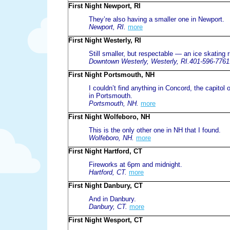
First Night Newport, RI
They’re also having a smaller one in Newport.
Newport, RI.
more
First Night Westerly, RI
Still smaller, but respectable — an ice skating 
Downtown Westerly, Westerly, RI.401-596-7761
First Night Portsmouth, NH
I couldn’t find anything in Concord, the capitol
in Portsmouth.
Portsmouth, NH.
more
First Night Wolfeboro, NH
This is the only other one in NH that I found.
Wolfeboro, NH.
more
First Night Hartford, CT
Fireworks at 6pm and midnight.
Hartford, CT.
more
First Night Danbury, CT
And in Danbury.
Danbury, CT.
more
First Night Wesport, CT