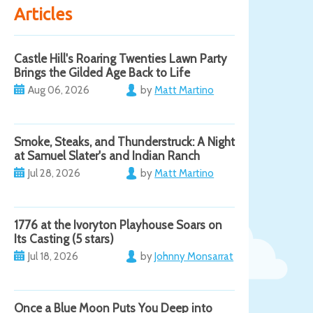
Articles
Castle Hill's Roaring Twenties Lawn Party
Brings the Gilded Age Back to Life
Aug 06, 2026
by
Matt Martino
Smoke, Steaks, and Thunderstruck: A Night
at Samuel Slater's and Indian Ranch
Jul 28, 2026
by
Matt Martino
1776 at the Ivoryton Playhouse Soars on
Its Casting (5 stars)
Jul 18, 2026
by
Johnny Monsarrat
Once a Blue Moon Puts You Deep into