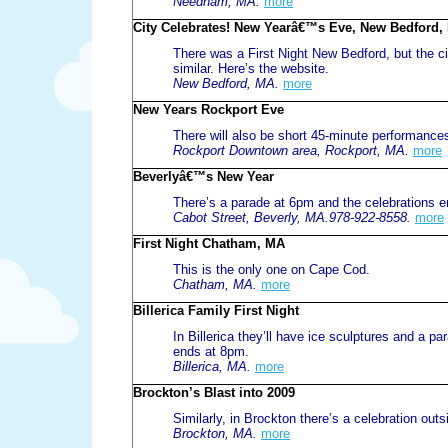
Needham, MA.
more
City Celebrates! New Yearâ€™s Eve, New Bedford,
There was a First Night New Bedford, but the cit
similar. Here’s the website.
New Bedford, MA.
more
New Years Rockport Eve
There will also be short 45-minute performance
Rockport Downtown area, Rockport, MA.
more
Beverlyâ€™s New Year
There’s a parade at 6pm and the celebrations en
Cabot Street, Beverly, MA.978-922-8558.
more
First Night Chatham, MA
This is the only one on Cape Cod.
Chatham, MA.
more
Billerica Family First Night
In Billerica they’ll have ice sculptures and a pa
ends at 8pm.
Billerica, MA.
more
Brockton’s Blast into 2009
Similarly, in Brockton there’s a celebration outsi
Brockton, MA.
more