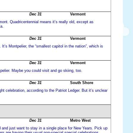
Dec 31
Vermont
mont. Quadricentennial means it’s really old, except as
ia.
Dec 31
Vermont
 It’s Montpelier, the “smallest capitol in the nation”, which is
Dec 31
Vermont
pelier. Maybe you could visit and go skiing, too.
Dec 31
South Shore
ht celebration, according to the Patriot Ledger. But it’s unclear
Dec 31
Metro West
ld and just want to stay in a single place for New Years. Pick up
rs are having their usual non-special special celebrations.