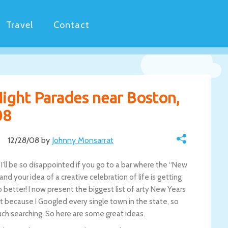
Travel
Contact
Night Parades near Boston,
08
12/28/08 by
Johnny Monsarrat
’ll be so disappointed if you go to a bar where the “New
and your idea of a creative celebration of life is getting
better! I now present the biggest list of arty New Years
st because I Googled every single town in the state, so
ch searching. So here are some great ideas.