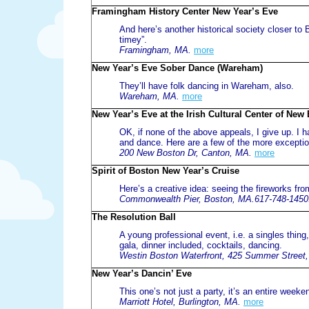
Framingham History Center New Year’s Eve
And here’s another historical society closer to Bo
timey”.
Framingham, MA.
more
New Year’s Eve Sober Dance (Wareham)
They’ll have folk dancing in Wareham, also.
Wareham, MA.
more
New Year’s Eve at the Irish Cultural Center of New
OK, if none of the above appeals, I give up. I 
and dance. Here are a few of the more exception
200 New Boston Dr, Canton, MA.
more
Spirit of Boston New Year’s Cruise
Here’s a creative idea: seeing the fireworks from
Commonwealth Pier, Boston, MA.617-748-1450
The Resolution Ball
A young professional event, i.e. a singles thing
gala, dinner included, cocktails, dancing.
Westin Boston Waterfront, 425 Summer Street
New Year’s Dancin’ Eve
This one’s not just a party, it’s an entire weeke
Marriott Hotel, Burlington, MA.
more