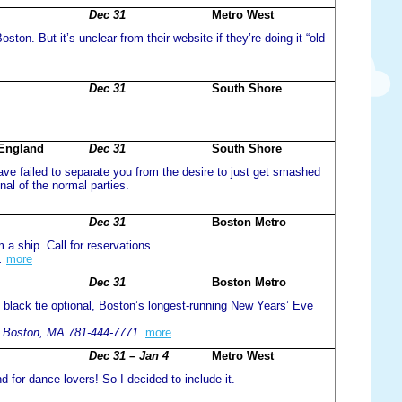
Dec 31
Metro West
ston. But it’s unclear from their website if they’re doing it “old
Dec 31
South Shore
 England
Dec 31
South Shore
have failed to separate you from the desire to just get smashed
al of the normal parties.
Dec 31
Boston Metro
 a ship. Call for reservations.
.
more
Dec 31
Boston Metro
, black tie optional, Boston’s longest-running New Years’ Eve
, Boston, MA.781-444-7771.
more
Dec 31 – Jan 4
Metro West
nd for dance lovers! So I decided to include it.