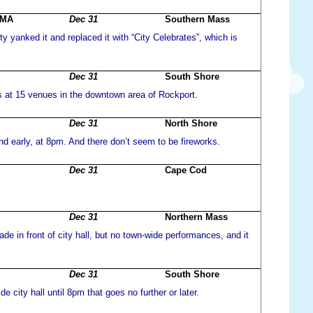
 MA
Dec 31
Southern Mass
y yanked it and replaced it with “City Celebrates”, which is
Dec 31
South Shore
s at 15 venues in the downtown area of Rockport.
Dec 31
North Shore
d early, at 8pm. And there don’t seem to be fireworks.
Dec 31
Cape Cod
Dec 31
Northern Mass
rade in front of city hall, but no town-wide performances, and it
Dec 31
South Shore
de city hall until 8pm that goes no further or later.