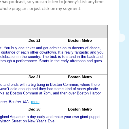
 has podcast, so you can listen to Johnny’s List anytime.
 whole program, or just click on my segment.
Dec 31
Boston Metro
ight. You buy one ticket and get admission to dozens of dance,
g distance of each other downtown. It’s really fantastic and you
elebration in the country. The trick is to stand in the back and
through a performance. Starts in the early afternoon and goes
Dec 31
Boston Metro
free and ends with a big bang in Boston Common, where there
t wasn’t cold enough and they had some kind of snow-plastic
works at Boston Common at 7pm, and then over Boston Harbor
mon, Boston, MA.
more
Dec 30
Boston Metro
ngland Aquarium a day early and make your own giant puppet
ylston Street on New Year’s Eve.