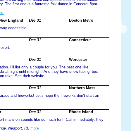
ry. The first one is a fantastic folk dance in Concord. 8pm-
ore
f New England
Dec 31
Boston Metro
ubway accessible.
Dec 31
Connecticut
resort.
Dec 31
Worcester
on. I’ll list only a couple for you. The best one like
i at night until midnight! And they have snow tubing, too.
an take. See their website.
Dec 31
Northern Mass
parade and fireworks! Let’s hope the fireworks don’t start an
n
Dec 31
Rhode Island
ort mansion sounds like so much fun!! Call immediately; they
ue, Newport, RI.
more