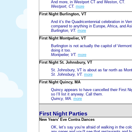
And more, in Westport CT and Weston, CT.
Westport, CT.
more
First Night Burlington, VT
And it’s the Quadricentennial celebration in Ver
compared to anything in Europe, Africa, and As
Burlington, VT.
more
First Night Montpelier, VT
Burlington is not actually the capitol of Vermont.
doing it too.
Montpelier, VT.
more
First Night St. Johnsbury, VT
St. Johnsbury, VT is about as far north as Mont
St. Johnsbury, VT.
more
First Night Quincy, MA
Quincy appears to have cancelled their First Nig
so I’ll list it anyway. Call them.
Quincy, MA.
more
First Night Parties
New Years’ Eve Contra Dances
OK, let’s say you’re afraid of walking in the co
any paper and you’ll see that restaurants and ba