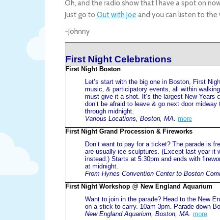
Oh, and the radio show that I have a spot on now
Just go to
Out with Joe
and you can listen to the
-Johnny
First Night Celebrations
First Night Boston
Let’s start with the big one in Boston, First N
music, & participatory events, all within walkin
must give it a shot. It’s the largest New Years c
don’t be afraid to leave & go next door midway 
through midnight.
Various Locations, Boston, MA.
more
First Night Grand Procession & Fireworks
Don’t want to pay for a ticket? The parade is 
are usually ice sculptures. (Except last year i
instead.) Starts at 5:30pm and ends with fire
at midnight.
From Hynes Convention Center to Boston Com
First Night Workshop @ New England Aquarium
Want to join in the parade? Head to the New E
on a stick to carry. 10am-3pm. Parade down Bo
New England Aquarium, Boston, MA.
more