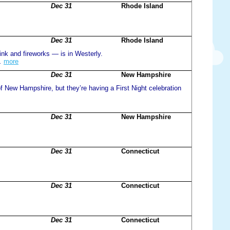
Dec 31
Rhode Island
Dec 31
Rhode Island
rink and fireworks — is in Westerly.
.
more
Dec 31
New Hampshire
 of New Hampshire, but they’re having a First Night celebration
Dec 31
New Hampshire
Dec 31
Connecticut
Dec 31
Connecticut
Dec 31
Connecticut