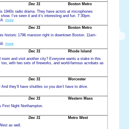
Dec 31
Boston Metro
s this 1940s radio drama. They have actors at microphones
 show. I’ve seen it and it’s interesting and fun. 7:30pm.
MA.
more
Dec 31
Boston Metro
 this historic 1796 mansion right in downtown Boston. 11am-
56.
more
Dec 31
Rhode Island
l room and visit another city? Everyone wants a stake in this
 too, with two sets of fireworks, and world-famous acrobats as
Dec 31
Worcester
! And they’ll have shuttles so you don’t have to drive.
Dec 31
Western Mass
s First Night Northampton.
Dec 31
Metro West
West as well.