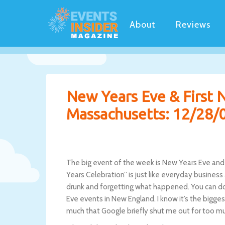
About
Reviews
New Years Eve & First 
Massachusetts: 12/28/
The big event of the week is New Years Eve and I
Years Celebration” is just like everyday business 
drunk and forgetting what happened. You can do 
Eve events in New England. I know it’s the bigge
much that Google briefly shut me out for too mu