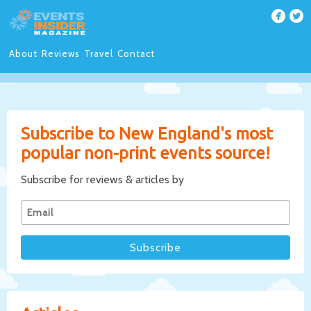
About
Reviews
Travel
Contact
Subscribe to New England's most
popular non-print events source!
Subscribe for reviews & articles by