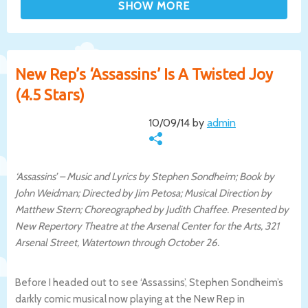
New Rep’s ‘Assassins’ Is A Twisted Joy
(4.5 Stars)
10/09/14 by
admin
‘Assassins’ – Music and Lyrics by Stephen Sondheim; Book by
John Weidman; Directed by Jim Petosa; Musical Direction by
Matthew Stern; Choreographed by Judith Chaffee. Presented by
New Repertory Theatre at the Arsenal Center for the Arts, 321
Arsenal Street, Watertown through October 26.
Before I headed out to see ‘Assassins’, Stephen Sondheim’s
darkly comic musical now playing at the New Rep in