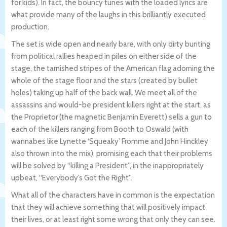
for kids). In fact, the bouncy tunes with the loaded lyrics are
what provide many of the laughs in this brilliantly executed
production.
The set is wide open and nearly bare, with only dirty bunting
from political rallies heaped in piles on either side of the
stage, the tarnished stripes of the American flag adorning the
whole of the stage floor and the stars (created by bullet
holes) taking up half of the back wall. We meet all of the
assassins and would-be president killers right at the start, as
the Proprietor (the magnetic Benjamin Everett) sells a gun to
each of the killers ranging from Booth to Oswald (with
wannabes like Lynette ‘Squeaky’ Fromme and John Hinckley
also thrown into the mix), promising each that their problems
will be solved by “killing a President”, in the inappropriately
upbeat, “Everybody’s Got the Right”.
What all of the characters have in common is the expectation
that they will achieve something that will positively impact
their lives, or at least right some wrong that only they can see.