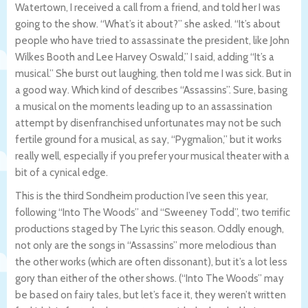
Watertown, I received a call from a friend, and told her I was
going to the show. “What’s it about?” she asked. “It’s about
people who have tried to assassinate the president, like John
Wilkes Booth and Lee Harvey Oswald,” I said, adding “It’s a
musical.” She burst out laughing, then told me I was sick. But in
a good way. Which kind of describes “Assassins”. Sure, basing
a musical on the moments leading up to an assassination
attempt by disenfranchised unfortunates may not be such
fertile ground for a musical, as say, “Pygmalion,” but it works
really well, especially if you prefer your musical theater with a
bit of a cynical edge.
This is the third Sondheim production I’ve seen this year,
following “Into The Woods” and “Sweeney Todd”, two terrific
productions staged by The Lyric this season. Oddly enough,
not only are the songs in “Assassins” more melodious than
the other works (which are often dissonant), but it’s a lot less
gory than either of the other shows. (“Into The Woods” may
be based on fairy tales, but let’s face it, they weren’t written