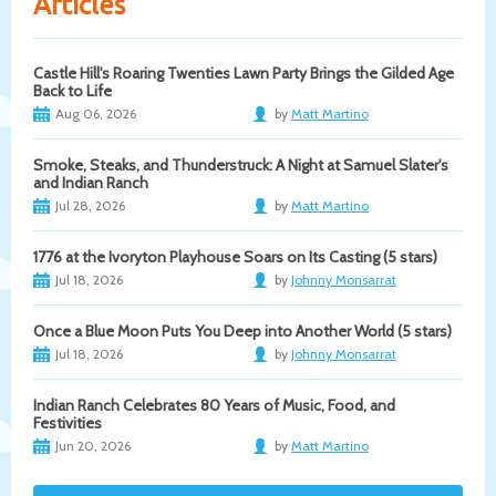
Articles
Castle Hill's Roaring Twenties Lawn Party Brings the Gilded Age
Back to Life
Aug 06, 2026
by
Matt Martino
Smoke, Steaks, and Thunderstruck: A Night at Samuel Slater's
and Indian Ranch
Jul 28, 2026
by
Matt Martino
1776 at the Ivoryton Playhouse Soars on Its Casting (5 stars)
Jul 18, 2026
by
Johnny Monsarrat
Once a Blue Moon Puts You Deep into Another World (5 stars)
Jul 18, 2026
by
Johnny Monsarrat
Indian Ranch Celebrates 80 Years of Music, Food, and
Festivities
Jun 20, 2026
by
Matt Martino