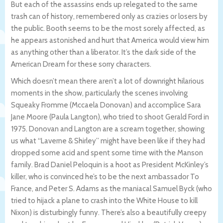
But each of the assassins ends up relegated to the same
trash can of history, remembered only as crazies or losers by
the public. Booth seems to be the most sorely affected, as
he appears astonished and hurt that America would view him
as anything other than a liberator. It’s the dark side of the
American Dream for these sorry characters.
Which doesn’t mean there aren’t a lot of downright hilarious
moments in the show, particularly the scenes involving
Squeaky Fromme (Mccaela Donovan) and accomplice Sara
Jane Moore (Paula Langton), who tried to shoot Gerald Ford in
1975. Donovan and Langton are a scream together, showing
us what “Laverne & Shirley” might have been like if they had
dropped some acid and spent some time with the Manson
family. Brad Daniel Peloquin is a hoot as President McKinley’s
killer, who is convinced he’s to be the next ambassador To
France, and Peter S. Adams as the maniacal Samuel Byck (who
tried to hijack a plane to crash into the White House to kill
Nixon) is disturbingly funny. There’s also a beautifully creepy