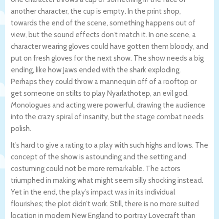
another character, the cup is empty. In the print shop,
towards the end of the scene, something happens out of
view, but the sound effects don’t match it. In one scene, a
character wearing gloves could have gotten them bloody, and
put on fresh gloves for the next show. The show needs a big
ending, like how Jaws ended with the shark exploding.
Perhaps they could throw a mannequin off of a rooftop or
get someone on stilts to play Nyarlathotep, an evil god.
Monologues and acting were powerful, drawing the audience
into the crazy spiral of insanity, but the stage combat needs
polish.
It’s hard to give a rating to a play with such highs and lows. The
concept of the show is astounding and the setting and
costuming could not be more remarkable. The actors
triumphed in making what might seem silly shocking instead.
Yet in the end, the play’s impact was in its individual
flourishes; the plot didn’t work. Still, there is no more suited
location in modern New England to portray Lovecraft than