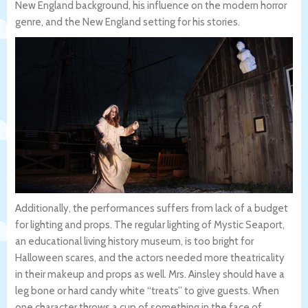
New England background, his influence on the modern horror
genre, and the New England setting for his stories.
Additionally, the performances suffers from lack of a budget
for lighting and props. The regular lighting of Mystic Seaport,
an educational living history museum, is too bright for
Halloween scares, and the actors needed more theatricality
in their makeup and props as well. Mrs. Ainsley should have a
leg bone or hard candy white “treats” to give guests. When
one character throws a cup of something in the face of