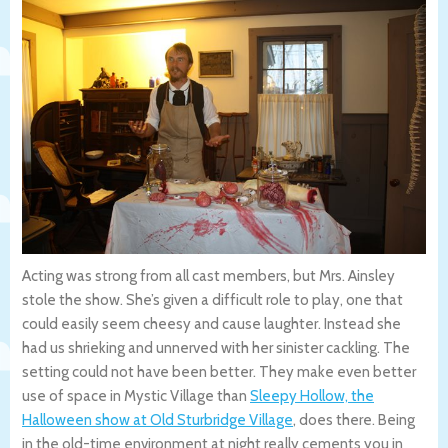
Acting was strong from all cast members, but Mrs. Ainsley
stole the show. She’s given a difficult role to play, one that
could easily seem cheesy and cause laughter. Instead she
had us shrieking and unnerved with her sinister cackling. The
setting could not have been better. They make even better
use of space in Mystic Village than
Sleepy Hollow, the
Halloween show at Old Sturbridge Village
, does there. Being
in the old-time environment at night really cements you in