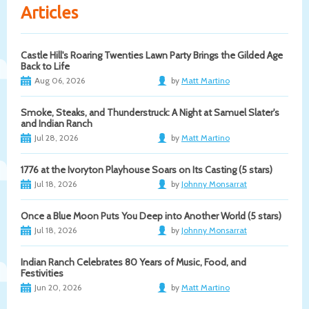
Articles
Castle Hill's Roaring Twenties Lawn Party Brings the Gilded Age
Back to Life
Aug 06, 2026
by
Matt Martino
Smoke, Steaks, and Thunderstruck: A Night at Samuel Slater's
and Indian Ranch
Jul 28, 2026
by
Matt Martino
1776 at the Ivoryton Playhouse Soars on Its Casting (5 stars)
Jul 18, 2026
by
Johnny Monsarrat
Once a Blue Moon Puts You Deep into Another World (5 stars)
Jul 18, 2026
by
Johnny Monsarrat
Indian Ranch Celebrates 80 Years of Music, Food, and
Festivities
Jun 20, 2026
by
Matt Martino