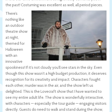
the past! Costuming was excellent as well, all period pieces.
There’s
nothing like
an outdoor
theatre show
at night,
themed for
Halloween
with an
innovative
spookiness! If it’s not cloudy you’ll see stars in the sky. Even
though this show wasn’t a high budget production, it deserves
recognition for its creativity and impact. Characters fought
each other, murder was in the air, and the show left us
delighted. This is the Lovecraft show that I have wanted to
see my entire adult life. The show is wonderfully interactive,
with characters — especially the tour guide — engaging visitors
directly. Guests do need to walk and stand during the show,