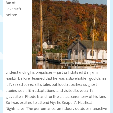
fan of
Lovecraft
before
understanding his prejudices — just as I idolized Benjamin
Franklin before I learned that he was a slaveholder, god damn
it. I’ve read Lovecraft’s tales out loud at parties as ghost
stories, seen film adaptations, and visited Lovecraft’s
gravesite in Rhode Island for the annual ceremony of his fans.
So I was excited to attend Mystic Seaport’s Nautical
Nightmares. The performance, an indoor / outdoor interactive