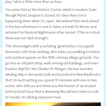
play, takes a little more than an hour.
You arrive first at the Visitor’s Center, which is modern. Even
though Mystic Seaport is closed, it’s clear that a lot is
happening there when it’s open. We wished that we’d arrived
in the late afternoon to see it, taken a break for dinner, and
returned for Nautical Nightmares after sunset. (The six o’clock
show was not dark enough.)
The show begins with your being greeted by a tour guide
dressed in old-time clothing, who takes you walking to indoor
and outdoor spaces on the 19th-century village grounds. You
go into an old print shop, walk among old buildings, and even
board a ship! (It’s the Charles W. Morgan, the last wooden
whaling ship in the world, built and launched in New Bedford in
1841.) In each setting you spend 10 minutes with one or two
actors, who tell you and show you the horrors of an ancient
and mystical force that is drowning this old sea town in a cult
of murder. It’s driving everyone mad.