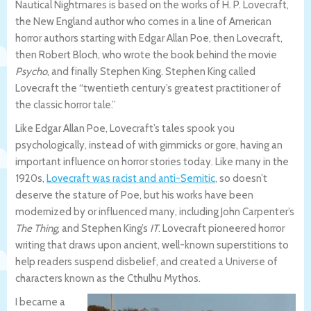
Nautical Nightmares is based on the works of H. P. Lovecraft,
the New England author who comes in a line of American
horror authors starting with Edgar Allan Poe, then Lovecraft,
then Robert Bloch, who wrote the book behind the movie
Psycho
, and finally Stephen King. Stephen King called
Lovecraft the “twentieth century’s greatest practitioner of
the classic horror tale.”
Like Edgar Allan Poe, Lovecraft’s tales spook you
psychologically, instead of with gimmicks or gore, having an
important influence on horror stories today. Like many in the
1920s,
Lovecraft was racist and anti-Semitic
, so doesn’t
deserve the stature of Poe, but his works have been
modernized by or influenced many, including John Carpenter’s
The Thing
, and Stephen King’s
IT
. Lovecraft pioneered horror
writing that draws upon ancient, well-known superstitions to
help readers suspend disbelief, and created a Universe of
characters known as the Cthulhu Mythos.
I became a