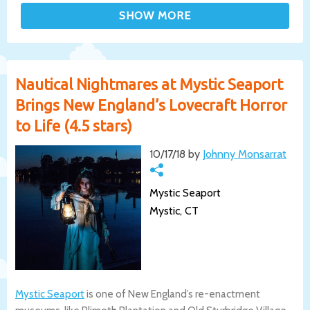
Nautical Nightmares at Mystic Seaport
Brings New England’s Lovecraft Horror
to Life (4.5 stars)
10/17/18 by
Johnny Monsarrat
Mystic Seaport
Mystic, CT
Mystic Seaport
is one of New England’s re-enactment