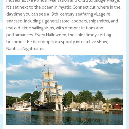
museums, like Plimoth Plantation and Old Sturbridge Village.
It’s set next to the ocean in Mystic, Connecticut, where in the
daytime you can see a 19th-century seafaring village re-
enacted, including a general store, coopers, shipsmiths, and
real old-time sailing ships, with demonstrations and
performances. Every Halloween, their old-timey setting
becomes the backdrop for a spooky interactive show,
Nautical Nightmares.