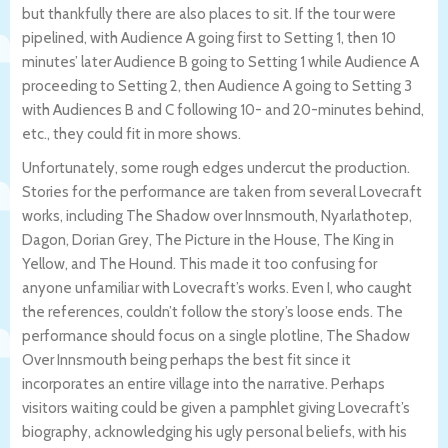
but thankfully there are also places to sit. If the tour were
pipelined, with Audience A going first to Setting 1, then 10
minutes’ later Audience B going to Setting 1 while Audience A
proceeding to Setting 2, then Audience A going to Setting 3
with Audiences B and C following 10- and 20-minutes behind,
etc., they could fit in more shows.
Unfortunately, some rough edges undercut the production.
Stories for the performance are taken from several Lovecraft
works, including The Shadow over Innsmouth, Nyarlathotep,
Dagon, Dorian Grey, The Picture in the House, The King in
Yellow, and The Hound. This made it too confusing for
anyone unfamiliar with Lovecraft’s works. Even I, who caught
the references, couldn’t follow the story’s loose ends. The
performance should focus on a single plotline, The Shadow
Over Innsmouth being perhaps the best fit since it
incorporates an entire village into the narrative. Perhaps
visitors waiting could be given a pamphlet giving Lovecraft’s
biography, acknowledging his ugly personal beliefs, with his