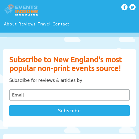
About
Reviews
Travel
Contact
Subscribe to New England's most
popular non-print events source!
Subscribe for reviews & articles by