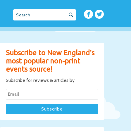
Subscribe to New England's
most popular non-print
events source!
Subscribe for reviews & articles by