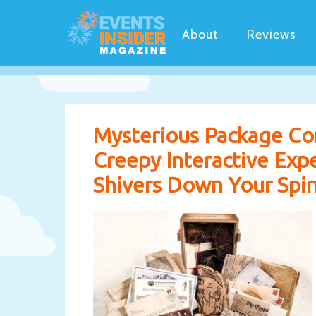
About
Reviews
Mysterious Package Co
Creepy Interactive Exp
Shivers Down Your Spine