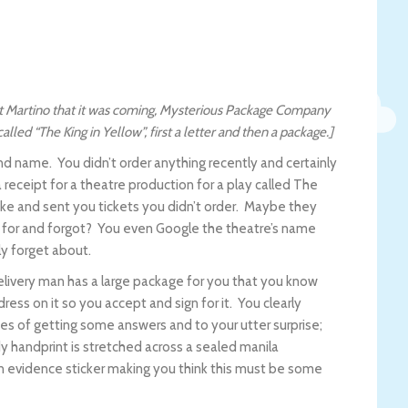
att Martino that it was coming, Mysterious Package Company
lled “The King in Yellow”, first a letter and then a package.]
nd name. You didn’t order anything recently and certainly
receipt for a theatre production for a play called The
ke and sent you tickets you didn’t order. Maybe they
 for and forgot? You even Google the theatre’s name
ly forget about.
delivery man has a large package for you that you know
ress on it so you accept and sign for it. You clearly
pes of getting some answers and to your utter surprise;
 handprint is stretched across a sealed manila
n evidence sticker making you think this must be some