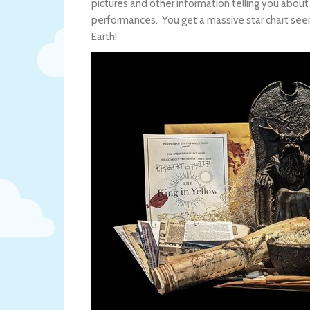
pictures and other information telling you abou
performances. You get a massive star chart seemi
Earth!