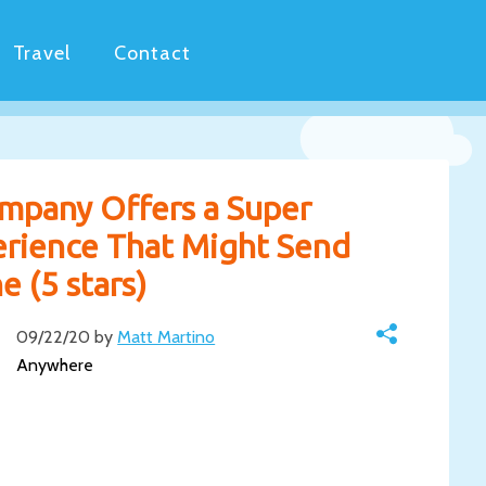
Travel
Contact
mpany Offers a Super
erience That Might Send
 (5 stars)
09/22/20 by
Matt Martino
Anywhere