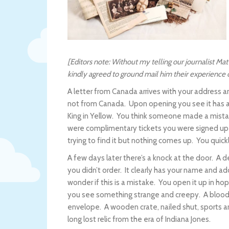
[Editors note: Without my telling our journalist M
kindly agreed to ground mail him their experience ca
A letter from Canada arrives with your address a
not from Canada. Upon opening you see it has a 
King in Yellow. You think someone made a mista
were complimentary tickets you were signed up
trying to find it but nothing comes up. You quick
A few days later there’s a knock at the door. A 
you didn’t order. It clearly has your name and add
wonder if this is a mistake. You open it up in ho
you see something strange and creepy. A bloody
envelope. A wooden crate, nailed shut, sports a
long lost relic from the era of Indiana Jones.