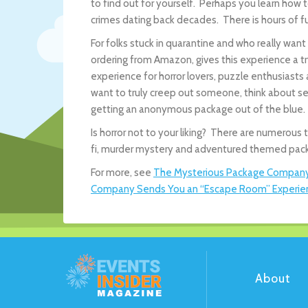
to find out for yourself. Perhaps you learn h
crimes dating back decades. There is hours of fu
For folks stuck in quarantine and who really wan
ordering from Amazon, gives this experience a 
experience for horror lovers, puzzle enthusiasts
want to truly creep out someone, think about s
getting an anonymous package out of the blue.
Is horror not to your liking? There are numero
fi, murder mystery and adventured themed pack
For more, see
The Mysterious Package Compan
Company Sends You an “Escape Room” Experienc
About