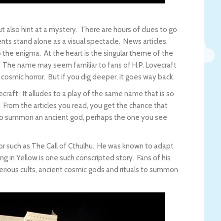
t also hint at a mystery. There are hours of clues to go
ents stand alone as a visual spectacle. News articles,
to the enigma. At the heart is the singular theme of the
. The name may seem familiar to fans of H.P. Lovecraft
f cosmic horror. But if you dig deeper, it goes way back.
craft. It alludes to a play of the same name that is so
 From the articles you read, you get the chance that
to summon an ancient god, perhaps the one you see
rror such as The Call of Cthulhu. He was known to adapt
ing in Yellow is one such conscripted story. Fans of his
erious cults, ancient cosmic gods and rituals to summon