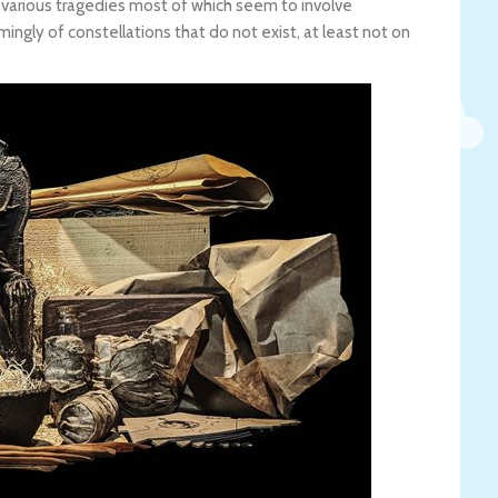
t various tragedies most of which seem to involve
ngly of constellations that do not exist, at least not on