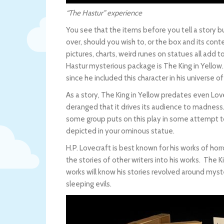
“The Hastur” experience
You see that the items before you tell a story bu
over, should you wish to, or the box and its cont
pictures, charts, weird runes on statues all add 
Hastur mysterious package is The King in Yellow
since he included this character in his universe o
As a story, The King in Yellow predates even Love
deranged that it drives its audience to madness.
some group puts on this play in some attempt 
depicted in your ominous statue.
H.P. Lovecraft is best known for his works of ho
the stories of other writers into his works. The K
works will know his stories revolved around myst
sleeping evils.