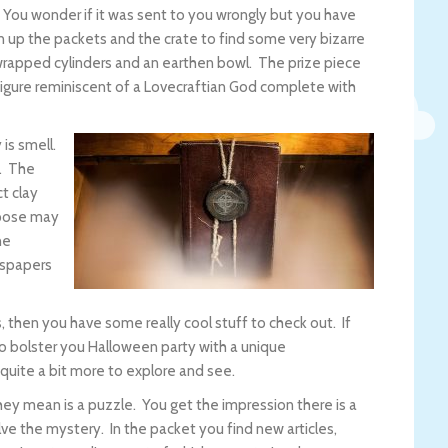
y. You wonder if it was sent to you wrongly but you have
 up the packets and the crate to find some very bizarre
wrapped cylinders and an earthen bowl. The prize piece
d figure reminiscent of a Lovecraftian God complete with
is smell.
t. The
t clay
urpose may
he
wspapers
, then you have some really cool stuff to check out. If
 bolster you Halloween party with a unique
 quite a bit more to explore and see.
hey mean is a puzzle. You get the impression there is a
ve the mystery. In the packet you find new articles,