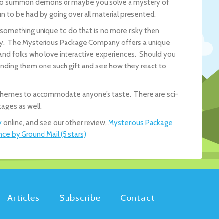
ow to summon demons or maybe you solve a mystery of
n to be had by going over all material presented.
t something unique to do that is no more risky then
try. The Mysterious Package Company offers a unique
 and folks who love interactive experiences. Should you
ending them one such gift and see how they react to
us themes to accommodate anyone’s taste. There are sci-
ages as well.
y
online, and see our other review,
Mysterious Package
e by Ground Mail (5 stars)
Articles
Subscribe
Contact