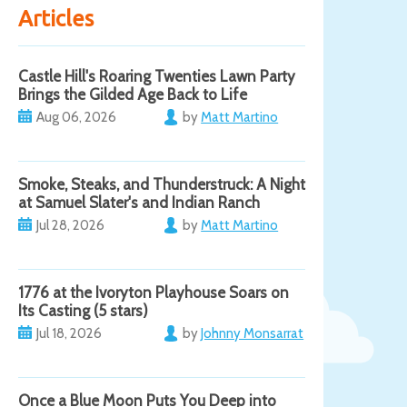
Articles
Castle Hill's Roaring Twenties Lawn Party
Brings the Gilded Age Back to Life
Aug 06, 2026
by
Matt Martino
Smoke, Steaks, and Thunderstruck: A Night
at Samuel Slater's and Indian Ranch
Jul 28, 2026
by
Matt Martino
1776 at the Ivoryton Playhouse Soars on
Its Casting (5 stars)
Jul 18, 2026
by
Johnny Monsarrat
Once a Blue Moon Puts You Deep into