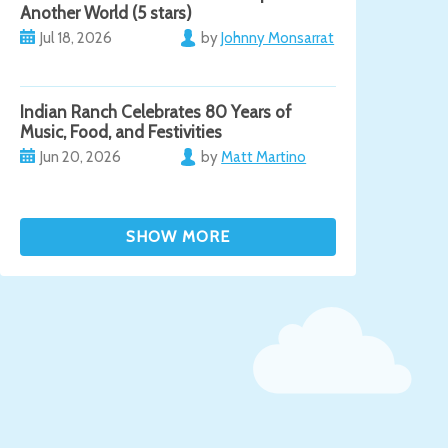
Another World (5 stars)
Jul 18, 2026
by
Johnny Monsarrat
Indian Ranch Celebrates 80 Years of
Music, Food, and Festivities
Jun 20, 2026
by
Matt Martino