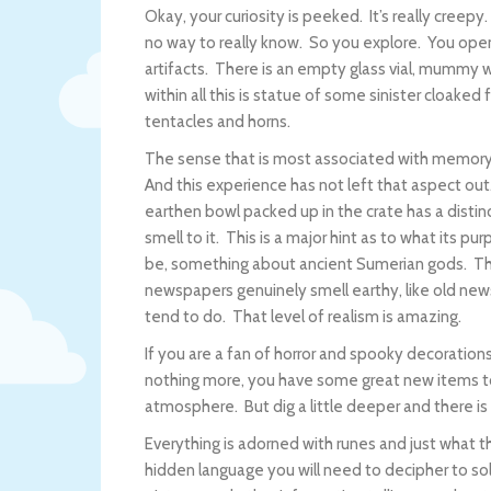
Okay, your curiosity is peeked. It’s really creep
no way to really know. So you explore. You open
artifacts. There is an empty glass vial, mummy 
within all this is statue of some sinister cloake
tentacles and horns.
The sense that is most associated with memory 
And this experience has not left that aspect ou
earthen bowl packed up in the crate has a distinc
smell to it. This is a major hint as to what its p
be, something about ancient Sumerian gods. T
newspapers genuinely smell earthy, like old ne
tend to do. That level of realism is amazing.
If you are a fan of horror and spooky decorations
nothing more, you have some great new items to
atmosphere. But dig a little deeper and there is
Everything is adorned with runes and just what t
hidden language you will need to decipher to sol