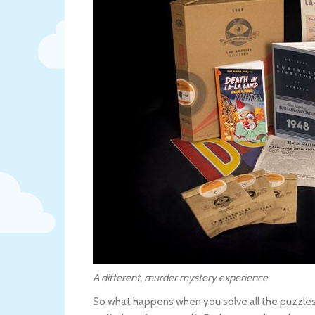
A different, murder mystery experience
So what happens when you solve all the puzzles