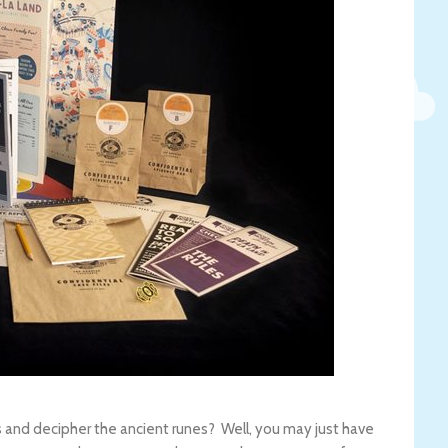
 and decipher the ancient runes? Well, you may just have