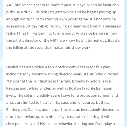
AA), but he can’t seem to make it past 70 days, when he invariably
picks up a drink. His drinking gets worse and he begins picking up
enough white chips to start his own poker game. It’s not until he
goes into a 30-day rehab (following a dream visit from his deceased
father) that things begin to turn around. And since Daniels is now
the artistic director of the MRT, we know how it turned out. But it’s
the telling of the story that makes this show work.
Daniels has assembled a top-notch creative team for this play,
including Tony Award-winning director
Sheryl Kaller (who directed
“Choice” at the Huntington in the fall), Broadway actors Isabel
Keating and Jeffrey Binder, as well as Boston favorite Benjamin
Evett. The set is incredibly spare (save for a projection screen) and
props are limited to hats, shirts, cups and, of course, bottles.
Binder plays Daniels, and his portrayal as an increasingly desperate
drunk is convincing, as is his ability to narrate in hindsight with a
clear perspective of his insane behavior. Keating and Evett play a