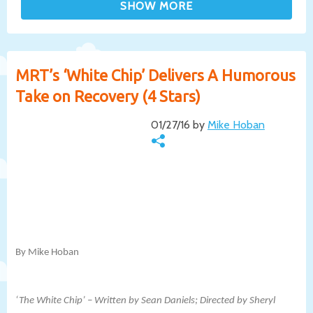
MRT’s ‘White Chip’ Delivers A Humorous
Take on Recovery (4 Stars)
01/27/16 by
Mike Hoban
By Mike Hoban
‘The White Chip’ – Written by Sean Daniels; Directed by Sheryl