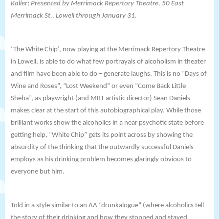
Kaller; Presented by
Merrimack Repertory Theatre,
50 East
Merrimack St., Lowell through January 31.
‘The White Chip’, now playing at the
Merrimack Repertory Theatre
in Lowell, is able to do what few portrayals of alcoholism in theater
and film have been able to do – generate laughs. This is no “Days of
Wine and Roses”, “Lost Weekend” or even “Come Back Little
Sheba”, as playwright (and MRT artistic director) Sean Daniels
makes clear at the start of this autobiographical play. While those
brilliant works show the alcoholics in a near psychotic state before
getting help, “White Chip” gets its point across by showing the
absurdity of the thinking that the outwardly successful Daniels
employs as his drinking problem becomes glaringly obvious to
everyone but him.
Told in a style similar to an AA “drunkalogue” (where alcoholics tell
the story of their drinking and how they stopped and stayed