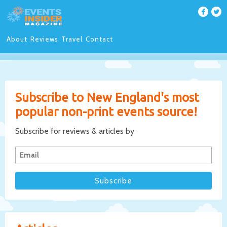
About
Reviews
Travel
Contact
Subscribe to New England's most
popular non-print events source!
Subscribe for reviews & articles by