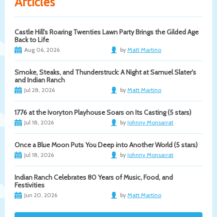
Articles
Castle Hill's Roaring Twenties Lawn Party Brings the Gilded Age
Back to Life
Aug 06, 2026
by
Matt Martino
Smoke, Steaks, and Thunderstruck: A Night at Samuel Slater's
and Indian Ranch
Jul 28, 2026
by
Matt Martino
1776 at the Ivoryton Playhouse Soars on Its Casting (5 stars)
Jul 18, 2026
by
Johnny Monsarrat
Once a Blue Moon Puts You Deep into Another World (5 stars)
Jul 18, 2026
by
Johnny Monsarrat
Indian Ranch Celebrates 80 Years of Music, Food, and
Festivities
Jun 20, 2026
by
Matt Martino