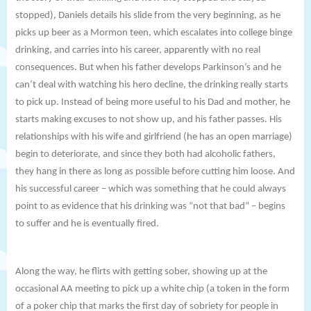
stopped), Daniels details his slide from the very beginning, as he
picks up beer as a Mormon teen, which escalates into college binge
drinking, and carries into his career, apparently with no real
consequences. But when his father develops Parkinson’s and he
can’t deal with watching his hero decline, the drinking really starts
to pick up. Instead of being more useful to his Dad and mother, he
starts making excuses to not show up, and his father passes. His
relationships with his wife and girlfriend (he has an open marriage)
begin to deteriorate, and since they both had alcoholic fathers,
they hang in there as long as possible before cutting him loose. And
his successful career – which was something that he could always
point to as evidence that his drinking was “not that bad” – begins
to suffer and he is eventually fired.
Along the way, he flirts with getting sober, showing up at the
occasional AA meeting to pick up a white chip (a token in the form
of a poker chip that marks the first day of sobriety for people in