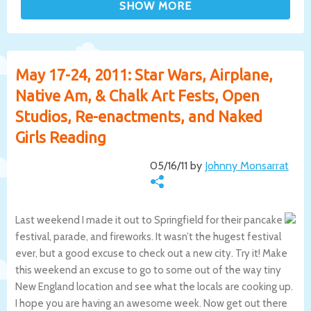
May 17-24, 2011: Star Wars, Airplane,
Native Am, & Chalk Art Fests, Open
Studios, Re-enactments, and Naked
Girls Reading
05/16/11 by
Johnny Monsarrat
Last weekend I made it out to Springfield for their pancake
festival, parade, and fireworks. It wasn’t the hugest festival
ever, but a good excuse to check out a new city. Try it! Make
this weekend an excuse to go to some out of the way tiny
New England location and see what the locals are cooking up.
I hope you are having an awesome week. Now get out there