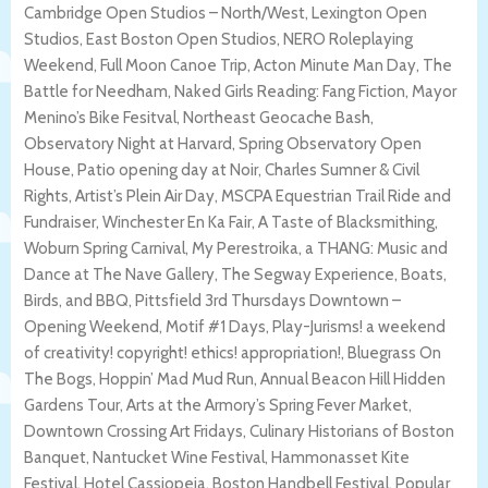
Cambridge Open Studios – North/West, Lexington Open
Studios, East Boston Open Studios, NERO Roleplaying
Weekend, Full Moon Canoe Trip, Acton Minute Man Day, The
Battle for Needham, Naked Girls Reading: Fang Fiction, Mayor
Menino’s Bike Fesitval, Northeast Geocache Bash,
Observatory Night at Harvard, Spring Observatory Open
House, Patio opening day at Noir, Charles Sumner & Civil
Rights, Artist’s Plein Air Day, MSCPA Equestrian Trail Ride and
Fundraiser, Winchester En Ka Fair, A Taste of Blacksmithing,
Woburn Spring Carnival, My Perestroika, a THANG: Music and
Dance at The Nave Gallery, The Segway Experience, Boats,
Birds, and BBQ, Pittsfield 3rd Thursdays Downtown –
Opening Weekend, Motif #1 Days, Play-Jurisms! a weekend
of creativity! copyright! ethics! appropriation!, Bluegrass On
The Bogs, Hoppin’ Mad Mud Run, Annual Beacon Hill Hidden
Gardens Tour, Arts at the Armory’s Spring Fever Market,
Downtown Crossing Art Fridays, Culinary Historians of Boston
Banquet, Nantucket Wine Festival, Hammonasset Kite
Festival, Hotel Cassiopeia, Boston Handbell Festival, Popular