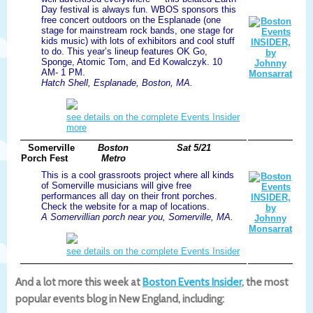
Day festival is always fun. WBOS sponsors this
free concert outdoors on the Esplanade (one
stage for mainstream rock bands, one stage for
kids music) with lots of exhibitors and cool stuff
to do. This year’s lineup features OK Go,
Sponge, Atomic Tom, and Ed Kowalczyk. 10
AM- 1 PM.
Hatch Shell, Esplanade, Boston, MA.
see details on the complete Events Insider
more
Somerville
Boston
Sat 5/21
Porch Fest
Metro
This is a cool grassroots project where all kinds
of Somerville musicians will give free
performances all day on their front porches.
Check the website for a map of locations.
A Somervillian porch near you, Somerville, MA.
see details on the complete Events Insider
And a lot more this week at
Boston Events Insider
, the most
popular events blog in New England, including: