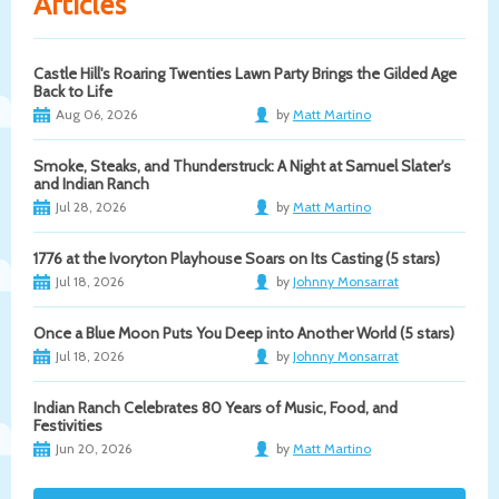
Articles
Castle Hill's Roaring Twenties Lawn Party Brings the Gilded Age
Back to Life
Aug 06, 2026
by
Matt Martino
Smoke, Steaks, and Thunderstruck: A Night at Samuel Slater's
and Indian Ranch
Jul 28, 2026
by
Matt Martino
1776 at the Ivoryton Playhouse Soars on Its Casting (5 stars)
Jul 18, 2026
by
Johnny Monsarrat
Once a Blue Moon Puts You Deep into Another World (5 stars)
Jul 18, 2026
by
Johnny Monsarrat
Indian Ranch Celebrates 80 Years of Music, Food, and
Festivities
Jun 20, 2026
by
Matt Martino