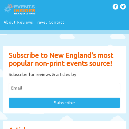
About
Reviews
Travel
Contact
Subscribe to New England's most
popular non-print events source!
Subscribe for reviews & articles by