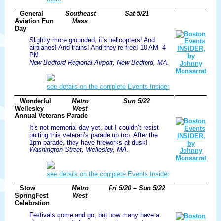
General
Southeast
Sat 5/21
Aviation Fun
Mass
Day
Slightly more grounded, it’s helicopters! And
airplanes! And trains! And they’re free! 10 AM- 4
PM.
New Bedford Regional Airport, New Bedford, MA.
see details on the complete Events Insider
Wonderful
Metro
Sun 5/22
Wellesley
West
Annual Veterans Parade
It’s not memorial day yet, but I couldn’t resist
putting this veteran’s parade up top. After the
1pm parade, they have fireworks at dusk!
Washington Street, Wellesley, MA.
see details on the complete Events Insider
Stow
Metro
Fri 5/20 – Sun 5/22
SpringFest
West
Celebration
Festivals come and go, but how many have a