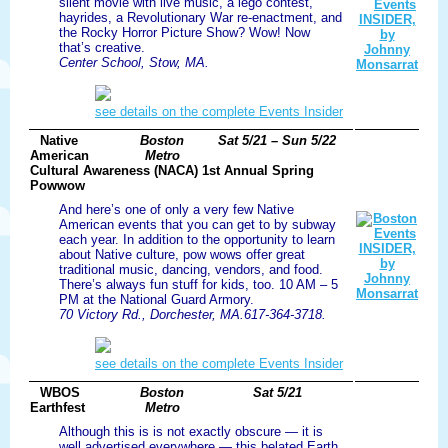
silent movie with live music, a lego contest,
hayrides, a Revolutionary War re-enactment, and
the Rocky Horror Picture Show? Wow! Now
that’s creative.
Center School, Stow, MA.
see details on the complete Events Insider
Native
Boston
Sat 5/21 – Sun 5/22
American
Metro
Cultural Awareness (NACA) 1st Annual Spring
Powwow
And here’s one of only a very few Native
American events that you can get to by subway
each year. In addition to the opportunity to learn
about Native culture, pow wows offer great
traditional music, dancing, vendors, and food.
There’s always fun stuff for kids, too. 10 AM – 5
PM at the National Guard Armory.
70 Victory Rd., Dorchester, MA.617-364-3718.
see details on the complete Events Insider
WBOS
Boston
Sat 5/21
Earthfest
Metro
Although this is is not exactly obscure — it is
well advertised everywhere — this belated Earth