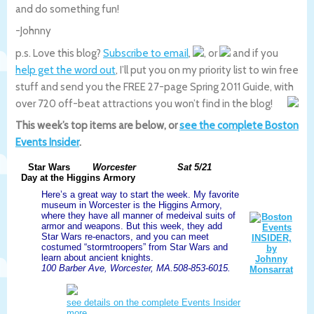
and do something fun!
-Johnny
p.s. Love this blog?
Subscribe to email
,
, or
and if you
help get the word out
, I’ll put you on my priority list to win free
stuff and send you the FREE 27-page Spring 2011 Guide, with
over 720 off-beat attractions you won’t find in the blog!
This week’s top items are below, or
see the complete Boston
Events Insider
.
Star Wars
Worcester
Sat 5/21
Day at the Higgins Armory
Here’s a great way to start the week. My favorite
museum in Worcester is the Higgins Armory,
where they have all manner of medeival suits of
armor and weapons. But this week, they add
Star Wars re-enactors, and you can meet
costumed “stormtroopers” from Star Wars and
learn about ancient knights.
100 Barber Ave, Worcester, MA.508-853-6015.
see details on the complete Events Insider
more