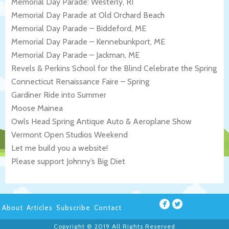
Memorial Day Parade: Westerly, RI
Memorial Day Parade at Old Orchard Beach
Memorial Day Parade – Biddeford, ME
Memorial Day Parade – Kennebunkport, ME
Memorial Day Parade – Jackman, ME
Revels & Perkins School for the Blind Celebrate the Spring
Connecticut Renaissance Faire – Spring
Gardiner Ride into Summer
Moose Mainea
Owls Head Spring Antique Auto & Aeroplane Show
Vermont Open Studios Weekend
Let me build you a website!
Please support Johnny’s Big Diet
About
Articles
Subscribe
Contact
Copyright © 2019 All Rights Reserved