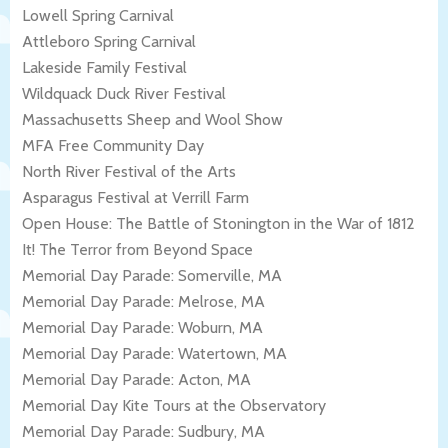
Lowell Spring Carnival
Attleboro Spring Carnival
Lakeside Family Festival
Wildquack Duck River Festival
Massachusetts Sheep and Wool Show
MFA Free Community Day
North River Festival of the Arts
Asparagus Festival at Verrill Farm
Open House: The Battle of Stonington in the War of 1812
It! The Terror from Beyond Space
Memorial Day Parade: Somerville, MA
Memorial Day Parade: Melrose, MA
Memorial Day Parade: Woburn, MA
Memorial Day Parade: Watertown, MA
Memorial Day Parade: Acton, MA
Memorial Day Kite Tours at the Observatory
Memorial Day Parade: Sudbury, MA