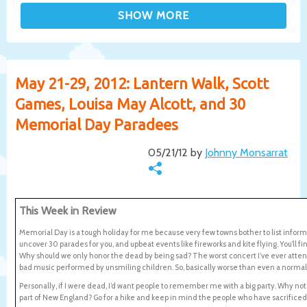
May 21-29, 2012: Lantern Walk, Scott
Games, Louisa May Alcott, and 30
Memorial Day Paradees
05/21/12 by
Johnny Monsarrat
This Week in Review
Memorial Day is a tough holiday for me because very few towns bother to list inform
uncover 30 parades for you, and upbeat events like fireworks and kite flying. You’ll 
Why should we only honor the dead by being sad? The worst concert I’ve ever atten
bad music performed by unsmiling children. So, basically worse than even a normal
Personally, if I were dead, I’d want people to remember me with a big party. Why no
part of New England? Go for a hike and keep in mind the people who have sacrificed