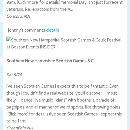
9am. (Click ‘more’ for details)
Memorial Day isn’t just for recent
veterans. Re-enactors from the A…
Concord
,
MA
.
Johnny’s comments
details
Southern New Hampshire Scottish Games & C…
Sat 5/26
I’ve seen Scottish Games I expect this to be fantastic! Even
though I couldn’t find a real website, you’ll discover — most
likely — dance, live music, “clans” with booths, a parade of
bagpipes, and all manner of weird sports, like throwing poles.
(Click ‘more’ for details)
I’ve seen Scottish Games I expect this
to be fant…
Greenfield NH