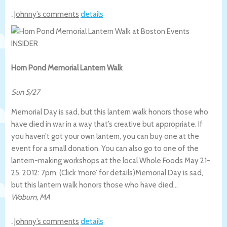
.
Johnny’s comments
details
Horn Pond Memorial Lantern Walk
Sun 5/27
Memorial Day is sad, but this lantern walk honors those who
have died in war in a way that’s creative but appropriate. If
you haven’t got your own lantern, you can buy one at the
event for a small donation. You can also go to one of the
lantern-making workshops at the local Whole Foods May 21-
25. 2012: 7pm. (Click ‘more’ for details)
Memorial Day is sad,
but this lantern walk honors those who have died…
Woburn
,
MA
.
Johnny’s comments
details