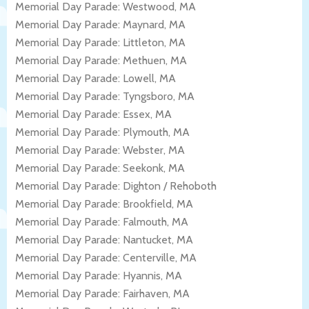
Memorial Day Parade: Westwood, MA
Memorial Day Parade: Maynard, MA
Memorial Day Parade: Littleton, MA
Memorial Day Parade: Methuen, MA
Memorial Day Parade: Lowell, MA
Memorial Day Parade: Tyngsboro, MA
Memorial Day Parade: Essex, MA
Memorial Day Parade: Plymouth, MA
Memorial Day Parade: Webster, MA
Memorial Day Parade: Seekonk, MA
Memorial Day Parade: Dighton / Rehoboth
Memorial Day Parade: Brookfield, MA
Memorial Day Parade: Falmouth, MA
Memorial Day Parade: Nantucket, MA
Memorial Day Parade: Centerville, MA
Memorial Day Parade: Hyannis, MA
Memorial Day Parade: Fairhaven, MA