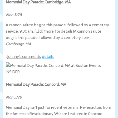
Memorial Day Parade: Cambridge, MA
Mon 5/28
A cannon salute begins this parade, followed by a cemetery
service. 9:30am. (Click ‘more’ for details)
A cannon salute
begins this parade, followed by a cemetery serv…
Cambridge
,
MA
.
Johnny’s comments
details
Memorial Day Parade: Concord, MA
Mon 5/28
Memorial Day isn’t just for recent veterans. Re-enactors from
the American Revolutionary War are featured in Concord.