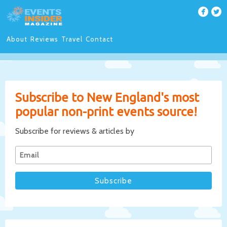
About
Reviews
Travel
Contact
Subscribe to New England's most
popular non-print events source!
Subscribe for reviews & articles by