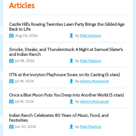
Articles
Castle Hill's Roaring Twenties Lawn Party Brings the Gilded Age
Back to Life
Aug 06, 2026
by
Matt Martino
Smoke, Steaks, and Thunderstruck: A Night at Samuel Slater's
and Indian Ranch
Jul 28, 2026
by
Matt Martino
1776 at the Ivoryton Playhouse Soars on Its Casting (5 stars)
Jul 18, 2026
by
Johnny Monsarrat
Once a Blue Moon Puts You Deep into Another World (5 stars)
Jul 18, 2026
by
Johnny Monsarrat
Indian Ranch Celebrates 80 Years of Music, Food, and
Festivities
Jun 20, 2026
by
Matt Martino