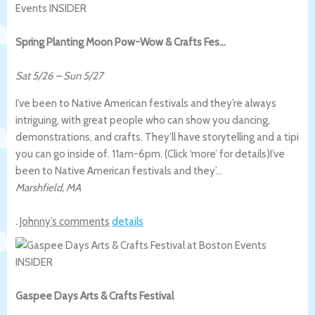
Spring Planting Moon Pow-Wow & Crafts Fes…
Sat 5/26
–
Sun 5/27
I’ve been to Native American festivals and they’re always
intriguing, with great people who can show you dancing,
demonstrations, and crafts. They’ll have storytelling and a tipi
you can go inside of. 11am-6pm. (Click ‘more’ for details)
I’ve
been to Native American festivals and they’…
Marshfield
,
MA
.
Johnny’s comments
details
Gaspee Days Arts & Crafts Festival