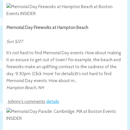
Memorial Day Fireworks at Hampton Beach
Sun 5/27
It’s not hard to find Memorial Day events. How about making
it an excuse to get out of town? For example, the beach and
fireworks make an uplifting contrast to the sadness of the
day. 9:30pm. (Click ‘more’ for details)
It’s not hard to find
Memorial Day events. How about m…
Hampton Beach
,
NH
.
Johnny’s comments
details