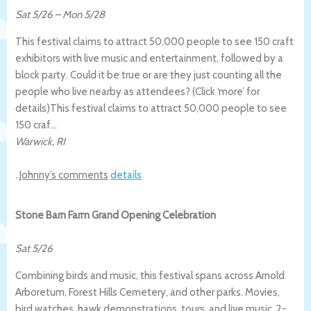
Sat 5/26
–
Mon 5/28
This festival claims to attract 50,000 people to see 150 craft
exhibitors with live music and entertainment, followed by a
block party. Could it be true or are they just counting all the
people who live nearby as attendees? (Click ‘more’ for
details)
This festival claims to attract 50,000 people to see
150 craf…
Warwick
,
RI
.
Johnny’s comments
details
Stone Barn Farm Grand Opening Celebration
Sat 5/26
Combining birds and music, this festival spans across Arnold
Arboretum, Forest Hills Cemetery, and other parks. Movies,
bird watches, hawk demonstrations, tours, and live music. 2-