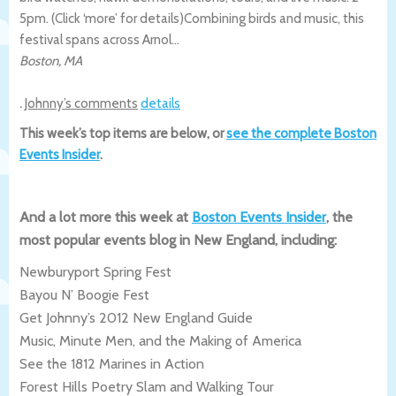
5pm. (Click ‘more’ for details)
Combining birds and music, this
festival spans across Arnol…
Boston
,
MA
.
Johnny’s comments
details
This week’s top items are below, or
see the complete Boston
Events Insider
.
And a lot more this week at
Boston Events Insider
, the
most popular events blog in New England, including:
Newburyport Spring Fest
Bayou N’ Boogie Fest
Get Johnny’s 2012 New England Guide
Music, Minute Men, and the Making of America
See the 1812 Marines in Action
Forest Hills Poetry Slam and Walking Tour