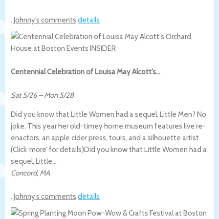
.
Johnny’s comments
details
Centennial Celebration of Louisa May Alcott’s…
Sat 5/26
–
Mon 5/28
Did you know that Little Women had a sequel, Little Men? No
joke. This year her old-timey home museum features live re-
enactors, an apple cider press, tours, and a silhouette artist.
(Click ‘more’ for details)
Did you know that Little Women had a
sequel, Little…
Concord
,
MA
.
Johnny’s comments
details