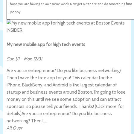
I hope you are having an awesome week. Now get out there and do something fun!
-Johnny
My new mobile app for high tech events
Sun 1/1
–
Mon 12/31
Are you an entrepreneur? Do you like business networking?
Then I have the free app for you! This calendar for the
iPhone, BlackBerry, and Android is the largest calendar of
startup and business events around Boston. I’m going to lose
money on this until we see some adoption and can attract
sponsors, so please tell your friends. Thanks! (Click ‘more’ for
details)
Are you an entrepreneur? Do you like business
networking? Then I…
All Over