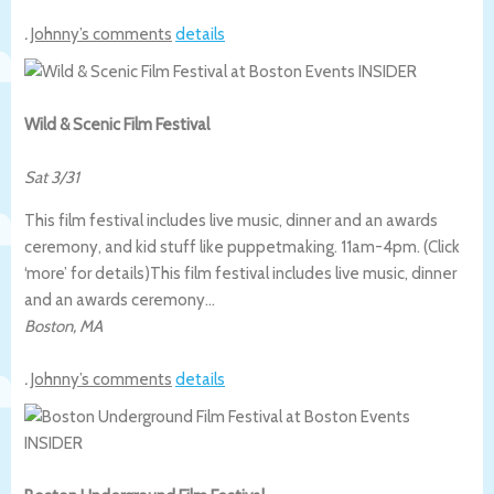
.
Johnny’s comments
details
Wild & Scenic Film Festival
Sat 3/31
This film festival includes live music, dinner and an awards
ceremony, and kid stuff like puppetmaking. 11am-4pm. (Click
‘more’ for details)
This film festival includes live music, dinner
and an awards ceremony…
Boston
,
MA
.
Johnny’s comments
details