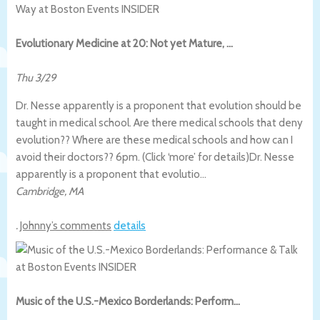
Evolutionary Medicine at 20: Not yet Mature, …
Thu 3/29
Dr. Nesse apparently is a proponent that evolution should be
taught in medical school. Are there medical schools that deny
evolution?? Where are these medical schools and how can I
avoid their doctors?? 6pm. (Click ‘more’ for details)
Dr. Nesse
apparently is a proponent that evolutio…
Cambridge
,
MA
.
Johnny’s comments
details
Music of the U.S.-Mexico Borderlands: Perform…