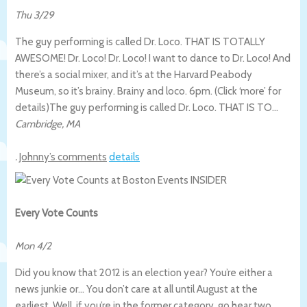
Thu 3/29
The guy performing is called Dr. Loco. THAT IS TOTALLY
AWESOME! Dr. Loco! Dr. Loco! I want to dance to Dr. Loco! And
there’s a social mixer, and it’s at the Harvard Peabody
Museum, so it’s brainy. Brainy and loco. 6pm. (Click ‘more’ for
details)
The guy performing is called Dr. Loco. THAT IS TO…
Cambridge
,
MA
.
Johnny’s comments
details
Every Vote Counts
Mon 4/2
Did you know that 2012 is an election year? You’re either a
news junkie or… You don’t care at all until August at the
earliest. Well, if you’re in the former category, go hear two