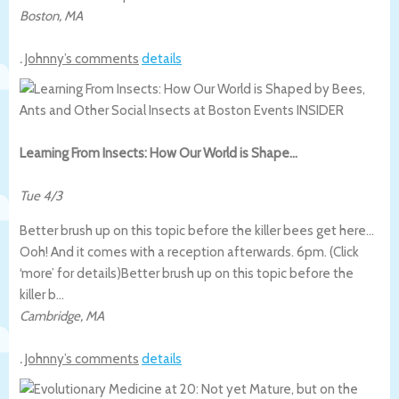
Boston
,
MA
.
Johnny’s comments
details
Learning From Insects: How Our World is Shape…
Tue 4/3
Better brush up on this topic before the killer bees get here…
Ooh! And it comes with a reception afterwards. 6pm. (Click
‘more’ for details)
Better brush up on this topic before the
killer b…
Cambridge
,
MA
.
Johnny’s comments
details