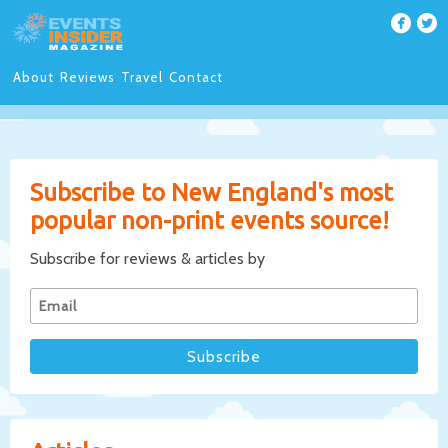
About
Reviews
Travel
Contact
Subscribe to New England's most
popular non-print events source!
Subscribe for reviews & articles by