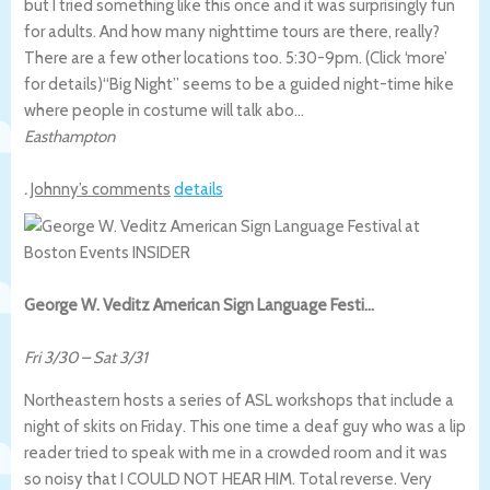
but I tried something like this once and it was surprisingly fun
for adults. And how many nighttime tours are there, really?
There are a few other locations too. 5:30-9pm. (Click ‘more’
for details)
“Big Night” seems to be a guided night-time hike
where people in costume will talk abo…
Easthampton
.
Johnny’s comments
details
George W. Veditz American Sign Language Festi…
Fri 3/30
–
Sat 3/31
Northeastern hosts a series of ASL workshops that include a
night of skits on Friday. This one time a deaf guy who was a lip
reader tried to speak with me in a crowded room and it was
so noisy that I COULD NOT HEAR HIM. Total reverse. Very