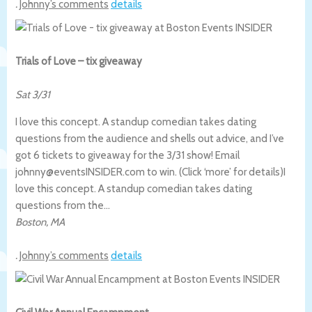
.
Johnny’s comments
details
Trials of Love – tix giveaway
Sat 3/31
I love this concept. A standup comedian takes dating
questions from the audience and shells out advice, and I’ve
got 6 tickets to giveaway for the 3/31 show! Email
johnny@eventsINSIDER.com to win. (Click ‘more’ for details)
I
love this concept. A standup comedian takes dating
questions from the…
Boston
,
MA
.
Johnny’s comments
details