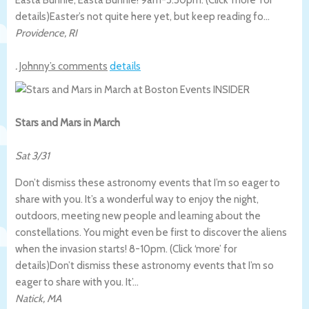
details)
Easter’s not quite here yet, but keep reading fo…
Providence
,
RI
.
Johnny’s comments
details
Stars and Mars in March
Sat 3/31
Don’t dismiss these astronomy events that I’m so eager to
share with you. It’s a wonderful way to enjoy the night,
outdoors, meeting new people and learning about the
constellations. You might even be first to discover the aliens
when the invasion starts! 8-10pm. (Click ‘more’ for
details)
Don’t dismiss these astronomy events that I’m so
eager to share with you. It’…
Natick
,
MA