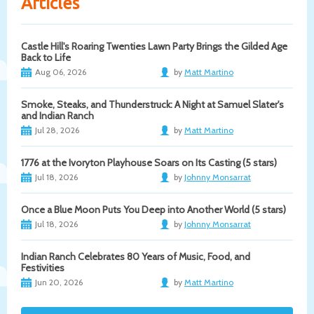
Articles
Castle Hill's Roaring Twenties Lawn Party Brings the Gilded Age
Back to Life
Aug 06, 2026
by
Matt Martino
Smoke, Steaks, and Thunderstruck: A Night at Samuel Slater's
and Indian Ranch
Jul 28, 2026
by
Matt Martino
1776 at the Ivoryton Playhouse Soars on Its Casting (5 stars)
Jul 18, 2026
by
Johnny Monsarrat
Once a Blue Moon Puts You Deep into Another World (5 stars)
Jul 18, 2026
by
Johnny Monsarrat
Indian Ranch Celebrates 80 Years of Music, Food, and
Festivities
Jun 20, 2026
by
Matt Martino