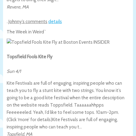
Revere
,
MA
.
Johnny’s comments
details
The Week in Weird`
Topsfield Fools Kite Fly
Sun 4/1
Kite Festivals are full of engaging, inspiring people who can
teach you to fly a stunt kite with two strings. You know it’s
going to be a good kite festival when the entire description
on the website reads Toppsfield. Taaaaaahhpps
Feeeeeeled. Yeah, I’d like to feel some tops. 10am-2pm.
(Click ‘more’ for details)
Kite Festivals are full of engaging,
inspiring people who can teach you t…
Topsfield
,
MA