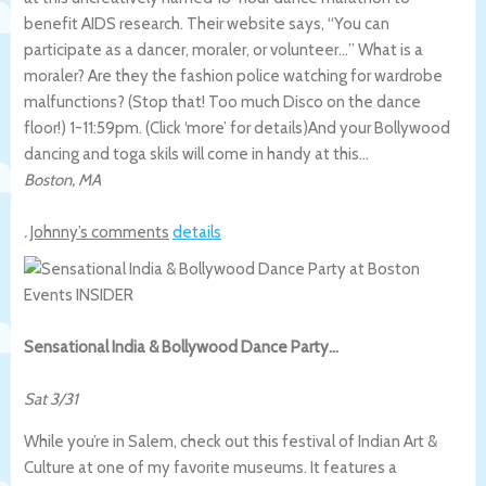
benefit AIDS research. Their website says, “You can
participate as a dancer, moraler, or volunteer…” What is a
moraler? Are they the fashion police watching for wardrobe
malfunctions? (Stop that! Too much Disco on the dance
floor!) 1-11:59pm. (Click ‘more’ for details)
And your Bollywood
dancing and toga skils will come in handy at this…
Boston
,
MA
.
Johnny’s comments
details
Sensational India & Bollywood Dance Party…
Sat 3/31
While you’re in Salem, check out this festival of Indian Art &
Culture at one of my favorite museums. It features a