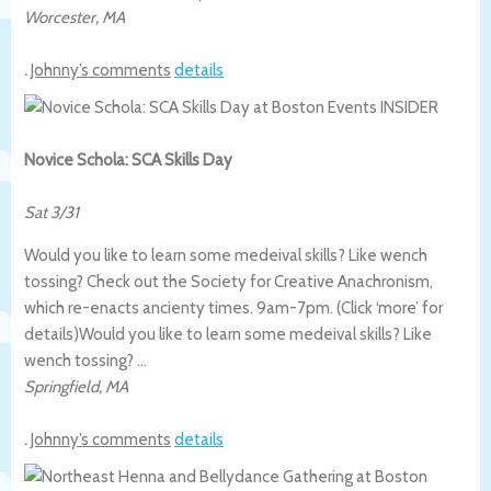
Worcester
,
MA
.
Johnny’s comments
details
Novice Schola: SCA Skills Day
Sat 3/31
Would you like to learn some medeival skills? Like wench
tossing? Check out the Society for Creative Anachronism,
which re-enacts ancienty times. 9am-7pm. (Click ‘more’ for
details)
Would you like to learn some medeival skills? Like
wench tossing? …
Springfield
,
MA
.
Johnny’s comments
details