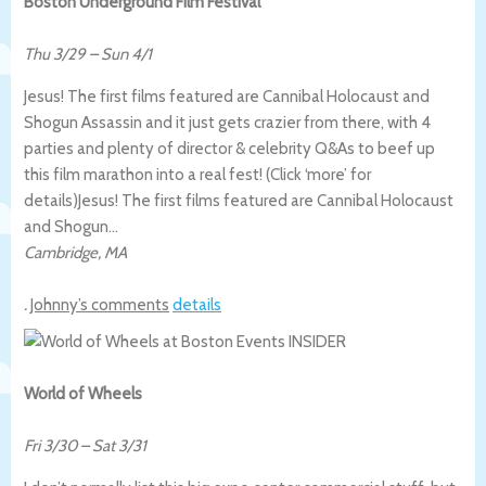
Boston Underground Film Festival
Thu 3/29
–
Sun 4/1
Jesus! The first films featured are Cannibal Holocaust and
Shogun Assassin and it just gets crazier from there, with 4
parties and plenty of director & celebrity Q&As to beef up
this film marathon into a real fest! (Click ‘more’ for
details)
Jesus! The first films featured are Cannibal Holocaust
and Shogun…
Cambridge
,
MA
.
Johnny’s comments
details
World of Wheels
Fri 3/30
–
Sat 3/31