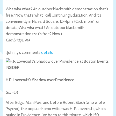
Wha wha what? An outdoor blacksmith demonstration that’s
free? Now that’s what I call Continuing Education. And it’s
conveniently in Harvard Square. 12-4pm. (Click ‘more’ for
details)
Wha wha what? An outdoor blacksmith
demonstration that’s free? Now t…
Cambridge
,
MA
.
Johnny’s comments
details
H.P. Lovecraft’s Shadow over Providence
Sun 4/1
After Edgar Allan Poe, and before Robert Bloch (who wrote
Psycho), the popular horror writer was H. P. Lovecraft, who is
buried in Providence. I’ve been to this tribute, which 150