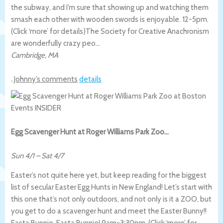
the subway, and I’m sure that showing up and watching them
smash each other with wooden swords is enjoyable. 12-5pm.
(Click ‘more’ for details)
The Society for Creative Anachronism
are wonderfully crazy peo…
Cambridge
,
MA
.
Johnny’s comments
details
Egg Scavenger Hunt at Roger Williams Park Zoo…
Sun 4/1
–
Sat 4/7
Easter’s not quite here yet, but keep reading for the biggest
list of secular Easter Egg Hunts in New England! Let’s start with
this one that’s not only outdoors, and not only is it a ZOO, but
you get to do a scavenger hunt and meet the Easter Bunny!!
Easta Bunnie, Easta Bunnie! 9am-3:30pm. (Click ‘more’ for