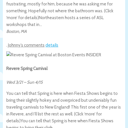
frustrating, mostly for him, because he was asking me for
something. Hopefully not where the bathroom was. (Click
‘more’ for details)
Northeastern hosts a series of ASL
workshops that in…
Boston
,
MA
.
Johnny’s comments
details
Revere Spring Carnival
Wed 3/21
–
Sun 4/15
You can tell that Spring is here when Fiesta Shows begins to
bring their slightly hokey and overpriced but undeniably fun
traveling carnivals to New England! This first one of the year is
in Revere, and I’ll list the rest as well. (Click ‘more’ for
details)
You can tell that Spring is here when Fiesta Shows
begins to bring their sligh…