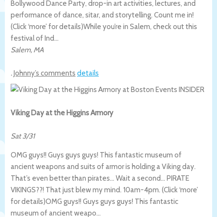
Bollywood Dance Party, drop-in art activities, lectures, and
performance of dance, sitar, and storytelling. Count me in!
(Click ‘more’ for details)
While you’re in Salem, check out this
festival of Ind…
Salem
,
MA
.
Johnny’s comments
details
Viking Day at the Higgins Armory
Sat 3/31
OMG guys!! Guys guys guys! This fantastic museum of
ancient weapons and suits of armor is holding a Viking day.
That’s even better than pirates… Wait a second… PIRATE
VIKINGS??! That just blew my mind. 10am-4pm. (Click ‘more’
for details)
OMG guys!! Guys guys guys! This fantastic
museum of ancient weapo…