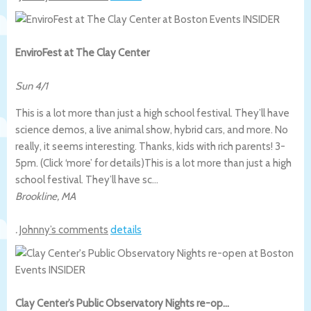
EnviroFest at The Clay Center
Sun 4/1
This is a lot more than just a high school festival. They’ll have
science demos, a live animal show, hybrid cars, and more. No
really, it seems interesting. Thanks, kids with rich parents! 3-
5pm. (Click ‘more’ for details)
This is a lot more than just a high
school festival. They’ll have sc…
Brookline
,
MA
.
Johnny’s comments
details
Clay Center’s Public Observatory Nights re-op…