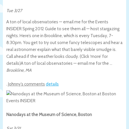
Tue 3/27
A ton of local observatories — email me for the Events
INSIDER Spring 2012 Guide to see them all — host stargazing
nights. Here’s one in Brookline, which is every Tuesday, 7-
8:30pm. You get to try out some fancy telescopes and hear a
real astronomer explain what that barely visible smudge is.
Call ahead if the weather looks cloudy. (Click ‘more’ for
details)
A ton of local observatories — email me for the …
Brookline
,
MA
.
Johnny’s comments
details
Nanodays at the Museum of Science, Boston
Sat 3/31