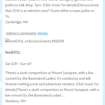
politicos talk shop. 7pm. (Click ‘more’ for details)
Did you know
that 2012 is an election year? You’re either a news junkie or…
Yo…
Cambridge
,
MA
.
Johnny’s comments
details
FestEVOL
Sat 3/31
–
Sun 4/1
There’s a slush competition at Mount Sunapee, with a live
concert by the Barenaked Ladies. It’s outdoorsy and will
feature melting snow and adventure vendors. (Click ‘more’ for
details)
There’s a slush competition at Mount Sunapee, with a
live concert by the Barenaked Ladies. …
Newbury
,
NH