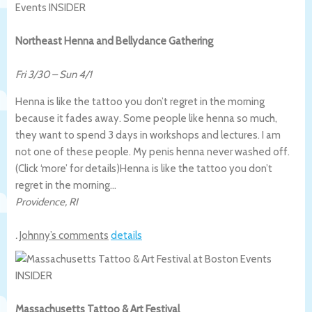
Northeast Henna and Bellydance Gathering
Fri 3/30
–
Sun 4/1
Henna is like the tattoo you don’t regret in the morning
because it fades away. Some people like henna so much,
they want to spend 3 days in workshops and lectures. I am
not one of these people. My penis henna never washed off.
(Click ‘more’ for details)
Henna is like the tattoo you don’t
regret in the morning…
Providence
,
RI
.
Johnny’s comments
details
Massachusetts Tattoo & Art Festival