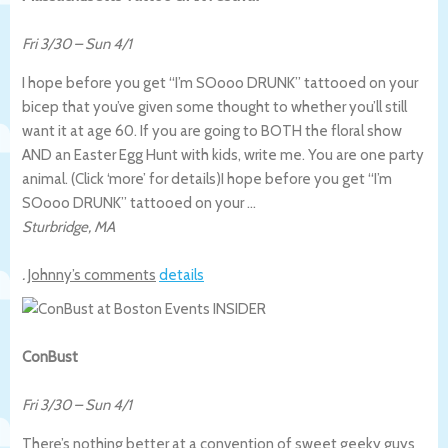
Fri 3/30
–
Sun 4/1
I hope before you get “I’m SOooo DRUNK” tattooed on your
bicep that you’ve given some thought to whether you’ll still
want it at age 60. If you are going to BOTH the floral show
AND an Easter Egg Hunt with kids, write me. You are one party
animal. (Click ‘more’ for details)
I hope before you get “I’m
SOooo DRUNK” tattooed on your …
Sturbridge
,
MA
.
Johnny’s comments
details
ConBust
Fri 3/30
–
Sun 4/1
There’s nothing better at a convention of sweet geeky guys