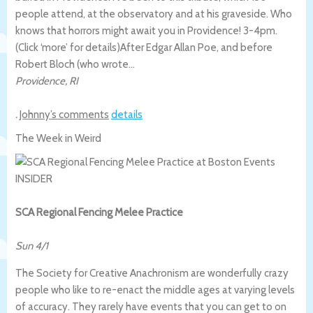
people attend, at the observatory and at his graveside. Who
knows that horrors might await you in Providence! 3-4pm.
(Click ‘more’ for details)
After Edgar Allan Poe, and before
Robert Bloch (who wrote…
Providence
,
RI
.
Johnny’s comments
details
The Week in Weird
SCA Regional Fencing Melee Practice
Sun 4/1
The Society for Creative Anachronism are wonderfully crazy
people who like to re-enact the middle ages at varying levels
of accuracy. They rarely have events that you can get to on