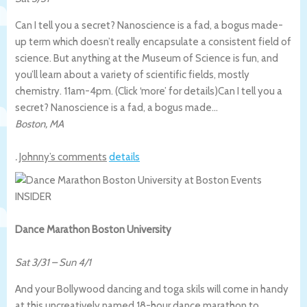
Can I tell you a secret? Nanoscience is a fad, a bogus made-
up term which doesn’t really encapsulate a consistent field of
science. But anything at the Museum of Science is fun, and
you’ll learn about a variety of scientific fields, mostly
chemistry. 11am-4pm. (Click ‘more’ for details)
Can I tell you a
secret? Nanoscience is a fad, a bogus made…
Boston
,
MA
.
Johnny’s comments
details
Dance Marathon Boston University
Sat 3/31
–
Sun 4/1
And your Bollywood dancing and toga skils will come in handy
at this uncreatively named 18-hour dance marathon to