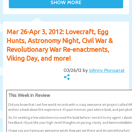
Mar 26-Apr 3, 2012: Lovecraft, Egg
Hunts, Astronomy Night, Civil War &
Revolutionary War Re-enactments,
Viking Day, and more!
03/26/12 by
Johnny Monsarrat
This Week in Review
Did you know that I set five world records with a crazy awesome art project called W
written a book about the experience. It’s part memoir, part advice book, and part ph
So, I’m seeking a few volunteers to read the book before I send it to my agent. I ab
feedback. I’d just like your high-level thoughts on pacing, clarity, and kwimnebob
I hope you are having an awesome week. Now get out there and do something fun!