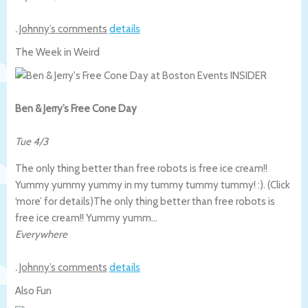
.
Johnny’s comments
details
The Week in Weird
Ben & Jerry’s Free Cone Day
Tue 4/3
The only thing better than free robots is free ice cream!!
Yummy yummy yummy in my tummy tummy tummy! :). (Click
‘more’ for details)
The only thing better than free robots is
free ice cream!! Yummy yumm…
Everywhere
.
Johnny’s comments
details
Also Fun