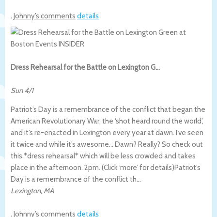
.
Johnny’s comments
details
Dress Rehearsal for the Battle on Lexington G…
Sun 4/1
Patriot’s Day is a remembrance of the conflict that began the
American Revolutionary War, the ‘shot heard round the world’,
and it’s re-enacted in Lexington every year at dawn. I’ve seen
it twice and while it’s awesome… Dawn? Really? So check out
this *dress rehearsal* which will be less crowded and takes
place in the afternoon. 2pm. (Click ‘more’ for details)
Patriot’s
Day is a remembrance of the conflict th…
Lexington
,
MA
.
Johnny’s comments
details