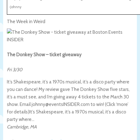
-Johnny
The Week in Weird
The Donkey Show – ticket giveaway
Fri 3/30
It’s Shakespeare, it’s a 1970s musical, it’s a disco party where
you can dance! My review gave The Donkey Show five stars,
it’s a must see, and I’m giving away 4 tickets to the March 30
show. Email johnny@eventsINSIDER.com to win! (Click ‘more’
for details)
It’s Shakespeare, it’s a 1970s musical, it’s a disco
party where…
Cambridge
,
MA