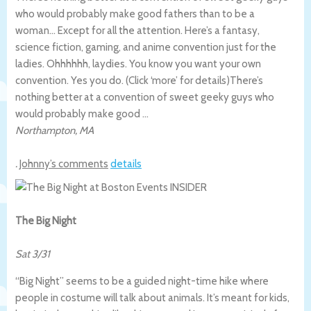
who would probably make good fathers than to be a
woman… Except for all the attention. Here’s a fantasy,
science fiction, gaming, and anime convention just for the
ladies. Ohhhhhh, laydies. You know you want your own
convention. Yes you do. (Click ‘more’ for details)
There’s
nothing better at a convention of sweet geeky guys who
would probably make good …
Northampton
,
MA
.
Johnny’s comments
details
The Big Night
Sat 3/31
“Big Night” seems to be a guided night-time hike where
people in costume will talk about animals. It’s meant for kids,