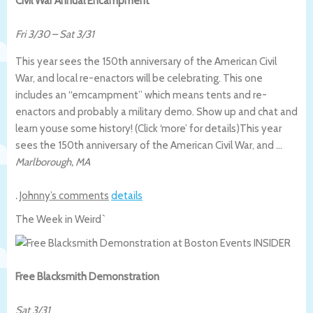
Civil War Annual Encampment
Fri 3/30
–
Sat 3/31
This year sees the 150th anniversary of the American Civil
War, and local re-enactors will be celebrating. This one
includes an “emcampment” which means tents and re-
enactors and probably a military demo. Show up and chat and
learn youse some history! (Click ‘more’ for details)
This year
sees the 150th anniversary of the American Civil War, and …
Marlborough
,
MA
.
Johnny’s comments
details
The Week in Weird`
Free Blacksmith Demonstration
Sat 3/31