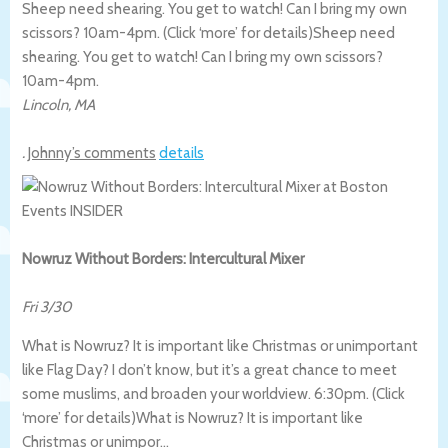
Sheep need shearing. You get to watch! Can I bring my own
scissors? 10am-4pm. (Click ‘more’ for details)
Sheep need
shearing. You get to watch! Can I bring my own scissors?
10am-4pm.
Lincoln
,
MA
.
Johnny’s comments
details
Nowruz Without Borders: Intercultural Mixer
Fri 3/30
What is Nowruz? It is important like Christmas or unimportant
like Flag Day? I don’t know, but it’s a great chance to meet
some muslims, and broaden your worldview. 6:30pm. (Click
‘more’ for details)
What is Nowruz? It is important like
Christmas or unimpor…