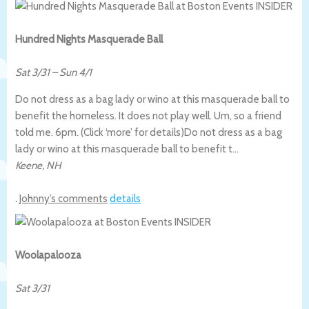
Hundred Nights Masquerade Ball
Sat 3/31
–
Sun 4/1
Do not dress as a bag lady or wino at this masquerade ball to
benefit the homeless. It does not play well. Um, so a friend
told me. 6pm. (Click ‘more’ for details)
Do not dress as a bag
lady or wino at this masquerade ball to benefit t…
Keene
,
NH
.
Johnny’s comments
details
Woolapalooza
Sat 3/31