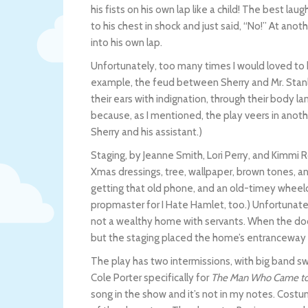
his fists on his own lap like a child! The best la
to his chest in shock and just said, “No!” At anot
into his own lap.
Unfortunately, too many times I would loved to 
example, the feud between Sherry and Mr. Stanl
their ears with indignation, through their body la
because, as I mentioned, the play veers in anoth
Sherry and his assistant.)
Staging, by Jeanne Smith, Lori Perry, and Kimmi 
Xmas dressings, tree, wallpaper, brown tones, a
getting that old phone, and an old-timey wheelch
propmaster for I Hate Hamlet, too.) Unfortunate
not a wealthy home with servants. When the door
but the staging placed the home’s entranceway o
The play has two intermissions, with big band s
Cole Porter specifically for
The Man Who Came to
song in the show and it’s not in my notes. Costum