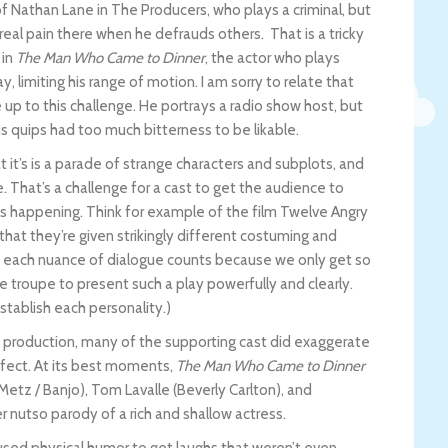
f Nathan Lane in The Producers, who plays a criminal, but
real pain there when he defrauds others. That is a tricky
 in
The Man Who Came to Dinner
, the actor who plays
y, limiting his range of motion. I am sorry to relate that
up to this challenge. He portrays a radio show host, but
is quips had too much bitterness to be likable.
t it’s is a parade of strange characters and subplots, and
e. That’s a challenge for a cast to get the audience to
s happening. Think for example of the film Twelve Angry
that they’re given strikingly different costuming and
nd each nuance of dialogue counts because we only get so
re troupe to present such a play powerfully and clearly.
establish each personality.)
 production, many of the supporting cast did exaggerate
ffect. At its best moments,
The Man Who Came to Dinner
Metz / Banjo), Tom Lavalle (Beverly Carlton), and
r nutso parody of a rich and shallow actress.
sed physical humor to get laughs that weren’t even