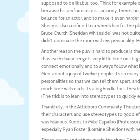
supposed to be likable, too. Think for example o
because his performance is cartoony, there’s no 
balance for an actor, and to make it even harder,
Sherry is also confined to a wheelchair for the pla
Bruce Church (Sheridan Whiteside) was not quite 
didn’t dominate the room with his personality. H
Another reason the play is hard to produce is tha
thus each character gets very little time on stag
connect emotionally and to always follow what i
Men, about a jury of twelve people. It’s so many 
personalities so that we can tell them apart, a
much time with each. It’s a big hurdle for a theat
(The trick is to lean into stereotypes to quickly 
Thankfully, in the Attleboro Community Theatre
their characters and use stereotypes to good e
was hilarious. Kudos to Mike Capalbo (Professor 
especially Ryan Foster (Lorraine Sheldon) with he
These actors and others made the show. They u