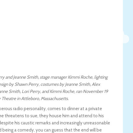
ry and Jeanne Smith, stage manager Kimmi Roche, lighting
design by Shawn Perry, costumes by Jeanne Smith, Alex
Jeanne Smith, Lori Perry, and Kimmi Roche, ran November 19
Theatre in Attleboro, Massachusetts.
nkerous radio personality, comes to dinner at a private
 he threatens to sue, they house him and attend to his
despite his caustic remarks and increasingly unreasonable
nd being a comedy, you can guess that the end will be