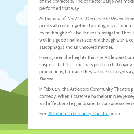
of the characters. The character Banjo was mod
performed that way.
At the end of
The Man Who Came to Dinner
, the
points all come together to antagonize… whomeve
even though he’s also the main instigator. Then t
well in a good final last scene, although with a 
sarcophagus and an unsolved murder.
Having seen the heights that the Attleboro Co
suspect that this script was just too challenging 
productions, I am sure they will rise to heights ag
Dinner
.
In February, the Attleboro Community Theatre 
comedy. When a carefree bachelor in New Jersey g
and affectionate grandparents conspire so he w
See
Attleboro Community Theatre
online.