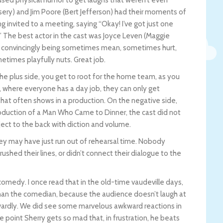
ssery) and Jim Poore (Bert Jefferson) had their moments of
ng invited to a meeting, saying “Okay! I’ve got just one
t!” The best actor in the cast was Joyce Leven (Maggie
e, convincingly being sometimes mean, sometimes hurt,
times playfully nuts. Great job.
e plus side, you get to root for the home team, as you
 where everyone has a day job, they can only get
that often shows in a production. On the negative side,
oduction of a Man Who Came to Dinner, the cast did not
ct to the back with diction and volume.
hey may have just run out of rehearsal time. Nobody
rushed their lines, or didn’t connect their dialogue to the
 comedy. I once read that in the old-time vaudeville days,
than the comedian, because the audience doesn’t laugh at
wardly. We did see some marvelous awkward reactions in
e point Sherry gets so mad that, in frustration, he beats