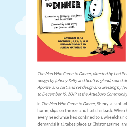
The Man Who Came to Dinner, directed by Lori Per
design by Johnny Kelly and Scott England, sound 
Aponte, and cast, and set design and dressing by 
to December 15, 2019 at the Attleboro Community 
In
The Man Who Came to Dinner
, Sherry, a canta
home, slips on the ice, and hurts his back. When
every need while he’s confined to a wheelchair, 
demands! It all takes place at Christmastime, a