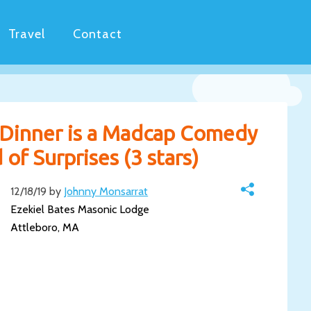
Travel
Contact
Dinner is a Madcap Comedy
of Surprises (3 stars)
12/18/19 by
Johnny Monsarrat
Ezekiel Bates Masonic Lodge
Attleboro, MA