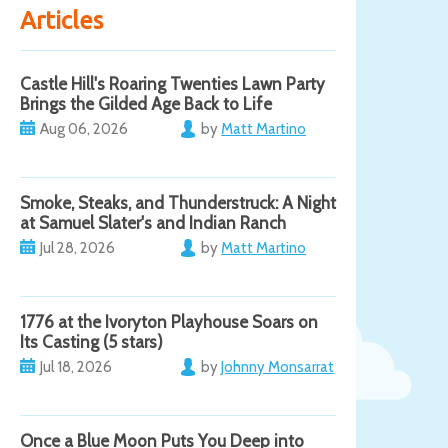
Articles
Castle Hill's Roaring Twenties Lawn Party
Brings the Gilded Age Back to Life
Aug 06, 2026
by
Matt Martino
Smoke, Steaks, and Thunderstruck: A Night
at Samuel Slater's and Indian Ranch
Jul 28, 2026
by
Matt Martino
1776 at the Ivoryton Playhouse Soars on
Its Casting (5 stars)
Jul 18, 2026
by
Johnny Monsarrat
Once a Blue Moon Puts You Deep into