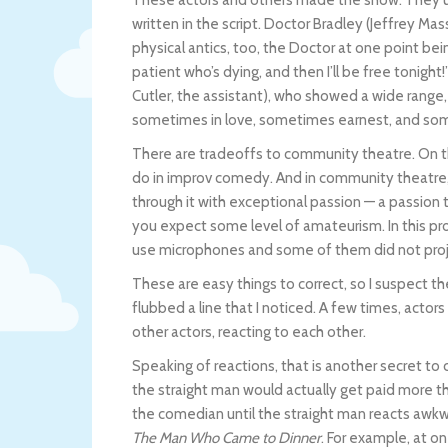
written in the script. Doctor Bradley (Jeffrey Ma
physical antics, too, the Doctor at one point bei
patient who’s dying, and then I’ll be free tonigh
Cutler, the assistant), who showed a wide rang
sometimes in love, sometimes earnest, and some
There are tradeoffs to community theatre. On th
do in improv comedy. And in community theatre,
through it with exceptional passion — a passion 
you expect some level of amateurism. In this pr
use microphones and some of them did not proje
These are easy things to correct, so I suspect t
flubbed a line that I noticed. A few times, actors 
other actors, reacting to each other.
Speaking of reactions, that is another secret to
the straight man would actually get paid more 
the comedian until the straight man reacts awk
The Man Who Came to Dinner
. For example, at on