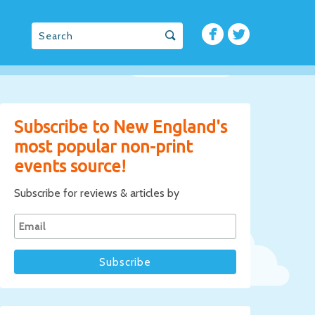
Subscribe to New England's
most popular non-print
events source!
Subscribe for reviews & articles by