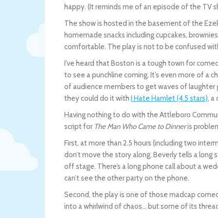
happy. (It reminds me of an episode of the TV
The show is hosted in the basement of the Ezek
homemade snacks including cupcakes, brownies, p
comfortable. The play is not to be confused wit
I’ve heard that Boston is a tough town for com
to see a punchline coming. It’s even more of a cha
of audience members to get waves of laughter g
they could do it with
I Hate Hamlet (4.5 stars)
, a
Having nothing to do with the Attleboro Communit
script for
The Man Who Came to Dinner
is proble
First, at more than 2.5 hours (including two inte
don’t move the story along. Beverly tells a long
off stage. There’s a long phone call about a wedd
can’t see the other party on the phone.
Second, the play is one of those madcap come
into a whirlwind of chaos… but some of its thre