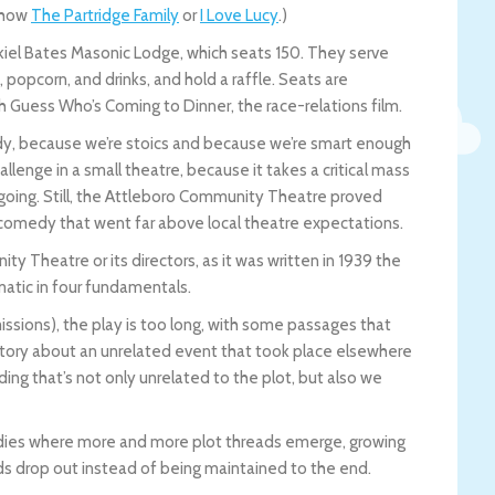
 show
The Partridge Family
or
I Love Lucy
.)
iel Bates Masonic Lodge, which seats 150. They serve
opcorn, and drinks, and hold a raffle. Seats are
h Guess Who’s Coming to Dinner, the race-relations film.
edy, because we’re stoics and because we’re smart enough
llenge in a small theatre, because it takes a critical mass
oing. Still, the Attleboro Community Theatre proved
 comedy that went far above local theatre expectations.
y Theatre or its directors, as it was written in 1939 the
matic in four fundamentals.
rmissions), the play is too long, with some passages that
 story about an unrelated event that took place elsewhere
ing that’s not only unrelated to the plot, but also we
dies where more and more plot threads emerge, growing
ads drop out instead of being maintained to the end.