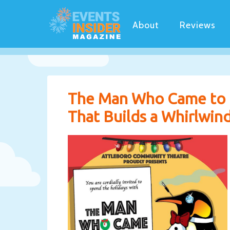
About
Reviews
The Man Who Came to 
That Builds a Whirlwind 