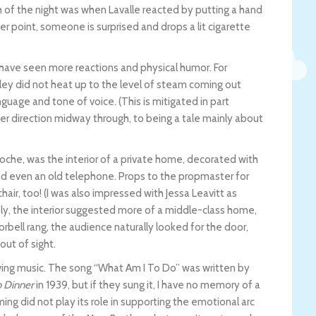
ugh of the night was when Lavalle reacted by putting a hand
her point, someone is surprised and drops a lit cigarette
have seen more reactions and physical humor. For
ey did not heat up to the level of steam coming out
nguage and tone of voice. (This is mitigated in part
er direction midway through, to being a tale mainly about
Roche, was the interior of a private home, decorated with
nd even an old telephone. Props to the propmaster for
air, too! (I was also impressed with Jessa Leavitt as
ly, the interior suggested more of a middle-class home,
bell rang, the audience naturally looked for the door,
ut of sight.
wing music. The song “What Am I To Do” was written by
 Dinner
in 1939, but if they sung it, I have no memory of a
ing did not play its role in supporting the emotional arc