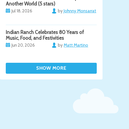
Another World (5 stars)
Jul 18, 2026
by
Johnny Monsarrat
Indian Ranch Celebrates 80 Years of
Music, Food, and Festivities
Jun 20, 2026
by
Matt Martino