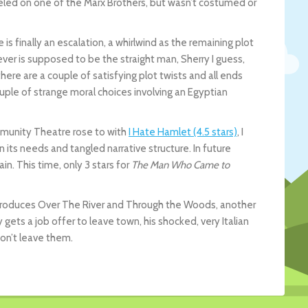
eled on one of the Marx Brothers, but wasn’t costumed or
re is finally an escalation, a whirlwind as the remaining plot
r is supposed to be the straight man, Sherry I guess,
here are a couple of satisfying plot twists and all ends
couple of strange moral choices involving an Egyptian
mmunity Theatre rose to with
I Hate Hamlet (4.5 stars)
, I
in its needs and tangled narrative structure. In future
ain. This time, only 3 stars for
The Man Who Came to
produces Over The River and Through the Woods, another
ets a job offer to leave town, his shocked, very Italian
on’t leave them.