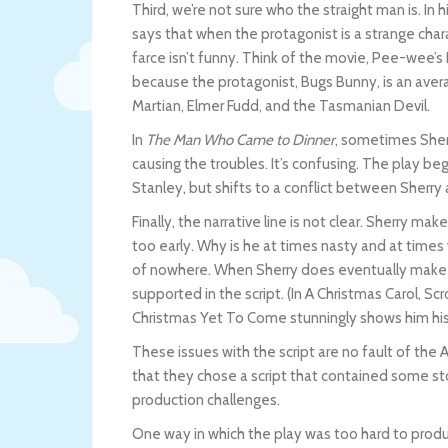
Third, we’re not sure who the straight man is. In
says that when the protagonist is a strange chara
farce isn’t funny. Think of the movie, Pee-wee’
because the protagonist, Bugs Bunny, is an aver
Martian, Elmer Fudd, and the Tasmanian Devil.
In
The Man Who Came to Dinner
, sometimes Sher
causing the troubles. It’s confusing. The play be
Stanley, but shifts to a conflict between Sherry 
Finally, the narrative line is not clear. Sherry mak
too early. Why is he at times nasty and at ti
of nowhere. When Sherry does eventually make hi
supported in the script. (In A Christmas Carol, 
Christmas Yet To Come stunningly shows him his
These issues with the script are no fault of th
that they chose a script that contained some st
production challenges.
One way in which the play was too hard to produc