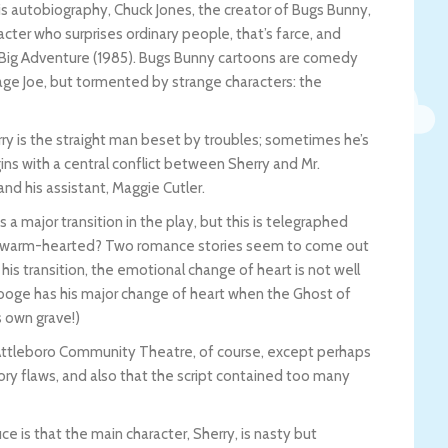
 his autobiography, Chuck Jones, the creator of Bugs Bunny,
cter who surprises ordinary people, that’s farce, and
s Big Adventure (1985). Bugs Bunny cartoons are comedy
age Joe, but tormented by strange characters: the
ry is the straight man beset by troubles; sometimes he’s
gins with a central conflict between Sherry and Mr.
and his assistant, Maggie Cutler.
es a major transition in the play, but this is telegraphed
mes warm-hearted? Two romance stories seem to come out
s transition, the emotional change of heart is not well
Scrooge has his major change of heart when the Ghost of
 own grave!)
e Attleboro Community Theatre, of course, except perhaps
ory flaws, and also that the script contained too many
e is that the main character, Sherry, is nasty but