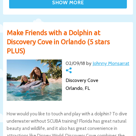
Make Friends with a Dolphin at
Discovery Cove in Orlando (5 stars
PLUS)
02/09/18 by
Johnny Monsarrat
Discovery Cove
Orlando, FL
How would you like to touch and play with a dolphin? To dive
underwater without SCUBA training? Florida has great natural
beauty and wildlife, and it also has great convenience in
attractions like Disney World. Discovery Cove combines the