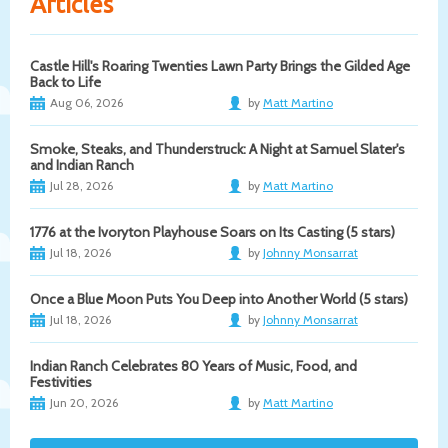
Articles
Castle Hill's Roaring Twenties Lawn Party Brings the Gilded Age
Back to Life
Aug 06, 2026
by
Matt Martino
Smoke, Steaks, and Thunderstruck: A Night at Samuel Slater's
and Indian Ranch
Jul 28, 2026
by
Matt Martino
1776 at the Ivoryton Playhouse Soars on Its Casting (5 stars)
Jul 18, 2026
by
Johnny Monsarrat
Once a Blue Moon Puts You Deep into Another World (5 stars)
Jul 18, 2026
by
Johnny Monsarrat
Indian Ranch Celebrates 80 Years of Music, Food, and
Festivities
Jun 20, 2026
by
Matt Martino