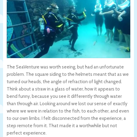
The SeaVenture was worth seeing, but had an unfortunate
problem. The square siding to the helmets meant that as we
turned our heads, the angle of refraction of light changed.
Think about a straw in a glass of water, how it appears to
bend funny, because you see it differently through water
than through air. Looking around we lost our sense of exactly
where we were in relation to the fish, to each other, and even
to our own limbs. I felt disconnected from the experience, a
step remote from it. That made it a worthwhile but not
perfect experience.