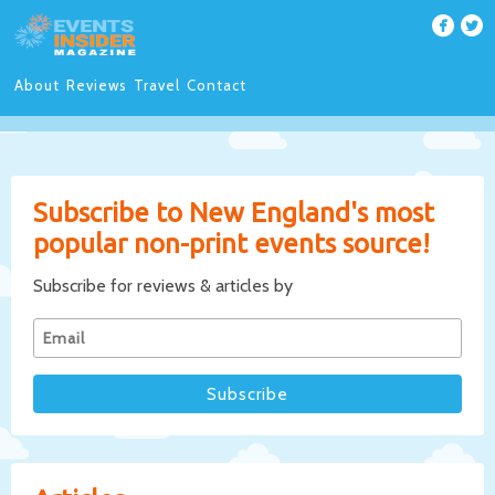
About
Reviews
Travel
Contact
Subscribe to New England's most
popular non-print events source!
Subscribe for reviews & articles by