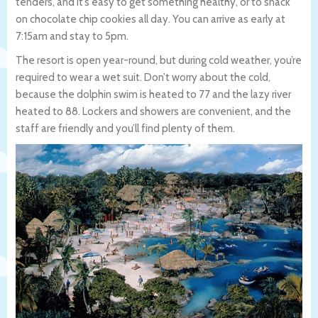
tenders, and it’s easy to get something healthy, or to snack
on chocolate chip cookies all day. You can arrive as early at
7:15am and stay to 5pm.
The resort is open year-round, but during cold weather, you’re
required to wear a wet suit. Don’t worry about the cold,
because the dolphin swim is heated to 77 and the lazy river
heated to 88. Lockers and showers are convenient, and the
staff are friendly and you’ll find plenty of them.