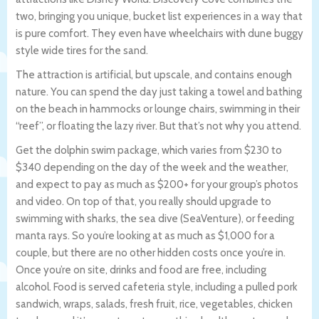
two, bringing you unique, bucket list experiences in a way that
is pure comfort. They even have wheelchairs with dune buggy
style wide tires for the sand.
The attraction is artificial, but upscale, and contains enough
nature. You can spend the day just taking a towel and bathing
on the beach in hammocks or lounge chairs, swimming in their
“reef”, or floating the lazy river. But that’s not why you attend.
Get the dolphin swim package, which varies from $230 to
$340 depending on the day of the week and the weather,
and expect to pay as much as $200+ for your group’s photos
and video. On top of that, you really should upgrade to
swimming with sharks, the sea dive (SeaVenture), or feeding
manta rays. So you’re looking at as much as $1,000 for a
couple, but there are no other hidden costs once you’re in.
Once you’re on site, drinks and food are free, including
alcohol. Food is served cafeteria style, including a pulled pork
sandwich, wraps, salads, fresh fruit, rice, vegetables, chicken