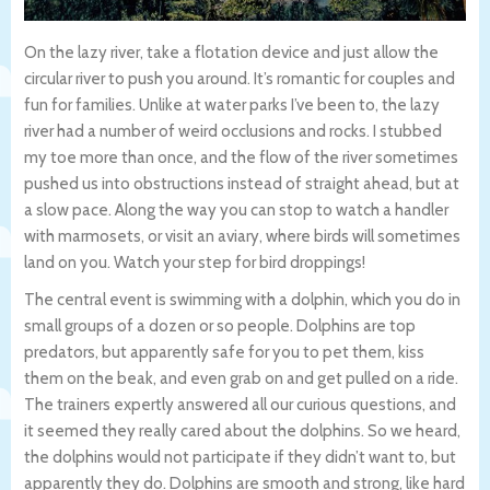
On the lazy river, take a flotation device and just allow the
circular river to push you around. It’s romantic for couples and
fun for families. Unlike at water parks I’ve been to, the lazy
river had a number of weird occlusions and rocks. I stubbed
my toe more than once, and the flow of the river sometimes
pushed us into obstructions instead of straight ahead, but at
a slow pace. Along the way you can stop to watch a handler
with marmosets, or visit an aviary, where birds will sometimes
land on you. Watch your step for bird droppings!
The central event is swimming with a dolphin, which you do in
small groups of a dozen or so people. Dolphins are top
predators, but apparently safe for you to pet them, kiss
them on the beak, and even grab on and get pulled on a ride.
The trainers expertly answered all our curious questions, and
it seemed they really cared about the dolphins. So we heard,
the dolphins would not participate if they didn’t want to, but
apparently they do. Dolphins are smooth and strong, like hard