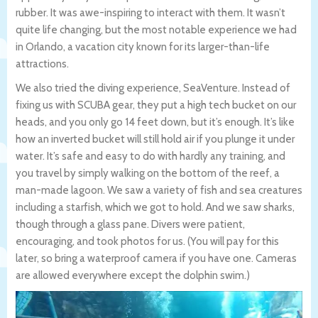
rubber. It was awe-inspiring to interact with them. It wasn’t
quite life changing, but the most notable experience we had
in Orlando, a vacation city known for its larger-than-life
attractions.
We also tried the diving experience, SeaVenture. Instead of
fixing us with SCUBA gear, they put a high tech bucket on our
heads, and you only go 14 feet down, but it’s enough. It’s like
how an inverted bucket will still hold air if you plunge it under
water. It’s safe and easy to do with hardly any training, and
you travel by simply walking on the bottom of the reef, a
man-made lagoon. We saw a variety of fish and sea creatures
including a starfish, which we got to hold. And we saw sharks,
though through a glass pane. Divers were patient,
encouraging, and took photos for us. (You will pay for this
later, so bring a waterproof camera if you have one. Cameras
are allowed everywhere except the dolphin swim.)