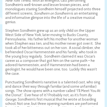
New York Times
). With an energetic cast performing
Sondheim’s well-known and lesser known pieces, and
monologues starring Sondheim himself projected onto three
different screens,
Sondheim on Sondheim
is an entertaining
and informative glimpse into the life of a creative musical
genius.
Stephen Sondheim grew up as an only child on the Upper
West Side of New York, later moving to Bucks County,
Pennsylvania.
His father left his mother for another woman
when Stephen was ten, and his mother never got over it.
She
took all of her bitterness out on her son.
A social climber, she
befriended Oscar Hammerstein and his family, who took in
the young boy regularly.
Sondheim claimed it was Oscar’s
career as a composer that got him on the same path – he
adored Hammerstein, and if Hammerstein had been a
geologist, he would have been one, too.
Luckily this wasn’t
the case.
Punctuating Sondheim’s narrative is a talented cast, who sing
and dance their way through familiar (and some unfamiliar)
songs. The show opens with a number called “I’ll Meet You At
the Donut”.
Ever hear of it? Probably not, as it’s from
By
George
, Sondheim’s first musical that he wrote at boarding
school. Not one, but three opening numbers are performed