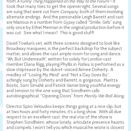
from
A Funny Thing Happened on the Way to the Forum
– it
took that many tries to get the opener right. Several songs
are sung that were cut from
Company
, both of them involving
alternate endings.
And the personable Leigh Barrett and cast
are hilarious in a number from
Gypsy
called “Smile, Girls” sung
only once by Ethel Merman in the original production before it
was cut.
See what I mean?
This is good stuff!
David Towlun’s set, with three screens designed to look like
Broadway marquees, is the perfect backdrop for the subject
matter, and allows the cast ample room for song and dance.
“Ah, But Underneath”, written for solely for London cast
member Diana Rigg, playing Phyllis in
Follies
, is performed as a
slow striptease by the dulcet-voiced Aimee Doherty.
A
medley of “Losing My Mind” and “Not a Day Goes By”,
achingly sung by Doherty and Barrett, is gorgeous.
Maritza
Bostic, Sam Simahk and Patrick Varner bring youthful energy
and tension to the one song that Sondheim calls
autobiographical: “Opening Doors” from
Merrily We Roll Along
.
Director Spiro Veloudos keeps things going at a nice clip, but
at two hours and forty minutes, it’s a long show.
With all due
respect to an excellent cast, the real star of the show is
Stephen Sondheim, whose lonely, articulate presence haunts
and compels. I won’t tell you which musical he wrote is closest