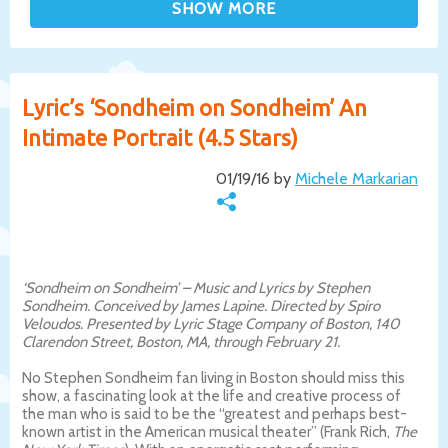
Lyric’s ‘Sondheim on Sondheim’ An
Intimate Portrait (4.5 Stars)
01/19/16 by
Michele Markarian
‘Sondheim on Sondheim’ – Music and Lyrics by Stephen
Sondheim. Conceived by James Lapine. Directed by Spiro
Veloudos. Presented by Lyric Stage Company of Boston, 140
Clarendon Street, Boston, MA, through February 21.
No Stephen Sondheim fan living in Boston should miss this
show, a fascinating look at the life and creative process of
the man who is said to be the “greatest and perhaps best-
known artist in the American musical theater” (Frank Rich,
The