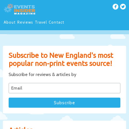
About
Reviews
Travel
Contact
Subscribe to New England's most
popular non-print events source!
Subscribe for reviews & articles by