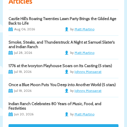
Articles
Castle Hill's Roaring Twenties Lawn Party Brings the Gilded Age
Back to Life
Aug 06, 2026
by
Matt Martino
Smoke, Steaks, and Thunderstruck: A Night at Samuel Slater's
and Indian Ranch
Jul 28, 2026
by
Matt Martino
1776 at the Ivoryton Playhouse Soars on Its Casting (5 stars)
Jul 18, 2026
by
Johnny Monsarrat
Once a Blue Moon Puts You Deep into Another World (5 stars)
Jul 18, 2026
by
Johnny Monsarrat
Indian Ranch Celebrates 80 Years of Music, Food, and
Festivities
Jun 20, 2026
by
Matt Martino