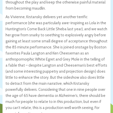
throughout the play and keep the otherwise painful material
from becoming maudlin.
As Vivienne, Krstansky delivers yet another terrific
performance (she was particularly awe-inspiring as Lola in the
Huntington’s Come Back Little Sheba last year), and we watch
her grow from snarky to seething to explosively angry before
gaining at least some small degree of acceptance throughout
the 85 minute performance. She is joined onstage by Boston
favorites Paula Langton and Ken Cheeseman as an
anthropomorphic White Egret and Grey Mole in the telling of
a fable that – despite Langton and Cheeseman’s best efforts
(and some interesting puppetry and projection design) does
little to enhance the story. But the sideshow also does little
to detract from the main narrative, which Krstansky
powerfully delivers. Considering that one in nine people over
the age of 65 have dementia or Alzheimer’s, there should be
much for people to relate to in this production, but even if
you can’t relate, this is a production well worth seeing. For