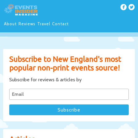
About
Reviews
Travel
Contact
Subscribe to New England's most
popular non-print events source!
Subscribe for reviews & articles by