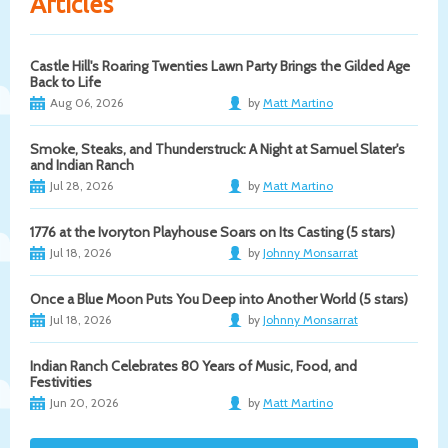
Articles
Castle Hill's Roaring Twenties Lawn Party Brings the Gilded Age
Back to Life
Aug 06, 2026
by
Matt Martino
Smoke, Steaks, and Thunderstruck: A Night at Samuel Slater's
and Indian Ranch
Jul 28, 2026
by
Matt Martino
1776 at the Ivoryton Playhouse Soars on Its Casting (5 stars)
Jul 18, 2026
by
Johnny Monsarrat
Once a Blue Moon Puts You Deep into Another World (5 stars)
Jul 18, 2026
by
Johnny Monsarrat
Indian Ranch Celebrates 80 Years of Music, Food, and
Festivities
Jun 20, 2026
by
Matt Martino