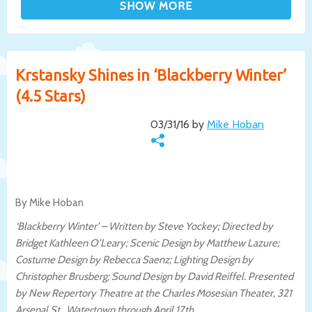
Krstansky Shines in ‘Blackberry Winter’
(4.5 Stars)
03/31/16 by
Mike Hoban
By Mike Hoban
‘Blackberry Winter’ – Written by Steve Yockey; Directed by
Bridget Kathleen O’Leary; Scenic Design by Matthew Lazure;
Costume Design by Rebecca Saenz; Lighting Design by
Christopher Brusberg; Sound Design by David Reiffel. Presented
by New Repertory Theatre at the Charles Mosesian Theater, 321
Arsenal St., Watertown through April 17th