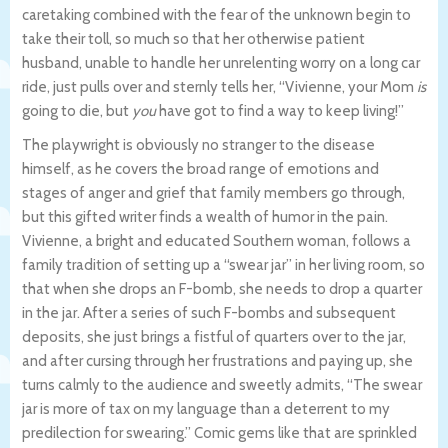
caretaking combined with the fear of the unknown begin to
take their toll, so much so that her otherwise patient
husband, unable to handle her unrelenting worry on a long car
ride, just pulls over and sternly tells her, “Vivienne, your Mom
is
going to die, but
you
have got to find a way to keep living!”
The playwright is obviously no stranger to the disease
himself, as he covers the broad range of emotions and
stages of anger and grief that family members go through,
but this gifted writer finds a wealth of humor in the pain.
Vivienne, a bright and educated Southern woman, follows a
family tradition of setting up a “swear jar” in her living room, so
that when she drops an F-bomb, she needs to drop a quarter
in the jar. After a series of such F-bombs and subsequent
deposits, she just brings a fistful of quarters over to the jar,
and after cursing through her frustrations and paying up, she
turns calmly to the audience and sweetly admits, “The swear
jar is more of tax on my language than a deterrent to my
predilection for swearing.” Comic gems like that are sprinkled