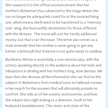
She suspects it is the official announcement that her
mother’s Alzheimer’s has advanced to the stage where she
can no longer be adequately cared for at the assisted living
unit, which means she’ll need to be transferred to a “memory
care” wing, the final earthly destination for those afflicted
with the disease. The move will cost her family additional
money, but that’s not the issue. The letter also serves as a
stark reminder that her mother is never going to get any
better, a bitter pill that Vivienne is not quite ready to swallow.
Blackberry Winter is essentially a one-woman play, with the
actress speaking directly to the audience about her trials and
tribulations in dealing with her mother’s long, slow demise. We
learn that she devours all the information she can find on the
subject of Alzheimer’s from medical texts to Hallmark movies
in her search for the answers that will ultimately provide no
comfort. She tells us of her anxiety and insomnia, and how
she adopts late night baking as a diversion, much to her
husband’s bewilderment. The stress and strain of the