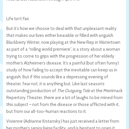
Life Isn’t Fair.
But it’s how we choose to deal with that unpleasant reality
that makes our lives either bearable or filled with anguish.
Blackberry Winter, now playing at the New Rep in Watertown
as part of a “rolling world premiere”, is a story about a woman
trying to come to grips with the progression of her elderly
mother’s Alzheimer’s disease. It’s a painful (but often funny)
study of how failing to accept the inevitable can keep us in
anguish. But if this sounds like a depressing evening of
theater, fear not, it is anything but. Like last season’s
outstanding production of
The Outgoing Tide
at the Merrimack
Repertory Theater, there are a lot of laughs to be mined from
this subject – not from the disease or those afflicted with it,
but from our all-too-human reactions to it.
Vivienne (Adrianne Krstansky) has just received a letter from
her mother’s senior living facility, and is hesitant to open it.