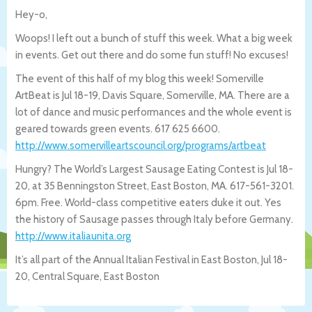
Hey-o,
Woops! I left out a bunch of stuff this week. What a big week
in events. Get out there and do some fun stuff! No excuses!
The event of this half of my blog this week! Somerville
ArtBeat is Jul 18-19, Davis Square, Somerville, MA. There are a
lot of dance and music performances and the whole event is
geared towards green events. 617 625 6600.
http://www.somervilleartscouncil.org/pr
ograms/artbeat
Hungry? The World’s Largest Sausage Eating Contest is Jul 18-
20, at 35 Benningston Street, East Boston, MA. 617-561-3201.
6pm. Free. World-class competitive eaters duke it out. Yes
the history of Sausage passes through Italy before Germany.
http://www.italiaunita.org
It’s all part of the Annual Italian Festival in East Boston, Jul 18-
20, Central Square, East Boston