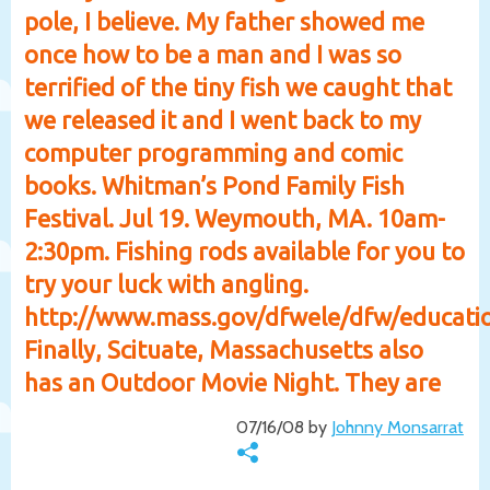
pole, I believe. My father showed me
once how to be a man and I was so
terrified of the tiny fish we caught that
we released it and I went back to my
computer programming and comic
books. Whitman’s Pond Family Fish
Festival. Jul 19. Weymouth, MA. 10am-
2:30pm. Fishing rods available for you to
try your luck with angling.
http://www.mass.gov/dfwele/dfw/educati
Finally, Scituate, Massachusetts also
has an Outdoor Movie Night. They are
07/16/08 by
Johnny Monsarrat