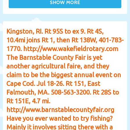
Kingston, RI. Rt 95S to ex 9. Rt 4S,
10.4mi joins Rt 1, then Rt 138W, 401-783-
1770. http://www.wakefieldrotary.com
The Barnstable County Fair is yet
another agricultural faire, and they
claim to be the biggest annual event on
Cape Cod. Jul 18-26. Rt 151, East
Falmouth, MA. 508-563-3200. Rt 28S to
Rt 151E, 4.7 mi.
http://www.barnstablecountyfair.org
Have you ever wanted to try fishing?
Mainly it involves sitting there with a