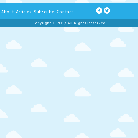
About
Articles
Subscribe
Contact
Copyright © 2019 All Rights Reserved