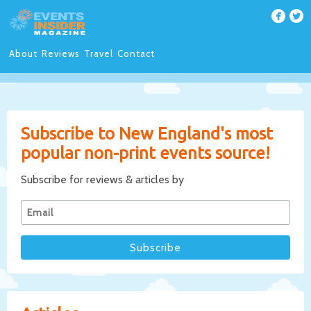
About
Reviews
Travel
Contact
Subscribe to New England's most
popular non-print events source!
Subscribe for reviews & articles by