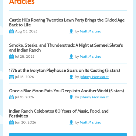
Articles
Castle Hill's Roaring Twenties Lawn Party Brings the Gilded Age
Back to Life
Aug 06, 2026
by
Matt Martino
Smoke, Steaks, and Thunderstruck: A Night at Samuel Slater's
and Indian Ranch
Jul 28, 2026
by
Matt Martino
1776 at the Ivoryton Playhouse Soars on Its Casting (5 stars)
Jul 18, 2026
by
Johnny Monsarrat
Once a Blue Moon Puts You Deep into Another World (5 stars)
Jul 18, 2026
by
Johnny Monsarrat
Indian Ranch Celebrates 80 Years of Music, Food, and
Festivities
Jun 20, 2026
by
Matt Martino