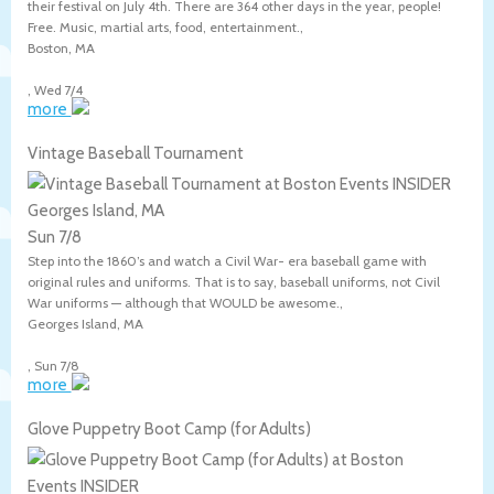
their festival on July 4th. There are 364 other days in the year, people!
Free. Music, martial arts, food, entertainment.,
Boston
,
MA
,
Wed 7/4
more
Vintage Baseball Tournament
Georges Island, MA
Sun 7/8
Step into the 1860’s and watch a Civil War- era baseball game with
original rules and uniforms. That is to say, baseball uniforms, not Civil
War uniforms — although that WOULD be awesome.,
Georges Island
,
MA
,
Sun 7/8
more
Glove Puppetry Boot Camp (for Adults)