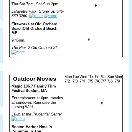
Thu-Sat 7pm, Sat-Sun 2pm.
F
Lafayette Park, Storer St, 646-
360-3260.
Fireworks at Old Orchard
Beach
Old Orchard Beach,
ME
R
9:45pm.
The Pier, 2 Old Orchard St
Mon
Tue
Wed
Thu
Fri
Sat
Sun
Mon
Outdoor Movies
7/2
7/3
7/4
7/5
7/6
7/7
7/8
7/9
Magic 106.7 Family Film
Festival
Boston, MA
Entertainment at 6pm, movies
at sundown. Rain date the
S
coming Wed.
Lawn at the Prudential Center
Boston Harbor Hotel’s
‘Summer In The