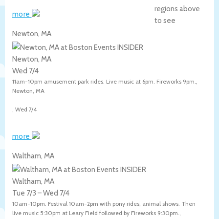
regions above
more
to see
Newton, MA
Newton, MA
Wed 7/4
11am-10pm amusement park rides. Live music at 6pm. Fireworks 9pm.,
Newton
,
MA
,
Wed 7/4
more
Waltham, MA
Waltham, MA
Tue 7/3
–
Wed 7/4
10am-10pm. Festival 10am-2pm with pony rides, animal shows. Then
live music 5:30pm at Leary Field followed by Fireworks 9:30pm.,