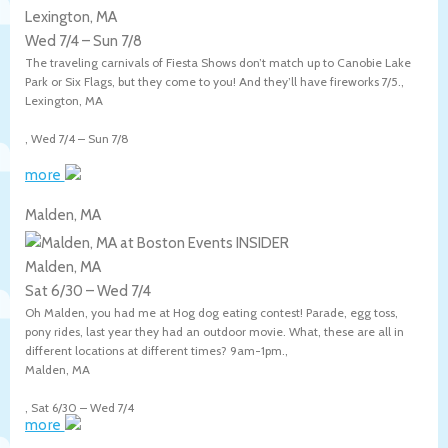
Lexington, MA
Wed 7/4
–
Sun 7/8
The traveling carnivals of Fiesta Shows don’t match up to Canobie Lake
Park or Six Flags, but they come to you! And they’ll have fireworks 7/5.,
Lexington
,
MA
,
Wed 7/4
–
Sun 7/8
more
Malden, MA
Malden, MA
Sat 6/30
–
Wed 7/4
Oh Malden, you had me at Hog dog eating contest! Parade, egg toss,
pony rides, last year they had an outdoor movie. What, these are all in
different locations at different times? 9am-1pm.,
Malden
,
MA
,
Sat 6/30
–
Wed 7/4
more