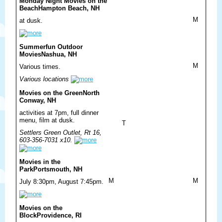
Monday Night Movies on the
Beach
Hampton Beach, NH
M
at dusk.
Summerfun Outdoor
Movies
Nashua, NH
M
Various times.
Various locations
Movies on the Green
North
Conway, NH
activities at 7pm, full dinner
menu, film at dusk.
T
Settlers Green Outlet, Rt 16,
603-356-7031 x10.
Movies in the
Park
Portsmouth, NH
M
M
July 8:30pm, August 7:45pm.
Movies on the
Block
Providence, RI