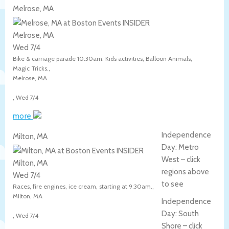
Melrose, MA
Melrose, MA
Wed 7/4
Bike & carriage parade 10:30am. Kids activities, Balloon Animals,
Magic Tricks.,
Melrose
,
MA
,
Wed 7/4
more
Independence
Milton, MA
Day: Metro
West – click
Milton, MA
regions above
Wed 7/4
to see
Races, fire engines, ice cream, starting at 9:30am.,
Milton
,
MA
Independence
Day: South
,
Wed 7/4
Shore – click