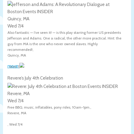
Quincy, MA
Wed 7/4
Also fantastic — I’ve seen it! — is this play starring former US presidents
Jefferson and Adams. One a radical, the other more practical. Hint: the
guy from MA is the one who never owned slaves. Highly
recommended!,
Quincy
,
MA
more
,
Wed 7/4
Revere’s July 4th Celebration
Revere, MA
Wed 7/4
Free BBQ, music, inflatables, pony rides, 10am-1pm.,
Revere
,
MA
,
Wed 7/4