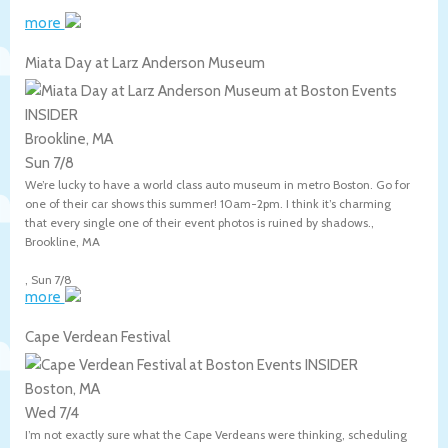
more
Miata Day at Larz Anderson Museum
Brookline, MA
Sun 7/8
We’re lucky to have a world class auto museum in metro Boston. Go for
one of their car shows this summer! 10am-2pm. I think it’s charming
that every single one of their event photos is ruined by shadows.,
Brookline
,
MA
,
Sun 7/8
more
Cape Verdean Festival
Boston, MA
Wed 7/4
I’m not exactly sure what the Cape Verdeans were thinking, scheduling