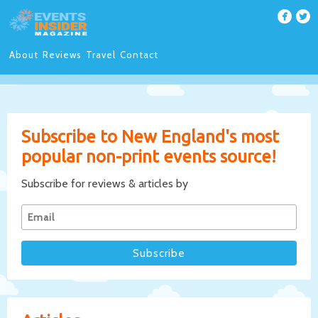
About
Reviews
Travel
Contact
Subscribe to New England's most
popular non-print events source!
Subscribe for reviews & articles by