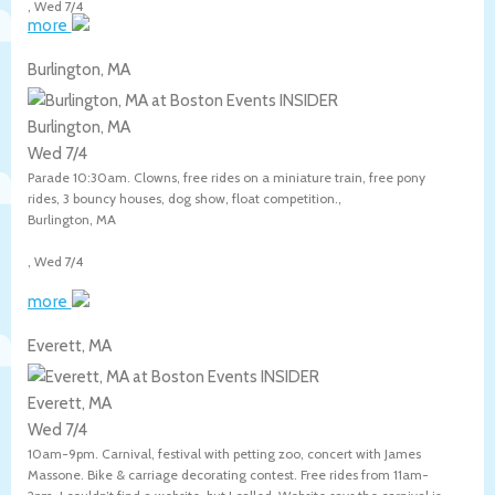
,
Wed 7/4
more
Burlington, MA
Burlington, MA
Wed 7/4
Parade 10:30am. Clowns, free rides on a miniature train, free pony
rides, 3 bouncy houses, dog show, float competition.,
Burlington
,
MA
,
Wed 7/4
more
Everett, MA
Everett, MA
Wed 7/4
10am-9pm. Carnival, festival with petting zoo, concert with James
Massone. Bike & carriage decorating contest. Free rides from 11am-