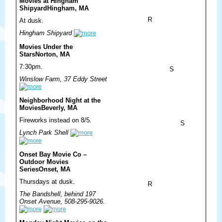
Movies at Hingham
Shipyard
Hingham, MA
R
At dusk.
Hingham Shipyard
Movies Under the
Stars
Norton, MA
7:30pm.
S
Winslow Farm, 37 Eddy Street
Neighborhood Night at the
Movies
Beverly, MA
Fireworks instead on 8/5.
S
Lynch Park Shell
Onset Bay Movie Co –
Outdoor Movies
Series
Onset, MA
Thursdays at dusk.
R
The Bandshell, behind 197
Onset Avenue, 508-295-9026.