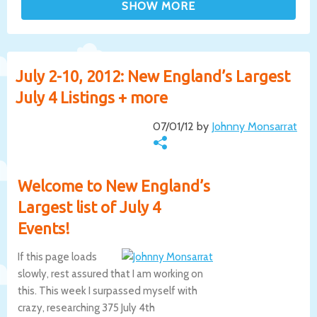
July 2-10, 2012: New England’s Largest
July 4 Listings + more
07/01/12 by
Johnny Monsarrat
Welcome to New England’s
Largest list of July 4
Events!
If this page loads
slowly, rest assured that I am working on
this. This week I surpassed myself with
crazy, researching 375 July 4th