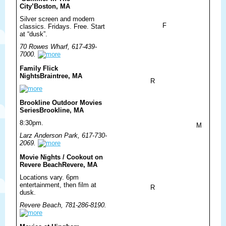
City’
Boston, MA
Silver screen and modern
F
classics. Fridays. Free. Start
at “dusk”.
70 Rowes Wharf, 617-439-
7000.
Family Flick
Nights
Braintree, MA
R
Brookline Outdoor Movies
Series
Brookline, MA
8:30pm.
M
Larz Anderson Park, 617-730-
2069.
Movie Nights / Cookout on
Revere Beach
Revere, MA
Locations vary. 6pm
entertainment, then film at
R
dusk.
Revere Beach, 781-286-8190.