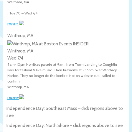
Waltham
,
MA
,
Tue 7/3
–
Wed 7/4
more
Winthrop, MA
Winthrop, MA
Wed 7/4
9am-10pm Horribles parade at 9am, from Town Landing to Coughlin
Park for festival & live music. Then fireworks at 9:15pm over Winthrop
Harbor. They no longer do the bonfire. Not on website but I called to
confirm.,
Winthrop
,
MA
more
,
Wed 7/4
Independence Day: Southeast Mass – click regions above to
see
Independence Day: North Shore – click regions above to see