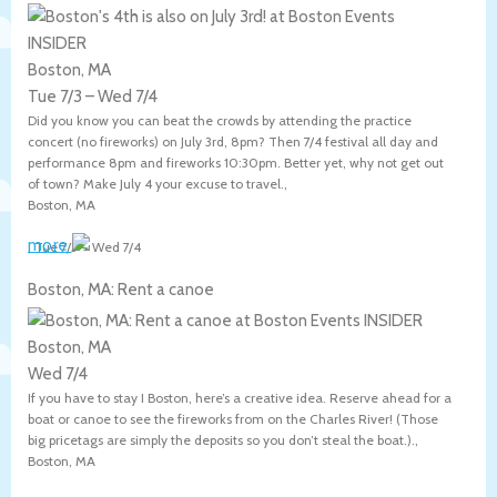
Boston, MA
Tue 7/3
–
Wed 7/4
Did you know you can beat the crowds by attending the practice
concert (no fireworks) on July 3rd, 8pm? Then 7/4 festival all day and
performance 8pm and fireworks 10:30pm. Better yet, why not get out
of town? Make July 4 your excuse to travel.,
Boston
,
MA
more
,
Tue 7/3
–
Wed 7/4
Boston, MA: Rent a canoe
Boston, MA
Wed 7/4
If you have to stay I Boston, here’s a creative idea. Reserve ahead for a
boat or canoe to see the fireworks from on the Charles River! (Those
big pricetags are simply the deposits so you don’t steal the boat.).,
Boston
,
MA