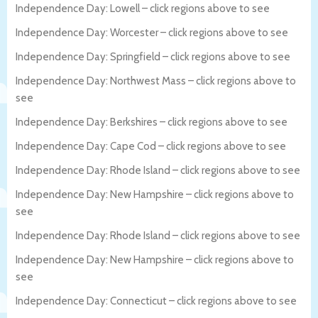
Independence Day: Lowell – click regions above to see
Independence Day: Worcester – click regions above to see
Independence Day: Springfield – click regions above to see
Independence Day: Northwest Mass – click regions above to
see
Independence Day: Berkshires – click regions above to see
Independence Day: Cape Cod – click regions above to see
Independence Day: Rhode Island – click regions above to see
Independence Day: New Hampshire – click regions above to
see
Independence Day: Rhode Island – click regions above to see
Independence Day: New Hampshire – click regions above to
see
Independence Day: Connecticut – click regions above to see