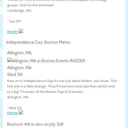
groups. Click for the interview!,
Cambridge
,
MA
,
Tue 7/17
more
Independence Day: Boston Metro
Arlington, MA
Arlington, MA
Wed 7/4
Now on to Independence Day! It’s not just about Boston, you know. This
first one is a little strange. They’ll have live music but then switch over
to a big TV screen of the Boston Pops & Fireworks.,
Arlington
,
MA
,
Wed 7/4
more
Boston’s 4th is also on July 3rd!