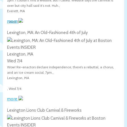
2pm. I couldn’t find a website, but I called. Website says the carnival is
over but city hall said it’s not. Huh.,
Everett
,
MA
more
,
Wed 7/4
Lexington, MA: An Old-Fashioned 4th of July
Lexington, MA
Wed 7/4
Wow! Re-enactors declare independence, there’s a rebuttal, a chorus,
and an ice cream social. 7pm.,
Lexington
,
MA
,
Wed 7/4
more
Lexington Lions Club Carnival & Fireworks