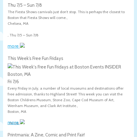
Thu 7/5
–
Sun 7/8
The Fiesta Shows carnivals just don’t stop. This is perhaps the closest to
Boston that Fiesta Shows will come.,
Chelsea
,
MA
,
Thu 7/5
–
Sun 7/8
more
This Week’s Free Fun Fridays
Boston, MA
Fri 7/6
Every Friday in July, a number of local museums and destinations offer
free admission, thanks to Highland Street! This week you can visit the
Boston Childrens Museum, Stone Zoo, Cape Cod Museum of Art,
Wenham Museum, and Clark Art Institute.,
Boston
,
MA
more
,
Fri 7/6
Printmania: A Zine, Comic and Print Fair!