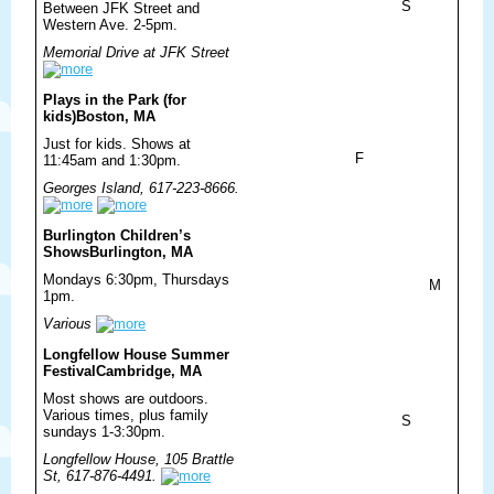
S
Between JFK Street and
Western Ave. 2-5pm.
Memorial Drive at JFK Street
Plays in the Park (for
kids)
Boston, MA
Just for kids. Shows at
F
11:45am and 1:30pm.
Georges Island, 617-223-8666.
Burlington Children’s
Shows
Burlington, MA
Mondays 6:30pm, Thursdays
M
1pm.
Various
Longfellow House Summer
Festival
Cambridge, MA
Most shows are outdoors.
Various times, plus family
S
sundays 1-3:30pm.
Longfellow House, 105 Brattle
St, 617-876-4491.