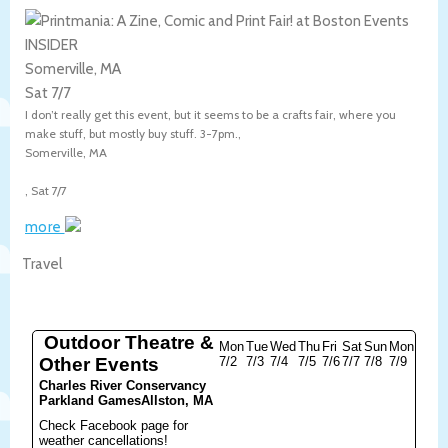
Somerville, MA
Sat 7/7
I don’t really get this event, but it seems to be a crafts fair, where you
make stuff, but mostly buy stuff. 3-7pm.,
Somerville
,
MA
,
Sat 7/7
more
Travel
Outdoor Theatre &
Mon
Tue
Wed
Thu
Fri
Sat
Sun
Mon
Other Events
7/2
7/3
7/4
7/5
7/6
7/7
7/8
7/9
Charles River Conservancy
Parkland Games
Allston, MA
Check Facebook page for
weather cancellations!