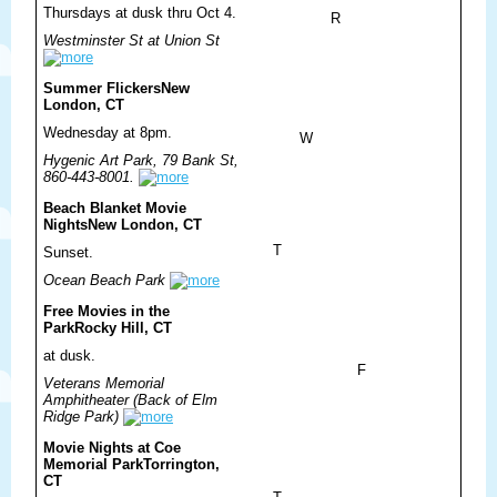
Thursdays at dusk thru Oct 4.
R
Westminster St at Union St
Summer Flickers
New
London, CT
Wednesday at 8pm.
W
Hygenic Art Park, 79 Bank St,
860-443-8001.
Beach Blanket Movie
Nights
New London, CT
T
Sunset.
Ocean Beach Park
Free Movies in the
Park
Rocky Hill, CT
at dusk.
F
Veterans Memorial
Amphitheater (Back of Elm
Ridge Park)
Movie Nights at Coe
Memorial Park
Torrington,
CT