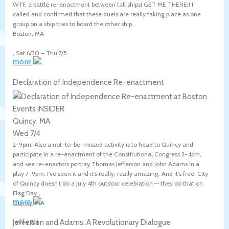
WTF, a battle re-enactment between tall ships! GET ME THERE!! I
called and confirmed that these duels are really taking place as one
group on a ship tries to board the other ship.,
Boston
,
MA
,
Sat 6/30
–
Thu 7/5
more
Declaration of Independence Re-enactment
Quincy, MA
Wed 7/4
2-9pm. Also a not-to-be-missed activity is to head to Quincy and
participate in a re-enactment of the Constitutional Congress 2-4pm,
and see re-enactors portray Thomas Jefferson and John Adams in a
play 7-9pm. I’ve seen it and it’s really, really amazing. And it’s free! City
of Quincy doesn’t do a July 4th outdoor celebration — they do that on
Flag Day.,
more
Quincy
,
MA
Jefferson and Adams: A Revolutionary Dialogue
,
Wed 7/4