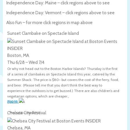
Independence Day: Maine – click regions above to see
Independence Day: Vermont – click regions above to see
Also Fun – for more click regions in map above
Sunset Clambake on Spectacle Island
Boston, MA
Thu 6/28
–
Wed 7/4
Or why not head out to the Boston Harbor Islands? Thursday is the first
of a series of clambakes on Spectacle Island this year, catered by the
Summer Shack. The price is $80- but covers the cost of the ferry, food,
and beer. (Please tell me that you don’t think the best way to
experience the outdoors is to get buzzed.) There are also children’s and
vegetarian options, which are cheaper.,
more
Boston
,
MA
Chelsea City Festival
,
Thu 6/28
–
Wed 7/4
Chelsea, MA