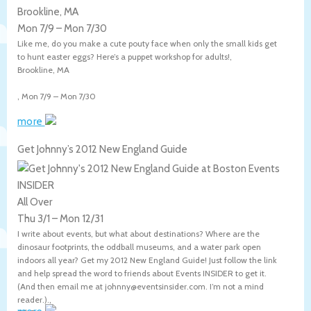
Brookline, MA
Mon 7/9
–
Mon 7/30
Like me, do you make a cute pouty face when only the small kids get
to hunt easter eggs? Here’s a puppet workshop for adults!,
Brookline
,
MA
,
Mon 7/9
–
Mon 7/30
more
Get Johnny’s 2012 New England Guide
All Over
Thu 3/1
–
Mon 12/31
I write about events, but what about destinations? Where are the
dinosaur footprints, the oddball museums, and a water park open
indoors all year? Get my 2012 New England Guide! Just follow the link
and help spread the word to friends about Events INSIDER to get it.
(And then email me at johnny@eventsinsider.com. I’m not a mind
reader.).,