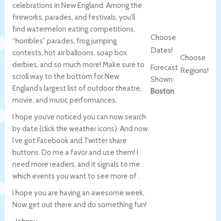
celebrations in New England. Among the
fireworks, parades, and festivals, you’ll
find watermelon eating competitions,
Choose
“horribles” parades, frog jumping
Dates!
contests, hot air balloons, soap box
Choose
derbies, and so much more! Make sure to
Forecast
Regions!
scroll way to the bottom for New
Shown:
England’s largest list of outdoor theatre,
Boston
movie, and music performances.
I hope you’ve noticed you can now search
by date (click the weather icons). And now
I’ve got Facebook and Twitter share
buttons. Do me a favor and use them! I
need more readers, and it signals to me
which events you want to see more of .
I hope you are having an awesome week.
Now get out there and do something fun!