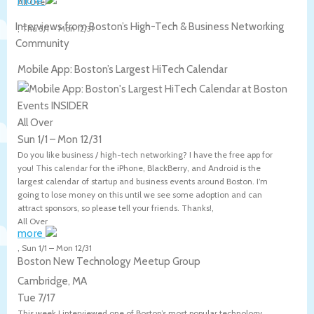
more
All Over
Interviews from Boston’s High-Tech & Business Networking
,
Thu 3/1
–
Mon 12/31
Community
Mobile App: Boston’s Largest HiTech Calendar
All Over
Sun 1/1
–
Mon 12/31
Do you like business / high-tech networking? I have the free app for
you! This calendar for the iPhone, BlackBerry, and Android is the
largest calendar of startup and business events around Boston. I’m
going to lose money on this until we see some adoption and can
attract sponsors, so please tell your friends. Thanks!,
All Over
more
,
Sun 1/1
–
Mon 12/31
Boston New Technology Meetup Group
Cambridge, MA
Tue 7/17
This week I interviewed one of Boston’s most popular technology