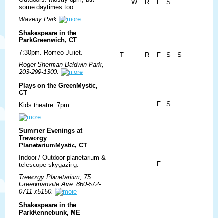
W
R
F
S
some daytimes too.
Waveny Park
Shakespeare in the
Park
Greenwich, CT
7:30pm. Romeo Juliet.
T
R
F
S
S
Roger Sherman Baldwin Park,
203-299-1300.
Plays on the Green
Mystic,
CT
F
S
Kids theatre. 7pm.
Summer Evenings at
Treworgy
Planetarium
Mystic, CT
Indoor / Outdoor planetarium &
F
telescope skygazing.
Treworgy Planetarium, 75
Greenmanville Ave, 860-572-
0711 x5150.
Shakespeare in the
Park
Kennebunk, ME