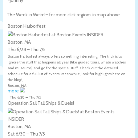
-Johnny
The Week in Weird – for more click regions in map above
Boston Harborfest
Boston, MA
Thu 6/28
–
Thu 7/5
Boston Harborfest always offers something interesting. The trick is to
ignore the stuff that happens all year (like guided tours, whale watches,
and museums) and go for the special stuff. Check out the detailed
schedule for a full list of events. Meanwhile, look for highlights here on
the blog!,
Boston
,
MA
more
,
Thu 6/28
–
Thu 7/5
Operation Sail Tall Ships & Duels!
Boston, MA
Sat 6/30
–
Thu 7/5