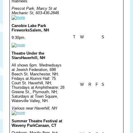
matinees.
Prescot Park, Marcy St at
Mechanic St, 603-436-2848.
Canobie Lake Park
Fireworks
Salem, NH
T
W
S
9:30pm.
Theatre Under the
Stars
Haverhill, NH
All shows 6pm. Wednedsays
at Jewish Federation, 698
Beech St. Manchester, NH;
Fridays at Alumni Hall: 75
Court St. Haverhill, NH;
W
R
F
S
Thursdays at Amphitheatre: 28
Greene St., Plymouth, NH;
Saturdays at Town Square,
Waterville Valley, NH.
Various near Haverhill, NH
Summer Theatre Festival at
Waveny Park
Canaan, CT
Outdoors. Mostly 8pm, but