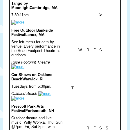
Tango by
Moonlight
Cambridge, MA
S
7:30-11pm.
Free Outdoor Bankside
Festival
Lenox, MA
See left menu for acts by
venue. Every performance in
W
R
F
S
the Rose Footprint Theatre is
outdoors.
Rose Footprint Theatre
Car Shows on Oakland
Beach
Warwick, RI
Tuesdays from 5:30pm.
T
Oakland Beach
Prescott Park Arts
Festival
Portsmouth, NH
Outdoor theatre and live
music. Willy Wonka. Thu, Sun
@7pm, Fri, Sat 8pm, with
R
F
S
S