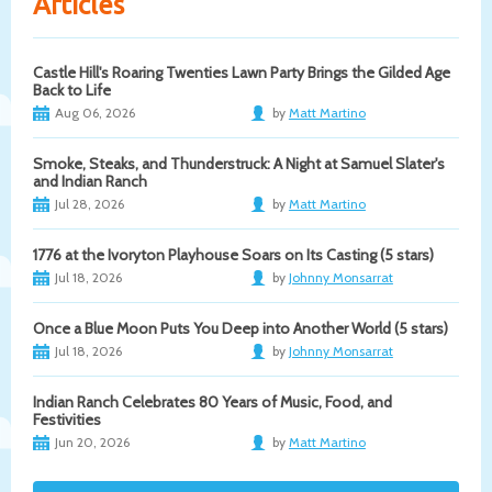
Articles
Castle Hill's Roaring Twenties Lawn Party Brings the Gilded Age
Back to Life
Aug 06, 2026
by
Matt Martino
Smoke, Steaks, and Thunderstruck: A Night at Samuel Slater's
and Indian Ranch
Jul 28, 2026
by
Matt Martino
1776 at the Ivoryton Playhouse Soars on Its Casting (5 stars)
Jul 18, 2026
by
Johnny Monsarrat
Once a Blue Moon Puts You Deep into Another World (5 stars)
Jul 18, 2026
by
Johnny Monsarrat
Indian Ranch Celebrates 80 Years of Music, Food, and
Festivities
Jun 20, 2026
by
Matt Martino